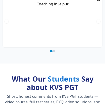
What Our
Students
Say
about KVS PGT
Short, honest comments from KVS PGT students —
video course, full test series, PYQ video solutions, and