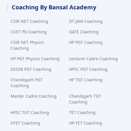
Coaching By Bansal Academy
CSIR NET Coaching
IIT JAM Coaching
CUET PG Coaching
GATE Coaching
CSIR NET Physics
HP PGT Coaching
Coaching
HP PGT Physics Coaching
Lecturer Cadre Coaching
DSSSB PGT Coaching
HPSC PGT Coaching
Chandigarh PGT
HP TGT Coaching
Coaching
Master Cadre Coaching
Chandigarh TGT
Coaching
HPSC TGT Coaching
TET Coaching
HTET Coaching
HP-TET Coaching