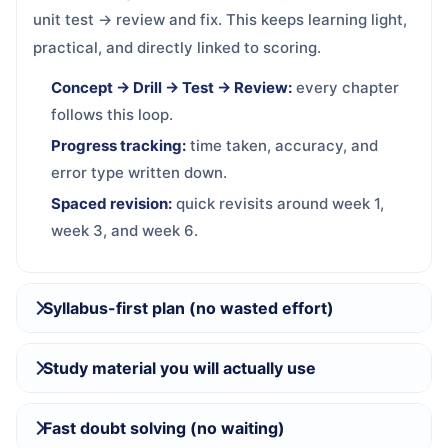
unit test → review and fix. This keeps learning light,
practical, and directly linked to scoring.
Concept → Drill → Test → Review:
every chapter
follows this loop.
Progress tracking:
time taken, accuracy, and
error type written down.
Spaced revision:
quick revisits around week 1,
week 3, and week 6.
Syllabus-first plan (no wasted effort)
Study material you will actually use
Fast doubt solving (no waiting)