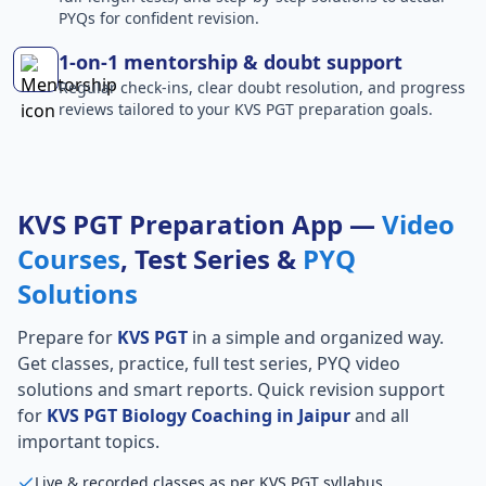
PYQs for confident revision.
1-on-1 mentorship & doubt support
Regular check-ins, clear doubt resolution, and progress
reviews tailored to your KVS PGT preparation goals.
KVS PGT Preparation App —
Video
Courses
, Test Series &
PYQ
Solutions
Prepare for
KVS PGT
in a simple and organized way.
Get classes, practice, full test series, PYQ video
solutions and smart reports. Quick revision support
for
KVS PGT Biology Coaching in Jaipur
and all
important topics.
Live & recorded classes as per KVS PGT syllabus