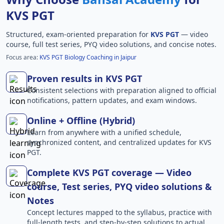
KVS PGT
Structured, exam-oriented preparation for
KVS PGT
— video
course, full test series, PYQ video solutions, and concise notes.
Focus area:
KVS PGT Biology Coaching in Jaipur
Proven results in KVS PGT
Consistent selections with preparation aligned to official
notifications, pattern updates, and exam windows.
Online + Offline (Hybrid)
Learn from anywhere with a unified schedule,
synchronized content, and centralized updates for KVS
PGT.
Complete KVS PGT coverage — Video
course, Test series, PYQ video solutions &
Notes
Concept lectures mapped to the syllabus, practice with
full-length tests, and step-by-step solutions to actual