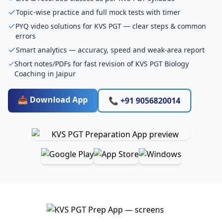
Topic-wise practice and full mock tests with timer
PYQ video solutions for KVS PGT — clear steps & common
errors
Smart analytics — accuracy, speed and weak-area report
Short notes/PDFs for fast revision of KVS PGT Biology
Coaching in Jaipur
📥 Download App
📞 +91 9056820014