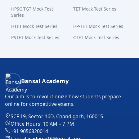
HPSC TGT Mock Test
TET Mock Test Series
Series
HTET Mock Test Series
HP-TET Mock Test Series
PSTET Mock Test Series
CTET Mock Test Series
Bansal Academy Footer
Bansal Academy
Our aim is to revolutionize how students prepare
online for competitive exams.
SCF 19, Sector 16D, Chandigarh, 160015
Office Hours: 10 AM – 7 PM
+91 9056820014
bansalacademy16@gmail.com