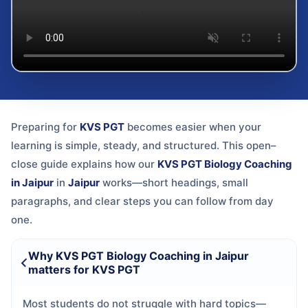
Preparing for
KVS PGT
becomes easier when your
learning is simple, steady, and structured. This open–
close guide explains how our
KVS PGT Biology Coaching
in Jaipur
in
Jaipur
works—short headings, small
paragraphs, and clear steps you can follow from day
one.
Why KVS PGT Biology Coaching in Jaipur
matters for KVS PGT
Most students do not struggle with hard topics—