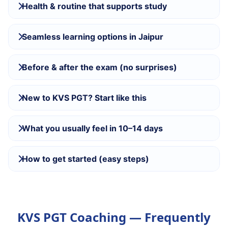
Health & routine that supports study
Seamless learning options in Jaipur
Before & after the exam (no surprises)
New to KVS PGT? Start like this
What you usually feel in 10–14 days
How to get started (easy steps)
KVS PGT Coaching — Frequently