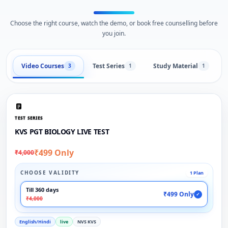
Choose the right course, watch the demo, or book free counselling before
you join.
Video Courses
Test Series
Study Material
3
1
1
TEST SERIES
KVS PGT BIOLOGY LIVE TEST
₹499 Only
₹4,000
CHOOSE VALIDITY
1 Plan
Till 360 days
₹499 Only
✓
₹4,000
English/Hindi
live
NVS KVS