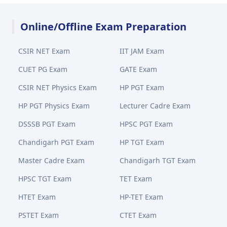
Online/Offline Exam Preparation
CSIR NET Exam
IIT JAM Exam
CUET PG Exam
GATE Exam
CSIR NET Physics Exam
HP PGT Exam
HP PGT Physics Exam
Lecturer Cadre Exam
DSSSB PGT Exam
HPSC PGT Exam
Chandigarh PGT Exam
HP TGT Exam
Master Cadre Exam
Chandigarh TGT Exam
HPSC TGT Exam
TET Exam
HTET Exam
HP-TET Exam
PSTET Exam
CTET Exam