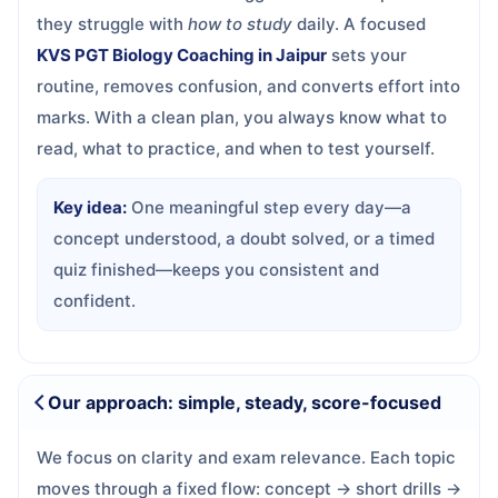
they struggle with
how to study
daily. A focused
KVS PGT Biology Coaching in Jaipur
sets your
routine, removes confusion, and converts effort into
marks. With a clean plan, you always know what to
read, what to practice, and when to test yourself.
Key idea:
One meaningful step every day—a
concept understood, a doubt solved, or a timed
quiz finished—keeps you consistent and
confident.
Our approach: simple, steady, score-focused
We focus on clarity and exam relevance. Each topic
moves through a fixed flow: concept → short drills →