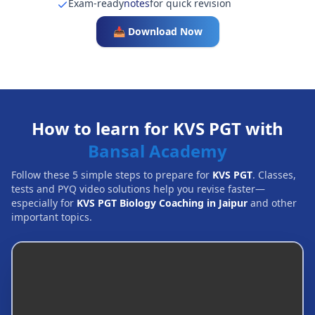
Exam-ready
notes
for quick revision
📥 Download Now
How to learn for KVS PGT with
Bansal Academy
Follow these 5 simple steps to prepare for
KVS PGT
. Classes,
tests and PYQ video solutions help you revise faster—
especially for
KVS PGT Biology Coaching in Jaipur
and other
important topics.