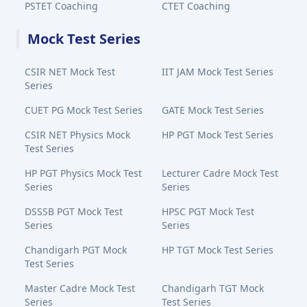
PSTET Coaching
CTET Coaching
Mock Test Series
CSIR NET Mock Test
IIT JAM Mock Test Series
Series
CUET PG Mock Test Series
GATE Mock Test Series
CSIR NET Physics Mock
HP PGT Mock Test Series
Test Series
HP PGT Physics Mock Test
Lecturer Cadre Mock Test
Series
Series
DSSSB PGT Mock Test
HPSC PGT Mock Test
Series
Series
Chandigarh PGT Mock
HP TGT Mock Test Series
Test Series
Master Cadre Mock Test
Chandigarh TGT Mock
Series
Test Series