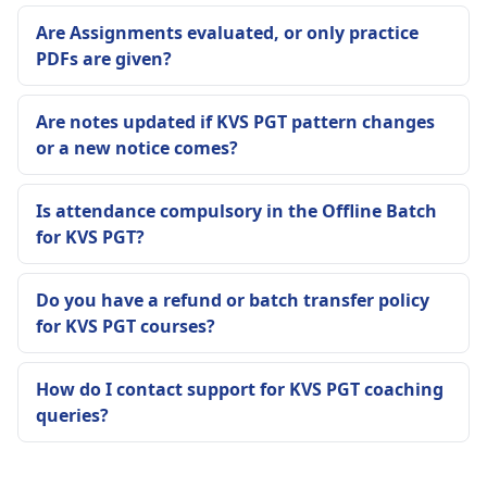
Are Assignments evaluated, or only practice
PDFs are given?
Are notes updated if KVS PGT pattern changes
or a new notice comes?
Is attendance compulsory in the Offline Batch
for KVS PGT?
Do you have a refund or batch transfer policy
for KVS PGT courses?
How do I contact support for KVS PGT coaching
queries?