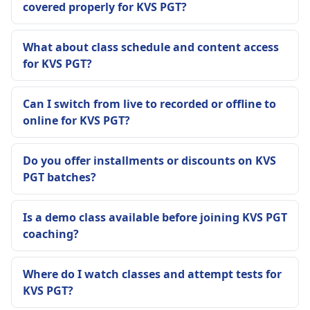
covered properly for KVS PGT?
What about class schedule and content access
for KVS PGT?
Can I switch from live to recorded or offline to
online for KVS PGT?
Do you offer installments or discounts on KVS
PGT batches?
Is a demo class available before joining KVS PGT
coaching?
Where do I watch classes and attempt tests for
KVS PGT?