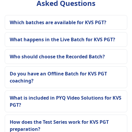
Asked Questions
Which batches are available for KVS PGT?
What happens in the Live Batch for KVS PGT?
Who should choose the Recorded Batch?
Do you have an Offline Batch for KVS PGT
coaching?
What is included in PYQ Video Solutions for KVS
PGT?
How does the Test Series work for KVS PGT
preparation?