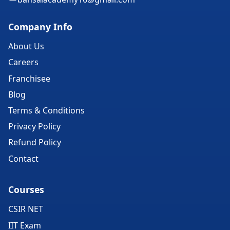
Company Info
About Us
Careers
Franchisee
Blog
Terms & Conditions
Privacy Policy
Refund Policy
Contact
Courses
CSIR NET
IIT Exam