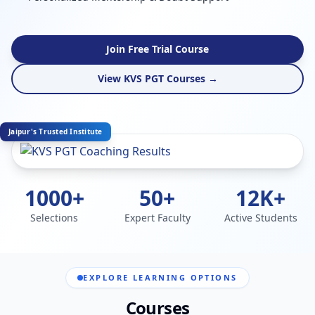
Join Free Trial Course
View KVS PGT Courses →
Jaipur's Trusted Institute
1000+
50+
12K+
Selections
Expert Faculty
Active Students
EXPLORE LEARNING OPTIONS
Courses