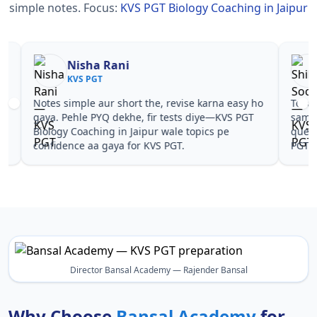
simple notes.
Focus:
KVS PGT Biology Coaching in Jaipur
Nisha Rani
Sh
KVS PGT
KV
Notes simple aur short the, revise karna easy ho
Teachers 
gaya. Pehle PYQ dekhe, fir tests diye—KVS PGT
samjhaaye
Biology Coaching in Jaipur wale topics pe
questions 
confidence aa gaya for KVS PGT.
PGT Biolo
Director Bansal Academy — Rajender Bansal
Why Choose
Bansal Academy
for