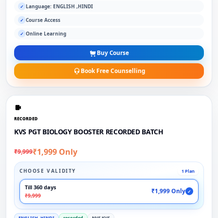
Language: ENGLISH ,HINDI
✓
Course Access
✓
Online Learning
✓
Buy Course
Book Free Counselling
RECORDED
KVS PGT BIOLOGY BOOSTER RECORDED BATCH
₹1,999 Only
₹9,999
CHOOSE VALIDITY
1 Plan
Till 360 days
₹1,999 Only
✓
₹9,999
ENGLISH ,HINDI
recorded
NVS KVS