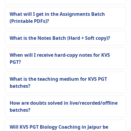
What will I get in the Assignments Batch
(Printable PDFs)?
What is the Notes Batch (Hard + Soft copy)?
When will I receive hard-copy notes for KVS
PGT?
What is the teaching medium for KVS PGT
batches?
How are doubts solved in live/recorded/offline
batches?
Will KVS PGT Biology Coaching in Jaipur be