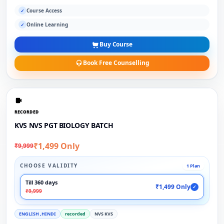
Course Access
✓
Online Learning
✓
Buy Course
Book Free Counselling
RECORDED
KVS NVS PGT BIOLOGY BATCH
₹1,499 Only
₹9,999
CHOOSE VALIDITY
1 Plan
Till 360 days
₹1,499 Only
✓
₹9,999
ENGLISH ,HINDI
recorded
NVS KVS