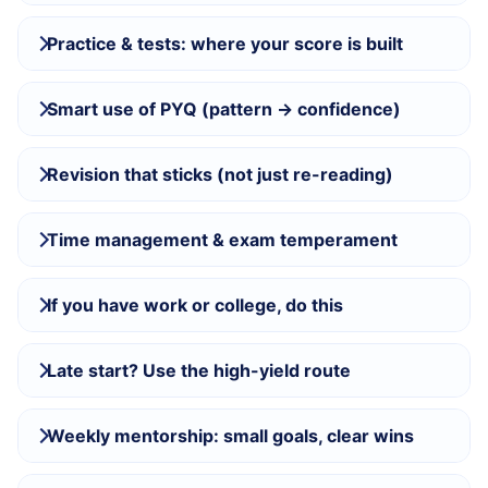
Practice & tests: where your score is built
Smart use of PYQ (pattern → confidence)
Revision that sticks (not just re-reading)
Time management & exam temperament
If you have work or college, do this
Late start? Use the high-yield route
Weekly mentorship: small goals, clear wins