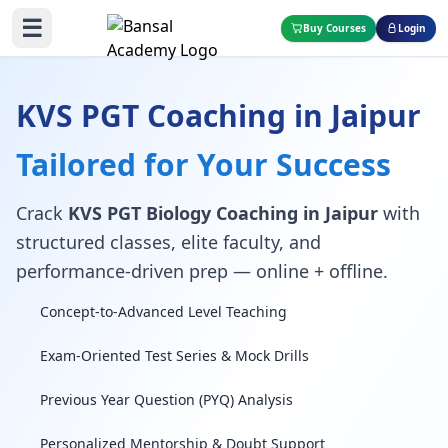
☰
Buy Courses
Login
KVS PGT Coaching in Jaipur
Tailored for Your Success
Crack
KVS PGT Biology Coaching in Jaipur
with
structured classes, elite faculty, and
performance-driven prep — online + offline.
Concept-to-Advanced Level Teaching
Exam-Oriented Test Series & Mock Drills
Previous Year Question (PYQ) Analysis
Personalized Mentorship & Doubt Support