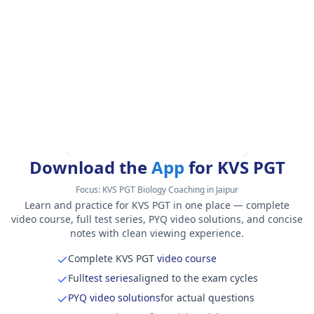
Download the
App
for KVS PGT
Focus:
KVS PGT Biology Coaching in Jaipur
Learn and practice for KVS PGT in one place — complete
video course, full test series, PYQ video solutions, and concise
notes with clean viewing experience.
Complete KVS PGT
video course
Full
test series
aligned to the exam cycles
PYQ video solutions
for actual questions