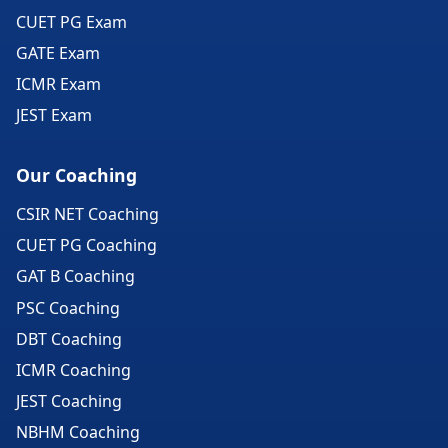
CUET PG Exam
GATE Exam
ICMR Exam
JEST Exam
Our Coaching
CSIR NET Coaching
CUET PG Coaching
GAT B Coaching
PSC Coaching
DBT Coaching
ICMR Coaching
JEST Coaching
NBHM Coaching