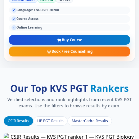
Language: ENGLISH ,HINDI
✓
Course Access
✓
Online Learning
✓
Buy Course
Book Free Counselling
Our Top KVS PGT
Rankers
Verified selections and rank highlights from recent KVS PGT
exams. Use the filters to browse results by exam.
CSIR Results
HP PGT Results
MasterCadre Results