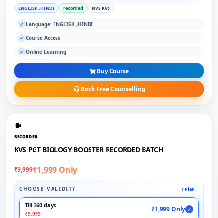
ENGLISH ,HINDI
recorded
NVS KVS
Language: ENGLISH ,HINDI
✓
Course Access
✓
Online Learning
✓
Buy Course
Book Free Counselling
RECORDED
KVS PGT BIOLOGY BOOSTER RECORDED BATCH
₹1,999 Only
₹9,999
CHOOSE VALIDITY
1 Plan
Till 360 days
₹1,999 Only
✓
₹9,999