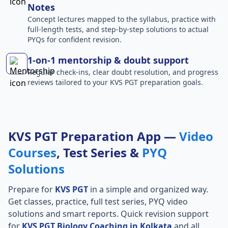
Notes
Concept lectures mapped to the syllabus, practice with
full-length tests, and step-by-step solutions to actual
PYQs for confident revision.
1-on-1 mentorship & doubt support
Regular check-ins, clear doubt resolution, and progress
reviews tailored to your KVS PGT preparation goals.
KVS PGT Preparation App —
Video
Courses
, Test Series &
PYQ
Solutions
Prepare for
KVS PGT
in a simple and organized way.
Get classes, practice, full test series, PYQ video
solutions and smart reports. Quick revision support
for
KVS PGT Biology Coaching in Kolkata
and all