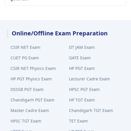
Online/Offline Exam Preparation
CSIR NET Exam
IIT JAM Exam
CUET PG Exam
GATE Exam
CSIR NET Physics Exam
HP PGT Exam
HP PGT Physics Exam
Lecturer Cadre Exam
DSSSB PGT Exam
HPSC PGT Exam
Chandigarh PGT Exam
HP TGT Exam
Master Cadre Exam
Chandigarh TGT Exam
HPSC TGT Exam
TET Exam