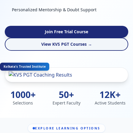
Personalized Mentorship & Doubt Support
Join Free Trial Course
View KVS PGT Courses →
Kolkata's Trusted Institute
1000+
50+
12K+
Selections
Expert Faculty
Active Students
EXPLORE LEARNING OPTIONS