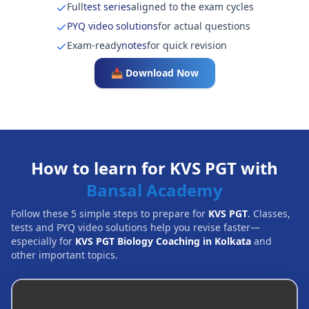
Full
test series
aligned to the exam cycles
PYQ video solutions
for actual questions
Exam-ready
notes
for quick revision
📥 Download Now
How to learn for KVS PGT with
Bansal Academy
Follow these 5 simple steps to prepare for
KVS PGT
. Classes,
tests and PYQ video solutions help you revise faster—
especially for
KVS PGT Biology Coaching in Kolkata
and
other important topics.