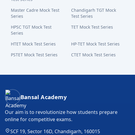
Master Cadre Mock Test
Chandigarh TGT Mock
Series
Test Series
HPSC TGT Mock Test
TET Mock Test Series
Series
HTET Mock Test Series
HP-TET Mock Test Series
PSTET Mock Test Series
CTET Mock Test Series
Bansal Academy Footer
Bansal Academy
Our aim is to revolutionize how students prepare
online for competitive exams.
SCF 19, Sector 16D, Chandigarh, 160015