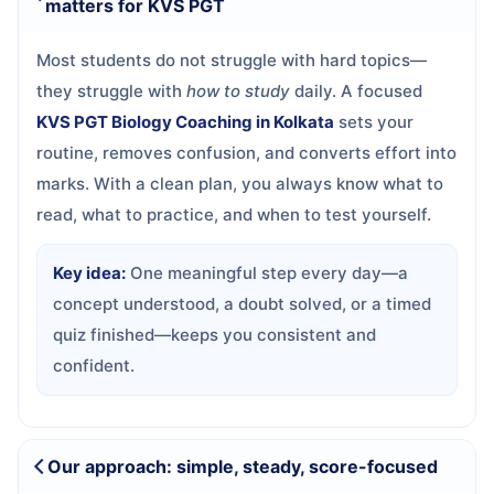
matters for KVS PGT
Most students do not struggle with hard topics—
they struggle with
how to study
daily. A focused
KVS PGT Biology Coaching in Kolkata
sets your
routine, removes confusion, and converts effort into
marks. With a clean plan, you always know what to
read, what to practice, and when to test yourself.
Key idea:
One meaningful step every day—a
concept understood, a doubt solved, or a timed
quiz finished—keeps you consistent and
confident.
Our approach: simple, steady, score-focused