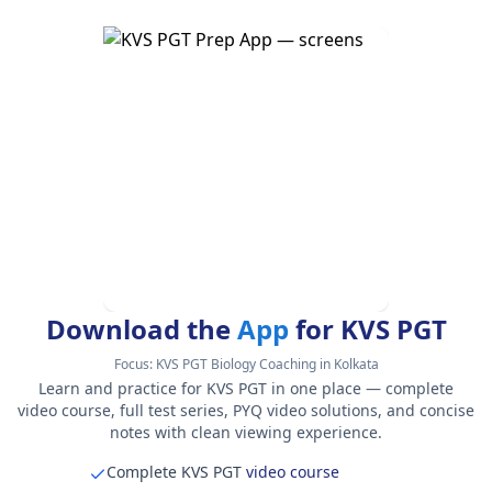
Download the
App
for KVS PGT
Focus:
KVS PGT Biology Coaching in Kolkata
Learn and practice for KVS PGT in one place — complete
video course, full test series, PYQ video solutions, and concise
notes with clean viewing experience.
Complete KVS PGT
video course