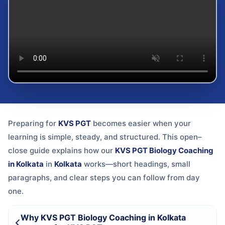
Preparing for
KVS PGT
becomes easier when your
learning is simple, steady, and structured. This open–
close guide explains how our
KVS PGT Biology Coaching
in Kolkata
in
Kolkata
works—short headings, small
paragraphs, and clear steps you can follow from day
one.
Why KVS PGT Biology Coaching in Kolkata