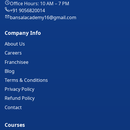
Office Hours: 10 AM – 7 PM
+91 9056820014
bansalacademy16@gmail.com
Company Info
About Us
Careers
Franchisee
Blog
Terms & Conditions
Privacy Policy
Refund Policy
Contact
Courses