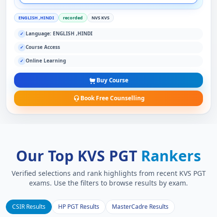
ENGLISH ,HINDI
recorded
NVS KVS
Language: ENGLISH ,HINDI
✓
Course Access
✓
Online Learning
✓
Buy Course
Book Free Counselling
Our Top KVS PGT
Rankers
Verified selections and rank highlights from recent KVS PGT
exams. Use the filters to browse results by exam.
CSIR Results
HP PGT Results
MasterCadre Results