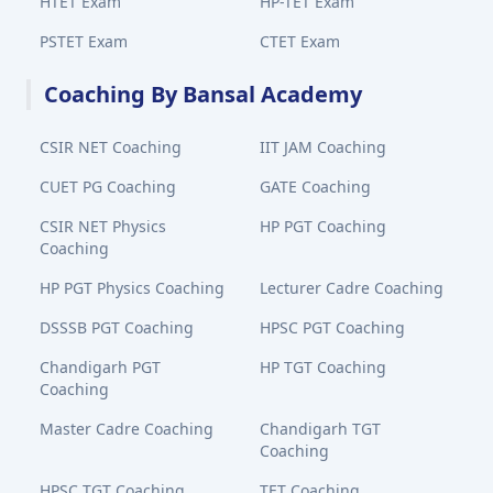
HTET Exam
HP-TET Exam
PSTET Exam
CTET Exam
Coaching By Bansal Academy
CSIR NET Coaching
IIT JAM Coaching
CUET PG Coaching
GATE Coaching
CSIR NET Physics
HP PGT Coaching
Coaching
HP PGT Physics Coaching
Lecturer Cadre Coaching
DSSSB PGT Coaching
HPSC PGT Coaching
Chandigarh PGT
HP TGT Coaching
Coaching
Master Cadre Coaching
Chandigarh TGT
Coaching
HPSC TGT Coaching
TET Coaching