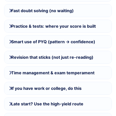
Fast doubt solving (no waiting)
Practice & tests: where your score is built
Smart use of PYQ (pattern → confidence)
Revision that sticks (not just re-reading)
Time management & exam temperament
If you have work or college, do this
Late start? Use the high-yield route