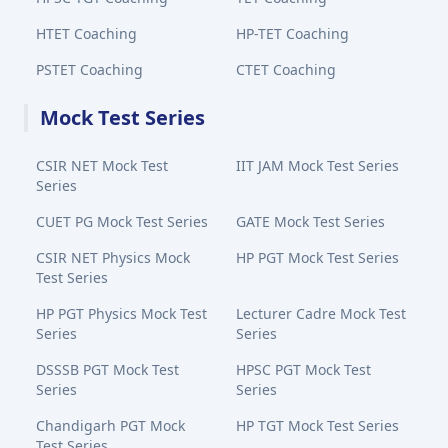
HTET Coaching
HP-TET Coaching
PSTET Coaching
CTET Coaching
Mock Test Series
CSIR NET Mock Test
IIT JAM Mock Test Series
Series
CUET PG Mock Test Series
GATE Mock Test Series
CSIR NET Physics Mock
HP PGT Mock Test Series
Test Series
HP PGT Physics Mock Test
Lecturer Cadre Mock Test
Series
Series
DSSSB PGT Mock Test
HPSC PGT Mock Test
Series
Series
Chandigarh PGT Mock
HP TGT Mock Test Series
Test Series