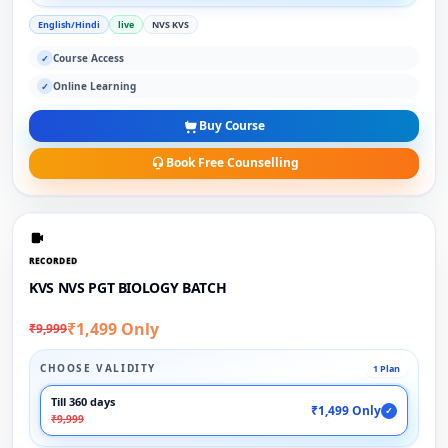
English/Hindi
live
NVS KVS
Course Access
✓
Online Learning
✓
Buy Course
Book Free Counselling
RECORDED
KVS NVS PGT BIOLOGY BATCH
₹1,499 Only
₹9,999
CHOOSE VALIDITY
1 Plan
Till 360 days
₹1,499 Only
✓
₹9,999