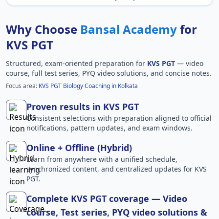
Why Choose
Bansal Academy
for
KVS PGT
Structured, exam-oriented preparation for
KVS PGT
— video
course, full test series, PYQ video solutions, and concise notes.
Focus area:
KVS PGT Biology Coaching in Kolkata
Proven results in KVS PGT
Consistent selections with preparation aligned to official
notifications, pattern updates, and exam windows.
Online + Offline (Hybrid)
Learn from anywhere with a unified schedule,
synchronized content, and centralized updates for KVS
PGT.
Complete KVS PGT coverage — Video
course, Test series, PYQ video solutions &