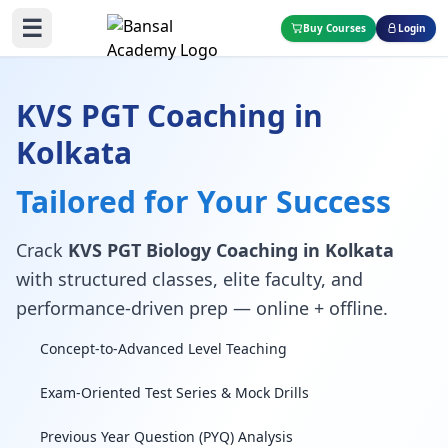
☰
Buy Courses
Login
KVS PGT Coaching in
Kolkata
Tailored for Your Success
Crack
KVS PGT Biology Coaching in Kolkata
with structured classes, elite faculty, and
performance-driven prep — online + offline.
Concept-to-Advanced Level Teaching
Exam-Oriented Test Series & Mock Drills
Previous Year Question (PYQ) Analysis