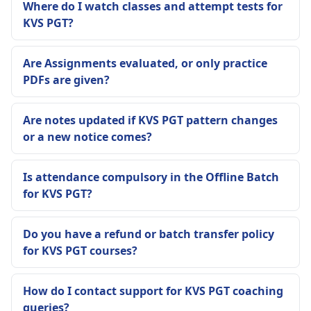
Where do I watch classes and attempt tests for
KVS PGT?
Are Assignments evaluated, or only practice
PDFs are given?
Are notes updated if KVS PGT pattern changes
or a new notice comes?
Is attendance compulsory in the Offline Batch
for KVS PGT?
Do you have a refund or batch transfer policy
for KVS PGT courses?
How do I contact support for KVS PGT coaching
queries?