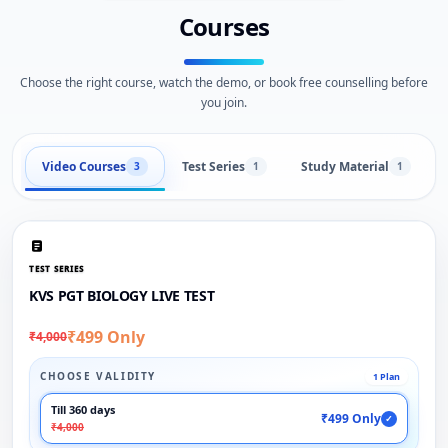
Courses
Choose the right course, watch the demo, or book free counselling before
you join.
Video Courses
Test Series
Study Material
3
1
1
TEST SERIES
KVS PGT BIOLOGY LIVE TEST
₹499 Only
₹4,000
CHOOSE VALIDITY
1 Plan
Till 360 days
₹499 Only
✓
₹4,000