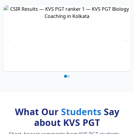
What Our
Students
Say
about KVS PGT
Short, honest comments from KVS PGT students —