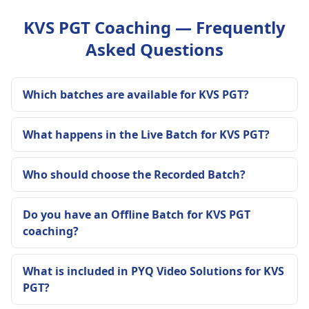
KVS PGT Coaching — Frequently
Asked Questions
Which batches are available for KVS PGT?
What happens in the Live Batch for KVS PGT?
Who should choose the Recorded Batch?
Do you have an Offline Batch for KVS PGT
coaching?
What is included in PYQ Video Solutions for KVS
PGT?