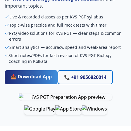
important topics.
Live & recorded classes as per KVS PGT syllabus
Topic-wise practice and full mock tests with timer
PYQ video solutions for KVS PGT — clear steps & common
errors
Smart analytics — accuracy, speed and weak-area report
Short notes/PDFs for fast revision of KVS PGT Biology
Coaching in Kolkata
📥 Download App
📞 +91 9056820014