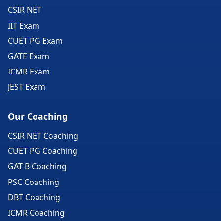
CSIR NET
IIT Exam
CUET PG Exam
GATE Exam
ICMR Exam
JEST Exam
Our Coaching
CSIR NET Coaching
CUET PG Coaching
GAT B Coaching
PSC Coaching
DBT Coaching
ICMR Coaching