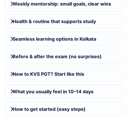
Weekly mentorship: small goals, clear wins
Health & routine that supports study
Seamless learning options in Kolkata
Before & after the exam (no surprises)
New to KVS PGT? Start like this
What you usually feel in 10–14 days
How to get started (easy steps)