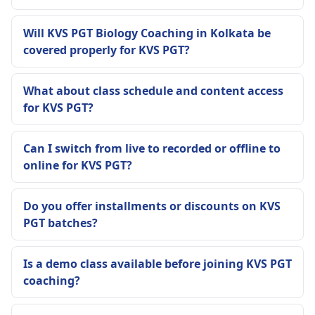
Will KVS PGT Biology Coaching in Kolkata be
covered properly for KVS PGT?
What about class schedule and content access
for KVS PGT?
Can I switch from live to recorded or offline to
online for KVS PGT?
Do you offer installments or discounts on KVS
PGT batches?
Is a demo class available before joining KVS PGT
coaching?