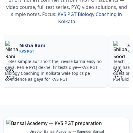
video course, full test series, PYQ video solutions, and
simple notes.
Focus:
KVS PGT Biology Coaching in
Kolkata
Nisha Rani
Sh
KVS PGT
KV
Notes simple aur short the, revise karna easy ho
Teachers 
gaya. Pehle PYQ dekhe, fir tests diye—KVS PGT
samjhaaye
Biology Coaching in Kolkata wale topics pe
questions 
confidence aa gaya for KVS PGT.
PGT Biolo
Director Bansal Academy — Rajender Bansal