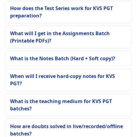
How does the Test Series work for KVS PGT
preparation?
What will I get in the Assignments Batch
(Printable PDFs)?
What is the Notes Batch (Hard + Soft copy)?
When will I receive hard-copy notes for KVS
PGT?
What is the teaching medium for KVS PGT
batches?
How are doubts solved in live/recorded/offline
batches?