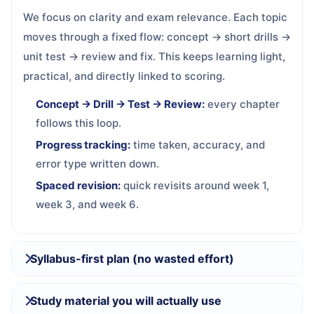
We focus on clarity and exam relevance. Each topic
moves through a fixed flow: concept → short drills →
unit test → review and fix. This keeps learning light,
practical, and directly linked to scoring.
Concept → Drill → Test → Review:
every chapter
follows this loop.
Progress tracking:
time taken, accuracy, and
error type written down.
Spaced revision:
quick revisits around week 1,
week 3, and week 6.
Syllabus-first plan (no wasted effort)
Study material you will actually use