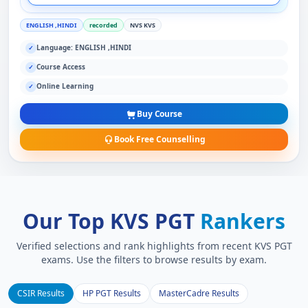
ENGLISH ,HINDI
recorded
NVS KVS
Language: ENGLISH ,HINDI
✓
Course Access
✓
Online Learning
✓
Buy Course
Book Free Counselling
Our Top KVS PGT
Rankers
Verified selections and rank highlights from recent KVS PGT
exams. Use the filters to browse results by exam.
CSIR Results
HP PGT Results
MasterCadre Results