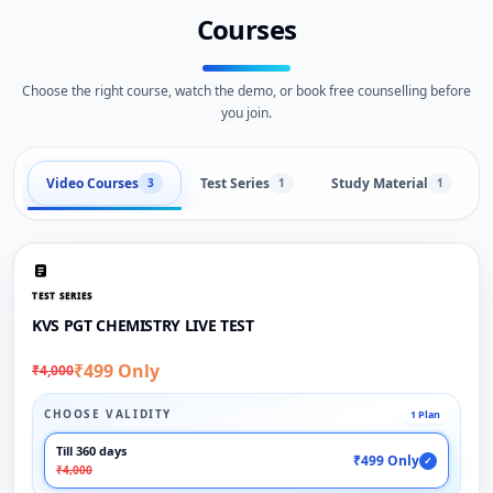
Courses
Choose the right course, watch the demo, or book free counselling before
you join.
Video Courses
Test Series
Study Material
3
1
1
TEST SERIES
KVS PGT CHEMISTRY LIVE TEST
₹499 Only
₹4,000
CHOOSE VALIDITY
1 Plan
Till 360 days
₹499 Only
✓
₹4,000