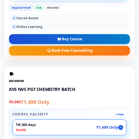
English/Hindi
live
NVS KVS
Course Access
✓
Online Learning
✓
Buy Course
Book Free Counselling
RECORDED
KVS NVS PGT CHEMISTRY BATCH
₹1,499 Only
₹9,999
CHOOSE VALIDITY
1 Plan
Till 360 days
₹1,499 Only
✓
₹9,999