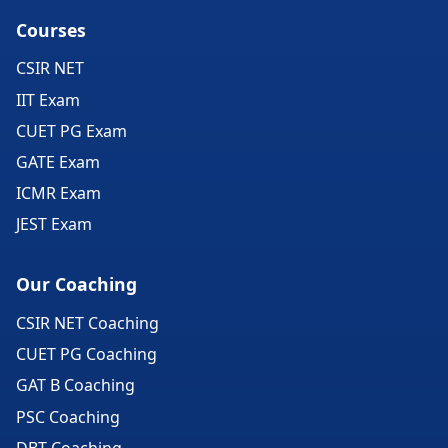
Courses
CSIR NET
IIT Exam
CUET PG Exam
GATE Exam
ICMR Exam
JEST Exam
Our Coaching
CSIR NET Coaching
CUET PG Coaching
GAT B Coaching
PSC Coaching
DBT Coaching