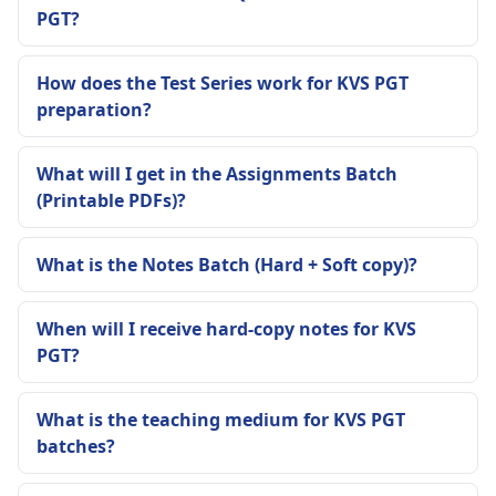
PGT?
How does the Test Series work for KVS PGT
preparation?
What will I get in the Assignments Batch
(Printable PDFs)?
What is the Notes Batch (Hard + Soft copy)?
When will I receive hard-copy notes for KVS
PGT?
What is the teaching medium for KVS PGT
batches?