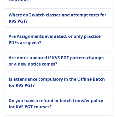
Where do I watch classes and attempt tests for
KVS PGT?
Are Assignments evaluated, or only practice
PDFs are given?
Are notes updated if KVS PGT pattern changes
or a new notice comes?
Is attendance compulsory in the Offline Batch
for KVS PGT?
Do you have a refund or batch transfer policy
for KVS PGT courses?