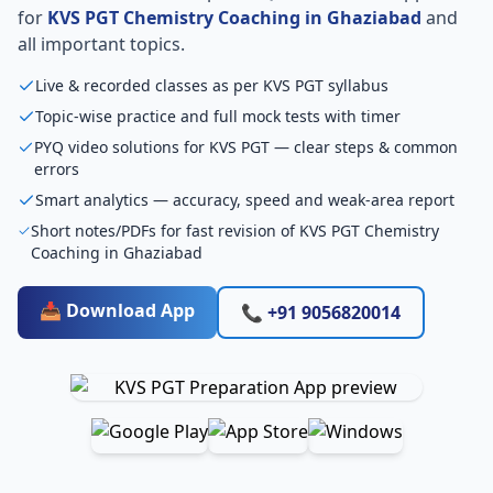
for
KVS PGT Chemistry Coaching in Ghaziabad
and
all important topics.
Live & recorded classes as per KVS PGT syllabus
Topic-wise practice and full mock tests with timer
PYQ video solutions for KVS PGT — clear steps & common
errors
Smart analytics — accuracy, speed and weak-area report
Short notes/PDFs for fast revision of KVS PGT Chemistry
Coaching in Ghaziabad
📥 Download App
📞 +91 9056820014