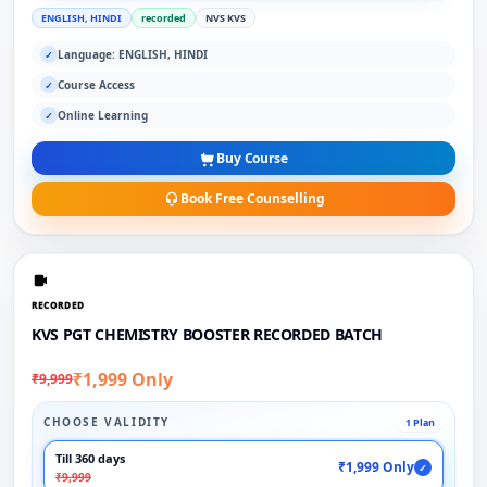
ENGLISH, HINDI
recorded
NVS KVS
Language: ENGLISH, HINDI
✓
Course Access
✓
Online Learning
✓
Buy Course
Book Free Counselling
RECORDED
KVS PGT CHEMISTRY BOOSTER RECORDED BATCH
₹1,999 Only
₹9,999
CHOOSE VALIDITY
1 Plan
Till 360 days
₹1,999 Only
✓
₹9,999