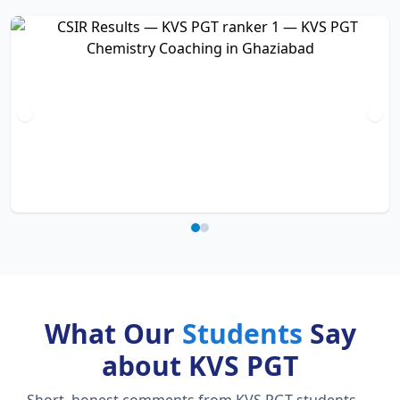
What Our
Students
Say
about KVS PGT
Short, honest comments from KVS PGT students —