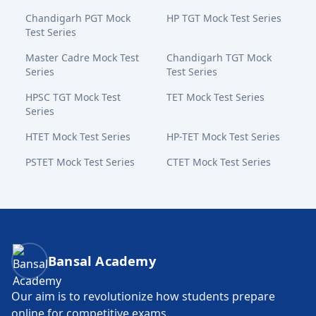
Chandigarh PGT Mock
HP TGT Mock Test Series
Test Series
Master Cadre Mock Test
Chandigarh TGT Mock
Series
Test Series
HPSC TGT Mock Test
TET Mock Test Series
Series
HTET Mock Test Series
HP-TET Mock Test Series
PSTET Mock Test Series
CTET Mock Test Series
Bansal Academy Footer
Bansal Academy
Our aim is to revolutionize how students prepare
online for competitive exams.