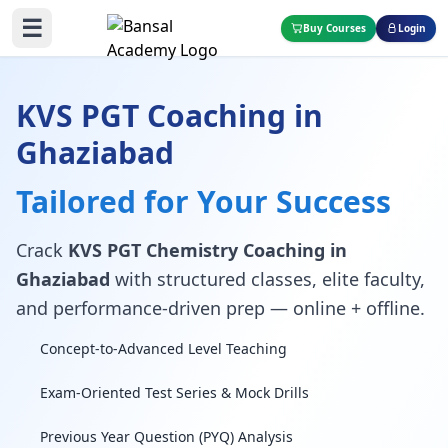
☰
Buy Courses
Login
KVS PGT Coaching in
Ghaziabad
Tailored for Your Success
Crack
KVS PGT Chemistry Coaching in
Ghaziabad
with structured classes, elite faculty,
and performance-driven prep — online + offline.
Concept-to-Advanced Level Teaching
Exam-Oriented Test Series & Mock Drills
Previous Year Question (PYQ) Analysis