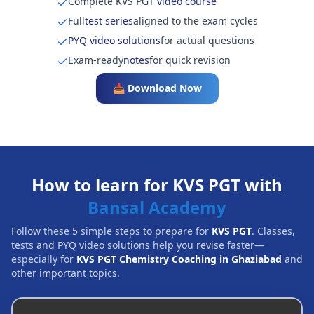
Complete KVS PGT
video course
Full
test series
aligned to the exam cycles
PYQ video solutions
for actual questions
Exam-ready
notes
for quick revision
📥 Download Now
How to learn for KVS PGT with
Bansal Academy
Follow these 5 simple steps to prepare for
KVS PGT
. Classes,
tests and PYQ video solutions help you revise faster—
especially for
KVS PGT Chemistry Coaching in Ghaziabad
and
other important topics.