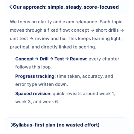
Our approach: simple, steady, score-focused
We focus on clarity and exam relevance. Each topic
moves through a fixed flow: concept → short drills →
unit test → review and fix. This keeps learning light,
practical, and directly linked to scoring.
Concept → Drill → Test → Review:
every chapter
follows this loop.
Progress tracking:
time taken, accuracy, and
error type written down.
Spaced revision:
quick revisits around week 1,
week 3, and week 6.
Syllabus-first plan (no wasted effort)