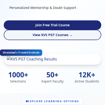
Personalized Mentorship & Doubt Support
Join Free Trial Course
View KVS PGT Courses →
Ghaziabad's Trusted Institute
1000+
50+
12K+
Selections
Expert Faculty
Active Students
EXPLORE LEARNING OPTIONS