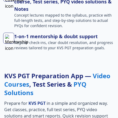
course, Test series, PYQ video solutions &
Notes
Concept lectures mapped to the syllabus, practice with
full-length tests, and step-by-step solutions to actual
PYQs for confident revision.
1-on-1 mentorship & doubt support
Regular check-ins, clear doubt resolution, and progress
reviews tailored to your KVS PGT preparation goals.
KVS PGT Preparation App —
Video
Courses
, Test Series &
PYQ
Solutions
Prepare for
KVS PGT
in a simple and organized way.
Get classes, practice, full test series, PYQ video
solutions and smart reports. Quick revision support