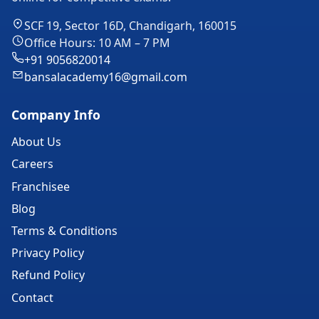
SCF 19, Sector 16D, Chandigarh, 160015
Office Hours: 10 AM – 7 PM
+91 9056820014
bansalacademy16@gmail.com
Company Info
About Us
Careers
Franchisee
Blog
Terms & Conditions
Privacy Policy
Refund Policy
Contact