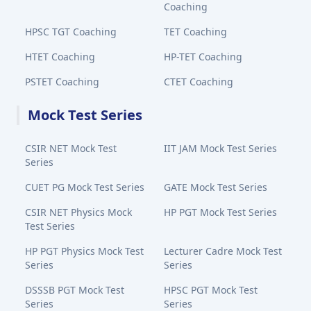
Coaching
HPSC TGT Coaching
TET Coaching
HTET Coaching
HP-TET Coaching
PSTET Coaching
CTET Coaching
Mock Test Series
CSIR NET Mock Test
IIT JAM Mock Test Series
Series
CUET PG Mock Test Series
GATE Mock Test Series
CSIR NET Physics Mock
HP PGT Mock Test Series
Test Series
HP PGT Physics Mock Test
Lecturer Cadre Mock Test
Series
Series
DSSSB PGT Mock Test
HPSC PGT Mock Test
Series
Series