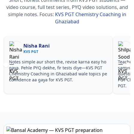
video course, full test series, PYQ video solutions, and
simple notes.
Focus:
KVS PGT Chemistry Coaching in
Ghaziabad
Nisha Rani
Sh
KVS PGT
KV
Notes simple aur short the, revise karna easy ho
Teachers 
gaya. Pehle PYQ dekhe, fir tests diye—KVS PGT
samjhaaye
Chemistry Coaching in Ghaziabad wale topics pe
questions 
confidence aa gaya for KVS PGT.
PGT Chemi
PGT.