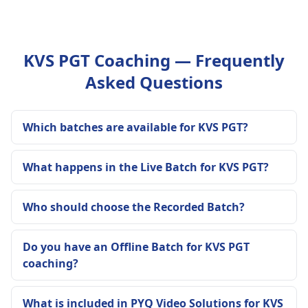
KVS PGT Coaching — Frequently
Asked Questions
Which batches are available for KVS PGT?
What happens in the Live Batch for KVS PGT?
Who should choose the Recorded Batch?
Do you have an Offline Batch for KVS PGT
coaching?
What is included in PYQ Video Solutions for KVS