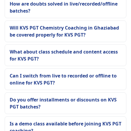
How are doubts solved in live/recorded/offline
batches?
Will KVS PGT Chemistry Coaching in Ghaziabad
be covered properly for KVS PGT?
What about class schedule and content access
for KVS PGT?
Can I switch from live to recorded or offline to
online for KVS PGT?
Do you offer installments or discounts on KVS
PGT batches?
Is a demo class available before joining KVS PGT
coaching?