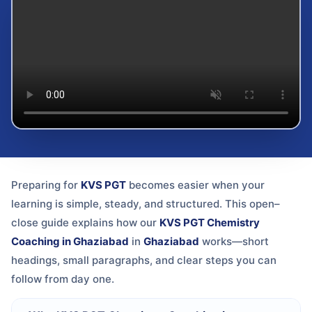
Preparing for
KVS PGT
becomes easier when your
learning is simple, steady, and structured. This open–
close guide explains how our
KVS PGT Chemistry
Coaching in Ghaziabad
in
Ghaziabad
works—short
headings, small paragraphs, and clear steps you can
follow from day one.