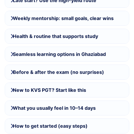
Late start? Use the high-yield route
Weekly mentorship: small goals, clear wins
Health & routine that supports study
Seamless learning options in Ghaziabad
Before & after the exam (no surprises)
New to KVS PGT? Start like this
What you usually feel in 10–14 days
How to get started (easy steps)