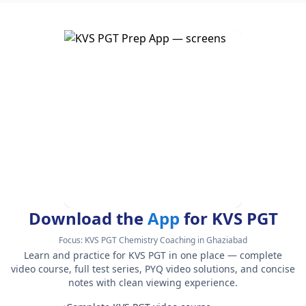
Download the
App
for KVS PGT
Focus:
KVS PGT Chemistry Coaching in Ghaziabad
Learn and practice for KVS PGT in one place — complete
video course, full test series, PYQ video solutions, and concise
notes with clean viewing experience.