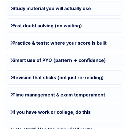
Study material you will actually use
Fast doubt solving (no waiting)
Practice & tests: where your score is built
Smart use of PYQ (pattern → confidence)
Revision that sticks (not just re-reading)
Time management & exam temperament
If you have work or college, do this