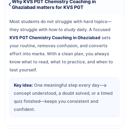
Why KVS PGT Chemistry Coaching in
Ghaziabad matters for KVS PGT
Most students do not struggle with hard topics—
they struggle with
how to study
daily. A focused
KVS PGT Chemistry Coaching in Ghaziabad
sets
your routine, removes confusion, and converts
effort into marks. With a clean plan, you always
know what to read, what to practice, and when to
test yourself.
Key idea:
One meaningful step every day—a
concept understood, a doubt solved, or a timed
quiz finished—keeps you consistent and
confident.