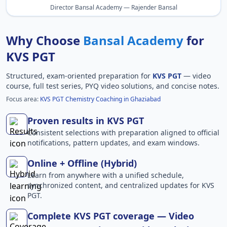
Director Bansal Academy — Rajender Bansal
Why Choose
Bansal Academy
for
KVS PGT
Structured, exam-oriented preparation for
KVS PGT
— video
course, full test series, PYQ video solutions, and concise notes.
Focus area:
KVS PGT Chemistry Coaching in Ghaziabad
Proven results in KVS PGT
Consistent selections with preparation aligned to official
notifications, pattern updates, and exam windows.
Online + Offline (Hybrid)
Learn from anywhere with a unified schedule,
synchronized content, and centralized updates for KVS
PGT.
Complete KVS PGT coverage — Video