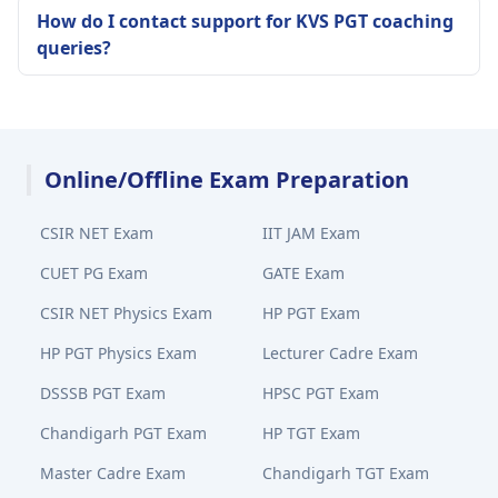
How do I contact support for KVS PGT coaching
queries?
Online/Offline Exam Preparation
CSIR NET Exam
IIT JAM Exam
CUET PG Exam
GATE Exam
CSIR NET Physics Exam
HP PGT Exam
HP PGT Physics Exam
Lecturer Cadre Exam
DSSSB PGT Exam
HPSC PGT Exam
Chandigarh PGT Exam
HP TGT Exam
Master Cadre Exam
Chandigarh TGT Exam