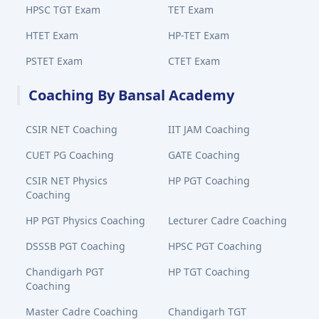
HPSC TGT Exam
TET Exam
HTET Exam
HP-TET Exam
PSTET Exam
CTET Exam
Coaching By Bansal Academy
CSIR NET Coaching
IIT JAM Coaching
CUET PG Coaching
GATE Coaching
CSIR NET Physics
HP PGT Coaching
Coaching
HP PGT Physics Coaching
Lecturer Cadre Coaching
DSSSB PGT Coaching
HPSC PGT Coaching
Chandigarh PGT
HP TGT Coaching
Coaching
Master Cadre Coaching
Chandigarh TGT