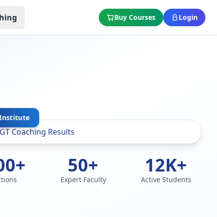
hing
Buy Courses
Login
Institute
00+
50+
12K+
ctions
Expert Faculty
Active Students