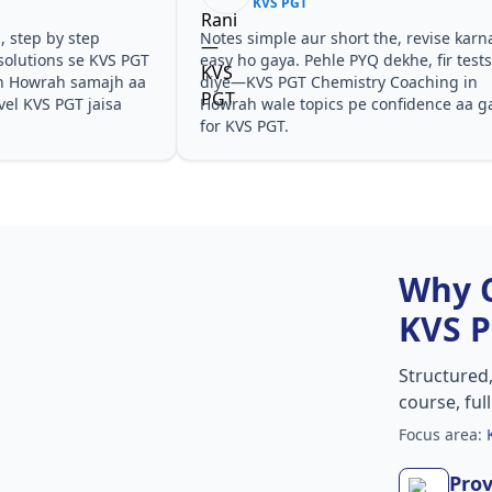
KVS PGT
he, revise karna
Teachers ne concepts seedhe tareeke se
ekhe, fir tests
samjhaaye. PYQ solutions ne bata diya ki
 Coaching in
questions kis angle se aate hain,
onfidence aa gaya
especially KVS PGT Chemistry Coaching in
Howrah in KVS PGT.
Why 
KVS 
Structured
course, ful
Focus area:
Prov