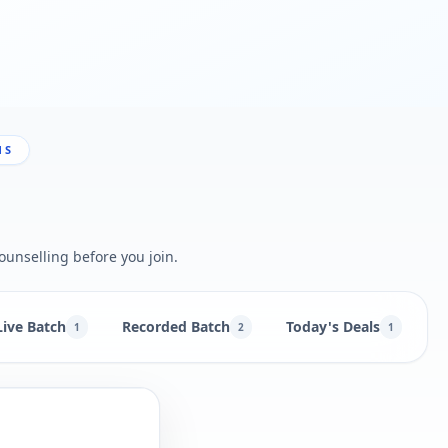
NS
ounselling before you join.
Live Batch
Recorded Batch
Today's Deals
B
1
2
1