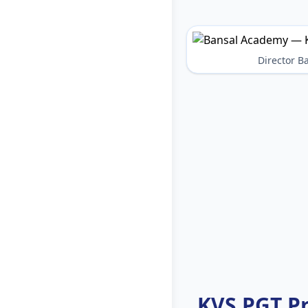
Director 
KVS PGT P