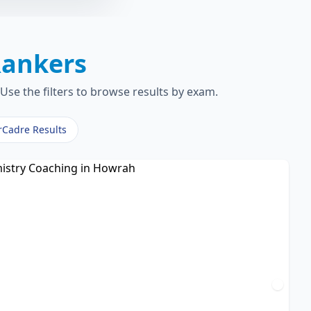
ankers
Use the filters to browse results by exam.
rCadre Results