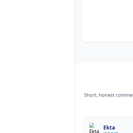
Short, honest comment
Ekta
Nisha Rani