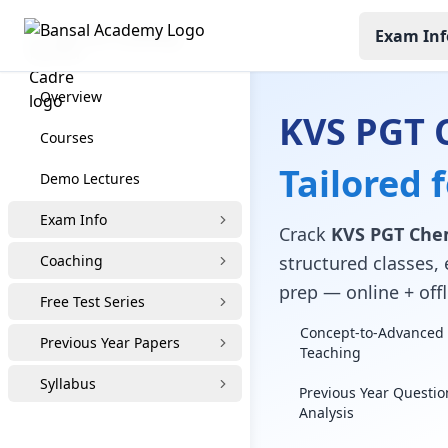
Exam Inf
KVS PGT Coaching
Overview
KVS PGT 
Courses
Tailored 
Demo Lectures
Exam Info
Crack
KVS PGT Che
Coaching
structured classes, 
prep — online + offl
Free Test Series
Concept-to-Advanced 
Previous Year Papers
Teaching
Syllabus
Previous Year Questio
Analysis