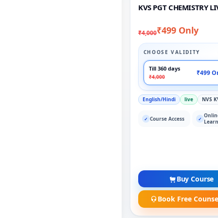
KVS PGT CHEMISTRY LI
₹499 Only
₹4,000
CHOOSE VALIDITY
Till 360 days
₹499 O
₹4,000
English/Hindi
live
NVS K
Onlin
Course Access
✓
✓
Learn
Buy Course
Book Free Counse