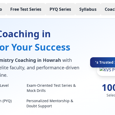
o
Free Test Series
PYQ Series
Syllabus
Coac
Coaching in
for Your Success
mistry Coaching in Howrah
with
's Trusted 
elite faculty, and performance-driven
ine.
10
Level
Exam-Oriented Test Series &
Mock Drills
Sele
n (PYQ)
Personalized Mentorship &
Doubt Support