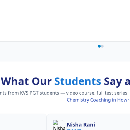
What Our
Students
Say 
s from KVS PGT students — video course, full test series,
Chemistry Coaching in How
Shilpa Sood