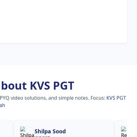
about KVS PGT
 PYQ video solutions, and simple notes.
Focus:
KVS PGT
rah
Reena
Re