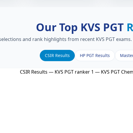
Our Top KVS PGT
R
 selections and rank highlights from recent KVS PGT exams. 
CSIR Results
HP PGT Results
Maste