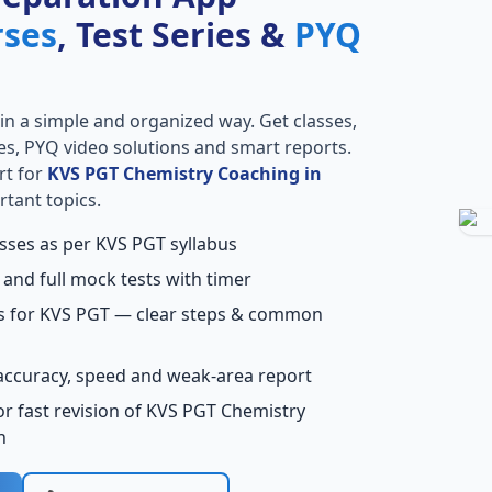
rses
, Test Series &
PYQ
in a simple and organized way. Get classes,
ries, PYQ video solutions and smart reports.
rt for
KVS PGT Chemistry Coaching in
rtant topics.
asses as per KVS PGT syllabus
 and full mock tests with timer
ns for KVS PGT — clear steps & common
accuracy, speed and weak-area report
r fast revision of KVS PGT Chemistry
h