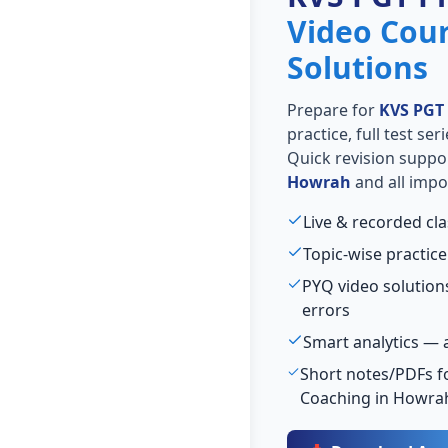
Video Cou
Solutions
Prepare for
KVS PGT
practice, full test se
Quick revision suppo
Howrah
and all impo
Live & recorded cl
Topic-wise practice
PYQ video solutio
errors
Smart analytics — 
Short notes/PDFs fo
Coaching in Howra