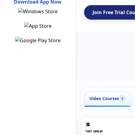
Download App Now
Join Free Trial Co
Video Courses
3
TEST SERIES