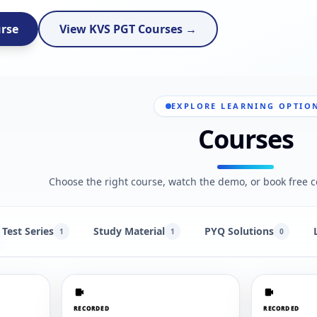
urse
View KVS PGT Courses →
EXPLORE LEARNING OPTIO
Courses
Choose the right course, watch the demo, or book free c
Test Series
Study Material
PYQ Solutions
1
1
0
RECORDED
RECORDED