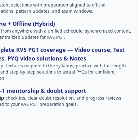
stent selections with preparation aligned to official
ications, pattern updates, and exam windows.
ne + Offline (Hybrid)
 from anywhere with a unified schedule, synchronized content,
entralized updates for KVS PGT.
lete KVS PGT coverage — Video course, Test
es, PYQ video solutions & Notes
pt lectures mapped to the syllabus, practice with full-length
, and step-by-step solutions to actual PYQs for confident
on.
-1 mentorship & doubt support
ar check-ins, clear doubt resolution, and progress reviews
red to your KVS PGT preparation goals.