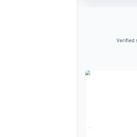
Verified