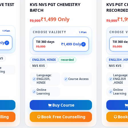
VE TEST
KVS NVS PGT CHEMISTRY
KVS PGT 
BATCH
RECORDED
₹1,499 Only
₹1,9
₹9,999
₹9,999
1 Plan
CHOOSE VALIDITY
CHOOSE V
1 Plan
Till 360 days
Till 360 d
nly
✓
₹1,499 Only
✓
₹9,999
₹9,999
VS
ENGLISH, HINDI
recorded
ENGLISH ,HI
NVS KVS
NVS KVS
e
ing
Language:
Language
ENGLISH,
Course Access
ENGLISH
✓
✓
✓
HINDI
,HINDI
Online
Online
✓
✓
Learning
Learning
Buy Course
lling
Book Free Counselling
Book