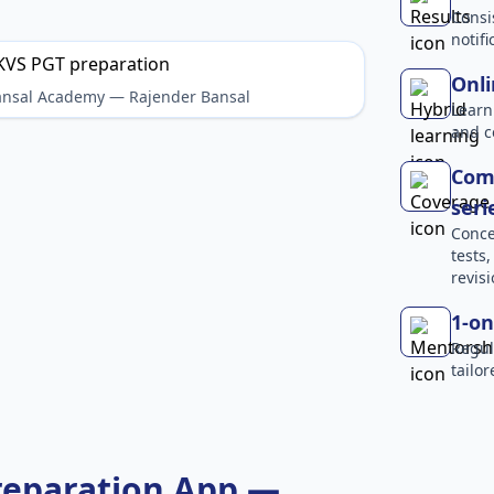
Consi
notif
Onli
Bansal Academy — Rajender Bansal
Learn
and c
Comp
seri
Conce
tests
revisi
1-on
Regul
tailo
reparation App —