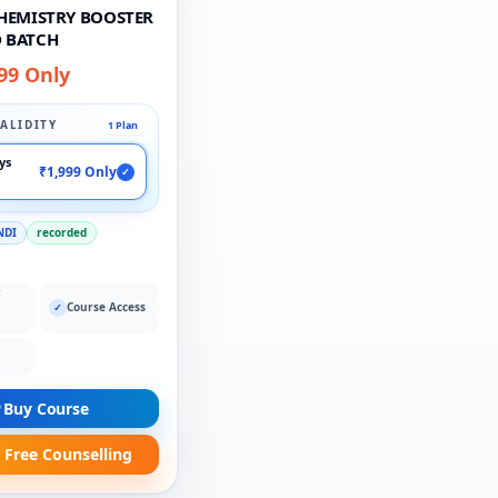
CHEMISTRY BOOSTER
 BATCH
99 Only
ALIDITY
1 Plan
ays
₹1,999 Only
✓
NDI
recorded
:
Course Access
✓
Buy Course
 Free Counselling