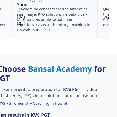
KVS PGT
KVS
Har test ke baad clear hua kis topic pe
Video cour
time dena hai. KVS PGT Chemistry
galtiyan d
Coaching in Howrah ke liye notes aur PYQ
Coaching i
dono helpful rahe in KVS PGT.
sahi mili, 
Choose
Bansal Academy
for
PGT
, exam-oriented preparation for
KVS PGT
— video
l test series, PYQ video solutions, and concise notes.
KVS PGT Chemistry Coaching in Howrah
en results in KVS PGT