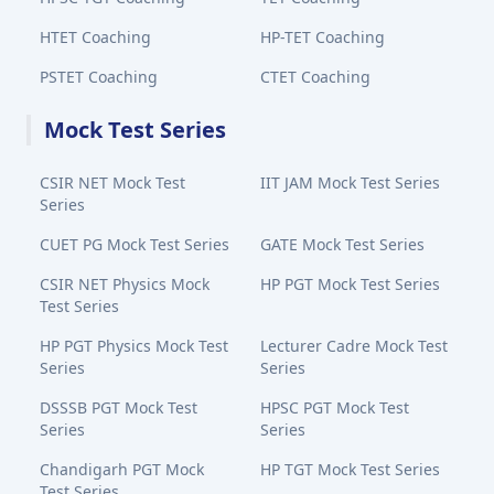
HTET Coaching
HP-TET Coaching
PSTET Coaching
CTET Coaching
Mock Test Series
CSIR NET Mock Test
IIT JAM Mock Test Series
Series
CUET PG Mock Test Series
GATE Mock Test Series
CSIR NET Physics Mock
HP PGT Mock Test Series
Test Series
HP PGT Physics Mock Test
Lecturer Cadre Mock Test
Series
Series
DSSSB PGT Mock Test
HPSC PGT Mock Test
Series
Series
Chandigarh PGT Mock
HP TGT Mock Test Series
Test Series