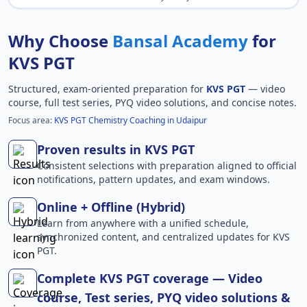
Why Choose
Bansal Academy
for
KVS PGT
Structured, exam-oriented preparation for
KVS PGT
— video
course, full test series, PYQ video solutions, and concise notes.
Focus area:
KVS PGT Chemistry Coaching in Udaipur
Proven results in KVS PGT
Consistent selections with preparation aligned to official
notifications, pattern updates, and exam windows.
Online + Offline (Hybrid)
Learn from anywhere with a unified schedule,
synchronized content, and centralized updates for KVS
PGT.
Complete KVS PGT coverage — Video
course, Test series, PYQ video solutions &