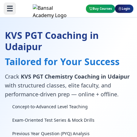
☰
Buy Courses
Login
KVS PGT Coaching in
Udaipur
Tailored for Your Success
Crack
KVS PGT Chemistry Coaching in Udaipur
with structured classes, elite faculty, and
performance-driven prep — online + offline.
Concept-to-Advanced Level Teaching
Exam-Oriented Test Series & Mock Drills
Previous Year Question (PYQ) Analysis