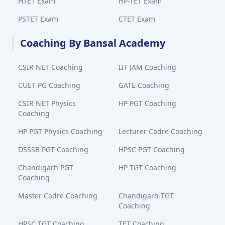
HTET Exam
HP-TET Exam
PSTET Exam
CTET Exam
Coaching By Bansal Academy
CSIR NET Coaching
IIT JAM Coaching
CUET PG Coaching
GATE Coaching
CSIR NET Physics
HP PGT Coaching
Coaching
HP PGT Physics Coaching
Lecturer Cadre Coaching
DSSSB PGT Coaching
HPSC PGT Coaching
Chandigarh PGT
HP TGT Coaching
Coaching
Master Cadre Coaching
Chandigarh TGT
Coaching
HPSC TGT Coaching
TET Coaching