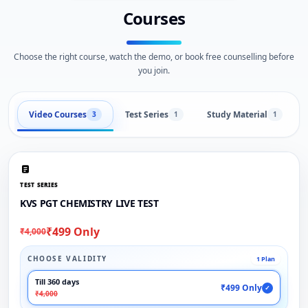
Courses
Choose the right course, watch the demo, or book free counselling before
you join.
Video Courses
Test Series
Study Material
3
1
1
TEST SERIES
KVS PGT CHEMISTRY LIVE TEST
₹499 Only
₹4,000
CHOOSE VALIDITY
1 Plan
Till 360 days
₹499 Only
✓
₹4,000