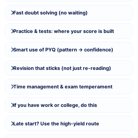
Fast doubt solving (no waiting)
Practice & tests: where your score is built
Smart use of PYQ (pattern → confidence)
Revision that sticks (not just re-reading)
Time management & exam temperament
If you have work or college, do this
Late start? Use the high-yield route