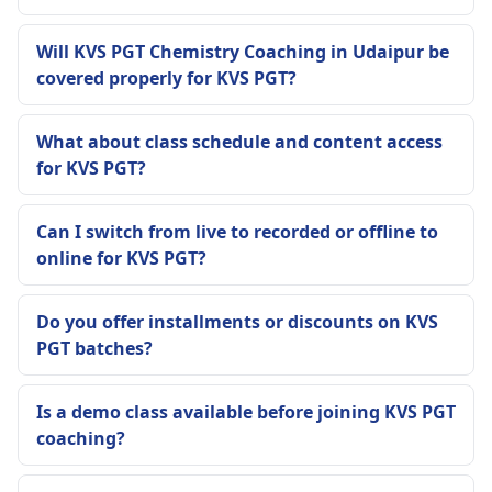
Will KVS PGT Chemistry Coaching in Udaipur be
covered properly for KVS PGT?
What about class schedule and content access
for KVS PGT?
Can I switch from live to recorded or offline to
online for KVS PGT?
Do you offer installments or discounts on KVS
PGT batches?
Is a demo class available before joining KVS PGT
coaching?