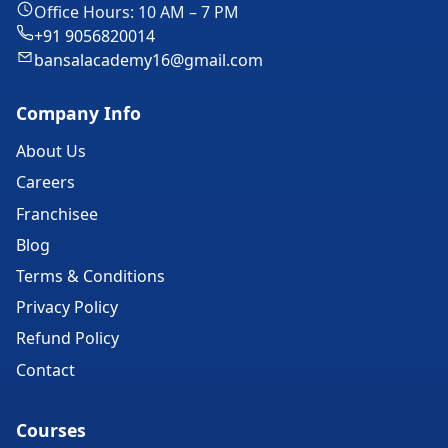
Office Hours: 10 AM – 7 PM
+91 9056820014
bansalacademy16@gmail.com
Company Info
About Us
Careers
Franchisee
Blog
Terms & Conditions
Privacy Policy
Refund Policy
Contact
Courses