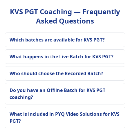
KVS PGT Coaching — Frequently
Asked Questions
Which batches are available for KVS PGT?
What happens in the Live Batch for KVS PGT?
Who should choose the Recorded Batch?
Do you have an Offline Batch for KVS PGT
coaching?
What is included in PYQ Video Solutions for KVS
PGT?