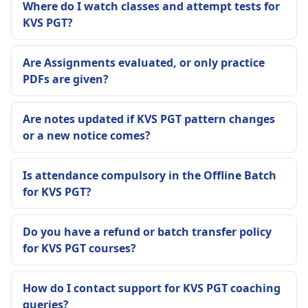
Where do I watch classes and attempt tests for
KVS PGT?
Are Assignments evaluated, or only practice
PDFs are given?
Are notes updated if KVS PGT pattern changes
or a new notice comes?
Is attendance compulsory in the Offline Batch
for KVS PGT?
Do you have a refund or batch transfer policy
for KVS PGT courses?
How do I contact support for KVS PGT coaching
queries?