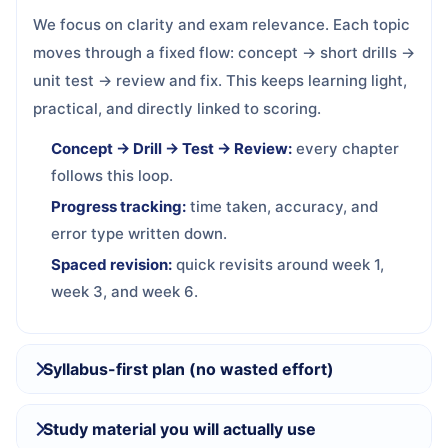
We focus on clarity and exam relevance. Each topic
moves through a fixed flow: concept → short drills →
unit test → review and fix. This keeps learning light,
practical, and directly linked to scoring.
Concept → Drill → Test → Review:
every chapter
follows this loop.
Progress tracking:
time taken, accuracy, and
error type written down.
Spaced revision:
quick revisits around week 1,
week 3, and week 6.
Syllabus-first plan (no wasted effort)
Study material you will actually use