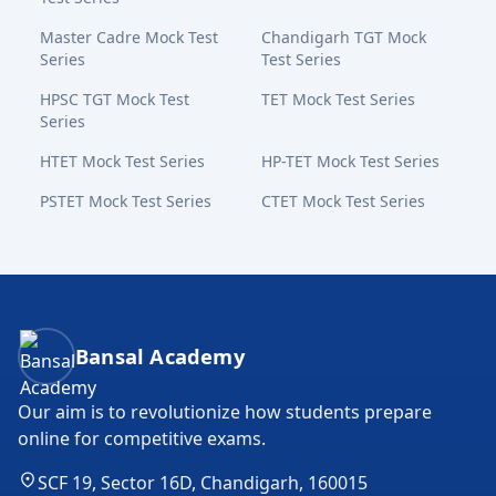
Master Cadre Mock Test
Chandigarh TGT Mock
Series
Test Series
HPSC TGT Mock Test
TET Mock Test Series
Series
HTET Mock Test Series
HP-TET Mock Test Series
PSTET Mock Test Series
CTET Mock Test Series
Bansal Academy Footer
Bansal Academy
Our aim is to revolutionize how students prepare
online for competitive exams.
SCF 19, Sector 16D, Chandigarh, 160015