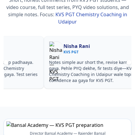
video course, full test series, PYQ video solutions, and
simple notes.
Focus:
KVS PGT Chemistry Coaching in
Udaipur
Nisha Rani
Sh
KVS PGT
KV
Notes simple aur short the, revise karna easy ho
Teachers 
gaya. Pehle PYQ dekhe, fir tests diye—KVS PGT
samjhaaye
Chemistry Coaching in Udaipur wale topics pe
questions 
confidence aa gaya for KVS PGT.
PGT Chemi
Director Bansal Academy — Rajender Bansal