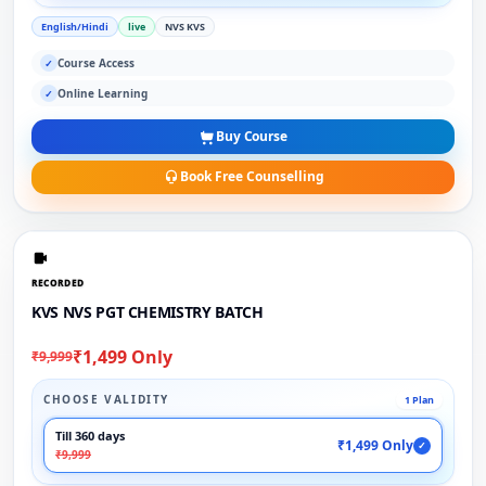
English/Hindi
live
NVS KVS
Course Access
✓
Online Learning
✓
Buy Course
Book Free Counselling
RECORDED
KVS NVS PGT CHEMISTRY BATCH
₹1,499 Only
₹9,999
CHOOSE VALIDITY
1 Plan
Till 360 days
₹1,499 Only
✓
₹9,999