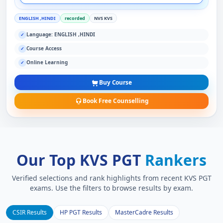
ENGLISH ,HINDI
recorded
NVS KVS
Language: ENGLISH ,HINDI
✓
Course Access
✓
Online Learning
✓
Buy Course
Book Free Counselling
Our Top KVS PGT
Rankers
Verified selections and rank highlights from recent KVS PGT
exams. Use the filters to browse results by exam.
CSIR Results
HP PGT Results
MasterCadre Results