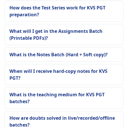
How does the Test Series work for KVS PGT
preparation?
What will I get in the Assignments Batch
(Printable PDFs)?
What is the Notes Batch (Hard + Soft copy)?
When will I receive hard-copy notes for KVS
PGT?
What is the teaching medium for KVS PGT
batches?
How are doubts solved in live/recorded/offline
batches?