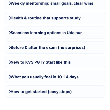
Weekly mentorship: small goals, clear wins
Health & routine that supports study
Seamless learning options in Udaipur
Before & after the exam (no surprises)
New to KVS PGT? Start like this
What you usually feel in 10–14 days
How to get started (easy steps)