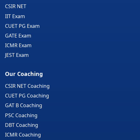
CSIR NET
IIT Exam
CUET PG Exam
GATE Exam
ICMR Exam
JEST Exam
Our Coaching
CSIR NET Coaching
CUET PG Coaching
GAT B Coaching
PSC Coaching
DBT Coaching
ICMR Coaching