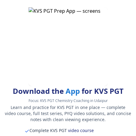
Download the
App
for KVS PGT
Focus:
KVS PGT Chemistry Coaching in Udaipur
Learn and practice for KVS PGT in one place — complete
video course, full test series, PYQ video solutions, and concise
notes with clean viewing experience.
Complete KVS PGT
video course