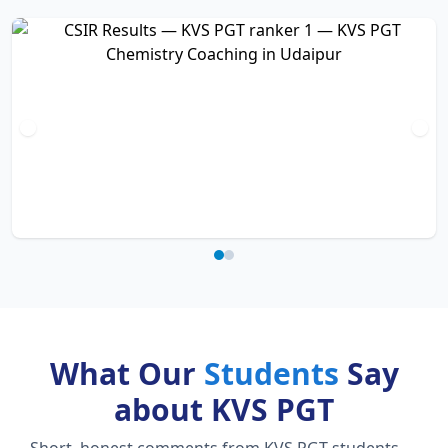
What Our
Students
Say
about KVS PGT
Short, honest comments from KVS PGT students —