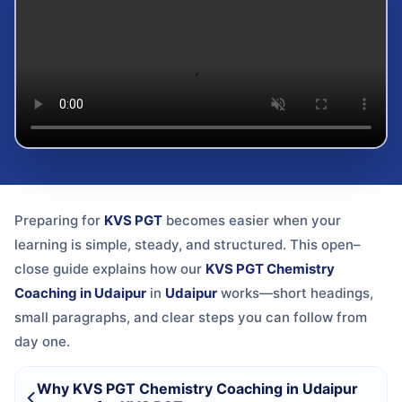
Preparing for
KVS PGT
becomes easier when your
learning is simple, steady, and structured. This open–
close guide explains how our
KVS PGT Chemistry
Coaching in Udaipur
in
Udaipur
works—short headings,
small paragraphs, and clear steps you can follow from
day one.
Why KVS PGT Chemistry Coaching in Udaipur