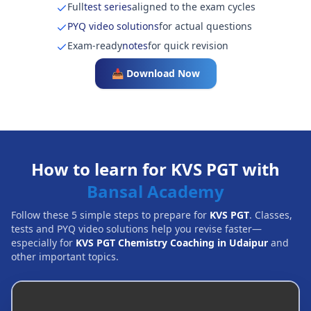
Full
test series
aligned to the exam cycles
PYQ video solutions
for actual questions
Exam-ready
notes
for quick revision
📥 Download Now
How to learn for KVS PGT with
Bansal Academy
Follow these 5 simple steps to prepare for
KVS PGT
. Classes,
tests and PYQ video solutions help you revise faster—
especially for
KVS PGT Chemistry Coaching in Udaipur
and
other important topics.