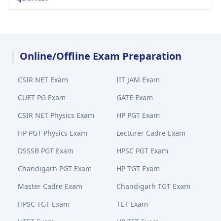
Online/Offline Exam Preparation
CSIR NET Exam
IIT JAM Exam
CUET PG Exam
GATE Exam
CSIR NET Physics Exam
HP PGT Exam
HP PGT Physics Exam
Lecturer Cadre Exam
DSSSB PGT Exam
HPSC PGT Exam
Chandigarh PGT Exam
HP TGT Exam
Master Cadre Exam
Chandigarh TGT Exam
HPSC TGT Exam
TET Exam