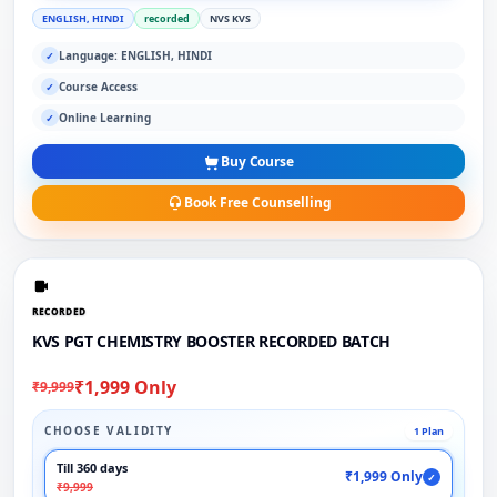
ENGLISH, HINDI
recorded
NVS KVS
Language: ENGLISH, HINDI
✓
Course Access
✓
Online Learning
✓
Buy Course
Book Free Counselling
RECORDED
KVS PGT CHEMISTRY BOOSTER RECORDED BATCH
₹1,999 Only
₹9,999
CHOOSE VALIDITY
1 Plan
Till 360 days
₹1,999 Only
✓
₹9,999