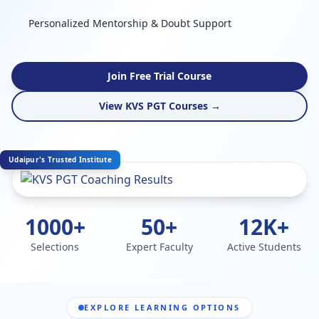
Personalized Mentorship & Doubt Support
Join Free Trial Course
View KVS PGT Courses →
Udaipur's Trusted Institute
1000+
50+
12K+
Selections
Expert Faculty
Active Students
EXPLORE LEARNING OPTIONS