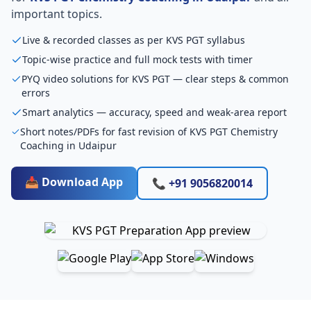
important topics.
Live & recorded classes as per KVS PGT syllabus
Topic-wise practice and full mock tests with timer
PYQ video solutions for KVS PGT — clear steps & common
errors
Smart analytics — accuracy, speed and weak-area report
Short notes/PDFs for fast revision of KVS PGT Chemistry
Coaching in Udaipur
📥 Download App
📞 +91 9056820014