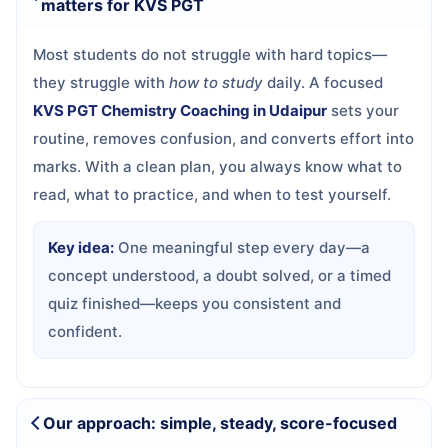
matters for KVS PGT
Most students do not struggle with hard topics—
they struggle with
how to study
daily. A focused
KVS PGT Chemistry Coaching in Udaipur
sets your
routine, removes confusion, and converts effort into
marks. With a clean plan, you always know what to
read, what to practice, and when to test yourself.
Key idea:
One meaningful step every day—a
concept understood, a doubt solved, or a timed
quiz finished—keeps you consistent and
confident.
Our approach: simple, steady, score-focused