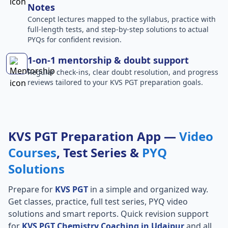
Notes
Concept lectures mapped to the syllabus, practice with
full-length tests, and step-by-step solutions to actual
PYQs for confident revision.
1-on-1 mentorship & doubt support
Regular check-ins, clear doubt resolution, and progress
reviews tailored to your KVS PGT preparation goals.
KVS PGT Preparation App —
Video
Courses
, Test Series &
PYQ
Solutions
Prepare for
KVS PGT
in a simple and organized way.
Get classes, practice, full test series, PYQ video
solutions and smart reports. Quick revision support
for
KVS PGT Chemistry Coaching in Udaipur
and all