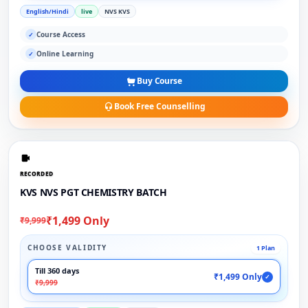
English/Hindi
live
NVS KVS
Course Access
✓
Online Learning
✓
Buy Course
Book Free Counselling
RECORDED
KVS NVS PGT CHEMISTRY BATCH
₹1,499 Only
₹9,999
CHOOSE VALIDITY
1 Plan
Till 360 days
₹1,499 Only
✓
₹9,999