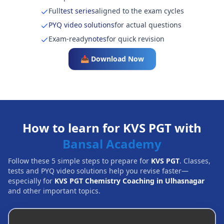
Full
test series
aligned to the exam cycles
PYQ video solutions
for actual questions
Exam-ready
notes
for quick revision
📥 Download Now
How to learn for KVS PGT with
Bansal Academy
Follow these 5 simple steps to prepare for
KVS PGT
. Classes,
tests and PYQ video solutions help you revise faster—
especially for
KVS PGT Chemistry Coaching in Ulhasnagar
and other important topics.