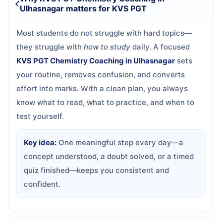
Ulhasnagar matters for KVS PGT
Most students do not struggle with hard topics—
they struggle with
how to study
daily. A focused
KVS PGT Chemistry Coaching in Ulhasnagar
sets
your routine, removes confusion, and converts
effort into marks. With a clean plan, you always
know what to read, what to practice, and when to
test yourself.
Key idea:
One meaningful step every day—a
concept understood, a doubt solved, or a timed
quiz finished—keeps you consistent and
confident.