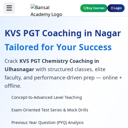
☰
Buy Courses
Login
KVS PGT Coaching in Nagar
Tailored for Your Success
Crack
KVS PGT Chemistry Coaching in
Ulhasnagar
with structured classes, elite
faculty, and performance-driven prep — online +
offline.
Concept-to-Advanced Level Teaching
Exam-Oriented Test Series & Mock Drills
Previous Year Question (PYQ) Analysis