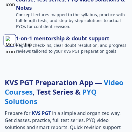
Notes
Concept lectures mapped to the syllabus, practice with
full-length tests, and step-by-step solutions to actual
PYQs for confident revision.
1-on-1 mentorship & doubt support
Regular check-ins, clear doubt resolution, and progress
reviews tailored to your KVS PGT preparation goals.
KVS PGT Preparation App —
Video
Courses
, Test Series &
PYQ
Solutions
Prepare for
KVS PGT
in a simple and organized way.
Get classes, practice, full test series, PYQ video
solutions and smart reports. Quick revision support