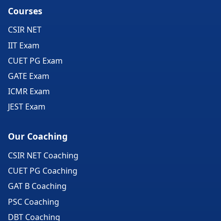
Courses
CSIR NET
IIT Exam
CUET PG Exam
GATE Exam
ICMR Exam
JEST Exam
Our Coaching
CSIR NET Coaching
CUET PG Coaching
GAT B Coaching
PSC Coaching
DBT Coaching