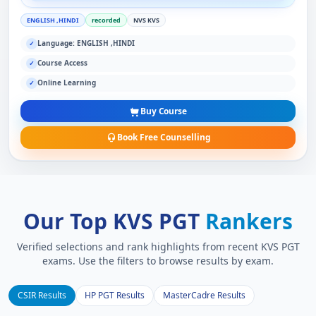
ENGLISH ,HINDI
recorded
NVS KVS
Language: ENGLISH ,HINDI
✓
Course Access
✓
Online Learning
✓
Buy Course
Book Free Counselling
Our Top KVS PGT
Rankers
Verified selections and rank highlights from recent KVS PGT
exams. Use the filters to browse results by exam.
CSIR Results
HP PGT Results
MasterCadre Results