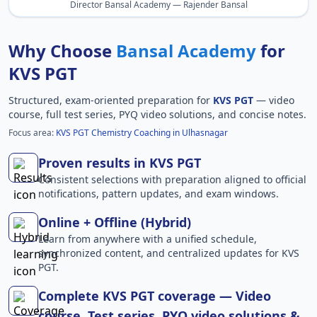
Director Bansal Academy — Rajender Bansal
Why Choose
Bansal Academy
for
KVS PGT
Structured, exam-oriented preparation for
KVS PGT
— video
course, full test series, PYQ video solutions, and concise notes.
Focus area:
KVS PGT Chemistry Coaching in Ulhasnagar
Proven results in KVS PGT
Consistent selections with preparation aligned to official
notifications, pattern updates, and exam windows.
Online + Offline (Hybrid)
Learn from anywhere with a unified schedule,
synchronized content, and centralized updates for KVS
PGT.
Complete KVS PGT coverage — Video
course, Test series, PYQ video solutions &