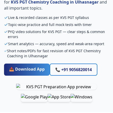
for
KVS PGT Chemistry Coaching in Ulhasnagar
and
all important topics.
Live & recorded classes as per KVS PGT syllabus
Topic-wise practice and full mock tests with timer
PYQ video solutions for KVS PGT — clear steps & common
errors
Smart analytics — accuracy, speed and weak-area report
Short notes/PDFs for fast revision of KVS PGT Chemistry
Coaching in Ulhasnagar
📥 Download App
📞 +91 9056820014