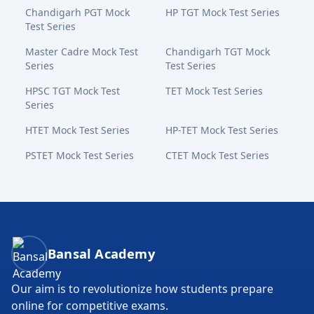
Chandigarh PGT Mock
HP TGT Mock Test Series
Test Series
Master Cadre Mock Test
Chandigarh TGT Mock
Series
Test Series
HPSC TGT Mock Test
TET Mock Test Series
Series
HTET Mock Test Series
HP-TET Mock Test Series
PSTET Mock Test Series
CTET Mock Test Series
Bansal Academy Footer
Bansal Academy
Our aim is to revolutionize how students prepare
online for competitive exams.