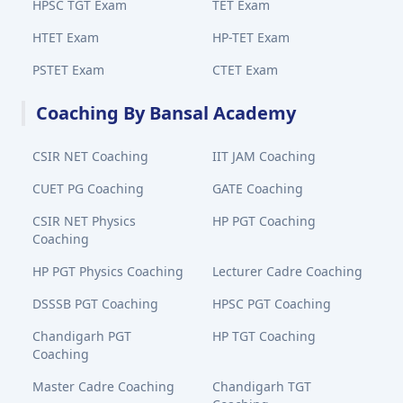
HPSC TGT Exam
TET Exam
HTET Exam
HP-TET Exam
PSTET Exam
CTET Exam
Coaching By Bansal Academy
CSIR NET Coaching
IIT JAM Coaching
CUET PG Coaching
GATE Coaching
CSIR NET Physics
HP PGT Coaching
Coaching
HP PGT Physics Coaching
Lecturer Cadre Coaching
DSSSB PGT Coaching
HPSC PGT Coaching
Chandigarh PGT
HP TGT Coaching
Coaching
Master Cadre Coaching
Chandigarh TGT