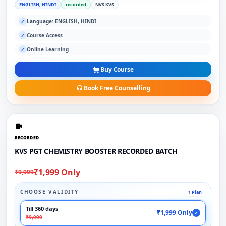
ENGLISH, HINDI
recorded
NVS KVS
Language: ENGLISH, HINDI
✓
Course Access
✓
Online Learning
✓
Buy Course
Book Free Counselling
RECORDED
KVS PGT CHEMISTRY BOOSTER RECORDED BATCH
₹1,999 Only
₹9,999
CHOOSE VALIDITY
1 Plan
Till 360 days
₹1,999 Only
✓
₹9,999