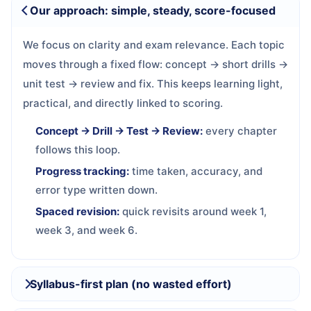
Our approach: simple, steady, score-focused
We focus on clarity and exam relevance. Each topic
moves through a fixed flow: concept → short drills →
unit test → review and fix. This keeps learning light,
practical, and directly linked to scoring.
Concept → Drill → Test → Review:
every chapter
follows this loop.
Progress tracking:
time taken, accuracy, and
error type written down.
Spaced revision:
quick revisits around week 1,
week 3, and week 6.
Syllabus-first plan (no wasted effort)