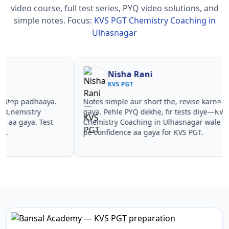
video course, full test series, PYQ video solutions, and
simple notes.
Focus:
KVS PGT Chemistry Coaching in
Ulhasnagar
Nisha Rani
Sh
KVS PGT
KV
Notes simple aur short the, revise karna easy ho
Teachers 
gaya. Pehle PYQ dekhe, fir tests diye—KVS PGT
samjhaaye
Chemistry Coaching in Ulhasnagar wale topics
questions 
pe confidence aa gaya for KVS PGT.
PGT Chemi
PGT.