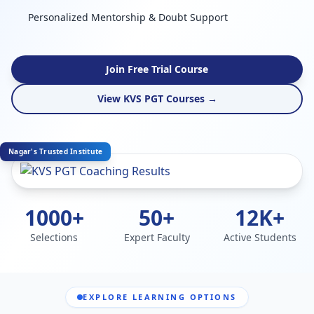
Personalized Mentorship & Doubt Support
Join Free Trial Course
View KVS PGT Courses →
Nagar's Trusted Institute
1000+
50+
12K+
Selections
Expert Faculty
Active Students
EXPLORE LEARNING OPTIONS