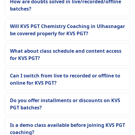
How are doubts solved in live/recorded/offline
batches?
Will KVS PGT Chemistry Coaching in Ulhasnagar
be covered properly for KVS PGT?
What about class schedule and content access
for KVS PGT?
Can I switch from live to recorded or offline to
online for KVS PGT?
Do you offer installments or discounts on KVS
PGT batches?
Is a demo class available before joining KVS PGT
coaching?