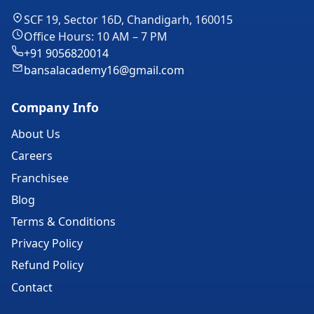
SCF 19, Sector 16D, Chandigarh, 160015
Office Hours: 10 AM – 7 PM
+91 9056820014
bansalacademy16@gmail.com
Company Info
About Us
Careers
Franchisee
Blog
Terms & Conditions
Privacy Policy
Refund Policy
Contact