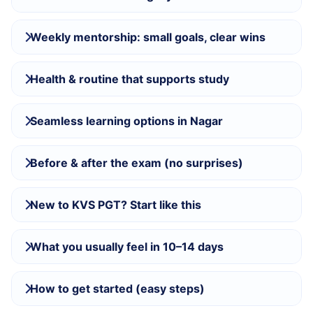
Weekly mentorship: small goals, clear wins
Health & routine that supports study
Seamless learning options in Nagar
Before & after the exam (no surprises)
New to KVS PGT? Start like this
What you usually feel in 10–14 days
How to get started (easy steps)