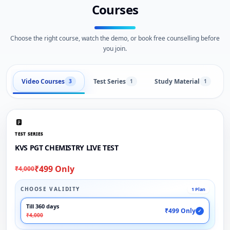
Courses
Choose the right course, watch the demo, or book free counselling before
you join.
Video Courses
Test Series
Study Material
3
1
1
TEST SERIES
KVS PGT CHEMISTRY LIVE TEST
₹499 Only
₹4,000
CHOOSE VALIDITY
1 Plan
Till 360 days
₹499 Only
✓
₹4,000