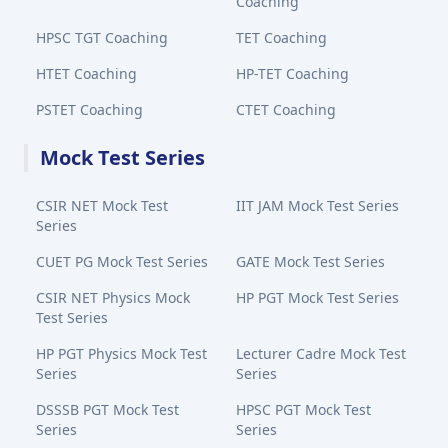
Coaching
HPSC TGT Coaching
TET Coaching
HTET Coaching
HP-TET Coaching
PSTET Coaching
CTET Coaching
Mock Test Series
CSIR NET Mock Test
IIT JAM Mock Test Series
Series
CUET PG Mock Test Series
GATE Mock Test Series
CSIR NET Physics Mock
HP PGT Mock Test Series
Test Series
HP PGT Physics Mock Test
Lecturer Cadre Mock Test
Series
Series
DSSSB PGT Mock Test
HPSC PGT Mock Test
Series
Series