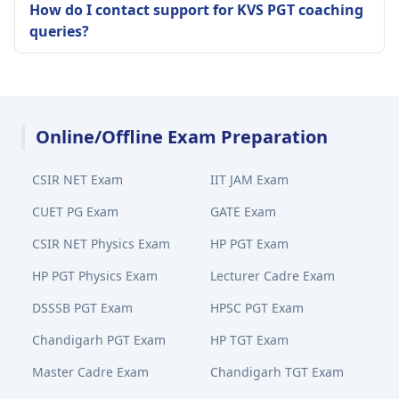
How do I contact support for KVS PGT coaching
queries?
Online/Offline Exam Preparation
CSIR NET Exam
IIT JAM Exam
CUET PG Exam
GATE Exam
CSIR NET Physics Exam
HP PGT Exam
HP PGT Physics Exam
Lecturer Cadre Exam
DSSSB PGT Exam
HPSC PGT Exam
Chandigarh PGT Exam
HP TGT Exam
Master Cadre Exam
Chandigarh TGT Exam