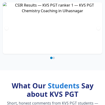
What Our
Students
Say
about KVS PGT
Short, honest comments from KVS PGT students —