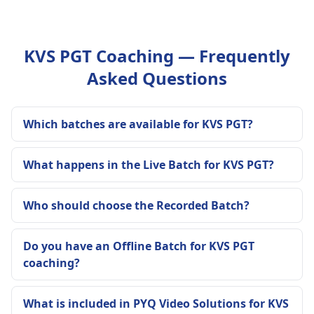
KVS PGT Coaching — Frequently
Asked Questions
Which batches are available for KVS PGT?
What happens in the Live Batch for KVS PGT?
Who should choose the Recorded Batch?
Do you have an Offline Batch for KVS PGT
coaching?
What is included in PYQ Video Solutions for KVS