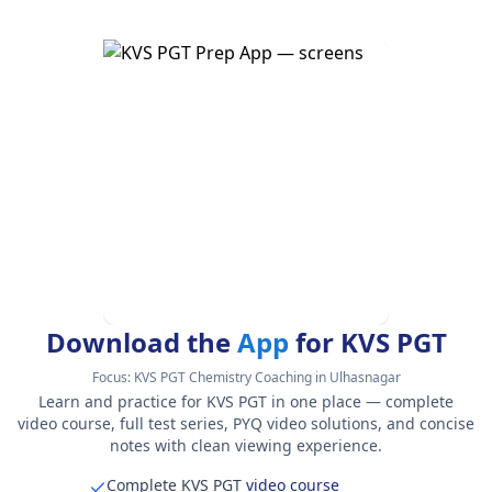
Download the
App
for KVS PGT
Focus:
KVS PGT Chemistry Coaching in Ulhasnagar
Learn and practice for KVS PGT in one place — complete
video course, full test series, PYQ video solutions, and concise
notes with clean viewing experience.
Complete KVS PGT
video course