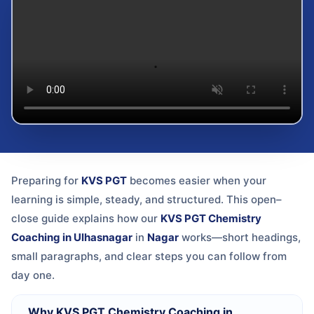
Preparing for
KVS PGT
becomes easier when your
learning is simple, steady, and structured. This open–
close guide explains how our
KVS PGT Chemistry
Coaching in Ulhasnagar
in
Nagar
works—short headings,
small paragraphs, and clear steps you can follow from
day one.
Why KVS PGT Chemistry Coaching in