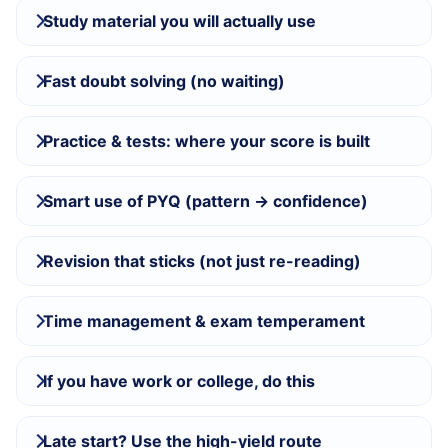
Study material you will actually use
Fast doubt solving (no waiting)
Practice & tests: where your score is built
Smart use of PYQ (pattern → confidence)
Revision that sticks (not just re-reading)
Time management & exam temperament
If you have work or college, do this
Late start? Use the high-yield route