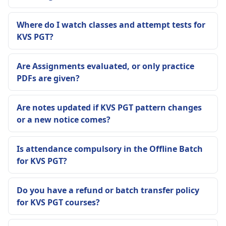
Where do I watch classes and attempt tests for
KVS PGT?
Are Assignments evaluated, or only practice
PDFs are given?
Are notes updated if KVS PGT pattern changes
or a new notice comes?
Is attendance compulsory in the Offline Batch
for KVS PGT?
Do you have a refund or batch transfer policy
for KVS PGT courses?