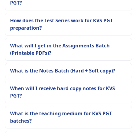
PGT?
How does the Test Series work for KVS PGT
preparation?
What will I get in the Assignments Batch
(Printable PDFs)?
What is the Notes Batch (Hard + Soft copy)?
When will I receive hard-copy notes for KVS
PGT?
What is the teaching medium for KVS PGT
batches?