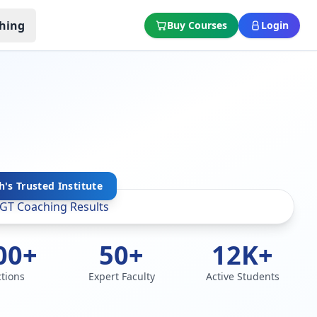
hing
Buy Courses
Login
's Trusted Institute
00+
50+
12K+
ctions
Expert Faculty
Active Students