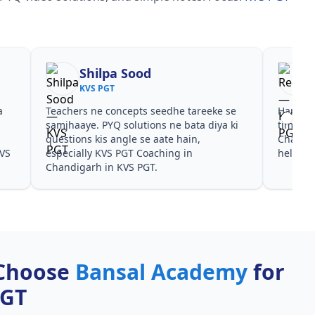
Shilpa Sood
KVS PGT
a
Teachers ne concepts seedhe tareeke se
Har test
s
samjhaaye. PYQ solutions ne bata diya ki
time de
questions kis angle se aate hain,
Chandig
KVS
especially KVS PGT Coaching in
helpful
Chandigarh in KVS PGT.
Choose
Bansal Academy
for
PGT