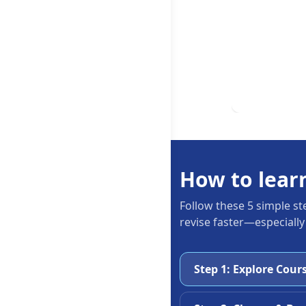
How to lear
Follow these 5 simple st
revise faster—especially
Step 1: Explore Cour