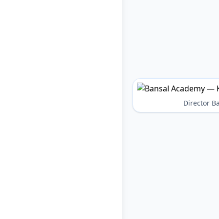
Director 