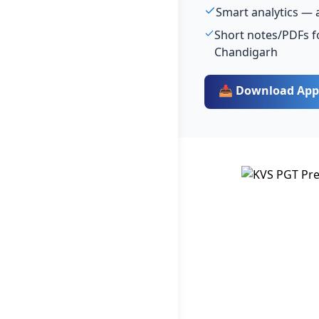
Smart analytics — 
Short notes/PDFs fo
Chandigarh
📥 Download App