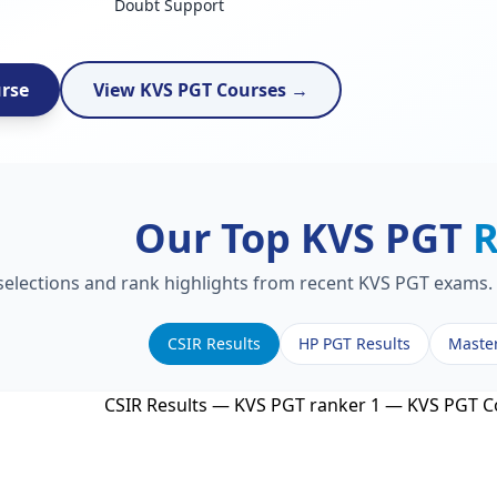
Doubt Support
urse
View KVS PGT Courses →
Our Top KVS PGT
R
 selections and rank highlights from recent KVS PGT exams. 
CSIR Results
HP PGT Results
Maste