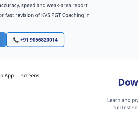
accuracy, speed and weak-area report
r fast revision of KVS PGT Coaching in
📞 +91 9056820014
Dow
Learn and pr
full test 