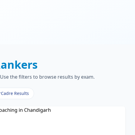
ankers
Use the filters to browse results by exam.
rCadre Results