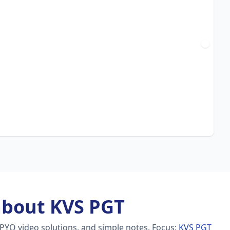
about KVS PGT
 PYQ video solutions, and simple notes.
Focus:
KVS PGT