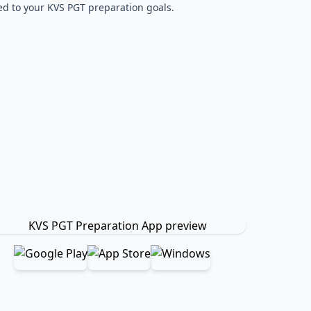
red to your KVS PGT preparation goals.