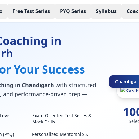
o
Free Test Series
PYQ Series
Syllabus
Coac
Coaching in
arh
for Your Success
Chandigarh
hing in Chandigarh
with structured
lty, and performance-driven prep —
10
Level
Exam-Oriented Test Series &
Sele
Mock Drills
n (PYQ)
Personalized Mentorship &