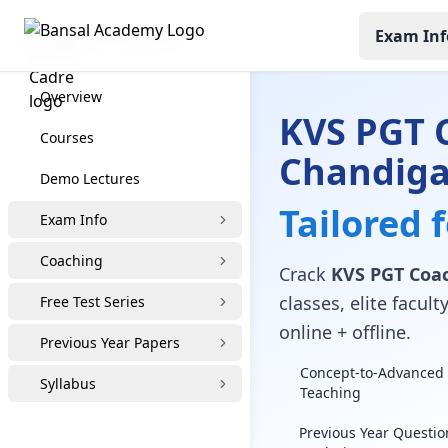
Exam Inf
KVS PGT Coaching
Overview
KVS PGT 
Courses
Chandig
Demo Lectures
Tailored 
Exam Info
Coaching
Crack
KVS PGT Coac
classes, elite facu
Free Test Series
online + offline.
Previous Year Papers
Concept-to-Advanced 
Syllabus
Teaching
Previous Year Questio