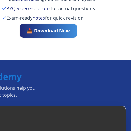
PYQ video solutions
for actual questions
Exam-ready
notes
for quick revision
📥 Download Now
ademy
olutions help you
 topics.