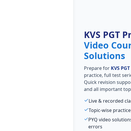
KVS PGT P
Video Cou
Solutions
Prepare for
KVS PGT
practice, full test se
Quick revision suppo
and all important top
Live & recorded cl
Topic-wise practice
PYQ video solutio
errors