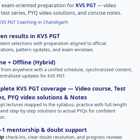
, exam-oriented preparation for
KVS PGT
— video
l test series, PYQ video solutions, and concise notes.
KVS PGT Coaching in Chandigarh
en results in KVS PGT
stent selections with preparation aligned to official
ications, pattern updates, and exam windows.
ne + Offline (Hybrid)
 from anywhere with a unified schedule, synchronized content,
entralized updates for KVS PGT.
lete KVS PGT coverage — Video course, Test
es, PYQ video solutions & Notes
pt lectures mapped to the syllabus, practice with full-length
, and step-by-step solutions to actual PYQs for confident
on.
-1 mentorship & doubt support
ar check-ins, clear doubt resolution, and progress reviews