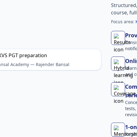
Structured
course, ful
Focus area:
Prov
Consi
notif
Onli
Bansal Academy — Rajender Bansal
Learn
and c
Comp
seri
Conce
tests
revisi
1-on
Regul