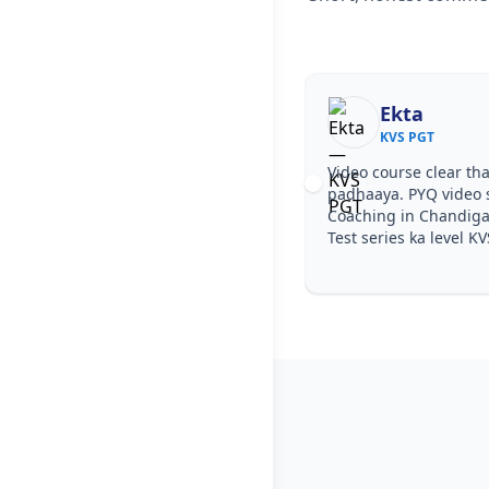
Ekta
KVS PGT
Video course clear tha
padhaaya. PYQ video 
Coaching in Chandiga
Test series ka level KV