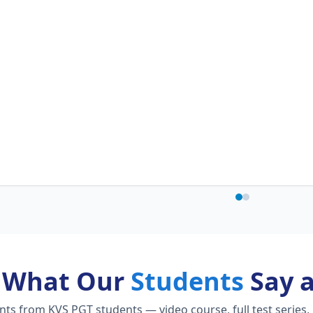
What Our
Students
Say 
s from KVS PGT students — video course, full test series,