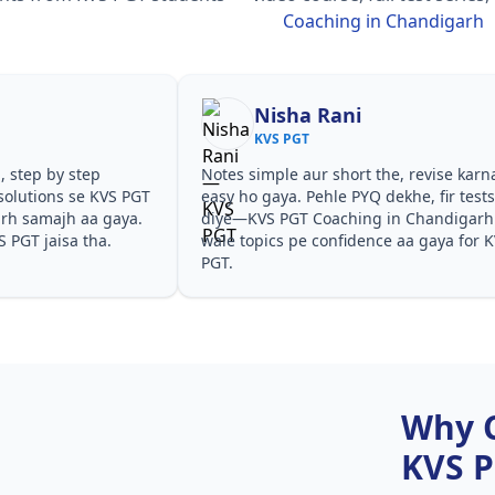
Coaching in Chandigarh
Nisha Rani
KVS PGT
, step by step
Notes simple aur short the, revise karn
solutions se KVS PGT
easy ho gaya. Pehle PYQ dekhe, fir test
rh samajh aa gaya.
diye—KVS PGT Coaching in Chandigarh
S PGT jaisa tha.
wale topics pe confidence aa gaya for 
PGT.
Why 
KVS 