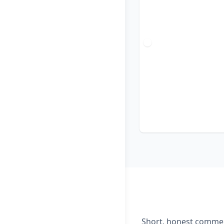
Short, honest comment