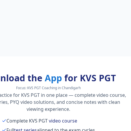
nload the
App
for KVS PGT
Focus:
KVS PGT Coaching in Chandigarh
actice for KVS PGT in one place — complete video course,
series, PYQ video solutions, and concise notes with clean
viewing experience.
Complete KVS PGT
video course
Full
test series
aligned to the exam cycles