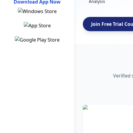
Download App Now
Analysis
Join Free Trial Co
Verified