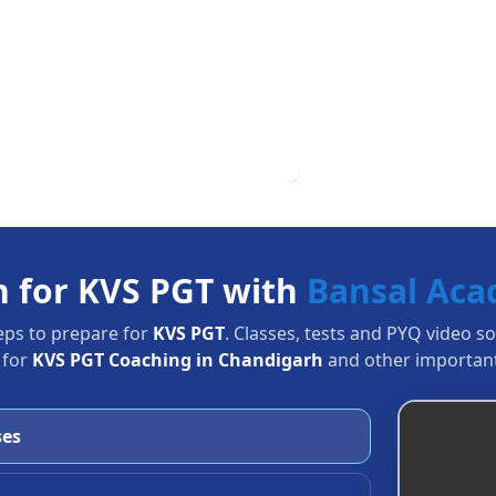
n for KVS PGT with
Bansal Ac
eps to prepare for
KVS PGT
. Classes, tests and PYQ video s
 for
KVS PGT Coaching in Chandigarh
and other important
ses