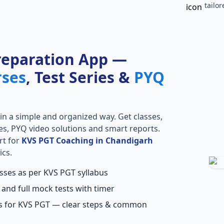
tailo
reparation App —
rses
, Test Series &
PYQ
in a simple and organized way. Get classes,
ries, PYQ video solutions and smart reports.
rt for
KVS PGT Coaching in Chandigarh
ics.
asses as per KVS PGT syllabus
 and full mock tests with timer
ns for KVS PGT — clear steps & common