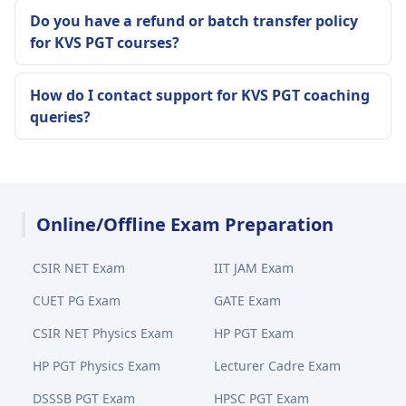
Do you have a refund or batch transfer policy
for KVS PGT courses?
How do I contact support for KVS PGT coaching
queries?
Online/Offline Exam Preparation
CSIR NET Exam
IIT JAM Exam
CUET PG Exam
GATE Exam
CSIR NET Physics Exam
HP PGT Exam
HP PGT Physics Exam
Lecturer Cadre Exam
DSSSB PGT Exam
HPSC PGT Exam