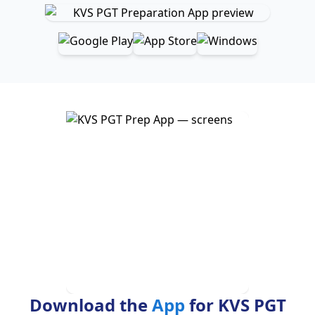
Download the
App
for KVS PGT