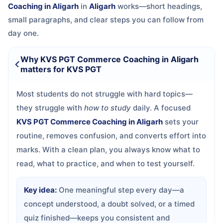
Coaching in Aligarh
in
Aligarh
works—short headings,
small paragraphs, and clear steps you can follow from
day one.
Why KVS PGT Commerce Coaching in Aligarh
matters for KVS PGT
Most students do not struggle with hard topics—
they struggle with
how to study
daily. A focused
KVS PGT Commerce Coaching in Aligarh
sets your
routine, removes confusion, and converts effort into
marks. With a clean plan, you always know what to
read, what to practice, and when to test yourself.
Key idea:
One meaningful step every day—a
concept understood, a doubt solved, or a timed
quiz finished—keeps you consistent and