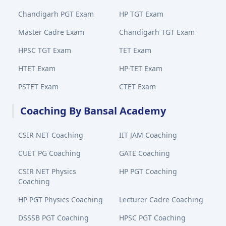
Chandigarh PGT Exam
HP TGT Exam
Master Cadre Exam
Chandigarh TGT Exam
HPSC TGT Exam
TET Exam
HTET Exam
HP-TET Exam
PSTET Exam
CTET Exam
Coaching By Bansal Academy
CSIR NET Coaching
IIT JAM Coaching
CUET PG Coaching
GATE Coaching
CSIR NET Physics
HP PGT Coaching
Coaching
HP PGT Physics Coaching
Lecturer Cadre Coaching
DSSSB PGT Coaching
HPSC PGT Coaching