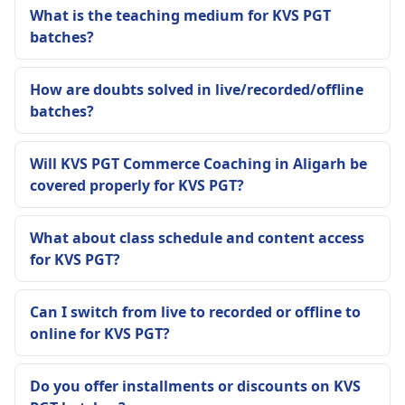
What is the teaching medium for KVS PGT
batches?
How are doubts solved in live/recorded/offline
batches?
Will KVS PGT Commerce Coaching in Aligarh be
covered properly for KVS PGT?
What about class schedule and content access
for KVS PGT?
Can I switch from live to recorded or offline to
online for KVS PGT?
Do you offer installments or discounts on KVS