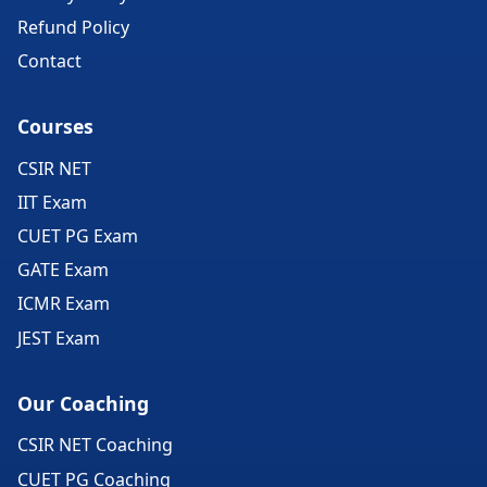
Refund Policy
Contact
Courses
CSIR NET
IIT Exam
CUET PG Exam
GATE Exam
ICMR Exam
JEST Exam
Our Coaching
CSIR NET Coaching
CUET PG Coaching