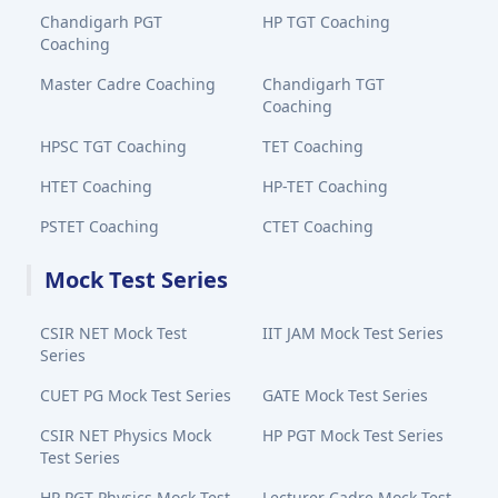
Chandigarh PGT
HP TGT Coaching
Coaching
Master Cadre Coaching
Chandigarh TGT
Coaching
HPSC TGT Coaching
TET Coaching
HTET Coaching
HP-TET Coaching
PSTET Coaching
CTET Coaching
Mock Test Series
CSIR NET Mock Test
IIT JAM Mock Test Series
Series
CUET PG Mock Test Series
GATE Mock Test Series
CSIR NET Physics Mock
HP PGT Mock Test Series
Test Series
HP PGT Physics Mock Test
Lecturer Cadre Mock Test