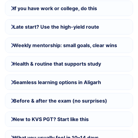
If you have work or college, do this
Late start? Use the high-yield route
Weekly mentorship: small goals, clear wins
Health & routine that supports study
Seamless learning options in Aligarh
Before & after the exam (no surprises)
New to KVS PGT? Start like this
What you usually feel in 10–14 days