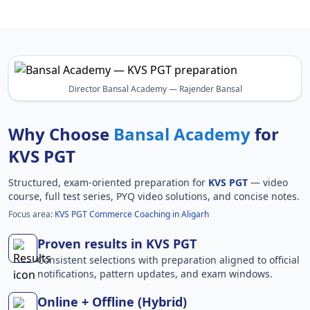
Director Bansal Academy — Rajender Bansal
Why Choose
Bansal Academy
for
KVS PGT
Structured, exam-oriented preparation for
KVS PGT
— video
course, full test series, PYQ video solutions, and concise notes.
Focus area:
KVS PGT Commerce Coaching in Aligarh
Proven results in KVS PGT
Consistent selections with preparation aligned to official
notifications, pattern updates, and exam windows.
Online + Offline (Hybrid)