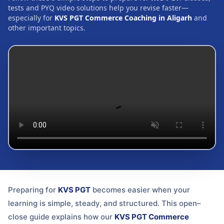
tests and PYQ video solutions help you revise faster—
especially for
KVS PGT Commerce Coaching in Aligarh
and
other important topics.
Preparing for
KVS PGT
becomes easier when your
learning is simple, steady, and structured. This open–
close guide explains how our
KVS PGT Commerce