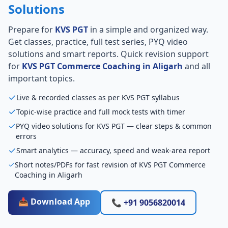
Solutions
Prepare for
KVS PGT
in a simple and organized way.
Get classes, practice, full test series, PYQ video
solutions and smart reports. Quick revision support
for
KVS PGT Commerce Coaching in Aligarh
and all
important topics.
Live & recorded classes as per KVS PGT syllabus
Topic-wise practice and full mock tests with timer
PYQ video solutions for KVS PGT — clear steps & common
errors
Smart analytics — accuracy, speed and weak-area report
Short notes/PDFs for fast revision of KVS PGT Commerce
Coaching in Aligarh
📥 Download App
📞 +91 9056820014