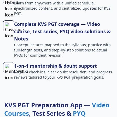
Learn from anywhere with a unified schedule,
synchronized content, and centralized updates for KVS
PGT.
Complete KVS PGT coverage — Video
course, Test series, PYQ video solutions &
Notes
Concept lectures mapped to the syllabus, practice with
full-length tests, and step-by-step solutions to actual
PYQs for confident revision.
1-on-1 mentorship & doubt support
Regular check-ins, clear doubt resolution, and progress
reviews tailored to your KVS PGT preparation goals.
KVS PGT Preparation App —
Video
Courses
, Test Series &
PYQ