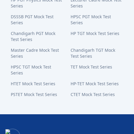
Series
Series
DSSSB PGT Mock Test
HPSC PGT Mock Test
Series
Series
Chandigarh PGT Mock
HP TGT Mock Test Series
Test Series
Master Cadre Mock Test
Chandigarh TGT Mock
Series
Test Series
HPSC TGT Mock Test
TET Mock Test Series
Series
HTET Mock Test Series
HP-TET Mock Test Series
PSTET Mock Test Series
CTET Mock Test Series
Bansal Academy Footer