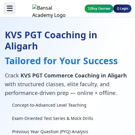
☰
Buy Courses
Login
KVS PGT Coaching in
Aligarh
Tailored for Your Success
Crack
KVS PGT Commerce Coaching in Aligarh
with structured classes, elite faculty, and
performance-driven prep — online + offline.
Concept-to-Advanced Level Teaching
Exam-Oriented Test Series & Mock Drills
Previous Year Question (PYQ) Analysis