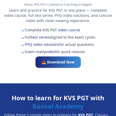
Focus:
KVS PGT Commerce Coaching in Aligarh
Learn and practice for KVS PGT in one place — complete
video course, full test series, PYQ video solutions, and concise
notes with clean viewing experience.
Complete KVS PGT
video course
Full
test series
aligned to the exam cycles
PYQ video solutions
for actual questions
Exam-ready
notes
for quick revision
📥 Download Now
How to learn for KVS PGT with
Bansal Academy
Follow these 5 simple steps to prepare for
KVS PGT
. Classes,