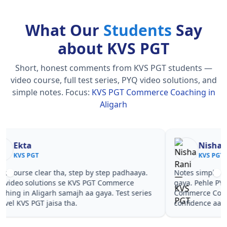
What Our
Students
Say
about KVS PGT
Short, honest comments from KVS PGT students —
video course, full test series, PYQ video solutions, and
simple notes.
Focus:
KVS PGT Commerce Coaching in
Aligarh
Nisha Rani
Sh
KVS PGT
KV
Notes simple aur short the, revise karna easy ho
Teachers 
gaya. Pehle PYQ dekhe, fir tests diye—KVS PGT
samjhaaye
Commerce Coaching in Aligarh wale topics pe
questions 
confidence aa gaya for KVS PGT.
PGT Comme