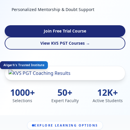
Personalized Mentorship & Doubt Support
Join Free Trial Course
View KVS PGT Courses →
Aligarh's Trusted Institute
1000+
50+
12K+
Selections
Expert Faculty
Active Students
EXPLORE LEARNING OPTIONS