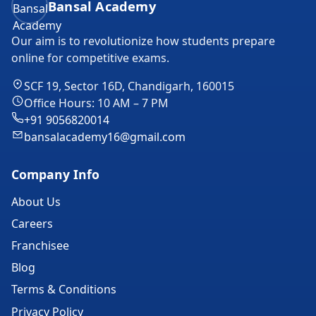
Bansal Academy
Our aim is to revolutionize how students prepare
online for competitive exams.
SCF 19, Sector 16D, Chandigarh, 160015
Office Hours: 10 AM – 7 PM
+91 9056820014
bansalacademy16@gmail.com
Company Info
About Us
Careers
Franchisee
Blog
Terms & Conditions
Privacy Policy