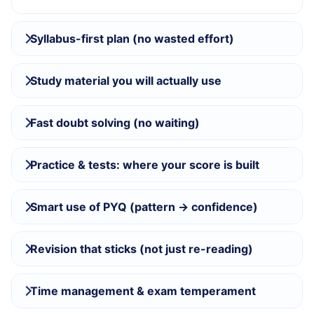
Syllabus-first plan (no wasted effort)
Study material you will actually use
Fast doubt solving (no waiting)
Practice & tests: where your score is built
Smart use of PYQ (pattern → confidence)
Revision that sticks (not just re-reading)
Time management & exam temperament