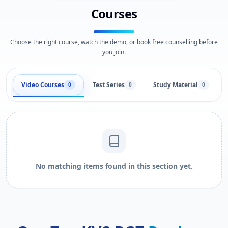
Courses
Choose the right course, watch the demo, or book free counselling before
you join.
Video Courses
Test Series
Study Material
0
0
0
No matching items found in this section yet.