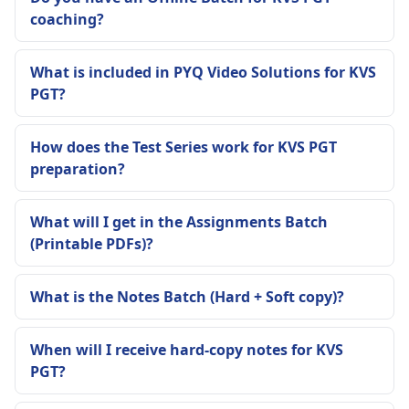
coaching?
What is included in PYQ Video Solutions for KVS
PGT?
How does the Test Series work for KVS PGT
preparation?
What will I get in the Assignments Batch
(Printable PDFs)?
What is the Notes Batch (Hard + Soft copy)?
When will I receive hard-copy notes for KVS
PGT?