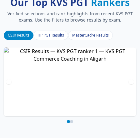
Our Top KVS PGT
Rankers
Verified selections and rank highlights from recent KVS PGT
exams. Use the filters to browse results by exam.
CSIR Results
HP PGT Results
MasterCadre Results