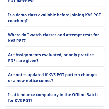
PGT batches?
Is a demo class available before joining KVS PGT
coaching?
Where do I watch classes and attempt tests for
KVS PGT?
Are Assignments evaluated, or only practice
PDFs are given?
Are notes updated if KVS PGT pattern changes
or a new notice comes?
Is attendance compulsory in the Offline Batch
for KVS PGT?