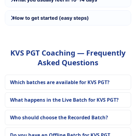
How to get started (easy steps)
KVS PGT Coaching — Frequently
Asked Questions
Which batches are available for KVS PGT?
What happens in the Live Batch for KVS PGT?
Who should choose the Recorded Batch?
Do you have an Offline Batch for KVS PGT