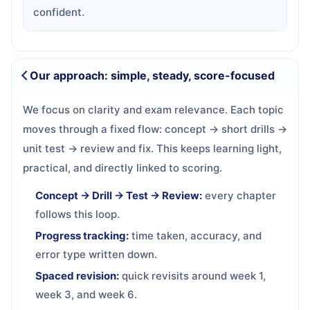
confident.
Our approach: simple, steady, score-focused
We focus on clarity and exam relevance. Each topic
moves through a fixed flow: concept → short drills →
unit test → review and fix. This keeps learning light,
practical, and directly linked to scoring.
Concept → Drill → Test → Review:
every chapter
follows this loop.
Progress tracking:
time taken, accuracy, and
error type written down.
Spaced revision:
quick revisits around week 1,
week 3, and week 6.