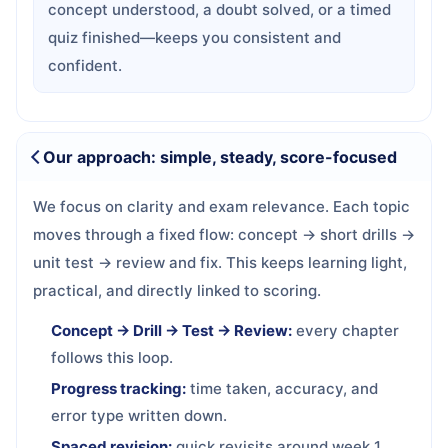
concept understood, a doubt solved, or a timed
quiz finished—keeps you consistent and
confident.
Our approach: simple, steady, score-focused
We focus on clarity and exam relevance. Each topic
moves through a fixed flow: concept → short drills →
unit test → review and fix. This keeps learning light,
practical, and directly linked to scoring.
Concept → Drill → Test → Review:
every chapter
follows this loop.
Progress tracking:
time taken, accuracy, and
error type written down.
Spaced revision:
quick revisits around week 1,