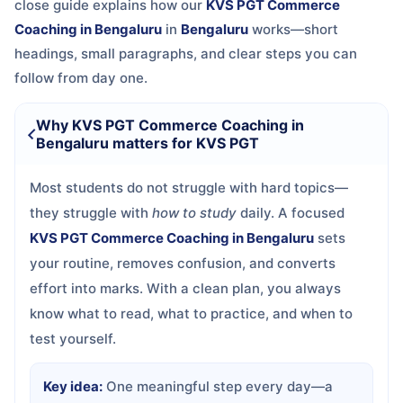
close guide explains how our
KVS PGT Commerce
Coaching in Bengaluru
in
Bengaluru
works—short
headings, small paragraphs, and clear steps you can
follow from day one.
Why KVS PGT Commerce Coaching in
Bengaluru matters for KVS PGT
Most students do not struggle with hard topics—
they struggle with
how to study
daily. A focused
KVS PGT Commerce Coaching in Bengaluru
sets
your routine, removes confusion, and converts
effort into marks. With a clean plan, you always
know what to read, what to practice, and when to
test yourself.
Key idea:
One meaningful step every day—a