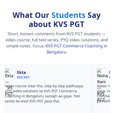
What Our
Students
Say
about KVS PGT
Short, honest comments from KVS PGT students —
video course, full test series, PYQ video solutions, and
simple notes.
Focus:
KVS PGT Commerce Coaching in
Bengaluru
Nisha Rani
Sh
KVS PGT
KV
Notes simple aur short the, revise karna easy ho
Teachers 
gaya. Pehle PYQ dekhe, fir tests diye—KVS PGT
samjhaaye
Commerce Coaching in Bengaluru wale topics
questions 
pe confidence aa gaya for KVS PGT.
PGT Comm
PGT.