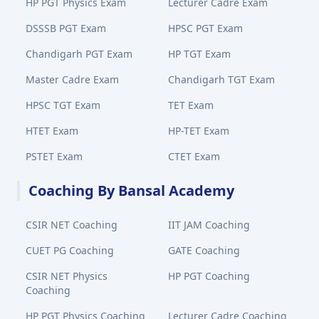
HP PGT Physics Exam
Lecturer Cadre Exam
DSSSB PGT Exam
HPSC PGT Exam
Chandigarh PGT Exam
HP TGT Exam
Master Cadre Exam
Chandigarh TGT Exam
HPSC TGT Exam
TET Exam
HTET Exam
HP-TET Exam
PSTET Exam
CTET Exam
Coaching By Bansal Academy
CSIR NET Coaching
IIT JAM Coaching
CUET PG Coaching
GATE Coaching
CSIR NET Physics
HP PGT Coaching
Coaching
HP PGT Physics Coaching
Lecturer Cadre Coaching