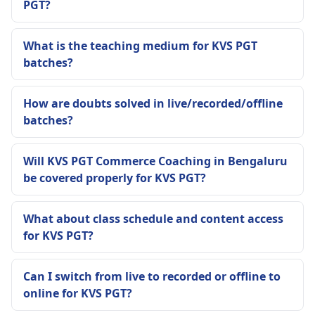
PGT?
What is the teaching medium for KVS PGT
batches?
How are doubts solved in live/recorded/offline
batches?
Will KVS PGT Commerce Coaching in Bengaluru
be covered properly for KVS PGT?
What about class schedule and content access
for KVS PGT?
Can I switch from live to recorded or offline to
online for KVS PGT?