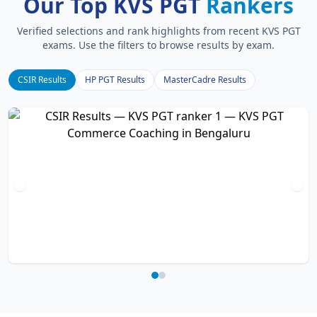
Our Top KVS PGT
Rankers
Verified selections and rank highlights from recent KVS PGT
exams. Use the filters to browse results by exam.
CSIR Results
HP PGT Results
MasterCadre Results