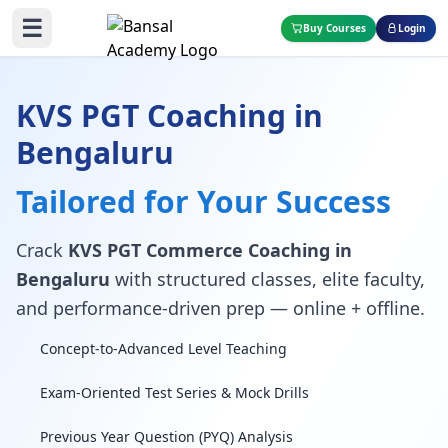
☰
Buy Courses
Login
KVS PGT Coaching in
Bengaluru
Tailored for Your Success
Crack
KVS PGT Commerce Coaching in
Bengaluru
with structured classes, elite faculty,
and performance-driven prep — online + offline.
Concept-to-Advanced Level Teaching
Exam-Oriented Test Series & Mock Drills
Previous Year Question (PYQ) Analysis