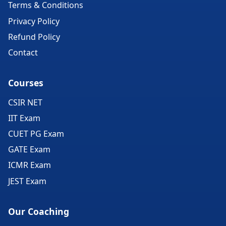
Terms & Conditions
Privacy Policy
Refund Policy
Contact
Courses
CSIR NET
IIT Exam
CUET PG Exam
GATE Exam
ICMR Exam
JEST Exam
Our Coaching