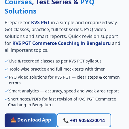
Courses
, Test Series &
PYQ
Solutions
Prepare for
KVS PGT
in a simple and organized way.
Get classes, practice, full test series, PYQ video
solutions and smart reports. Quick revision support
for
KVS PGT Commerce Coaching in Bengaluru
and
all important topics.
Live & recorded classes as per KVS PGT syllabus
Topic-wise practice and full mock tests with timer
PYQ video solutions for KVS PGT — clear steps & common
errors
Smart analytics — accuracy, speed and weak-area report
Short notes/PDFs for fast revision of KVS PGT Commerce
Coaching in Bengaluru
📥 Download App
📞 +91 9056820014