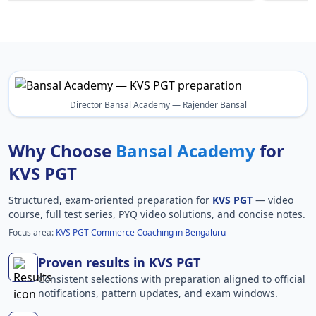
Director Bansal Academy — Rajender Bansal
Why Choose
Bansal Academy
for
KVS PGT
Structured, exam-oriented preparation for
KVS PGT
— video
course, full test series, PYQ video solutions, and concise notes.
Focus area:
KVS PGT Commerce Coaching in Bengaluru
Proven results in KVS PGT
Consistent selections with preparation aligned to official
notifications, pattern updates, and exam windows.