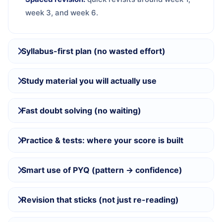
week 3, and week 6.
Syllabus-first plan (no wasted effort)
Study material you will actually use
Fast doubt solving (no waiting)
Practice & tests: where your score is built
Smart use of PYQ (pattern → confidence)
Revision that sticks (not just re-reading)