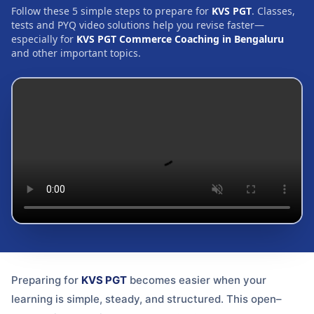
Follow these 5 simple steps to prepare for
KVS PGT
. Classes,
tests and PYQ video solutions help you revise faster—
especially for
KVS PGT Commerce Coaching in Bengaluru
and other important topics.
Preparing for
KVS PGT
becomes easier when your
learning is simple, steady, and structured. This open–