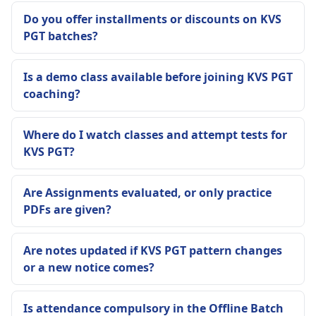
Do you offer installments or discounts on KVS
PGT batches?
Is a demo class available before joining KVS PGT
coaching?
Where do I watch classes and attempt tests for
KVS PGT?
Are Assignments evaluated, or only practice
PDFs are given?
Are notes updated if KVS PGT pattern changes
or a new notice comes?
Is attendance compulsory in the Offline Batch