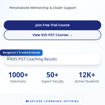
Personalized Mentorship & Doubt Support
Join Free Trial Course
View KVS PGT Courses →
Bengaluru's Trusted Institute
1000+
50+
12K+
Selections
Expert Faculty
Active Students
EXPLORE LEARNING OPTIONS