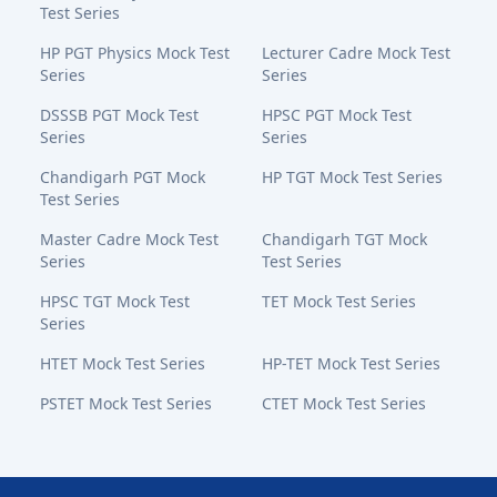
Test Series
HP PGT Physics Mock Test
Lecturer Cadre Mock Test
Series
Series
DSSSB PGT Mock Test
HPSC PGT Mock Test
Series
Series
Chandigarh PGT Mock
HP TGT Mock Test Series
Test Series
Master Cadre Mock Test
Chandigarh TGT Mock
Series
Test Series
HPSC TGT Mock Test
TET Mock Test Series
Series
HTET Mock Test Series
HP-TET Mock Test Series
PSTET Mock Test Series
CTET Mock Test Series