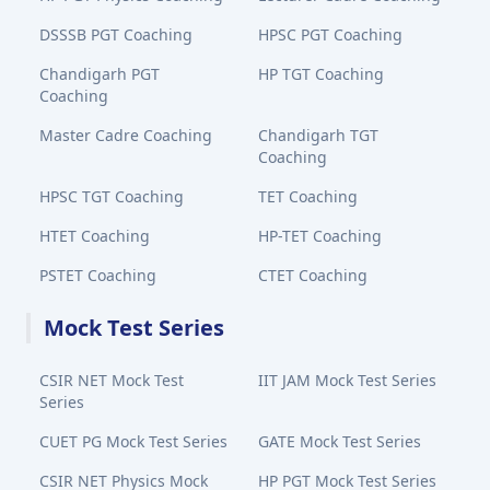
DSSSB PGT Coaching
HPSC PGT Coaching
Chandigarh PGT
HP TGT Coaching
Coaching
Master Cadre Coaching
Chandigarh TGT
Coaching
HPSC TGT Coaching
TET Coaching
HTET Coaching
HP-TET Coaching
PSTET Coaching
CTET Coaching
Mock Test Series
CSIR NET Mock Test
IIT JAM Mock Test Series
Series
CUET PG Mock Test Series
GATE Mock Test Series
CSIR NET Physics Mock
HP PGT Mock Test Series