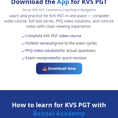
Download the
App
for KVS PGT
Focus:
KVS PGT Commerce Coaching in Bengaluru
Learn and practice for KVS PGT in one place — complete
video course, full test series, PYQ video solutions, and concise
notes with clean viewing experience.
Complete KVS PGT
video course
Full
test series
aligned to the exam cycles
PYQ video solutions
for actual questions
Exam-ready
notes
for quick revision
📥 Download Now
How to learn for KVS PGT with
Bansal Academy