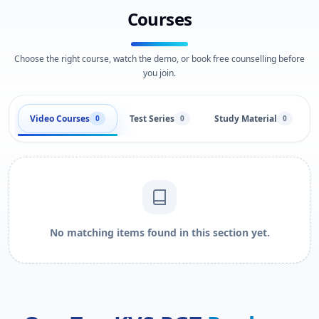
Courses
Choose the right course, watch the demo, or book free counselling before
you join.
Video Courses
Test Series
Study Material
0
0
0
No matching items found in this section yet.