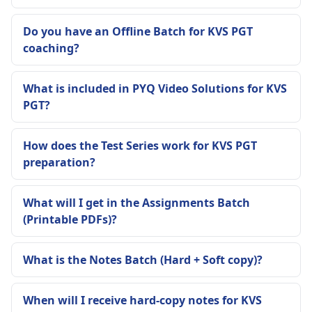
Do you have an Offline Batch for KVS PGT
coaching?
What is included in PYQ Video Solutions for KVS
PGT?
How does the Test Series work for KVS PGT
preparation?
What will I get in the Assignments Batch
(Printable PDFs)?
What is the Notes Batch (Hard + Soft copy)?
When will I receive hard-copy notes for KVS