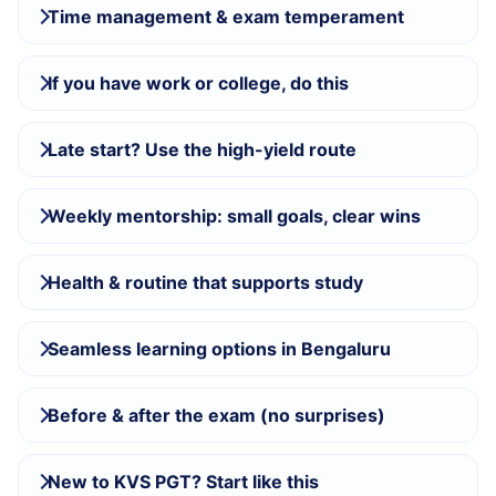
Time management & exam temperament
If you have work or college, do this
Late start? Use the high-yield route
Weekly mentorship: small goals, clear wins
Health & routine that supports study
Seamless learning options in Bengaluru
Before & after the exam (no surprises)
New to KVS PGT? Start like this