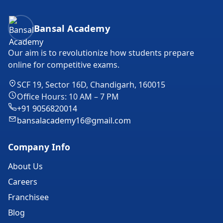
Bansal Academy Footer
Bansal Academy
Our aim is to revolutionize how students prepare
online for competitive exams.
SCF 19, Sector 16D, Chandigarh, 160015
Office Hours: 10 AM – 7 PM
+91 9056820014
bansalacademy16@gmail.com
Company Info
About Us
Careers
Franchisee
Blog