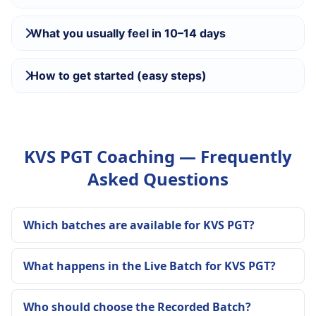
What you usually feel in 10–14 days
How to get started (easy steps)
KVS PGT Coaching — Frequently
Asked Questions
Which batches are available for KVS PGT?
What happens in the Live Batch for KVS PGT?
Who should choose the Recorded Batch?