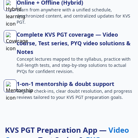
Online + Offline (Hybrid)
Learn from anywhere with a unified schedule,
synchronized content, and centralized updates for KVS
PGT.
Complete KVS PGT coverage — Video
course, Test series, PYQ video solutions &
Notes
Concept lectures mapped to the syllabus, practice with
full-length tests, and step-by-step solutions to actual
PYQs for confident revision.
1-on-1 mentorship & doubt support
Regular check-ins, clear doubt resolution, and progress
reviews tailored to your KVS PGT preparation goals.
KVS PGT Preparation App —
Video