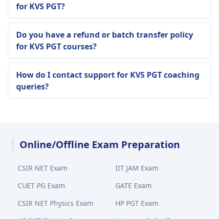
for KVS PGT?
Do you have a refund or batch transfer policy
for KVS PGT courses?
How do I contact support for KVS PGT coaching
queries?
Online/Offline Exam Preparation
CSIR NET Exam
IIT JAM Exam
CUET PG Exam
GATE Exam
CSIR NET Physics Exam
HP PGT Exam