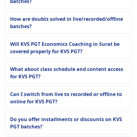
batches?
How are doubts solved in live/recorded/offline
batches?
Will KVS PGT Economics Coaching in Surat be
covered properly for KVS PGT?
What about class schedule and content access
for KVS PGT?
Can I switch from live to recorded or offline to
online for KVS PGT?
Do you offer installments or discounts on KVS
PGT batches?