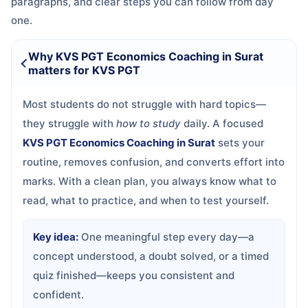
paragraphs, and clear steps you can follow from day
one.
Why KVS PGT Economics Coaching in Surat
matters for KVS PGT
Most students do not struggle with hard topics—
they struggle with
how to study
daily. A focused
KVS PGT Economics Coaching in Surat
sets your
routine, removes confusion, and converts effort into
marks. With a clean plan, you always know what to
read, what to practice, and when to test yourself.
Key idea:
One meaningful step every day—a
concept understood, a doubt solved, or a timed
quiz finished—keeps you consistent and
confident.