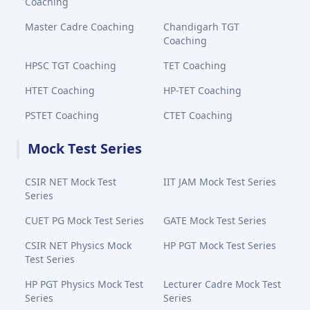
Coaching
Master Cadre Coaching
Chandigarh TGT
Coaching
HPSC TGT Coaching
TET Coaching
HTET Coaching
HP-TET Coaching
PSTET Coaching
CTET Coaching
Mock Test Series
CSIR NET Mock Test
IIT JAM Mock Test Series
Series
CUET PG Mock Test Series
GATE Mock Test Series
CSIR NET Physics Mock
HP PGT Mock Test Series
Test Series
HP PGT Physics Mock Test
Lecturer Cadre Mock Test
Series
Series