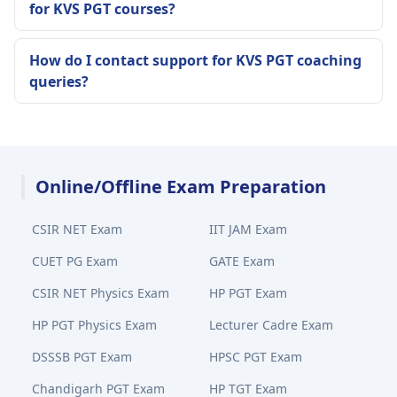
for KVS PGT courses?
How do I contact support for KVS PGT coaching
queries?
Online/Offline Exam Preparation
CSIR NET Exam
IIT JAM Exam
CUET PG Exam
GATE Exam
CSIR NET Physics Exam
HP PGT Exam
HP PGT Physics Exam
Lecturer Cadre Exam
DSSSB PGT Exam
HPSC PGT Exam
Chandigarh PGT Exam
HP TGT Exam