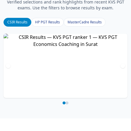
Verified selections and rank highlights from recent KVS PGT
exams. Use the filters to browse results by exam.
CSIR Results
HP PGT Results
MasterCadre Results