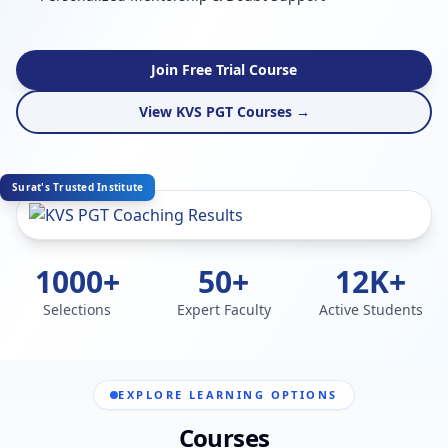
Join Free Trial Course
View KVS PGT Courses →
Surat's Trusted Institute
1000+
50+
12K+
Selections
Expert Faculty
Active Students
EXPLORE LEARNING OPTIONS
Courses