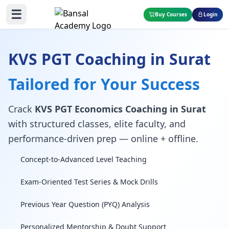
☰
Buy Courses
Login
KVS PGT Coaching in Surat
Tailored for Your Success
Crack
KVS PGT Economics Coaching in Surat
with structured classes, elite faculty, and
performance-driven prep — online + offline.
Concept-to-Advanced Level Teaching
Exam-Oriented Test Series & Mock Drills
Previous Year Question (PYQ) Analysis
Personalized Mentorship & Doubt Support