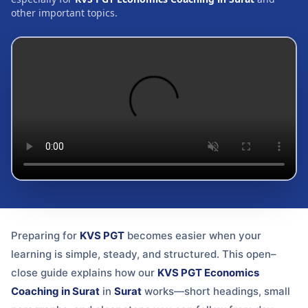
other important topics.
Preparing for
KVS PGT
becomes easier when your
learning is simple, steady, and structured. This open–
close guide explains how our
KVS PGT Economics
Coaching in Surat
in
Surat
works—short headings, small