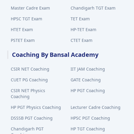
Master Cadre Exam
Chandigarh TGT Exam
HPSC TGT Exam
TET Exam
HTET Exam
HP-TET Exam
PSTET Exam
CTET Exam
Coaching By Bansal Academy
CSIR NET Coaching
IIT JAM Coaching
CUET PG Coaching
GATE Coaching
CSIR NET Physics
HP PGT Coaching
Coaching
HP PGT Physics Coaching
Lecturer Cadre Coaching
DSSSB PGT Coaching
HPSC PGT Coaching
Chandigarh PGT
HP TGT Coaching