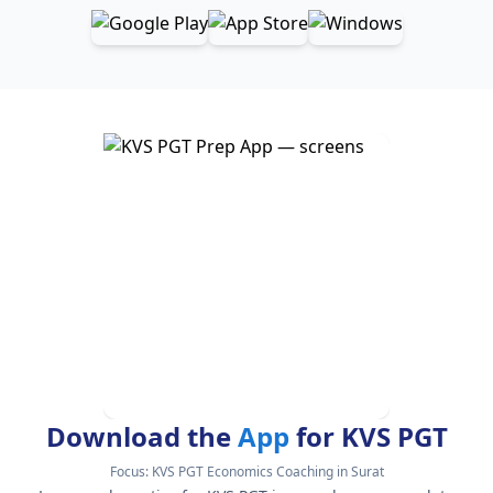
Download the
App
for KVS PGT
Focus:
KVS PGT Economics Coaching in Surat