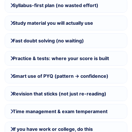
Syllabus-first plan (no wasted effort)
Study material you will actually use
Fast doubt solving (no waiting)
Practice & tests: where your score is built
Smart use of PYQ (pattern → confidence)
Revision that sticks (not just re-reading)
Time management & exam temperament
If you have work or college, do this