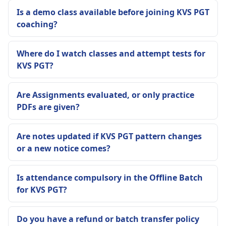
Is a demo class available before joining KVS PGT
coaching?
Where do I watch classes and attempt tests for
KVS PGT?
Are Assignments evaluated, or only practice
PDFs are given?
Are notes updated if KVS PGT pattern changes
or a new notice comes?
Is attendance compulsory in the Offline Batch
for KVS PGT?
Do you have a refund or batch transfer policy