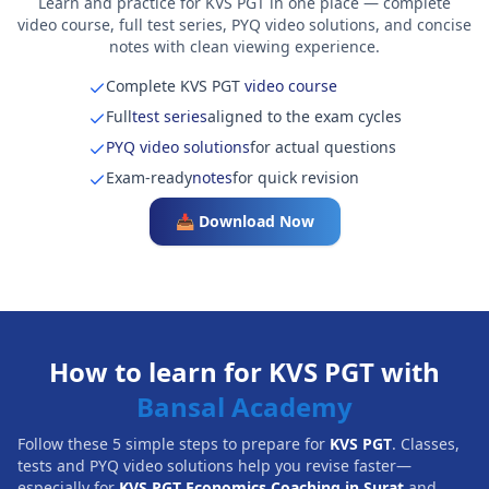
Learn and practice for KVS PGT in one place — complete
video course, full test series, PYQ video solutions, and concise
notes with clean viewing experience.
Complete KVS PGT
video course
Full
test series
aligned to the exam cycles
PYQ video solutions
for actual questions
Exam-ready
notes
for quick revision
📥 Download Now
How to learn for KVS PGT with
Bansal Academy
Follow these 5 simple steps to prepare for
KVS PGT
. Classes,
tests and PYQ video solutions help you revise faster—
especially for
KVS PGT Economics Coaching in Surat
and