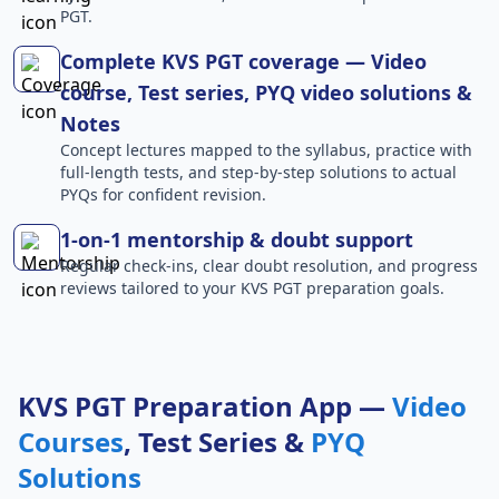
PGT.
Complete KVS PGT coverage — Video
course, Test series, PYQ video solutions &
Notes
Concept lectures mapped to the syllabus, practice with
full-length tests, and step-by-step solutions to actual
PYQs for confident revision.
1-on-1 mentorship & doubt support
Regular check-ins, clear doubt resolution, and progress
reviews tailored to your KVS PGT preparation goals.
KVS PGT Preparation App —
Video
Courses
, Test Series &
PYQ
Solutions