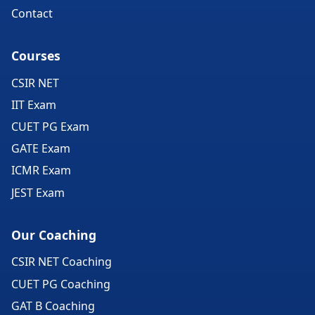
Contact
Courses
CSIR NET
IIT Exam
CUET PG Exam
GATE Exam
ICMR Exam
JEST Exam
Our Coaching
CSIR NET Coaching
CUET PG Coaching
GAT B Coaching