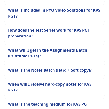
What is included in PYQ Video Solutions for KVS
PGT?
How does the Test Series work for KVS PGT
preparation?
What will I get in the Assignments Batch
(Printable PDFs)?
What is the Notes Batch (Hard + Soft copy)?
When will I receive hard-copy notes for KVS
PGT?
What is the teaching medium for KVS PGT