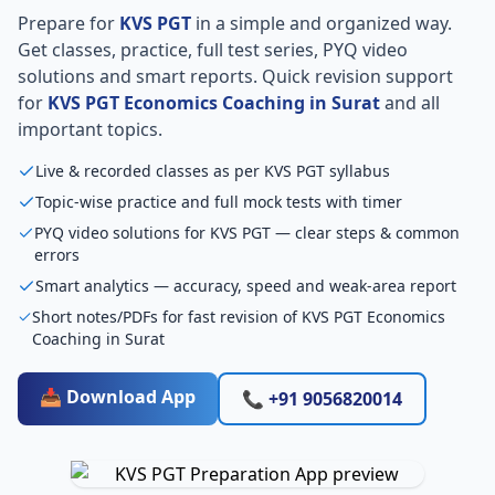
Prepare for
KVS PGT
in a simple and organized way.
Get classes, practice, full test series, PYQ video
solutions and smart reports. Quick revision support
for
KVS PGT Economics Coaching in Surat
and all
important topics.
Live & recorded classes as per KVS PGT syllabus
Topic-wise practice and full mock tests with timer
PYQ video solutions for KVS PGT — clear steps & common
errors
Smart analytics — accuracy, speed and weak-area report
Short notes/PDFs for fast revision of KVS PGT Economics
Coaching in Surat
📥 Download App
📞 +91 9056820014