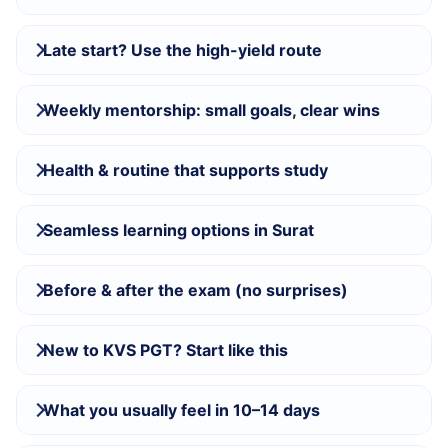
Late start? Use the high-yield route
Weekly mentorship: small goals, clear wins
Health & routine that supports study
Seamless learning options in Surat
Before & after the exam (no surprises)
New to KVS PGT? Start like this
What you usually feel in 10–14 days