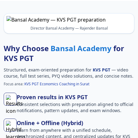
Director Bansal Academy — Rajender Bansal
Why Choose
Bansal Academy
for
KVS PGT
Structured, exam-oriented preparation for
KVS PGT
— video
course, full test series, PYQ video solutions, and concise notes.
Focus area:
KVS PGT Economics Coaching in Surat
Proven results in KVS PGT
Consistent selections with preparation aligned to official
notifications, pattern updates, and exam windows.
Online + Offline (Hybrid)
Learn from anywhere with a unified schedule,
synchronized content, and centralized updates for KVS