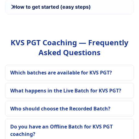
How to get started (easy steps)
KVS PGT Coaching — Frequently
Asked Questions
Which batches are available for KVS PGT?
What happens in the Live Batch for KVS PGT?
Who should choose the Recorded Batch?
Do you have an Offline Batch for KVS PGT
coaching?