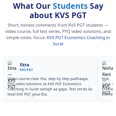
What Our
Students
Say
about KVS PGT
Short, honest comments from KVS PGT students —
video course, full test series, PYQ video solutions, and
simple notes.
Focus:
KVS PGT Economics Coaching in
Surat
Nisha Rani
Sh
KVS PGT
KV
Notes simple aur short the, revise karna easy ho
Teachers 
gaya. Pehle PYQ dekhe, fir tests diye—KVS PGT
samjhaaye
Economics Coaching in Surat wale topics pe
questions 
confidence aa gaya for KVS PGT.
PGT Econo