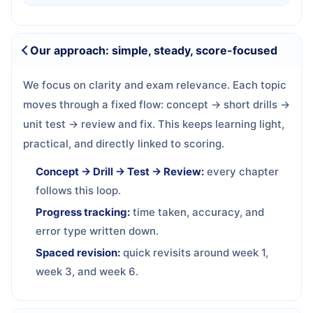
Our approach: simple, steady, score-focused
We focus on clarity and exam relevance. Each topic
moves through a fixed flow: concept → short drills →
unit test → review and fix. This keeps learning light,
practical, and directly linked to scoring.
Concept → Drill → Test → Review:
every chapter
follows this loop.
Progress tracking:
time taken, accuracy, and
error type written down.
Spaced revision:
quick revisits around week 1,
week 3, and week 6.