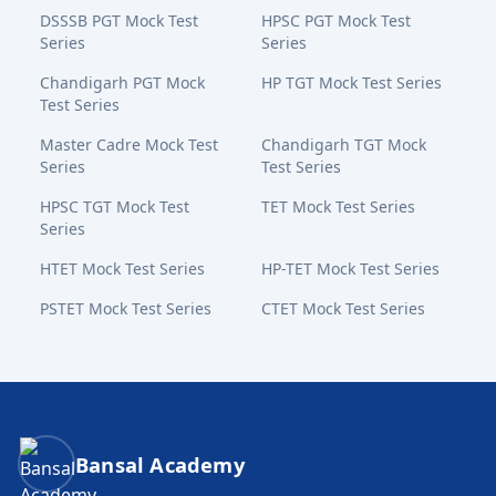
DSSSB PGT Mock Test
HPSC PGT Mock Test
Series
Series
Chandigarh PGT Mock
HP TGT Mock Test Series
Test Series
Master Cadre Mock Test
Chandigarh TGT Mock
Series
Test Series
HPSC TGT Mock Test
TET Mock Test Series
Series
HTET Mock Test Series
HP-TET Mock Test Series
PSTET Mock Test Series
CTET Mock Test Series
Bansal Academy Footer
Bansal Academy