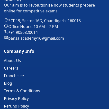
Our aim is to revolutionize how students prepare
online for competitive exams.
SCF 19, Sector 16D, Chandigarh, 160015
Office Hours: 10 AM – 7 PM
+91 9056820014
bansalacademy16@gmail.com
Company Info
About Us
Careers
Franchisee
Blog
Terms & Conditions
Privacy Policy
Refund Policy