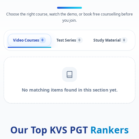
Choose the right course, watch the demo, or book free counselling before
you join.
Video Courses
Test Series
Study Material
0
0
0
No matching items found in this section yet.
Our Top KVS PGT
Rankers