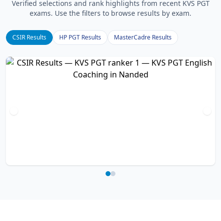
Verified selections and rank highlights from recent KVS PGT
exams. Use the filters to browse results by exam.
CSIR Results
HP PGT Results
MasterCadre Results