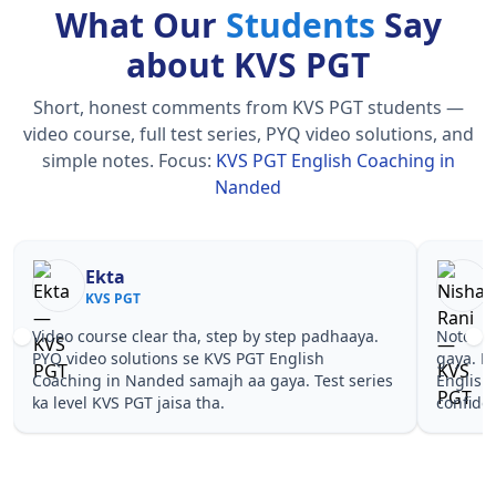
What Our
Students
Say
about KVS PGT
Short, honest comments from KVS PGT students —
video course, full test series, PYQ video solutions, and
simple notes.
Focus:
KVS PGT English Coaching in
Nanded
Nisha Rani
Sh
KVS PGT
KV
Notes simple aur short the, revise karna easy ho
Teachers 
gaya. Pehle PYQ dekhe, fir tests diye—KVS PGT
samjhaaye
English Coaching in Nanded wale topics pe
questions 
confidence aa gaya for KVS PGT.
PGT Engli