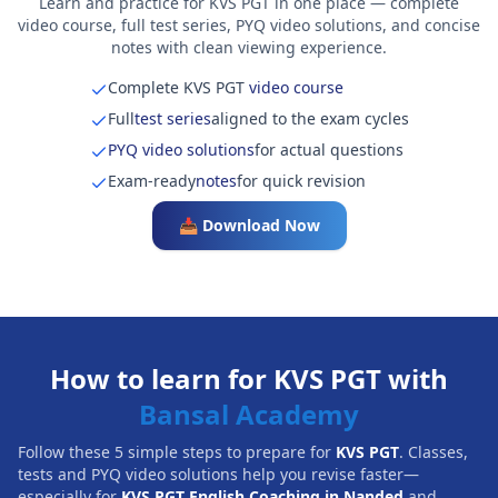
Learn and practice for KVS PGT in one place — complete
video course, full test series, PYQ video solutions, and concise
notes with clean viewing experience.
Complete KVS PGT
video course
Full
test series
aligned to the exam cycles
PYQ video solutions
for actual questions
Exam-ready
notes
for quick revision
📥 Download Now
How to learn for KVS PGT with
Bansal Academy
Follow these 5 simple steps to prepare for
KVS PGT
. Classes,
tests and PYQ video solutions help you revise faster—
especially for
KVS PGT English Coaching in Nanded
and