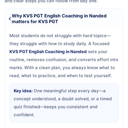
and clear steps you can follow from day one.
Why KVS PGT English Coaching in Nanded
matters for KVS PGT
Most students do not struggle with hard topics—
they struggle with
how to study
daily. A focused
KVS PGT English Coaching in Nanded
sets your
routine, removes confusion, and converts effort into
marks. With a clean plan, you always know what to
read, what to practice, and when to test yourself.
Key idea:
One meaningful step every day—a
concept understood, a doubt solved, or a timed
quiz finished—keeps you consistent and
confident.