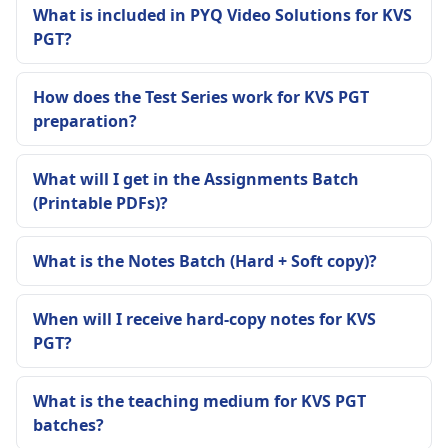
What is included in PYQ Video Solutions for KVS
PGT?
How does the Test Series work for KVS PGT
preparation?
What will I get in the Assignments Batch
(Printable PDFs)?
What is the Notes Batch (Hard + Soft copy)?
When will I receive hard-copy notes for KVS
PGT?
What is the teaching medium for KVS PGT
batches?