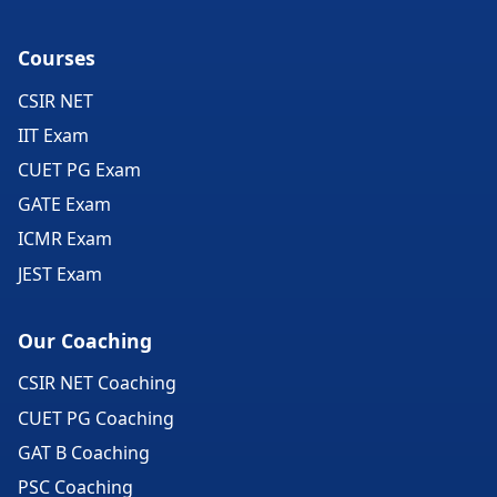
Courses
CSIR NET
IIT Exam
CUET PG Exam
GATE Exam
ICMR Exam
JEST Exam
Our Coaching
CSIR NET Coaching
CUET PG Coaching
GAT B Coaching
PSC Coaching