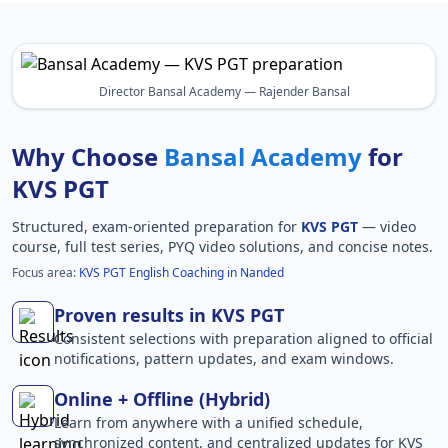
Director Bansal Academy — Rajender Bansal
Why Choose
Bansal Academy
for
KVS PGT
Structured, exam-oriented preparation for
KVS PGT
— video
course, full test series, PYQ video solutions, and concise notes.
Focus area:
KVS PGT English Coaching in Nanded
Proven results in KVS PGT
Consistent selections with preparation aligned to official
notifications, pattern updates, and exam windows.
Online + Offline (Hybrid)
Learn from anywhere with a unified schedule,
synchronized content, and centralized updates for KVS