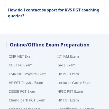
How do I contact support for KVS PGT coaching
queries?
Online/Offline Exam Preparation
CSIR NET Exam
IIT JAM Exam
CUET PG Exam
GATE Exam
CSIR NET Physics Exam
HP PGT Exam
HP PGT Physics Exam
Lecturer Cadre Exam
DSSSB PGT Exam
HPSC PGT Exam
Chandigarh PGT Exam
HP TGT Exam
Master Cadre Exam
Chandigarh TGT Exam