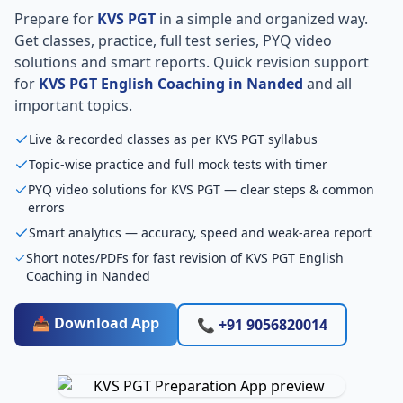
Prepare for
KVS PGT
in a simple and organized way.
Get classes, practice, full test series, PYQ video
solutions and smart reports. Quick revision support
for
KVS PGT English Coaching in Nanded
and all
important topics.
Live & recorded classes as per KVS PGT syllabus
Topic-wise practice and full mock tests with timer
PYQ video solutions for KVS PGT — clear steps & common
errors
Smart analytics — accuracy, speed and weak-area report
Short notes/PDFs for fast revision of KVS PGT English
Coaching in Nanded
📥 Download App
📞 +91 9056820014