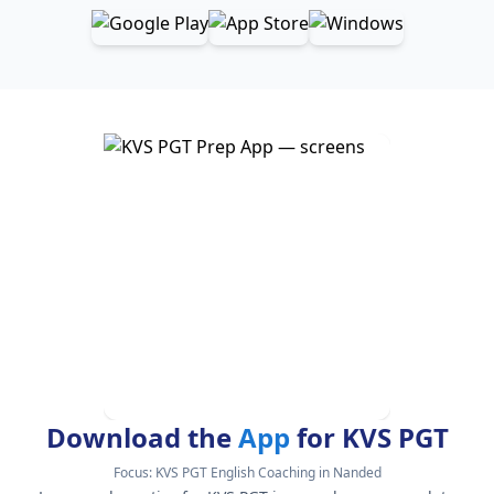
Download the
App
for KVS PGT
Focus:
KVS PGT English Coaching in Nanded