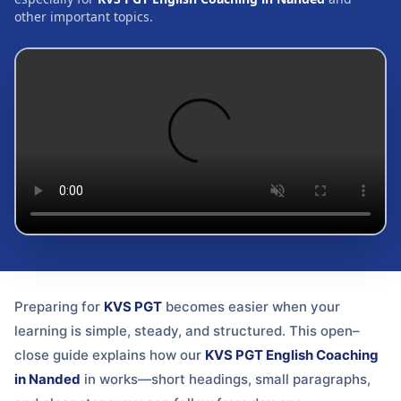
other important topics.
Preparing for
KVS PGT
becomes easier when your
learning is simple, steady, and structured. This open–
close guide explains how our
KVS PGT English Coaching
in Nanded
in
works—short headings, small paragraphs,