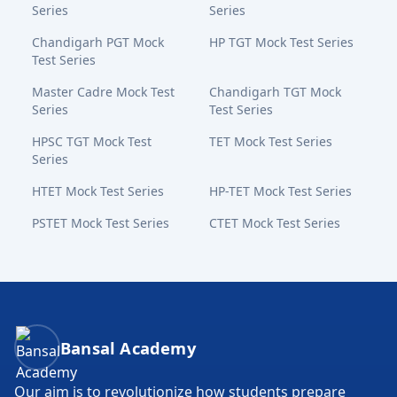
Series
Series
Chandigarh PGT Mock
HP TGT Mock Test Series
Test Series
Master Cadre Mock Test
Chandigarh TGT Mock
Series
Test Series
HPSC TGT Mock Test
TET Mock Test Series
Series
HTET Mock Test Series
HP-TET Mock Test Series
PSTET Mock Test Series
CTET Mock Test Series
Bansal Academy Footer
Bansal Academy
Our aim is to revolutionize how students prepare