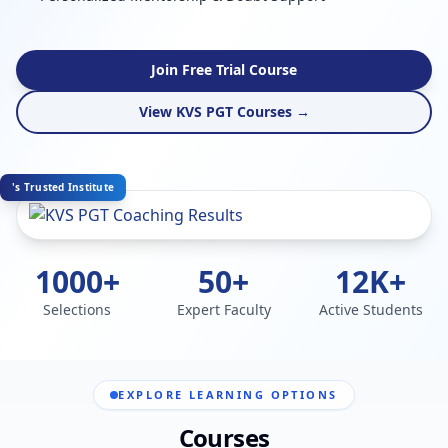
Join Free Trial Course
View KVS PGT Courses →
's Trusted Institute
1000+
50+
12K+
Selections
Expert Faculty
Active Students
EXPLORE LEARNING OPTIONS
Courses