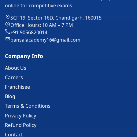
online for competitive exams.
SCF 19, Sector 16D, Chandigarh, 160015
Office Hours: 10 AM – 7 PM
+91 9056820014
bansalacademy16@gmail.com
Company Info
About Us
Careers
Franchisee
Blog
Terms & Conditions
Privacy Policy
Refund Policy
Contact