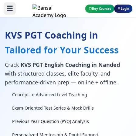
☰
Buy Courses
Login
KVS PGT Coaching in
Tailored for Your Success
Crack
KVS PGT English Coaching in Nanded
with structured classes, elite faculty, and
performance-driven prep — online + offline.
Concept-to-Advanced Level Teaching
Exam-Oriented Test Series & Mock Drills
Previous Year Question (PYQ) Analysis
Personalized Mentorship & Doubt Support