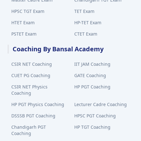
HPSC TGT Exam
TET Exam
HTET Exam
HP-TET Exam
PSTET Exam
CTET Exam
Coaching By Bansal Academy
CSIR NET Coaching
IIT JAM Coaching
CUET PG Coaching
GATE Coaching
CSIR NET Physics
HP PGT Coaching
Coaching
HP PGT Physics Coaching
Lecturer Cadre Coaching
DSSSB PGT Coaching
HPSC PGT Coaching
Chandigarh PGT
HP TGT Coaching
Coaching