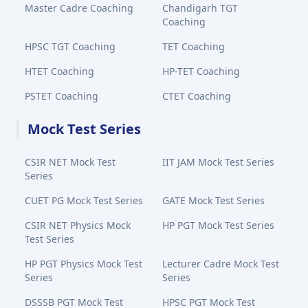
Master Cadre Coaching
Chandigarh TGT
Coaching
HPSC TGT Coaching
TET Coaching
HTET Coaching
HP-TET Coaching
PSTET Coaching
CTET Coaching
Mock Test Series
CSIR NET Mock Test
IIT JAM Mock Test Series
Series
CUET PG Mock Test Series
GATE Mock Test Series
CSIR NET Physics Mock
HP PGT Mock Test Series
Test Series
HP PGT Physics Mock Test
Lecturer Cadre Mock Test
Series
Series
DSSSB PGT Mock Test
HPSC PGT Mock Test