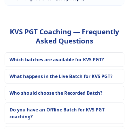
KVS PGT Coaching — Frequently
Asked Questions
Which batches are available for KVS PGT?
What happens in the Live Batch for KVS PGT?
Who should choose the Recorded Batch?
Do you have an Offline Batch for KVS PGT
coaching?