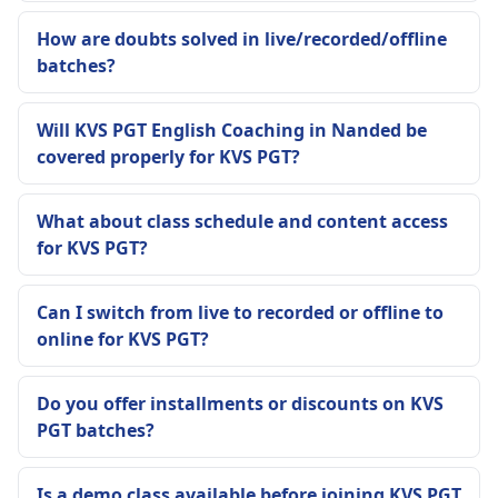
How are doubts solved in live/recorded/offline
batches?
Will KVS PGT English Coaching in Nanded be
covered properly for KVS PGT?
What about class schedule and content access
for KVS PGT?
Can I switch from live to recorded or offline to
online for KVS PGT?
Do you offer installments or discounts on KVS
PGT batches?
Is a demo class available before joining KVS PGT