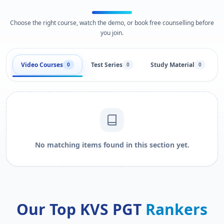
Choose the right course, watch the demo, or book free counselling before
you join.
Video Courses
Test Series
Study Material
0
0
0
No matching items found in this section yet.
Our Top KVS PGT
Rankers