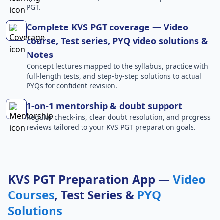
PGT.
Complete KVS PGT coverage — Video
course, Test series, PYQ video solutions &
Notes
Concept lectures mapped to the syllabus, practice with
full-length tests, and step-by-step solutions to actual
PYQs for confident revision.
1-on-1 mentorship & doubt support
Regular check-ins, clear doubt resolution, and progress
reviews tailored to your KVS PGT preparation goals.
KVS PGT Preparation App —
Video
Courses
, Test Series &
PYQ
Solutions