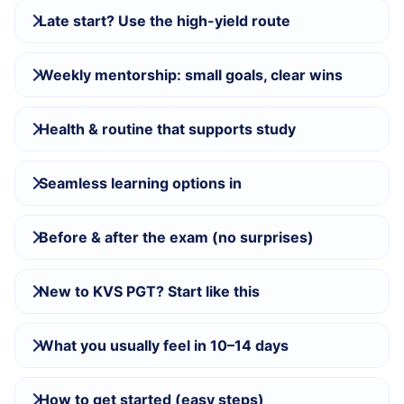
Late start? Use the high-yield route
Weekly mentorship: small goals, clear wins
Health & routine that supports study
Seamless learning options in
Before & after the exam (no surprises)
New to KVS PGT? Start like this
What you usually feel in 10–14 days
How to get started (easy steps)