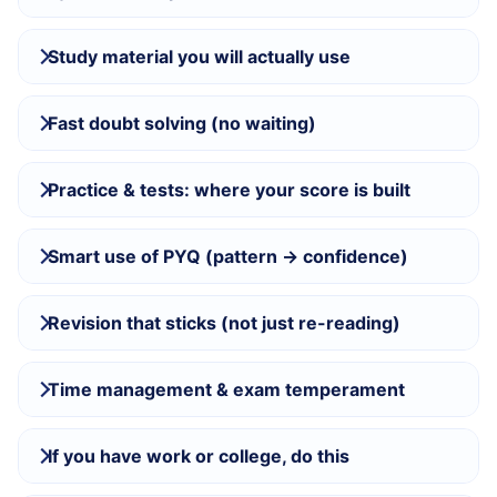
Study material you will actually use
Fast doubt solving (no waiting)
Practice & tests: where your score is built
Smart use of PYQ (pattern → confidence)
Revision that sticks (not just re-reading)
Time management & exam temperament
If you have work or college, do this