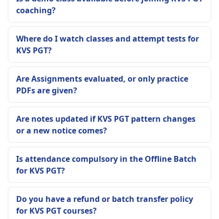
coaching?
Where do I watch classes and attempt tests for
KVS PGT?
Are Assignments evaluated, or only practice
PDFs are given?
Are notes updated if KVS PGT pattern changes
or a new notice comes?
Is attendance compulsory in the Offline Batch
for KVS PGT?
Do you have a refund or batch transfer policy
for KVS PGT courses?