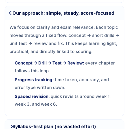
Our approach: simple, steady, score-focused
We focus on clarity and exam relevance. Each topic
moves through a fixed flow: concept → short drills →
unit test → review and fix. This keeps learning light,
practical, and directly linked to scoring.
Concept → Drill → Test → Review:
every chapter
follows this loop.
Progress tracking:
time taken, accuracy, and
error type written down.
Spaced revision:
quick revisits around week 1,
week 3, and week 6.
Syllabus-first plan (no wasted effort)