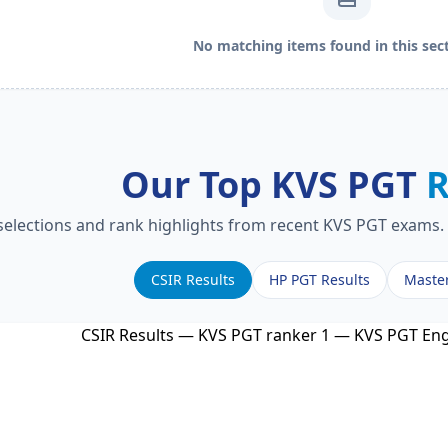
No matching items found in this sect
Our Top KVS PGT
R
 selections and rank highlights from recent KVS PGT exams. 
CSIR Results
HP PGT Results
Maste