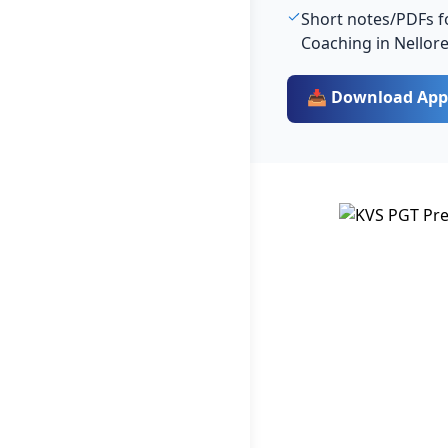
Short notes/PDFs fo
Coaching in Nellor
📥 Download App