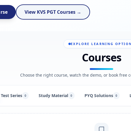
urse
View KVS PGT Courses →
EXPLORE LEARNING OPTIO
Courses
Choose the right course, watch the demo, or book free c
Test Series
Study Material
PYQ Solutions
0
0
0