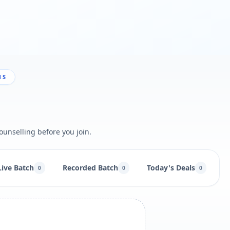
NS
ounselling before you join.
Live Batch
Recorded Batch
Today's Deals
B
0
0
0