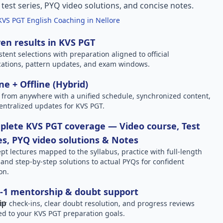
l test series, PYQ video solutions, and concise notes.
KVS PGT English Coaching in Nellore
en results in KVS PGT
stent selections with preparation aligned to official
ications, pattern updates, and exam windows.
ne + Offline (Hybrid)
 from anywhere with a unified schedule, synchronized content,
entralized updates for KVS PGT.
lete KVS PGT coverage — Video course, Test
es, PYQ video solutions & Notes
pt lectures mapped to the syllabus, practice with full-length
, and step-by-step solutions to actual PYQs for confident
on.
-1 mentorship & doubt support
ar check-ins, clear doubt resolution, and progress reviews
red to your KVS PGT preparation goals.