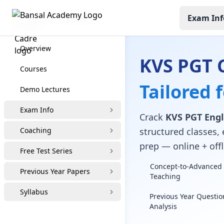
Exam Inf
KVS PGT Coaching
Overview
KVS PGT 
Courses
Tailored 
Demo Lectures
Exam Info
Crack
KVS PGT Engl
Coaching
structured classes, 
prep — online + offl
Free Test Series
Concept-to-Advanced 
Previous Year Papers
Teaching
Syllabus
Previous Year Questio
Analysis