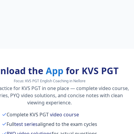
nload the
App
for KVS PGT
Focus:
KVS PGT English Coaching in Nellore
actice for KVS PGT in one place — complete video course,
series, PYQ video solutions, and concise notes with clean
viewing experience.
Complete KVS PGT
video course
Full
test series
aligned to the exam cycles
PYQ video solutions
for actual questions