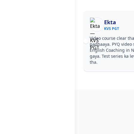
Ekta
KVS PGT
Video course clear tha
padhaaya. PYQ video 
English Coaching in N
gaya. Test series ka l
tha.