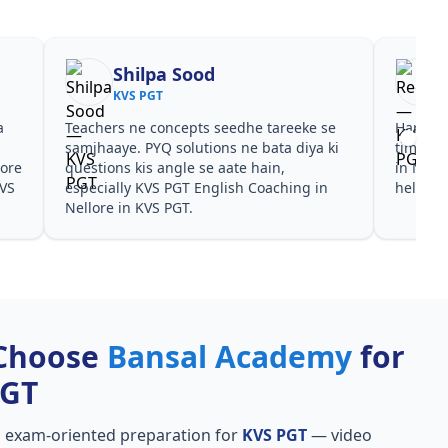
Shilpa Sood
KVS PGT
a
Teachers ne concepts seedhe tareeke se
Har test
s
samjhaaye. PYQ solutions ne bata diya ki
time de
lore
questions kis angle se aate hain,
in Nell
KVS
especially KVS PGT English Coaching in
helpful
Nellore in KVS PGT.
Choose
Bansal Academy
for
PGT
, exam-oriented preparation for
KVS PGT
— video