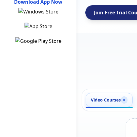
Download App Now
Join Free Trial Co
Video Courses
0