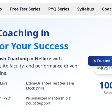
o
Free Test Series
PYQ Series
Syllabus
Coac
Coaching in
for Your Success
ish Coaching in Nellore
with
's Trusted 
elite faculty, and performance-driven
ine.
10
Level
Exam-Oriented Test Series &
Mock Drills
Sele
n (PYQ)
Personalized Mentorship &
Doubt Support