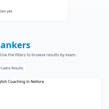
ion yet.
ankers
Use the filters to browse results by exam.
rCadre Results