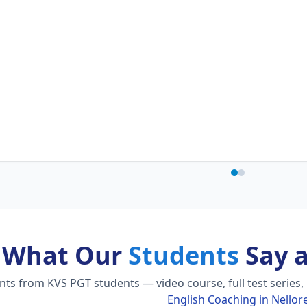
What Our
Students
Say 
s from KVS PGT students — video course, full test series,
English Coaching in Nellor