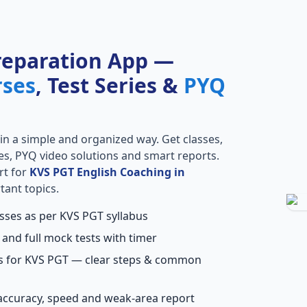
reparation App —
rses
, Test Series &
PYQ
in a simple and organized way. Get classes,
ries, PYQ video solutions and smart reports.
rt for
KVS PGT English Coaching in
tant topics.
asses as per KVS PGT syllabus
 and full mock tests with timer
ns for KVS PGT — clear steps & common
accuracy, speed and weak-area report