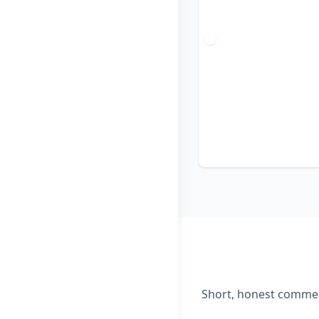
Short, honest comment