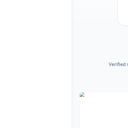
Verified