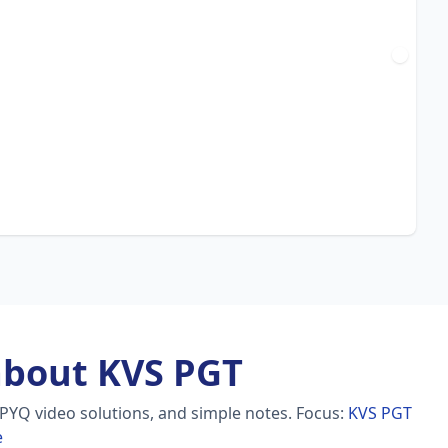
about KVS PGT
 PYQ video solutions, and simple notes.
Focus:
KVS PGT
e