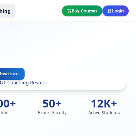
hing
Buy Courses
Login
Institute
00+
50+
12K+
ctions
Expert Faculty
Active Students