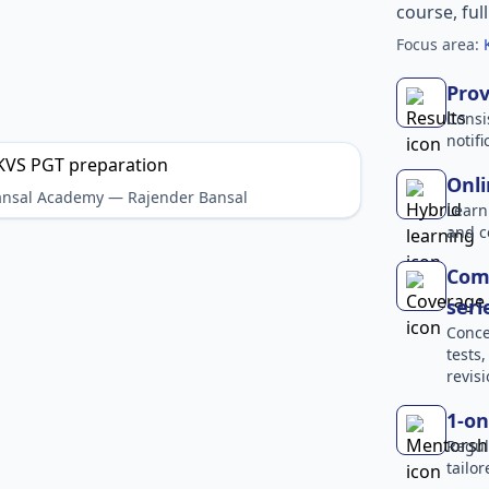
course, ful
Focus area:
Prov
Consi
notif
Onli
Bansal Academy — Rajender Bansal
Learn
and c
Comp
seri
Conce
tests
revisi
1-on
Regul
tailo