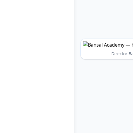
Director 