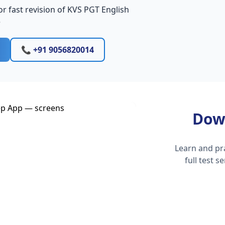
r fast revision of KVS PGT English
e
📞 +91 9056820014
Dow
Learn and pr
full test 