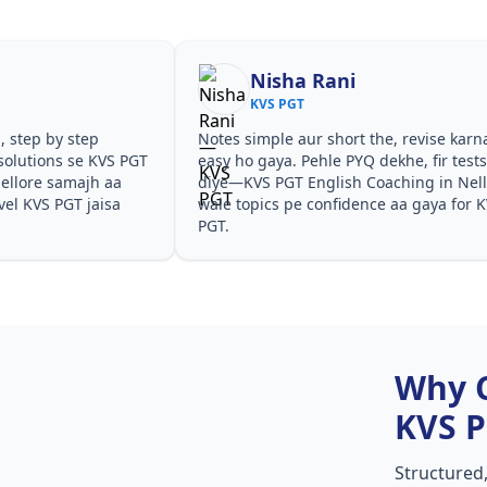
Nisha Rani
KVS PGT
, step by step
Notes simple aur short the, revise karn
solutions se KVS PGT
easy ho gaya. Pehle PYQ dekhe, fir test
ellore samajh aa
diye—KVS PGT English Coaching in Nel
evel KVS PGT jaisa
wale topics pe confidence aa gaya for 
PGT.
Why 
KVS 
Structured