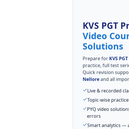
KVS PGT P
Video Cou
Solutions
Prepare for
KVS PGT
practice, full test se
Quick revision suppo
Nellore
and all impor
Live & recorded cl
Topic-wise practice
PYQ video solutio
errors
Smart analytics — 