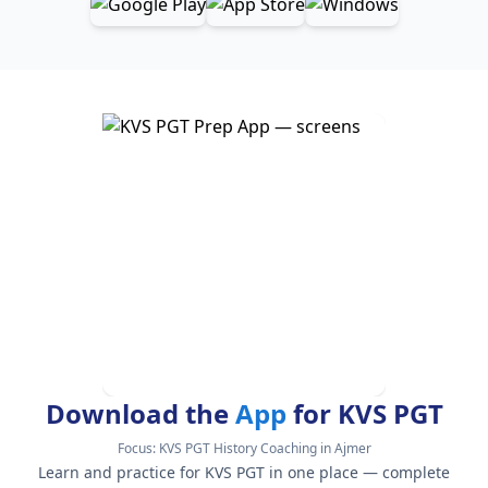
Download the
App
for KVS PGT
Focus:
KVS PGT History Coaching in Ajmer
Learn and practice for KVS PGT in one place — complete