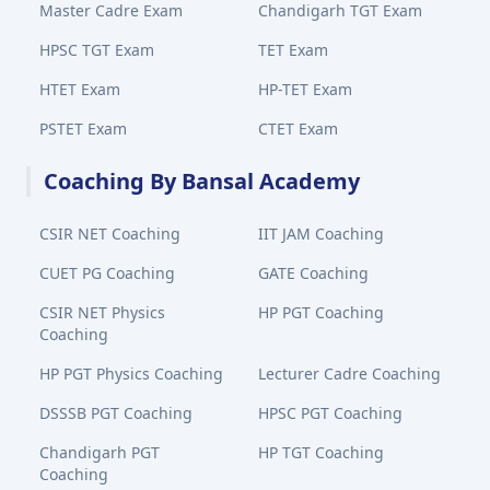
Master Cadre Exam
Chandigarh TGT Exam
HPSC TGT Exam
TET Exam
HTET Exam
HP-TET Exam
PSTET Exam
CTET Exam
Coaching By Bansal Academy
CSIR NET Coaching
IIT JAM Coaching
CUET PG Coaching
GATE Coaching
CSIR NET Physics
HP PGT Coaching
Coaching
HP PGT Physics Coaching
Lecturer Cadre Coaching
DSSSB PGT Coaching
HPSC PGT Coaching
Chandigarh PGT
HP TGT Coaching
Coaching