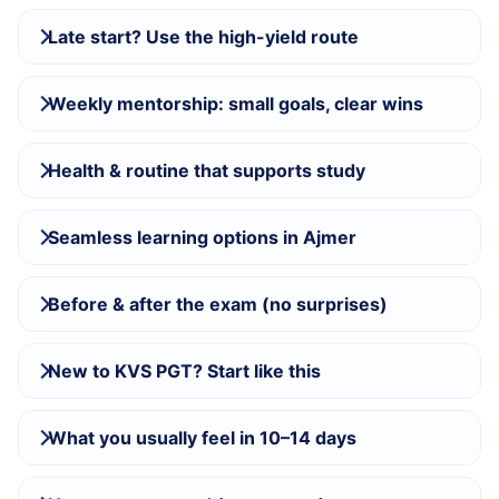
Late start? Use the high-yield route
Weekly mentorship: small goals, clear wins
Health & routine that supports study
Seamless learning options in Ajmer
Before & after the exam (no surprises)
New to KVS PGT? Start like this
What you usually feel in 10–14 days