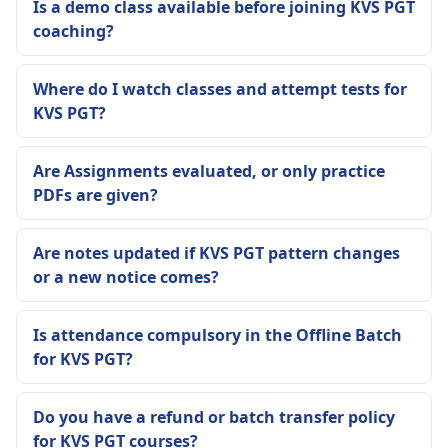
Is a demo class available before joining KVS PGT
coaching?
Where do I watch classes and attempt tests for
KVS PGT?
Are Assignments evaluated, or only practice
PDFs are given?
Are notes updated if KVS PGT pattern changes
or a new notice comes?
Is attendance compulsory in the Offline Batch
for KVS PGT?
Do you have a refund or batch transfer policy
for KVS PGT courses?