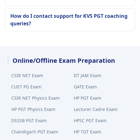
How do I contact support for KVS PGT coaching
queries?
Online/Offline Exam Preparation
CSIR NET Exam
IIT JAM Exam
CUET PG Exam
GATE Exam
CSIR NET Physics Exam
HP PGT Exam
HP PGT Physics Exam
Lecturer Cadre Exam
DSSSB PGT Exam
HPSC PGT Exam
Chandigarh PGT Exam
HP TGT Exam