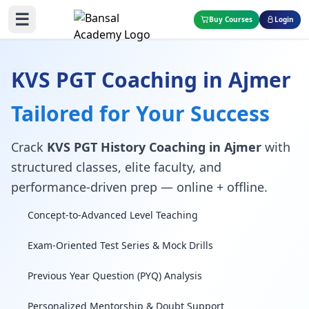
☰
Buy Courses
Login
KVS PGT Coaching in Ajmer
Tailored for Your Success
Crack
KVS PGT History Coaching in Ajmer
with
structured classes, elite faculty, and
performance-driven prep — online + offline.
Concept-to-Advanced Level Teaching
Exam-Oriented Test Series & Mock Drills
Previous Year Question (PYQ) Analysis
Personalized Mentorship & Doubt Support