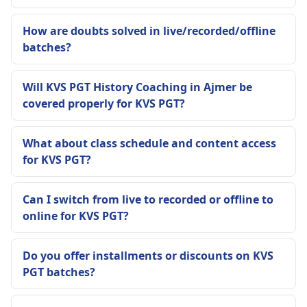
How are doubts solved in live/recorded/offline
batches?
Will KVS PGT History Coaching in Ajmer be
covered properly for KVS PGT?
What about class schedule and content access
for KVS PGT?
Can I switch from live to recorded or offline to
online for KVS PGT?
Do you offer installments or discounts on KVS
PGT batches?