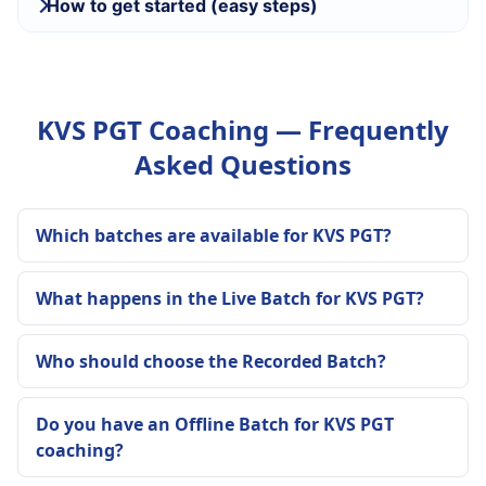
How to get started (easy steps)
KVS PGT Coaching — Frequently
Asked Questions
Which batches are available for KVS PGT?
What happens in the Live Batch for KVS PGT?
Who should choose the Recorded Batch?
Do you have an Offline Batch for KVS PGT
coaching?