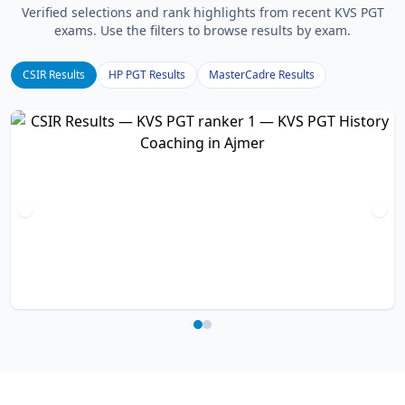
Verified selections and rank highlights from recent KVS PGT
exams. Use the filters to browse results by exam.
CSIR Results
HP PGT Results
MasterCadre Results