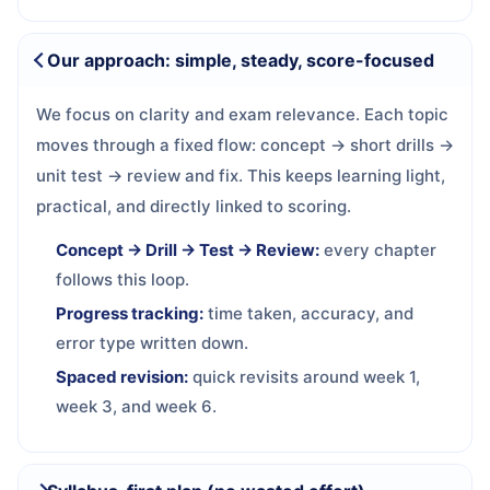
Our approach: simple, steady, score-focused
We focus on clarity and exam relevance. Each topic
moves through a fixed flow: concept → short drills →
unit test → review and fix. This keeps learning light,
practical, and directly linked to scoring.
Concept → Drill → Test → Review:
every chapter
follows this loop.
Progress tracking:
time taken, accuracy, and
error type written down.
Spaced revision:
quick revisits around week 1,
week 3, and week 6.