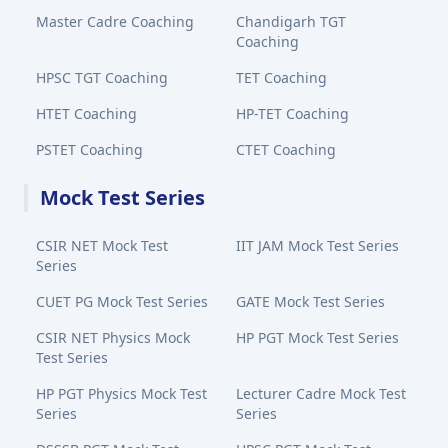
Master Cadre Coaching
Chandigarh TGT
Coaching
HPSC TGT Coaching
TET Coaching
HTET Coaching
HP-TET Coaching
PSTET Coaching
CTET Coaching
Mock Test Series
CSIR NET Mock Test
IIT JAM Mock Test Series
Series
CUET PG Mock Test Series
GATE Mock Test Series
CSIR NET Physics Mock
HP PGT Mock Test Series
Test Series
HP PGT Physics Mock Test
Lecturer Cadre Mock Test
Series
Series