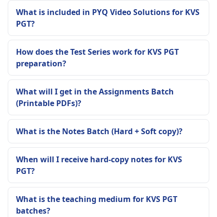
What is included in PYQ Video Solutions for KVS
PGT?
How does the Test Series work for KVS PGT
preparation?
What will I get in the Assignments Batch
(Printable PDFs)?
What is the Notes Batch (Hard + Soft copy)?
When will I receive hard-copy notes for KVS
PGT?
What is the teaching medium for KVS PGT
batches?