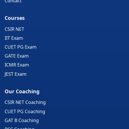
Contact
Courses
CSIR NET
IIT Exam
CUET PG Exam
GATE Exam
ICMR Exam
JEST Exam
Our Coaching
CSIR NET Coaching
CUET PG Coaching
GAT B Coaching