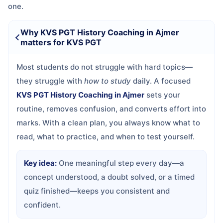
one.
Why KVS PGT History Coaching in Ajmer
matters for KVS PGT
Most students do not struggle with hard topics—
they struggle with
how to study
daily. A focused
KVS PGT History Coaching in Ajmer
sets your
routine, removes confusion, and converts effort into
marks. With a clean plan, you always know what to
read, what to practice, and when to test yourself.
Key idea:
One meaningful step every day—a
concept understood, a doubt solved, or a timed
quiz finished—keeps you consistent and
confident.