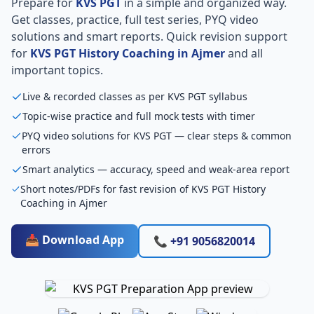
Prepare for
KVS PGT
in a simple and organized way.
Get classes, practice, full test series, PYQ video
solutions and smart reports. Quick revision support
for
KVS PGT History Coaching in Ajmer
and all
important topics.
Live & recorded classes as per KVS PGT syllabus
Topic-wise practice and full mock tests with timer
PYQ video solutions for KVS PGT — clear steps & common
errors
Smart analytics — accuracy, speed and weak-area report
Short notes/PDFs for fast revision of KVS PGT History
Coaching in Ajmer
📥 Download App
📞 +91 9056820014