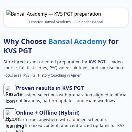
Director Bansal Academy — Rajender Bansal
Why Choose
Bansal Academy
for
KVS PGT
Structured, exam-oriented preparation for
KVS PGT
— video
course, full test series, PYQ video solutions, and concise notes.
Focus area:
KVS PGT History Coaching in Ajmer
Proven results in KVS PGT
Consistent selections with preparation aligned to official
notifications, pattern updates, and exam windows.
Online + Offline (Hybrid)
Learn from anywhere with a unified schedule,
synchronized content, and centralized updates for KVS
PGT.