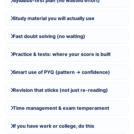
Syllabus-first plan (no wasted effort)
Study material you will actually use
Fast doubt solving (no waiting)
Practice & tests: where your score is built
Smart use of PYQ (pattern → confidence)
Revision that sticks (not just re-reading)
Time management & exam temperament
If you have work or college, do this