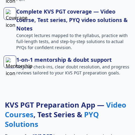
Complete KVS PGT coverage — Video
course, Test series, PYQ video solutions &
Notes
Concept lectures mapped to the syllabus, practice with
full-length tests, and step-by-step solutions to actual
PYQs for confident revision.
1-on-1 mentorship & doubt support
Regular check-ins, clear doubt resolution, and progress
reviews tailored to your KVS PGT preparation goals.
KVS PGT Preparation App —
Video
Courses
, Test Series &
PYQ
Solutions