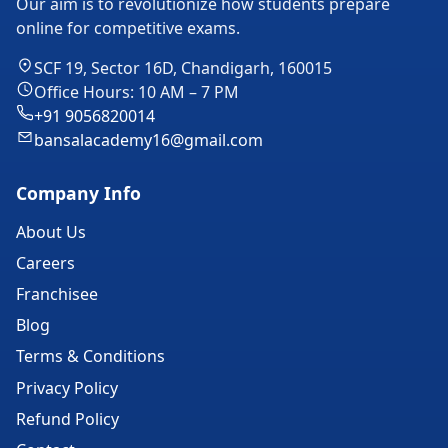
Our aim is to revolutionize how students prepare
online for competitive exams.
SCF 19, Sector 16D, Chandigarh, 160015
Office Hours: 10 AM – 7 PM
+91 9056820014
bansalacademy16@gmail.com
Company Info
About Us
Careers
Franchisee
Blog
Terms & Conditions
Privacy Policy
Refund Policy