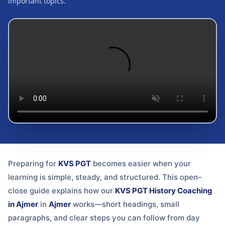
important topics.
Preparing for
KVS PGT
becomes easier when your
learning is simple, steady, and structured. This open–
close guide explains how our
KVS PGT History Coaching
in Ajmer
in
Ajmer
works—short headings, small
paragraphs, and clear steps you can follow from day