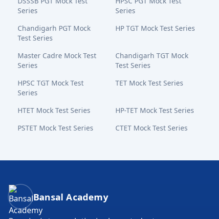
DSSSB PGT Mock Test
HPSC PGT Mock Test
Series
Series
Chandigarh PGT Mock
HP TGT Mock Test Series
Test Series
Master Cadre Mock Test
Chandigarh TGT Mock
Series
Test Series
HPSC TGT Mock Test
TET Mock Test Series
Series
HTET Mock Test Series
HP-TET Mock Test Series
PSTET Mock Test Series
CTET Mock Test Series
Bansal Academy Footer
Bansal Academy