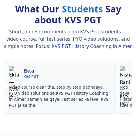
What Our
Students
Say
about KVS PGT
Short, honest comments from KVS PGT students —
video course, full test series, PYQ video solutions, and
simple notes.
Focus:
KVS PGT History Coaching in Ajmer
Nisha Rani
Sh
KVS PGT
KV
Notes simple aur short the, revise karna easy ho
Teachers 
gaya. Pehle PYQ dekhe, fir tests diye—KVS PGT
samjhaaye
History Coaching in Ajmer wale topics pe
questions 
confidence aa gaya for KVS PGT.
PGT Histo