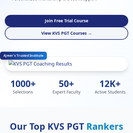
Join Free Trial Course
View KVS PGT Courses →
Ajmer's Trusted Institute
1000+
50+
12K+
Selections
Expert Faculty
Active Students
Our Top KVS PGT
Rankers