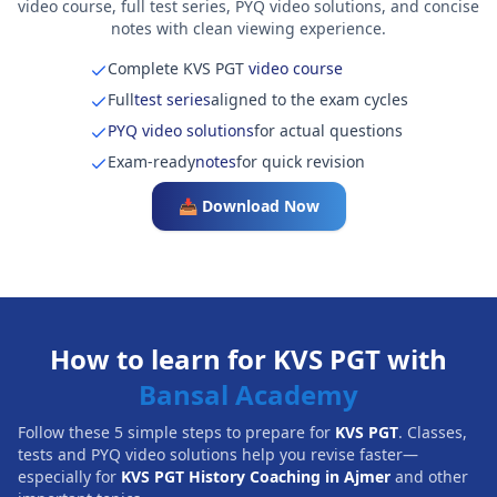
video course, full test series, PYQ video solutions, and concise
notes with clean viewing experience.
Complete KVS PGT
video course
Full
test series
aligned to the exam cycles
PYQ video solutions
for actual questions
Exam-ready
notes
for quick revision
📥 Download Now
How to learn for KVS PGT with
Bansal Academy
Follow these 5 simple steps to prepare for
KVS PGT
. Classes,
tests and PYQ video solutions help you revise faster—
especially for
KVS PGT History Coaching in Ajmer
and other