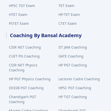
HPSC TGT Exam
TET Exam
HTET Exam
HP-TET Exam
PSTET Exam
CTET Exam
Coaching By Bansal Academy
CSIR NET Coaching
IIT JAM Coaching
CUET PG Coaching
GATE Coaching
CSIR NET Physics
HP PGT Coaching
Coaching
HP PGT Physics Coaching
Lecturer Cadre Coaching
DSSSB PGT Coaching
HPSC PGT Coaching
Chandigarh PGT
HP TGT Coaching
Coaching
Master Cadre Coaching
Chandigarh TGT