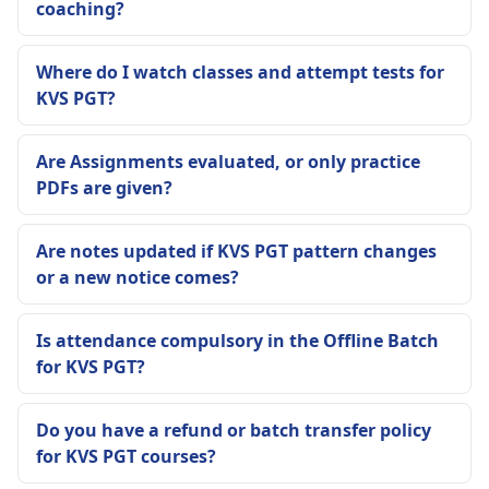
coaching?
Where do I watch classes and attempt tests for
KVS PGT?
Are Assignments evaluated, or only practice
PDFs are given?
Are notes updated if KVS PGT pattern changes
or a new notice comes?
Is attendance compulsory in the Offline Batch
for KVS PGT?
Do you have a refund or batch transfer policy
for KVS PGT courses?