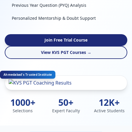
Previous Year Question (PYQ) Analysis
Personalized Mentorship & Doubt Support
Join Free Trial Course
View KVS PGT Courses →
Ahmedabad's Trusted Institute
1000+
50+
12K+
Selections
Expert Faculty
Active Students