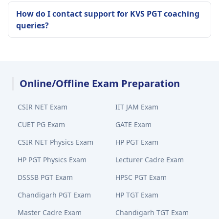
How do I contact support for KVS PGT coaching
queries?
Online/Offline Exam Preparation
CSIR NET Exam
IIT JAM Exam
CUET PG Exam
GATE Exam
CSIR NET Physics Exam
HP PGT Exam
HP PGT Physics Exam
Lecturer Cadre Exam
DSSSB PGT Exam
HPSC PGT Exam
Chandigarh PGT Exam
HP TGT Exam
Master Cadre Exam
Chandigarh TGT Exam