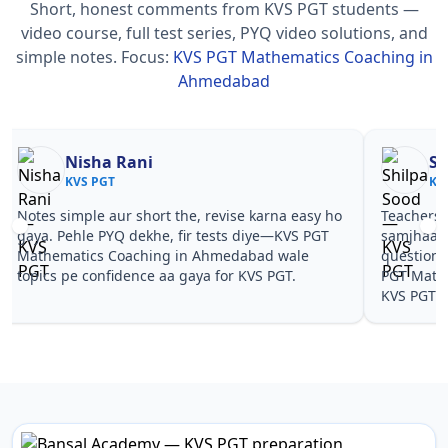
Short, honest comments from KVS PGT students —
video course, full test series, PYQ video solutions, and
simple notes.
Focus:
KVS PGT Mathematics Coaching in
Ahmedabad
Nisha Rani
Sh
KVS PGT
KV
Notes simple aur short the, revise karna easy ho
Teachers 
gaya. Pehle PYQ dekhe, fir tests diye—KVS PGT
samjhaaye
Mathematics Coaching in Ahmedabad wale
questions 
topics pe confidence aa gaya for KVS PGT.
PGT Math
KVS PGT.