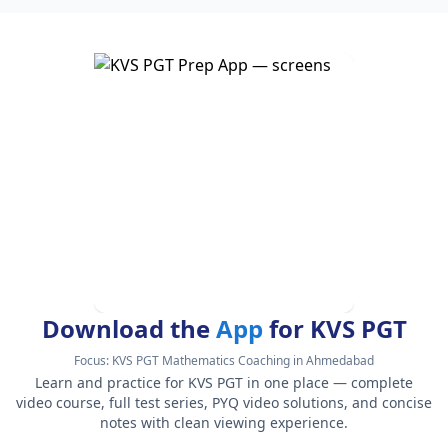
Download the
App
for KVS PGT
Focus:
KVS PGT Mathematics Coaching in Ahmedabad
Learn and practice for KVS PGT in one place — complete
video course, full test series, PYQ video solutions, and concise
notes with clean viewing experience.