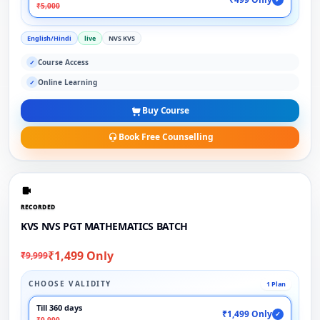
₹5,000
English/Hindi
live
NVS KVS
Course Access
✓
Online Learning
✓
Buy Course
Book Free Counselling
RECORDED
KVS NVS PGT MATHEMATICS BATCH
₹1,499 Only
₹9,999
CHOOSE VALIDITY
1 Plan
Till 360 days
₹1,499 Only
✓