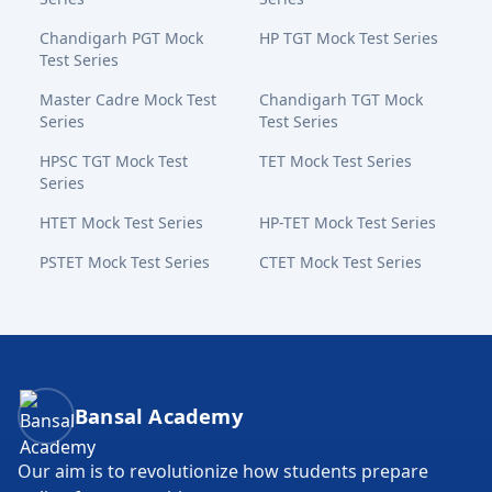
Chandigarh PGT Mock
HP TGT Mock Test Series
Test Series
Master Cadre Mock Test
Chandigarh TGT Mock
Series
Test Series
HPSC TGT Mock Test
TET Mock Test Series
Series
HTET Mock Test Series
HP-TET Mock Test Series
PSTET Mock Test Series
CTET Mock Test Series
Bansal Academy Footer
Bansal Academy
Our aim is to revolutionize how students prepare