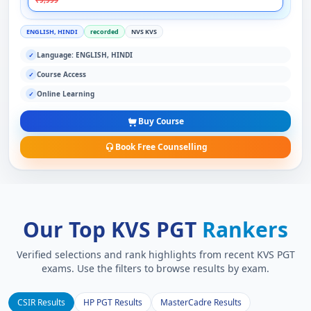
₹9,999
ENGLISH, HINDI
recorded
NVS KVS
Language: ENGLISH, HINDI
✓
Course Access
✓
Online Learning
✓
Buy Course
Book Free Counselling
Our Top KVS PGT
Rankers
Verified selections and rank highlights from recent KVS PGT
exams. Use the filters to browse results by exam.
CSIR Results
HP PGT Results
MasterCadre Results