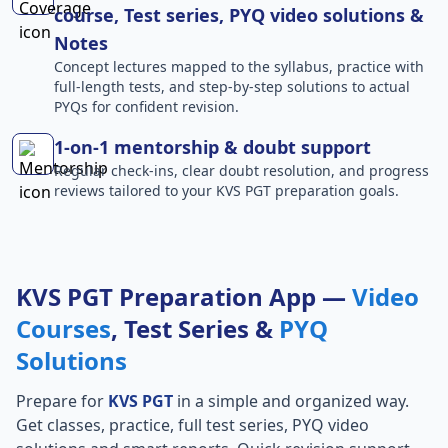
course, Test series, PYQ video solutions &
Notes
Concept lectures mapped to the syllabus, practice with
full-length tests, and step-by-step solutions to actual
PYQs for confident revision.
1-on-1 mentorship & doubt support
Regular check-ins, clear doubt resolution, and progress
reviews tailored to your KVS PGT preparation goals.
KVS PGT Preparation App —
Video
Courses
, Test Series &
PYQ
Solutions
Prepare for
KVS PGT
in a simple and organized way.
Get classes, practice, full test series, PYQ video