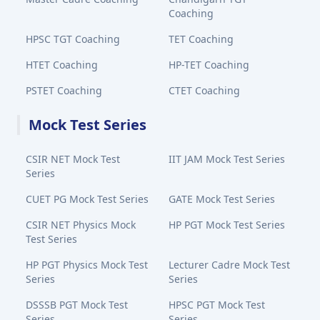
Coaching
HPSC TGT Coaching
TET Coaching
HTET Coaching
HP-TET Coaching
PSTET Coaching
CTET Coaching
Mock Test Series
CSIR NET Mock Test
IIT JAM Mock Test Series
Series
CUET PG Mock Test Series
GATE Mock Test Series
CSIR NET Physics Mock
HP PGT Mock Test Series
Test Series
HP PGT Physics Mock Test
Lecturer Cadre Mock Test
Series
Series
DSSSB PGT Mock Test
HPSC PGT Mock Test
Series
Series