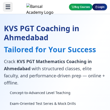
☰
Buy Courses
Login
KVS PGT Coaching in
Ahmedabad
Tailored for Your Success
Crack
KVS PGT Mathematics Coaching in
Ahmedabad
with structured classes, elite
faculty, and performance-driven prep — online +
offline.
Concept-to-Advanced Level Teaching
Exam-Oriented Test Series & Mock Drills