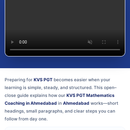
Preparing for
KVS PGT
becomes easier when your
learning is simple, steady, and structured. This open–
close guide explains how our
KVS PGT Mathematics
Coaching in Ahmedabad
in
Ahmedabad
works—short
headings, small paragraphs, and clear steps you can
follow from day one.