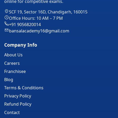
online for competitive exams.
SCF 19, Sector 16D, Chandigarh, 160015
Office Hours: 10 AM – 7 PM
+91 9056820014
bansalacademy16@gmail.com
Company Info
About Us
Careers
Franchisee
Blog
Terms & Conditions
Privacy Policy
Refund Policy
Contact