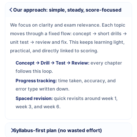
Our approach: simple, steady, score-focused
We focus on clarity and exam relevance. Each topic
moves through a fixed flow: concept → short drills →
unit test → review and fix. This keeps learning light,
practical, and directly linked to scoring.
Concept → Drill → Test → Review:
every chapter
follows this loop.
Progress tracking:
time taken, accuracy, and
error type written down.
Spaced revision:
quick revisits around week 1,
week 3, and week 6.
Syllabus-first plan (no wasted effort)