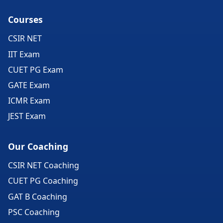
Courses
CSIR NET
IIT Exam
CUET PG Exam
GATE Exam
ICMR Exam
JEST Exam
Our Coaching
CSIR NET Coaching
CUET PG Coaching
GAT B Coaching
PSC Coaching