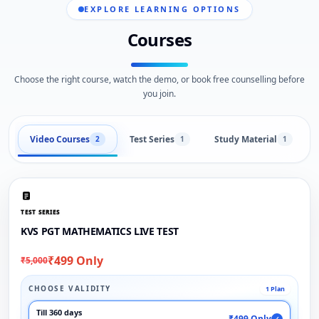
EXPLORE LEARNING OPTIONS
Courses
Choose the right course, watch the demo, or book free counselling before
you join.
Video Courses
Test Series
Study Material
2
1
1
TEST SERIES
KVS PGT MATHEMATICS LIVE TEST
₹499 Only
₹5,000
CHOOSE VALIDITY
1 Plan
Till 360 days
₹499 Only
✓