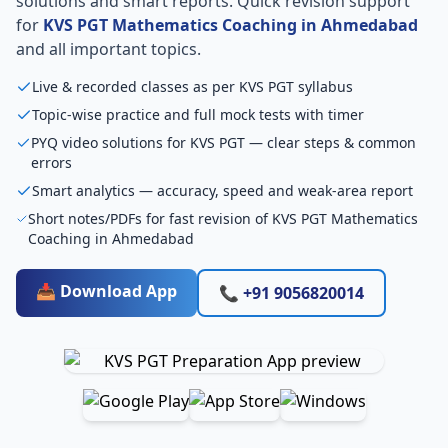
solutions and smart reports. Quick revision support
for
KVS PGT Mathematics Coaching in Ahmedabad
and all important topics.
Live & recorded classes as per KVS PGT syllabus
Topic-wise practice and full mock tests with timer
PYQ video solutions for KVS PGT — clear steps & common
errors
Smart analytics — accuracy, speed and weak-area report
Short notes/PDFs for fast revision of KVS PGT Mathematics
Coaching in Ahmedabad
📥 Download App
📞 +91 9056820014