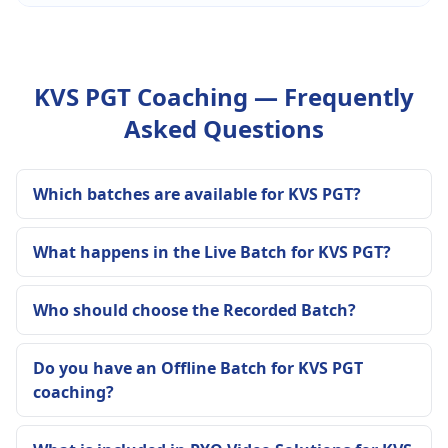
KVS PGT Coaching — Frequently
Asked Questions
Which batches are available for KVS PGT?
What happens in the Live Batch for KVS PGT?
Who should choose the Recorded Batch?
Do you have an Offline Batch for KVS PGT
coaching?