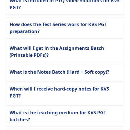
What is included in PYQ Video Solutions for KVS
PGT?
How does the Test Series work for KVS PGT
preparation?
What will I get in the Assignments Batch
(Printable PDFs)?
What is the Notes Batch (Hard + Soft copy)?
When will I receive hard-copy notes for KVS
PGT?
What is the teaching medium for KVS PGT
batches?