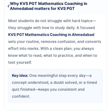
Why KVS PGT Mathematics Coaching in
Ahmedabad matters for KVS PGT
Most students do not struggle with hard topics—
they struggle with
how to study
daily. A focused
KVS PGT Mathematics Coaching in Ahmedabad
sets your routine, removes confusion, and converts
effort into marks. With a clean plan, you always
know what to read, what to practice, and when to
test yourself.
Key idea:
One meaningful step every day—a
concept understood, a doubt solved, or a timed
quiz finished—keeps you consistent and
confident.