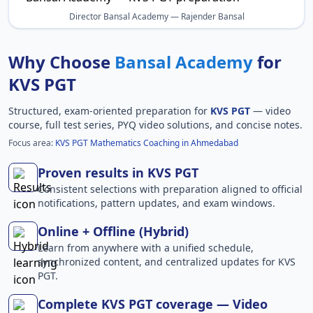
Director Bansal Academy — Rajender Bansal
Why Choose
Bansal Academy
for
KVS PGT
Structured, exam-oriented preparation for
KVS PGT
— video
course, full test series, PYQ video solutions, and concise notes.
Focus area:
KVS PGT Mathematics Coaching in Ahmedabad
Proven results in KVS PGT
Consistent selections with preparation aligned to official
notifications, pattern updates, and exam windows.
Online + Offline (Hybrid)
Learn from anywhere with a unified schedule,
synchronized content, and centralized updates for KVS
PGT.
Complete KVS PGT coverage — Video