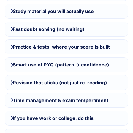
Study material you will actually use
Fast doubt solving (no waiting)
Practice & tests: where your score is built
Smart use of PYQ (pattern → confidence)
Revision that sticks (not just re-reading)
Time management & exam temperament
If you have work or college, do this