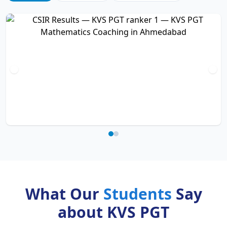
What Our
Students
Say
about KVS PGT