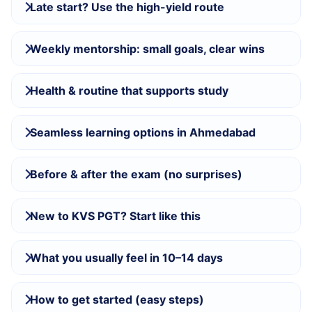
Late start? Use the high-yield route
Weekly mentorship: small goals, clear wins
Health & routine that supports study
Seamless learning options in Ahmedabad
Before & after the exam (no surprises)
New to KVS PGT? Start like this
What you usually feel in 10–14 days
How to get started (easy steps)