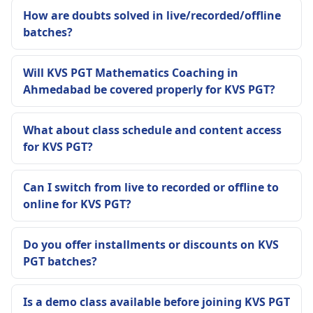
How are doubts solved in live/recorded/offline
batches?
Will KVS PGT Mathematics Coaching in
Ahmedabad be covered properly for KVS PGT?
What about class schedule and content access
for KVS PGT?
Can I switch from live to recorded or offline to
online for KVS PGT?
Do you offer installments or discounts on KVS
PGT batches?
Is a demo class available before joining KVS PGT