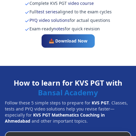
Complete KVS PGT
video course
Full
test series
aligned to the exam cycles
PYQ video solutions
for actual questions
Exam-ready
notes
for quick revision
📥 Download Now
How to learn for KVS PGT with
Bansal Academy
Follow these 5 simple steps to prepare for
KVS PGT
. Classes,
tests and PYQ video solutions help you revise faster—
especially for
KVS PGT Mathematics Coaching in
Ahmedabad
and other important topics.