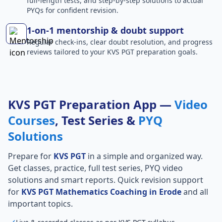
full-length tests, and step-by-step solutions to actual
PYQs for confident revision.
1-on-1 mentorship & doubt support
Regular check-ins, clear doubt resolution, and progress
reviews tailored to your KVS PGT preparation goals.
KVS PGT Preparation App —
Video
Courses
, Test Series &
PYQ
Solutions
Prepare for
KVS PGT
in a simple and organized way.
Get classes, practice, full test series, PYQ video
solutions and smart reports. Quick revision support
for
KVS PGT Mathematics Coaching in Erode
and all
important topics.