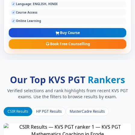
Language: ENGLISH, HINDI
✓
Course Access
✓
Online Learning
✓
Buy Course
Book Free Counselling
Our Top KVS PGT
Rankers
Verified selections and rank highlights from recent KVS PGT
exams. Use the filters to browse results by exam.
CSIR Results
HP PGT Results
MasterCadre Results