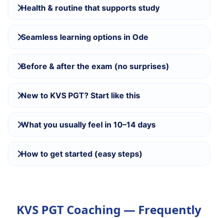
Health & routine that supports study
Seamless learning options in Ode
Before & after the exam (no surprises)
New to KVS PGT? Start like this
What you usually feel in 10–14 days
How to get started (easy steps)
KVS PGT Coaching — Frequently