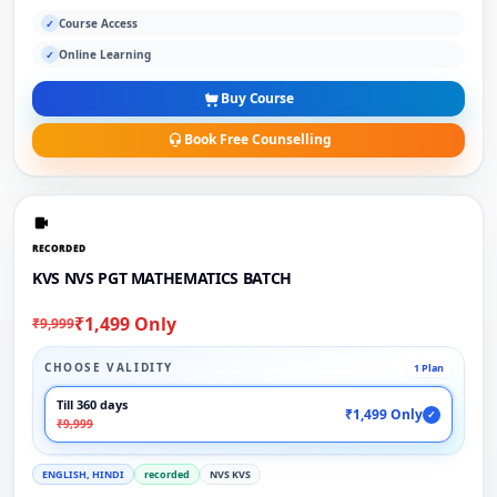
Course Access
✓
Online Learning
✓
Buy Course
Book Free Counselling
RECORDED
KVS NVS PGT MATHEMATICS BATCH
₹1,499 Only
₹9,999
CHOOSE VALIDITY
1 Plan
Till 360 days
₹1,499 Only
✓
₹9,999
ENGLISH, HINDI
recorded
NVS KVS