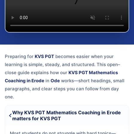
Preparing for
KVS PGT
becomes easier when your
learning is simple, steady, and structured. This open–
close guide explains how our
KVS PGT Mathematics
Coaching in Erode
in
Ode
works—short headings, small
paragraphs, and clear steps you can follow from day
one.
Why KVS PGT Mathematics Coaching in Erode
matters for KVS PGT
Most students do not struggle with hard topics—