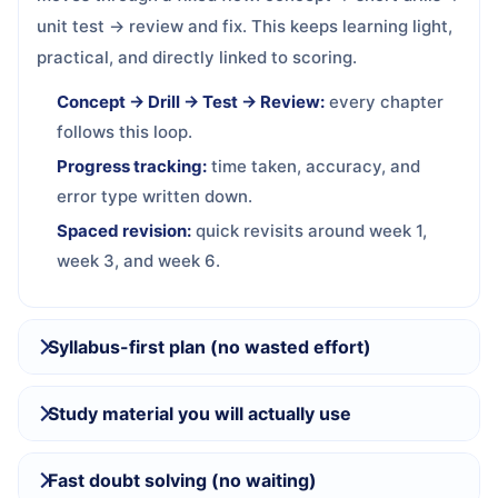
unit test → review and fix. This keeps learning light,
practical, and directly linked to scoring.
Concept → Drill → Test → Review:
every chapter
follows this loop.
Progress tracking:
time taken, accuracy, and
error type written down.
Spaced revision:
quick revisits around week 1,
week 3, and week 6.
Syllabus-first plan (no wasted effort)
Study material you will actually use
Fast doubt solving (no waiting)