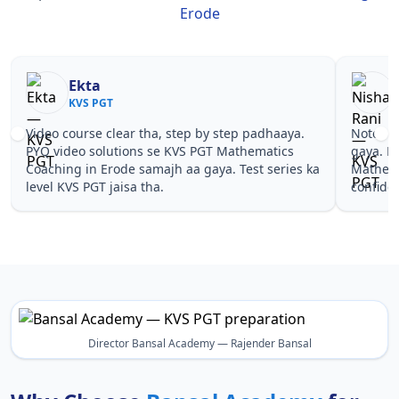
Erode
Nisha Rani
Sh
KVS PGT
KV
Notes simple aur short the, revise karna easy ho
Teachers 
gaya. Pehle PYQ dekhe, fir tests diye—KVS PGT
samjhaaye
Mathematics Coaching in Erode wale topics pe
questions 
confidence aa gaya for KVS PGT.
PGT Mathe
Director Bansal Academy — Rajender Bansal