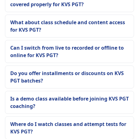
covered properly for KVS PGT?
What about class schedule and content access
for KVS PGT?
Can I switch from live to recorded or offline to
online for KVS PGT?
Do you offer installments or discounts on KVS
PGT batches?
Is a demo class available before joining KVS PGT
coaching?
Where do I watch classes and attempt tests for
KVS PGT?