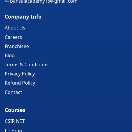
bansalacademy16@gmail.com
Company Info
About Us
Careers
Franchisee
Blog
Terms & Conditions
Privacy Policy
Refund Policy
Contact
Courses
CSIR NET
IIT Exam