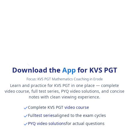
Download the
App
for KVS PGT
Focus:
KVS PGT Mathematics Coaching in Erode
Learn and practice for KVS PGT in one place — complete
video course, full test series, PYQ video solutions, and concise
notes with clean viewing experience.
Complete KVS PGT
video course
Full
test series
aligned to the exam cycles
PYQ video solutions
for actual questions