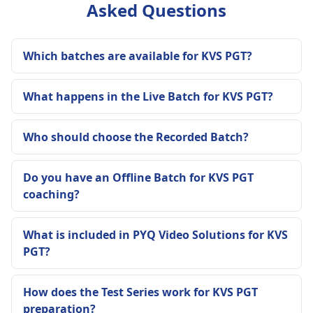
Asked Questions
Which batches are available for KVS PGT?
What happens in the Live Batch for KVS PGT?
Who should choose the Recorded Batch?
Do you have an Offline Batch for KVS PGT
coaching?
What is included in PYQ Video Solutions for KVS
PGT?
How does the Test Series work for KVS PGT
preparation?