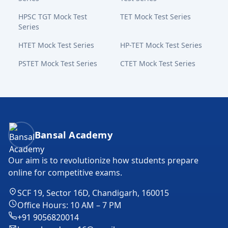
HPSC TGT Mock Test
TET Mock Test Series
Series
HTET Mock Test Series
HP-TET Mock Test Series
PSTET Mock Test Series
CTET Mock Test Series
Bansal Academy Footer
Bansal Academy
Our aim is to revolutionize how students prepare
online for competitive exams.
SCF 19, Sector 16D, Chandigarh, 160015
Office Hours: 10 AM – 7 PM
+91 9056820014