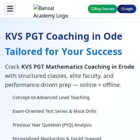
☰
Buy Courses
Login
KVS PGT Coaching in Ode
Tailored for Your Success
Crack
KVS PGT Mathematics Coaching in Erode
with structured classes, elite faculty, and
performance-driven prep — online + offline.
Concept-to-Advanced Level Teaching
Exam-Oriented Test Series & Mock Drills
Previous Year Question (PYQ) Analysis
Personalized Mentorship & Doubt Support