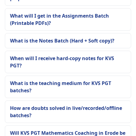
What will I get in the Assignments Batch
(Printable PDFs)?
What is the Notes Batch (Hard + Soft copy)?
When will I receive hard-copy notes for KVS
PGT?
What is the teaching medium for KVS PGT
batches?
How are doubts solved in live/recorded/offline
batches?
Will KVS PGT Mathematics Coaching in Erode be