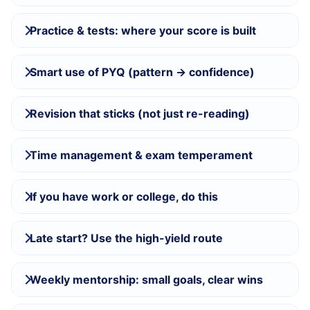
Practice & tests: where your score is built
Smart use of PYQ (pattern → confidence)
Revision that sticks (not just re-reading)
Time management & exam temperament
If you have work or college, do this
Late start? Use the high-yield route
Weekly mentorship: small goals, clear wins