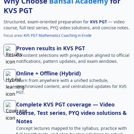
Why Choose
Bansal Academy
for
KVS PGT
Structured, exam-oriented preparation for
KVS PGT
— video
course, full test series, PYQ video solutions, and concise notes.
Focus area:
KVS PGT Mathematics Coaching in Erode
Proven results in KVS PGT
Consistent selections with preparation aligned to official
notifications, pattern updates, and exam windows.
Online + Offline (Hybrid)
Learn from anywhere with a unified schedule,
synchronized content, and centralized updates for KVS
PGT.
Complete KVS PGT coverage — Video
course, Test series, PYQ video solutions &
Notes
Concept lectures mapped to the syllabus, practice with