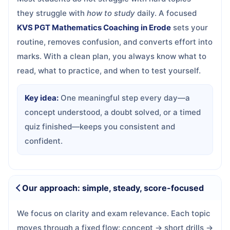
they struggle with
how to study
daily. A focused
KVS PGT Mathematics Coaching in Erode
sets your
routine, removes confusion, and converts effort into
marks. With a clean plan, you always know what to
read, what to practice, and when to test yourself.
Key idea:
One meaningful step every day—a
concept understood, a doubt solved, or a timed
quiz finished—keeps you consistent and
confident.
Our approach: simple, steady, score-focused
We focus on clarity and exam relevance. Each topic
moves through a fixed flow: concept → short drills →