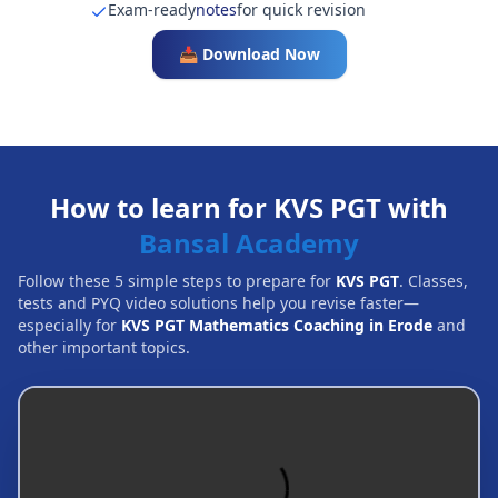
Exam-ready
notes
for quick revision
📥 Download Now
How to learn for KVS PGT with
Bansal Academy
Follow these 5 simple steps to prepare for
KVS PGT
. Classes,
tests and PYQ video solutions help you revise faster—
especially for
KVS PGT Mathematics Coaching in Erode
and
other important topics.