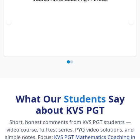
What Our
Students
Say
about KVS PGT
Short, honest comments from KVS PGT students —
video course, full test series, PYQ video solutions, and
simple notes.
Focus:
KVS PGT Mathematics Coaching in