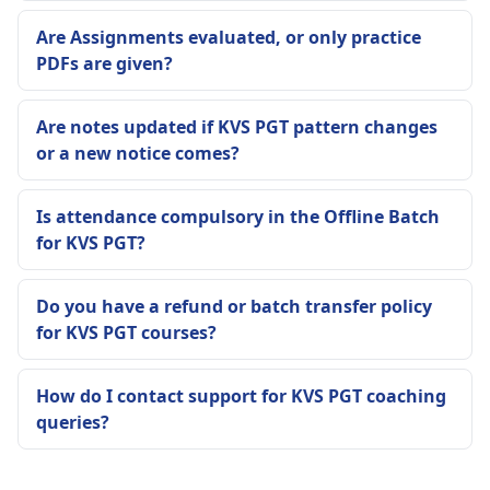
Are Assignments evaluated, or only practice
PDFs are given?
Are notes updated if KVS PGT pattern changes
or a new notice comes?
Is attendance compulsory in the Offline Batch
for KVS PGT?
Do you have a refund or batch transfer policy
for KVS PGT courses?
How do I contact support for KVS PGT coaching
queries?