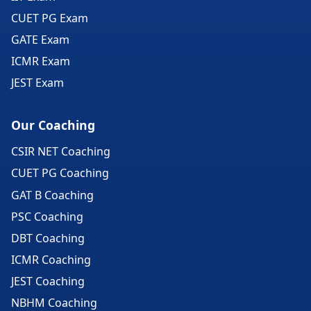
CUET PG Exam
GATE Exam
ICMR Exam
JEST Exam
Our Coaching
CSIR NET Coaching
CUET PG Coaching
GAT B Coaching
PSC Coaching
DBT Coaching
ICMR Coaching
JEST Coaching
NBHM Coaching