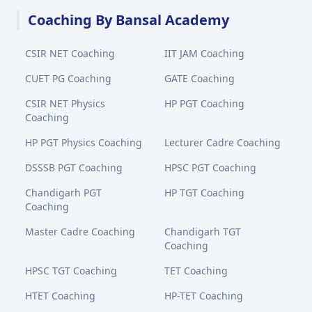
Coaching By Bansal Academy
CSIR NET Coaching
IIT JAM Coaching
CUET PG Coaching
GATE Coaching
CSIR NET Physics
HP PGT Coaching
Coaching
HP PGT Physics Coaching
Lecturer Cadre Coaching
DSSSB PGT Coaching
HPSC PGT Coaching
Chandigarh PGT
HP TGT Coaching
Coaching
Master Cadre Coaching
Chandigarh TGT
Coaching
HPSC TGT Coaching
TET Coaching
HTET Coaching
HP-TET Coaching