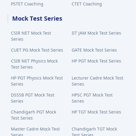
PSTET Coaching
CTET Coaching
Mock Test Series
CSIR NET Mock Test
IIT JAM Mock Test Series
Series
CUET PG Mock Test Series
GATE Mock Test Series
CSIR NET Physics Mock
HP PGT Mock Test Series
Test Series
HP PGT Physics Mock Test
Lecturer Cadre Mock Test
Series
Series
DSSSB PGT Mock Test
HPSC PGT Mock Test
Series
Series
Chandigarh PGT Mock
HP TGT Mock Test Series
Test Series
Master Cadre Mock Test
Chandigarh TGT Mock
Series
Test Series