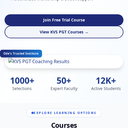
Join Free Trial Course
View KVS PGT Courses →
Ode's Trusted Institute
1000+
50+
12K+
Selections
Expert Faculty
Active Students
EXPLORE LEARNING OPTIONS
Courses