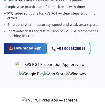
Live & recorded classes as per KVS PGT syllabus
Topic-wise practice and full mock tests with timer
PYQ video solutions for KVS PGT — clear steps & common
errors
Smart analytics — accuracy, speed and weak-area report
Short notes/PDFs for fast revision of KVS PGT Mathematics
Coaching in Erode
📥 Download App
📞 +91 9056820014