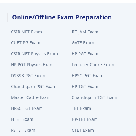
Online/Offline Exam Preparation
CSIR NET Exam
IIT JAM Exam
CUET PG Exam
GATE Exam
CSIR NET Physics Exam
HP PGT Exam
HP PGT Physics Exam
Lecturer Cadre Exam
DSSSB PGT Exam
HPSC PGT Exam
Chandigarh PGT Exam
HP TGT Exam
Master Cadre Exam
Chandigarh TGT Exam
HPSC TGT Exam
TET Exam
HTET Exam
HP-TET Exam
PSTET Exam
CTET Exam