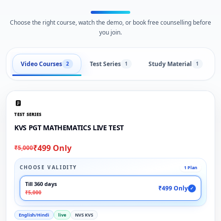
Choose the right course, watch the demo, or book free counselling before
you join.
Video Courses
Test Series
Study Material
2
1
1
TEST SERIES
KVS PGT MATHEMATICS LIVE TEST
₹499 Only
₹5,000
CHOOSE VALIDITY
1 Plan
Till 360 days
₹499 Only
✓
₹5,000
English/Hindi
live
NVS KVS