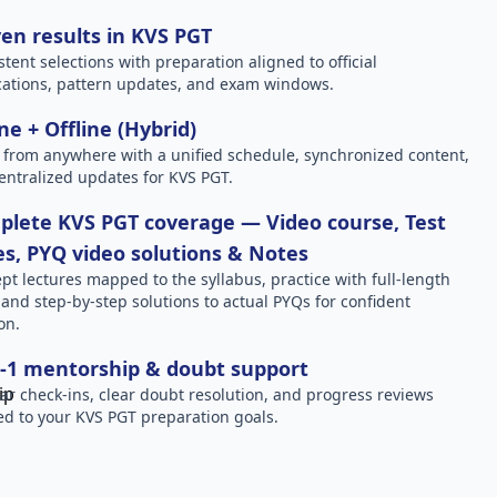
en results in KVS PGT
stent selections with preparation aligned to official
ications, pattern updates, and exam windows.
ne + Offline (Hybrid)
 from anywhere with a unified schedule, synchronized content,
entralized updates for KVS PGT.
lete KVS PGT coverage — Video course, Test
es, PYQ video solutions & Notes
pt lectures mapped to the syllabus, practice with full-length
, and step-by-step solutions to actual PYQs for confident
on.
-1 mentorship & doubt support
ar check-ins, clear doubt resolution, and progress reviews
red to your KVS PGT preparation goals.