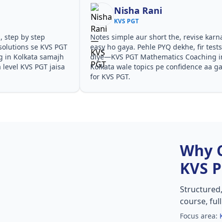
a Rani
Shilpa Sood
GT
KVS PGT
aur short the, revise karna
Teachers ne concepts seedhe t
 Pehle PYQ dekhe, fir tests
samjhaaye. PYQ solutions ne ba
T Mathematics Coaching in
questions kis angle se aate hai
 topics pe confidence aa gaya
especially KVS PGT Mathemati
in Kolkata in KVS PGT.
Why 
KVS 
Structured
course, ful
Focus area: