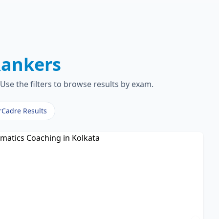
ankers
Use the filters to browse results by exam.
rCadre Results