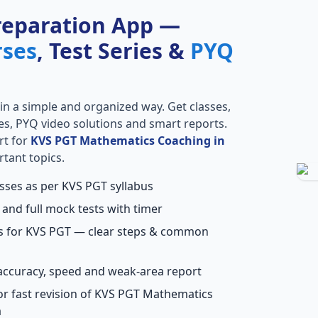
reparation App —
rses
, Test Series &
PYQ
in a simple and organized way. Get classes,
ries, PYQ video solutions and smart reports.
rt for
KVS PGT Mathematics Coaching in
rtant topics.
asses as per KVS PGT syllabus
 and full mock tests with timer
ns for KVS PGT — clear steps & common
accuracy, speed and weak-area report
or fast revision of KVS PGT Mathematics
a