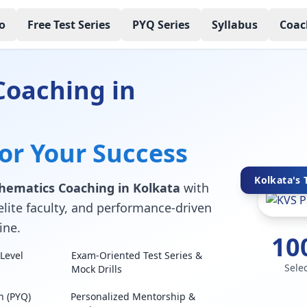
o
Free Test Series
PYQ Series
Syllabus
Coac
Coaching in
for Your Success
Kolkata's 
ematics Coaching in Kolkata
with
elite faculty, and performance-driven
ine.
10
Level
Exam-Oriented Test Series &
Sele
Mock Drills
n (PYQ)
Personalized Mentorship &