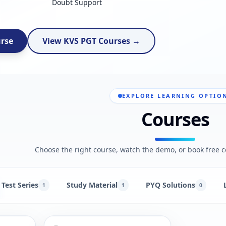
Doubt Support
urse
View KVS PGT Courses →
EXPLORE LEARNING OPTIO
Courses
Choose the right course, watch the demo, or book free c
Test Series
Study Material
PYQ Solutions
1
1
0