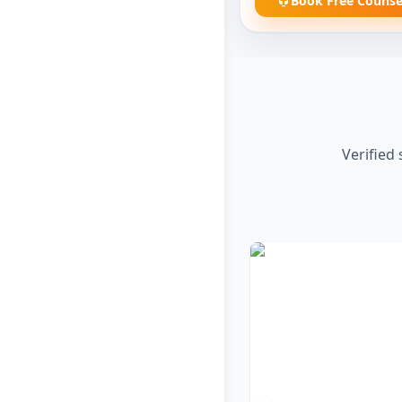
Book Free Counse
Verified