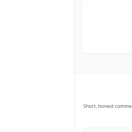
Short, honest comment