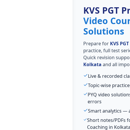
KVS PGT P
Video Cou
Solutions
Prepare for
KVS PGT
practice, full test se
Quick revision suppo
Kolkata
and all impo
Live & recorded cl
Topic-wise practice
PYQ video solutio
errors
Smart analytics — 
Short notes/PDFs f
Coaching in Kolkat