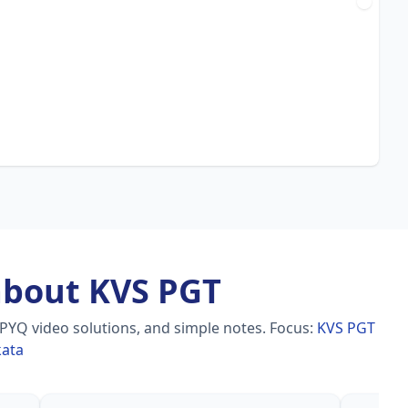
about KVS PGT
 PYQ video solutions, and simple notes.
Focus:
KVS PGT
kata