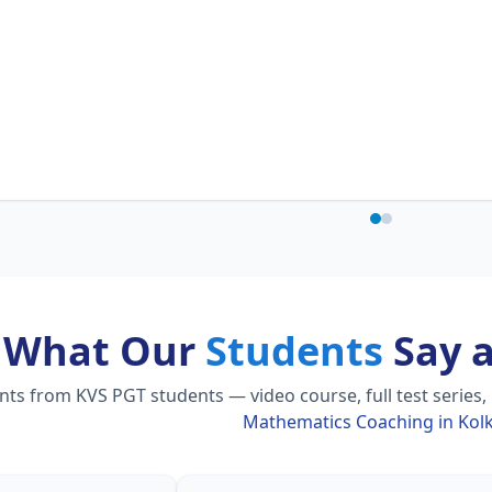
What Our
Students
Say 
s from KVS PGT students — video course, full test series,
Mathematics Coaching in Kol