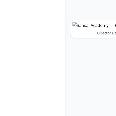
Director 