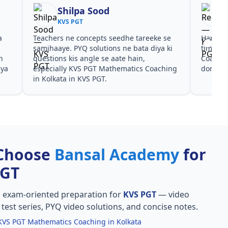
Reena
KVS PGT
areeke se
Har test ke baad clear hua kis topic pe
ta diya ki
time dena hai. KVS PGT Mathematics
n,
Coaching in Kolkata ke liye notes aur PYQ
cs Coaching
dono helpful rahe in KVS PGT.
Choose
Bansal Academy
for
PGT
, exam-oriented preparation for
KVS PGT
— video
l test series, PYQ video solutions, and concise notes.
KVS PGT Mathematics Coaching in Kolkata