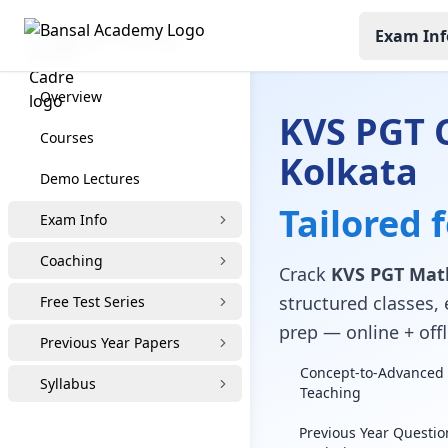
Exam Inf
KVS PGT Coaching
Overview
KVS PGT 
Courses
Kolkata
Demo Lectures
Tailored 
Exam Info
Coaching
Crack
KVS PGT Math
structured classes, 
Free Test Series
prep — online + offl
Previous Year Papers
Concept-to-Advanced 
Syllabus
Teaching
Previous Year Questio