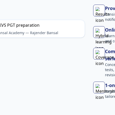
Prov
Consi
notif
Onli
Bansal Academy — Rajender Bansal
Learn
and c
Comp
seri
Conce
tests
revisi
1-on
Regul
tailo