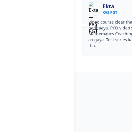
Ekta
Nish
KVS PGT
KVS P
Video course clear tha, step by step
Notes simple 
padhaaya. PYQ video solutions se KVS PGT
easy ho gaya.
Mathematics Coaching in Kolkata samajh
diye—KVS PG
aa gaya. Test series ka level KVS PGT jaisa
Kolkata wale
tha.
for KVS PGT.