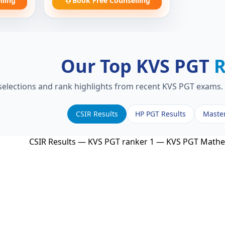
lling
Book Free Counselling
Our Top KVS PGT
R
 selections and rank highlights from recent KVS PGT exams. 
CSIR Results
HP PGT Results
Maste