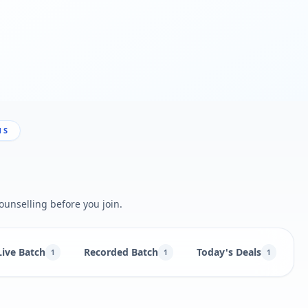
NS
ounselling before you join.
Live Batch
Recorded Batch
Today's Deals
B
1
1
1