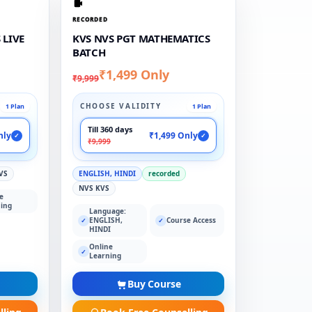
RECORDED
 LIVE
KVS NVS PGT MATHEMATICS
BATCH
₹1,499 Only
₹9,999
CHOOSE VALIDITY
1 Plan
1 Plan
Till 360 days
nly
₹1,499 Only
✓
✓
₹9,999
VS
ENGLISH, HINDI
recorded
NVS KVS
e
ing
Language:
ENGLISH,
Course Access
✓
✓
HINDI
Online
✓
Learning
Buy Course