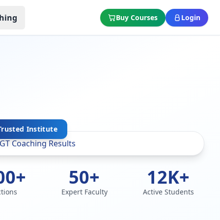
hing
Buy Courses
Login
Trusted Institute
00+
50+
12K+
ctions
Expert Faculty
Active Students