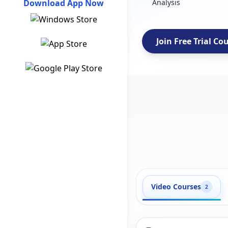
Download App Now
Analysis
Join Free Trial Co
Video Courses
2