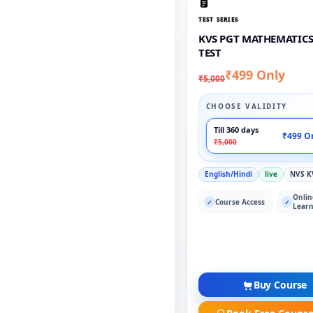
TEST SERIES
KVS PGT MATHEMATICS
TEST
₹499 Only
₹5,000
CHOOSE VALIDITY
Till 360 days
₹499 O
₹5,000
English/Hindi
live
NVS K
Onlin
Course Access
✓
✓
Learn
Buy Course