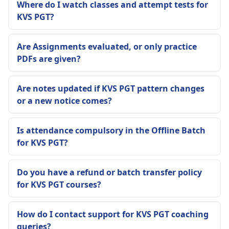
Where do I watch classes and attempt tests for
KVS PGT?
Are Assignments evaluated, or only practice
PDFs are given?
Are notes updated if KVS PGT pattern changes
or a new notice comes?
Is attendance compulsory in the Offline Batch
for KVS PGT?
Do you have a refund or batch transfer policy
for KVS PGT courses?
How do I contact support for KVS PGT coaching
queries?