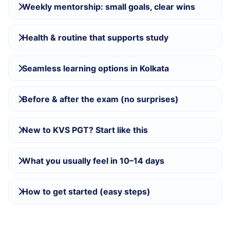
Weekly mentorship: small goals, clear wins
Health & routine that supports study
Seamless learning options in Kolkata
Before & after the exam (no surprises)
New to KVS PGT? Start like this
What you usually feel in 10–14 days
How to get started (easy steps)