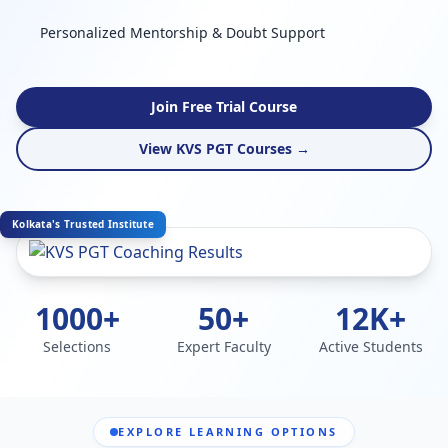
Personalized Mentorship & Doubt Support
Join Free Trial Course
View KVS PGT Courses →
Kolkata's Trusted Institute
1000+
50+
12K+
Selections
Expert Faculty
Active Students
EXPLORE LEARNING OPTIONS