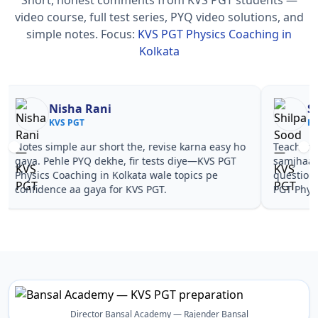
video course, full test series, PYQ video solutions, and
simple notes.
Focus:
KVS PGT Physics Coaching in
Kolkata
Nisha Rani
Sh
KVS PGT
KV
Notes simple aur short the, revise karna easy ho
Teachers 
gaya. Pehle PYQ dekhe, fir tests diye—KVS PGT
samjhaaye
Physics Coaching in Kolkata wale topics pe
questions 
confidence aa gaya for KVS PGT.
PGT Physi
Director Bansal Academy — Rajender Bansal