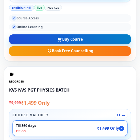
English/Hindi
live
NVS KVS
Course Access
✓
Online Learning
✓
Buy Course
Book Free Counselling
RECORDED
KVS NVS PGT PHYSICS BATCH
₹1,499 Only
₹9,999
CHOOSE VALIDITY
1 Plan
Till 360 days
₹1,499 Only
✓
₹9,999