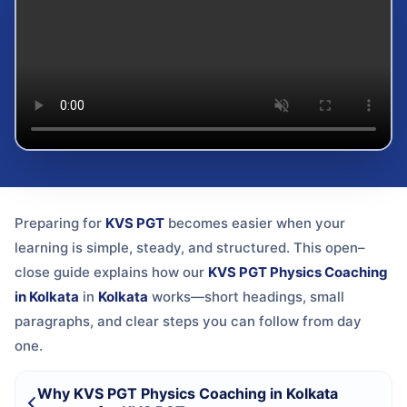
Preparing for
KVS PGT
becomes easier when your
learning is simple, steady, and structured. This open–
close guide explains how our
KVS PGT Physics Coaching
in Kolkata
in
Kolkata
works—short headings, small
paragraphs, and clear steps you can follow from day
one.
Why KVS PGT Physics Coaching in Kolkata