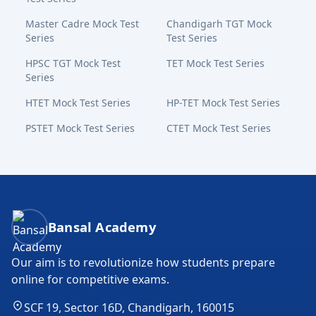
Master Cadre Mock Test
Chandigarh TGT Mock
Series
Test Series
HPSC TGT Mock Test
TET Mock Test Series
Series
HTET Mock Test Series
HP-TET Mock Test Series
PSTET Mock Test Series
CTET Mock Test Series
Bansal Academy Footer
Bansal Academy
Our aim is to revolutionize how students prepare
online for competitive exams.
SCF 19, Sector 16D, Chandigarh, 160015