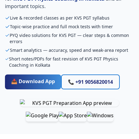
important topics.
Live & recorded classes as per KVS PGT syllabus
Topic-wise practice and full mock tests with timer
PYQ video solutions for KVS PGT — clear steps & common
errors
Smart analytics — accuracy, speed and weak-area report
Short notes/PDFs for fast revision of KVS PGT Physics
Coaching in Kolkata
📥 Download App
📞 +91 9056820014