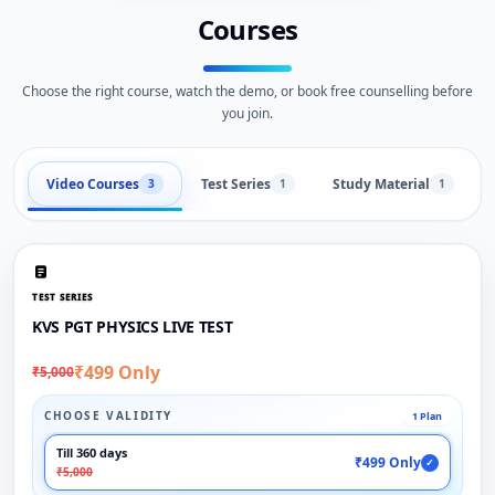
Courses
Choose the right course, watch the demo, or book free counselling before
you join.
Video Courses
Test Series
Study Material
3
1
1
TEST SERIES
KVS PGT PHYSICS LIVE TEST
₹499 Only
₹5,000
CHOOSE VALIDITY
1 Plan
Till 360 days
₹499 Only
✓
₹5,000