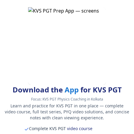
Download the
App
for KVS PGT
Focus:
KVS PGT Physics Coaching in Kolkata
Learn and practice for KVS PGT in one place — complete
video course, full test series, PYQ video solutions, and concise
notes with clean viewing experience.
Complete KVS PGT
video course