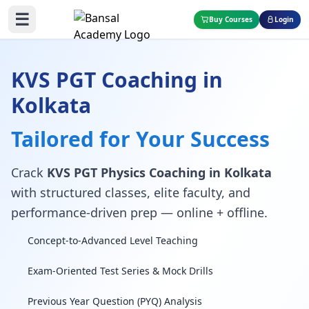
☰
Buy Courses
Login
KVS PGT Coaching in
Kolkata
Tailored for Your Success
Crack
KVS PGT Physics Coaching in Kolkata
with structured classes, elite faculty, and
performance-driven prep — online + offline.
Concept-to-Advanced Level Teaching
Exam-Oriented Test Series & Mock Drills
Previous Year Question (PYQ) Analysis