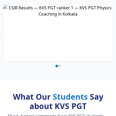
What Our
Students
Say
about KVS PGT
Short, honest comments from KVS PGT students —