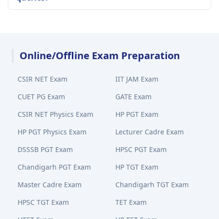
Online/Offline Exam Preparation
CSIR NET Exam
IIT JAM Exam
CUET PG Exam
GATE Exam
CSIR NET Physics Exam
HP PGT Exam
HP PGT Physics Exam
Lecturer Cadre Exam
DSSSB PGT Exam
HPSC PGT Exam
Chandigarh PGT Exam
HP TGT Exam
Master Cadre Exam
Chandigarh TGT Exam
HPSC TGT Exam
TET Exam