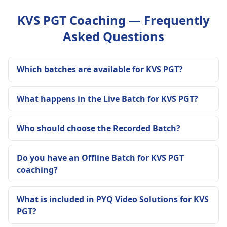
KVS PGT Coaching — Frequently
Asked Questions
Which batches are available for KVS PGT?
What happens in the Live Batch for KVS PGT?
Who should choose the Recorded Batch?
Do you have an Offline Batch for KVS PGT
coaching?
What is included in PYQ Video Solutions for KVS
PGT?