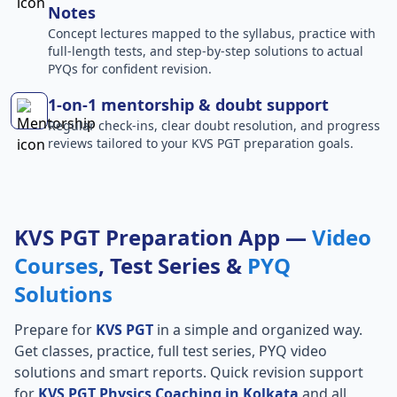
Notes
Concept lectures mapped to the syllabus, practice with
full-length tests, and step-by-step solutions to actual
PYQs for confident revision.
1-on-1 mentorship & doubt support
Regular check-ins, clear doubt resolution, and progress
reviews tailored to your KVS PGT preparation goals.
KVS PGT Preparation App —
Video
Courses
, Test Series &
PYQ
Solutions
Prepare for
KVS PGT
in a simple and organized way.
Get classes, practice, full test series, PYQ video
solutions and smart reports. Quick revision support
for
KVS PGT Physics Coaching in Kolkata
and all