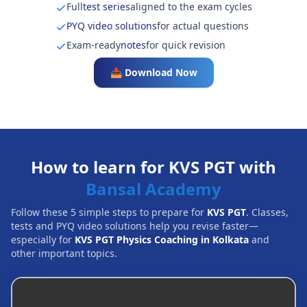
Full
test series
aligned to the exam cycles
PYQ video solutions
for actual questions
Exam-ready
notes
for quick revision
📥 Download Now
How to learn for KVS PGT with
Bansal Academy
Follow these 5 simple steps to prepare for
KVS PGT
. Classes,
tests and PYQ video solutions help you revise faster—
especially for
KVS PGT Physics Coaching in Kolkata
and
other important topics.