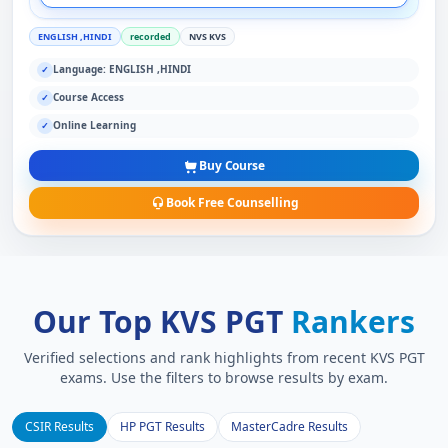
ENGLISH ,HINDI
recorded
NVS KVS
Language: ENGLISH ,HINDI
✓
Course Access
✓
Online Learning
✓
Buy Course
Book Free Counselling
Our Top KVS PGT
Rankers
Verified selections and rank highlights from recent KVS PGT
exams. Use the filters to browse results by exam.
CSIR Results
HP PGT Results
MasterCadre Results