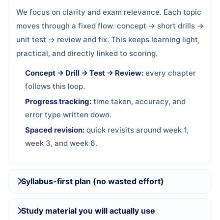
We focus on clarity and exam relevance. Each topic
moves through a fixed flow: concept → short drills →
unit test → review and fix. This keeps learning light,
practical, and directly linked to scoring.
Concept → Drill → Test → Review:
every chapter
follows this loop.
Progress tracking:
time taken, accuracy, and
error type written down.
Spaced revision:
quick revisits around week 1,
week 3, and week 6.
Syllabus-first plan (no wasted effort)
Study material you will actually use