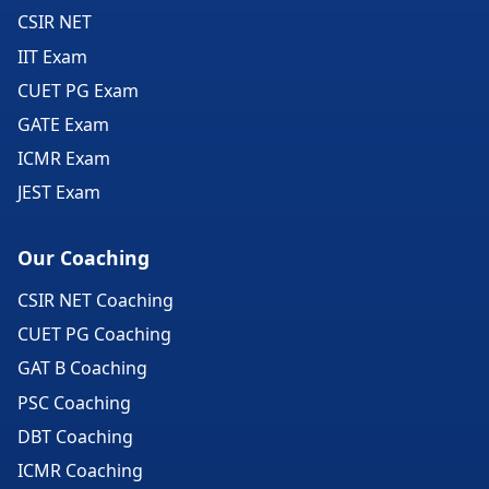
CSIR NET
IIT Exam
CUET PG Exam
GATE Exam
ICMR Exam
JEST Exam
Our Coaching
CSIR NET Coaching
CUET PG Coaching
GAT B Coaching
PSC Coaching
DBT Coaching
ICMR Coaching