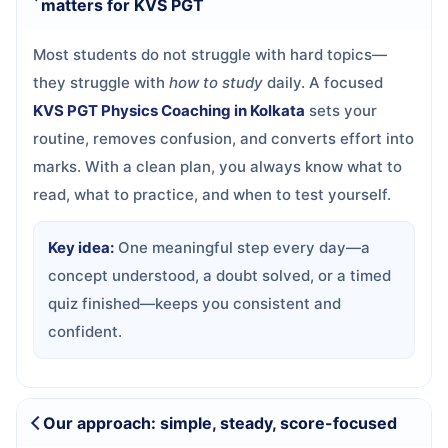
matters for KVS PGT
Most students do not struggle with hard topics—
they struggle with
how to study
daily. A focused
KVS PGT Physics Coaching in Kolkata
sets your
routine, removes confusion, and converts effort into
marks. With a clean plan, you always know what to
read, what to practice, and when to test yourself.
Key idea:
One meaningful step every day—a
concept understood, a doubt solved, or a timed
quiz finished—keeps you consistent and
confident.
Our approach: simple, steady, score-focused