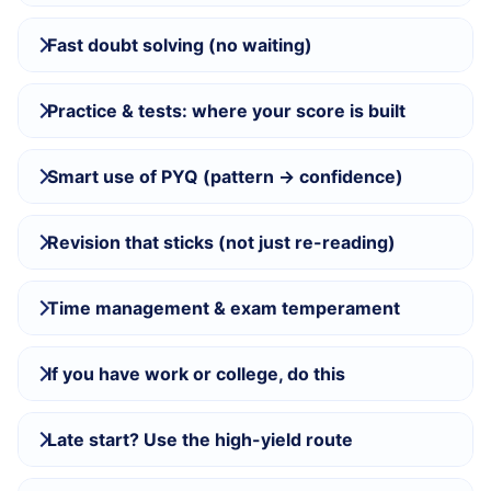
Fast doubt solving (no waiting)
Practice & tests: where your score is built
Smart use of PYQ (pattern → confidence)
Revision that sticks (not just re-reading)
Time management & exam temperament
If you have work or college, do this
Late start? Use the high-yield route