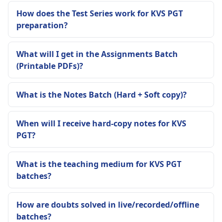
How does the Test Series work for KVS PGT
preparation?
What will I get in the Assignments Batch
(Printable PDFs)?
What is the Notes Batch (Hard + Soft copy)?
When will I receive hard-copy notes for KVS
PGT?
What is the teaching medium for KVS PGT
batches?
How are doubts solved in live/recorded/offline
batches?