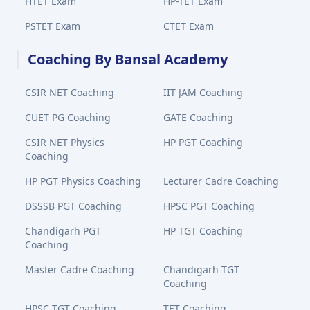
HTET Exam
HP-TET Exam
PSTET Exam
CTET Exam
Coaching By Bansal Academy
CSIR NET Coaching
IIT JAM Coaching
CUET PG Coaching
GATE Coaching
CSIR NET Physics
HP PGT Coaching
Coaching
HP PGT Physics Coaching
Lecturer Cadre Coaching
DSSSB PGT Coaching
HPSC PGT Coaching
Chandigarh PGT
HP TGT Coaching
Coaching
Master Cadre Coaching
Chandigarh TGT
Coaching
HPSC TGT Coaching
TET Coaching