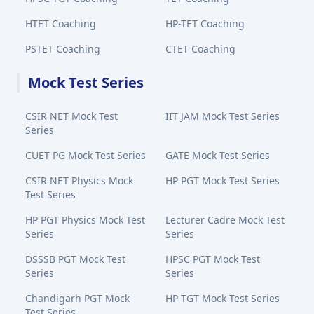
HTET Coaching
HP-TET Coaching
PSTET Coaching
CTET Coaching
Mock Test Series
CSIR NET Mock Test
IIT JAM Mock Test Series
Series
CUET PG Mock Test Series
GATE Mock Test Series
CSIR NET Physics Mock
HP PGT Mock Test Series
Test Series
HP PGT Physics Mock Test
Lecturer Cadre Mock Test
Series
Series
DSSSB PGT Mock Test
HPSC PGT Mock Test
Series
Series
Chandigarh PGT Mock
HP TGT Mock Test Series
Test Series