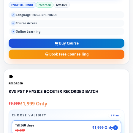
ENGLISH, HINDI
recorded
NVS KVS
Language: ENGLISH, HINDI
✓
Course Access
✓
Online Learning
✓
Buy Course
Book Free Counselling
RECORDED
KVS PGT PHYSICS BOOSTER RECORDED BATCH
₹1,999 Only
₹9,999
CHOOSE VALIDITY
1 Plan
Till 360 days
₹1,999 Only
✓
₹9,999