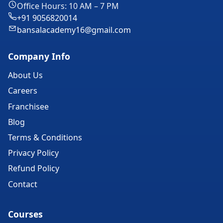
Office Hours: 10 AM – 7 PM
+91 9056820014
bansalacademy16@gmail.com
Company Info
About Us
Careers
Franchisee
Blog
Terms & Conditions
Privacy Policy
Refund Policy
Contact
Courses