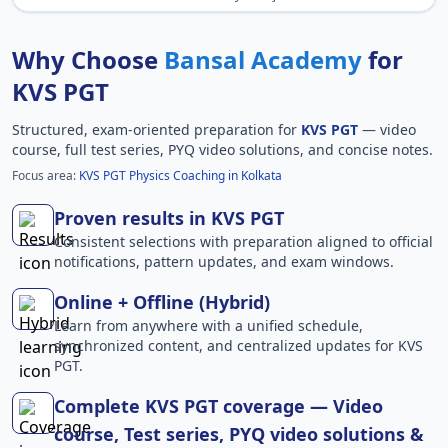
Why Choose
Bansal Academy
for
KVS PGT
Structured, exam-oriented preparation for
KVS PGT
— video
course, full test series, PYQ video solutions, and concise notes.
Focus area:
KVS PGT Physics Coaching in Kolkata
Proven results in KVS PGT
Consistent selections with preparation aligned to official
notifications, pattern updates, and exam windows.
Online + Offline (Hybrid)
Learn from anywhere with a unified schedule,
synchronized content, and centralized updates for KVS
PGT.
Complete KVS PGT coverage — Video
course, Test series, PYQ video solutions &