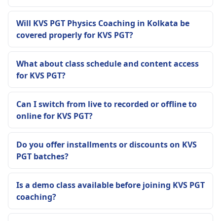
Will KVS PGT Physics Coaching in Kolkata be
covered properly for KVS PGT?
What about class schedule and content access
for KVS PGT?
Can I switch from live to recorded or offline to
online for KVS PGT?
Do you offer installments or discounts on KVS
PGT batches?
Is a demo class available before joining KVS PGT
coaching?