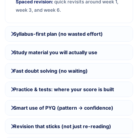
Spaced revision:
quick revisits around week 1,
week 3, and week 6.
Syllabus-first plan (no wasted effort)
Study material you will actually use
Fast doubt solving (no waiting)
Practice & tests: where your score is built
Smart use of PYQ (pattern → confidence)
Revision that sticks (not just re-reading)