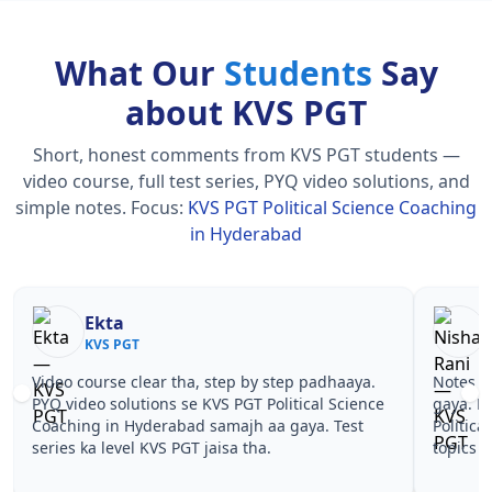
What Our
Students
Say
about KVS PGT
Short, honest comments from KVS PGT students —
video course, full test series, PYQ video solutions, and
simple notes.
Focus:
KVS PGT Political Science Coaching
in Hyderabad
Nisha Rani
Sh
KVS PGT
KV
Notes simple aur short the, revise karna easy ho
Teachers 
gaya. Pehle PYQ dekhe, fir tests diye—KVS PGT
samjhaaye
Political Science Coaching in Hyderabad wale
questions 
topics pe confidence aa gaya for KVS PGT.
PGT Polit
KVS PGT.