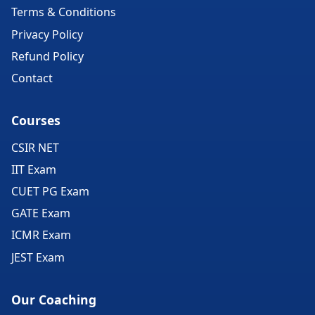
Terms & Conditions
Privacy Policy
Refund Policy
Contact
Courses
CSIR NET
IIT Exam
CUET PG Exam
GATE Exam
ICMR Exam
JEST Exam
Our Coaching