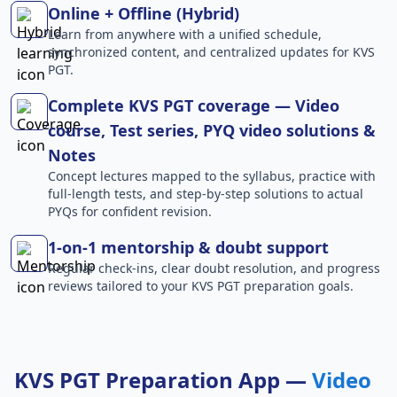
Online + Offline (Hybrid)
Learn from anywhere with a unified schedule,
synchronized content, and centralized updates for KVS
PGT.
Complete KVS PGT coverage — Video
course, Test series, PYQ video solutions &
Notes
Concept lectures mapped to the syllabus, practice with
full-length tests, and step-by-step solutions to actual
PYQs for confident revision.
1-on-1 mentorship & doubt support
Regular check-ins, clear doubt resolution, and progress
reviews tailored to your KVS PGT preparation goals.
KVS PGT Preparation App —
Video