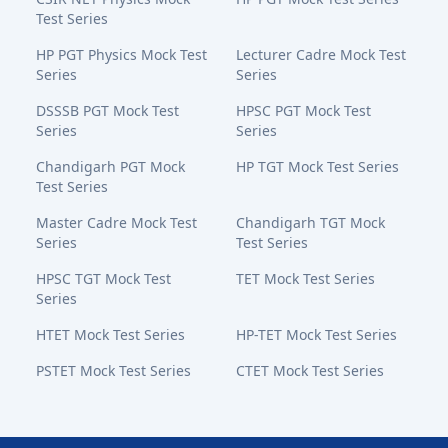
Test Series
HP PGT Physics Mock Test
Lecturer Cadre Mock Test
Series
Series
DSSSB PGT Mock Test
HPSC PGT Mock Test
Series
Series
Chandigarh PGT Mock
HP TGT Mock Test Series
Test Series
Master Cadre Mock Test
Chandigarh TGT Mock
Series
Test Series
HPSC TGT Mock Test
TET Mock Test Series
Series
HTET Mock Test Series
HP-TET Mock Test Series
PSTET Mock Test Series
CTET Mock Test Series