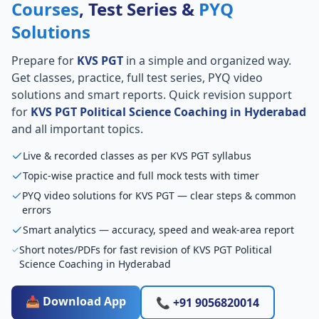
Courses
, Test Series &
PYQ
Solutions
Prepare for
KVS PGT
in a simple and organized way.
Get classes, practice, full test series, PYQ video
solutions and smart reports. Quick revision support
for
KVS PGT Political Science Coaching in Hyderabad
and all important topics.
Live & recorded classes as per KVS PGT syllabus
Topic-wise practice and full mock tests with timer
PYQ video solutions for KVS PGT — clear steps & common
errors
Smart analytics — accuracy, speed and weak-area report
Short notes/PDFs for fast revision of KVS PGT Political
Science Coaching in Hyderabad
📥 Download App
📞 +91 9056820014