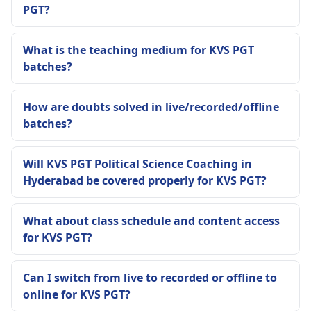
PGT?
What is the teaching medium for KVS PGT
batches?
How are doubts solved in live/recorded/offline
batches?
Will KVS PGT Political Science Coaching in
Hyderabad be covered properly for KVS PGT?
What about class schedule and content access
for KVS PGT?
Can I switch from live to recorded or offline to
online for KVS PGT?