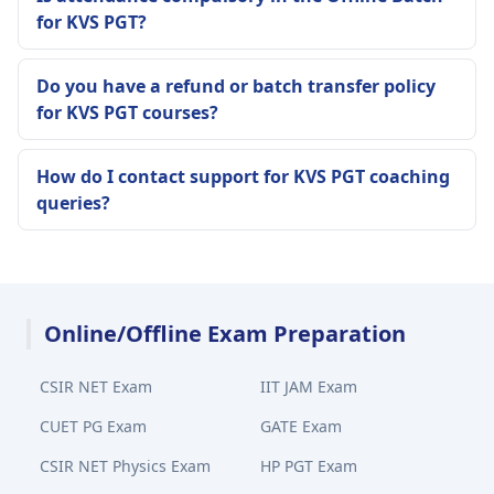
for KVS PGT?
Do you have a refund or batch transfer policy
for KVS PGT courses?
How do I contact support for KVS PGT coaching
queries?
Online/Offline Exam Preparation
CSIR NET Exam
IIT JAM Exam
CUET PG Exam
GATE Exam
CSIR NET Physics Exam
HP PGT Exam