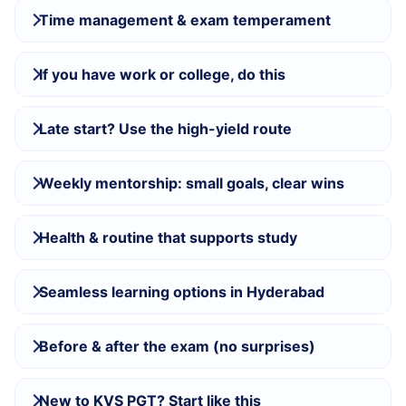
Time management & exam temperament
If you have work or college, do this
Late start? Use the high-yield route
Weekly mentorship: small goals, clear wins
Health & routine that supports study
Seamless learning options in Hyderabad
Before & after the exam (no surprises)
New to KVS PGT? Start like this