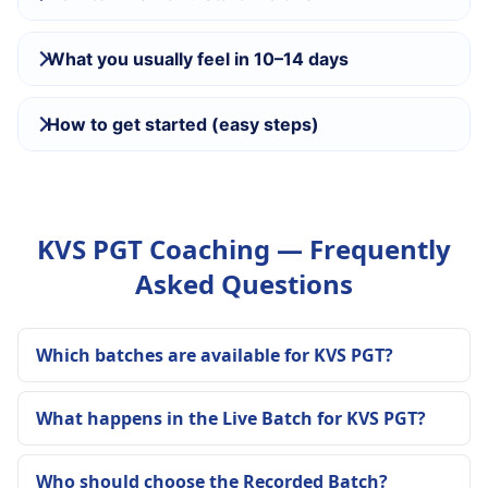
What you usually feel in 10–14 days
How to get started (easy steps)
KVS PGT Coaching — Frequently
Asked Questions
Which batches are available for KVS PGT?
What happens in the Live Batch for KVS PGT?
Who should choose the Recorded Batch?