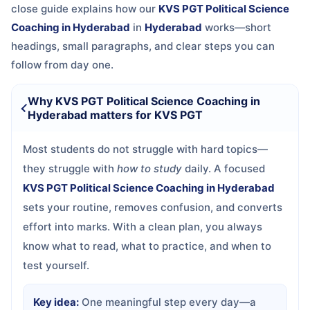
close guide explains how our
KVS PGT Political Science
Coaching in Hyderabad
in
Hyderabad
works—short
headings, small paragraphs, and clear steps you can
follow from day one.
Why KVS PGT Political Science Coaching in
Hyderabad matters for KVS PGT
Most students do not struggle with hard topics—
they struggle with
how to study
daily. A focused
KVS PGT Political Science Coaching in Hyderabad
sets your routine, removes confusion, and converts
effort into marks. With a clean plan, you always
know what to read, what to practice, and when to
test yourself.
Key idea:
One meaningful step every day—a