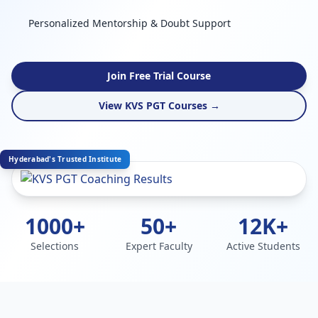
Personalized Mentorship & Doubt Support
Join Free Trial Course
View KVS PGT Courses →
Hyderabad's Trusted Institute
1000+
50+
12K+
Selections
Expert Faculty
Active Students