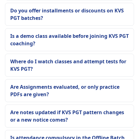
Do you offer installments or discounts on KVS
PGT batches?
Is a demo class available before joining KVS PGT
coaching?
Where do I watch classes and attempt tests for
KVS PGT?
Are Assignments evaluated, or only practice
PDFs are given?
Are notes updated if KVS PGT pattern changes
or a new notice comes?
Is attendance compulsory in the Offline Batch