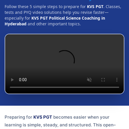
Follow these 5 simple steps to prepare for
KVS PGT
. Classes,
tests and PYQ video solutions help you revise faster—
especially for
KVS PGT Political Science Coaching in
Hyderabad
and other important topics.
Preparing for
KVS PGT
becomes easier when your
learning is simple, steady, and structured. This open–