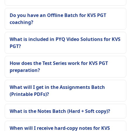
Do you have an Offline Batch for KVS PGT
coaching?
What is included in PYQ Video Solutions for KVS
PGT?
How does the Test Series work for KVS PGT
preparation?
What will I get in the Assignments Batch
(Printable PDFs)?
What is the Notes Batch (Hard + Soft copy)?
When will I receive hard-copy notes for KVS