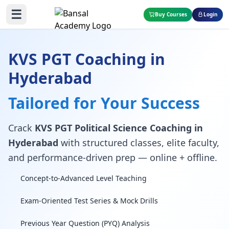
☰
Buy Courses
Login
KVS PGT Coaching in
Hyderabad
Tailored for Your Success
Crack
KVS PGT Political Science Coaching in
Hyderabad
with structured classes, elite faculty,
and performance-driven prep — online + offline.
Concept-to-Advanced Level Teaching
Exam-Oriented Test Series & Mock Drills
Previous Year Question (PYQ) Analysis