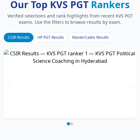
Our Top KVS PGT
Rankers
Verified selections and rank highlights from recent KVS PGT
exams. Use the filters to browse results by exam.
CSIR Results
HP PGT Results
MasterCadre Results