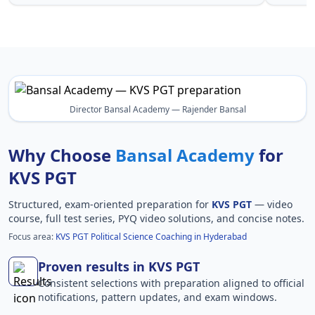
Director Bansal Academy — Rajender Bansal
Why Choose
Bansal Academy
for
KVS PGT
Structured, exam-oriented preparation for
KVS PGT
— video
course, full test series, PYQ video solutions, and concise notes.
Focus area:
KVS PGT Political Science Coaching in Hyderabad
Proven results in KVS PGT
Consistent selections with preparation aligned to official
notifications, pattern updates, and exam windows.