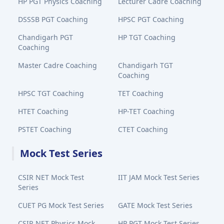
HP PGT Physics Coaching
Lecturer Cadre Coaching
DSSSB PGT Coaching
HPSC PGT Coaching
Chandigarh PGT
HP TGT Coaching
Coaching
Master Cadre Coaching
Chandigarh TGT
Coaching
HPSC TGT Coaching
TET Coaching
HTET Coaching
HP-TET Coaching
PSTET Coaching
CTET Coaching
Mock Test Series
CSIR NET Mock Test
IIT JAM Mock Test Series
Series
CUET PG Mock Test Series
GATE Mock Test Series
CSIR NET Physics Mock
HP PGT Mock Test Series