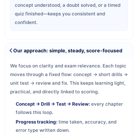
concept understood, a doubt solved, or a timed
quiz finished—keeps you consistent and
confident.
Our approach: simple, steady, score-focused
We focus on clarity and exam relevance. Each topic
moves through a fixed flow: concept → short drills →
unit test → review and fix. This keeps learning light,
practical, and directly linked to scoring.
Concept → Drill → Test → Review:
every chapter
follows this loop.
Progress tracking:
time taken, accuracy, and
error type written down.