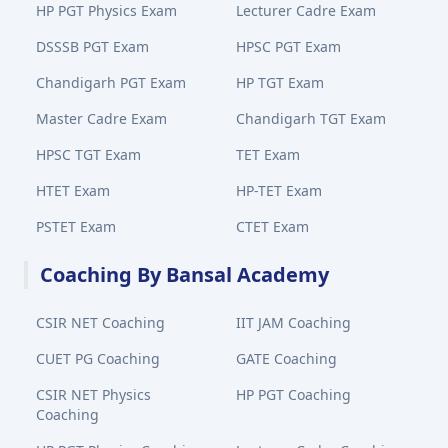
HP PGT Physics Exam
Lecturer Cadre Exam
DSSSB PGT Exam
HPSC PGT Exam
Chandigarh PGT Exam
HP TGT Exam
Master Cadre Exam
Chandigarh TGT Exam
HPSC TGT Exam
TET Exam
HTET Exam
HP-TET Exam
PSTET Exam
CTET Exam
Coaching By Bansal Academy
CSIR NET Coaching
IIT JAM Coaching
CUET PG Coaching
GATE Coaching
CSIR NET Physics
HP PGT Coaching
Coaching