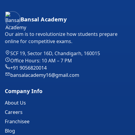
Bansal Academy Footer
Bansal Academy
Our aim is to revolutionize how students prepare
online for competitive exams.
SCF 19, Sector 16D, Chandigarh, 160015
Office Hours: 10 AM – 7 PM
+91 9056820014
bansalacademy16@gmail.com
Company Info
About Us
Careers
Franchisee
Blog