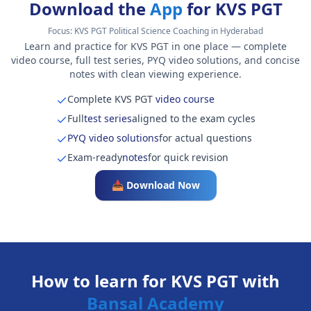
Download the
App
for KVS PGT
Focus:
KVS PGT Political Science Coaching in Hyderabad
Learn and practice for KVS PGT in one place — complete
video course, full test series, PYQ video solutions, and concise
notes with clean viewing experience.
Complete KVS PGT
video course
Full
test series
aligned to the exam cycles
PYQ video solutions
for actual questions
Exam-ready
notes
for quick revision
📥 Download Now
How to learn for KVS PGT with
Bansal Academy