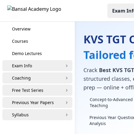
Exam Inf
KVS TGT Coaching
Overview
KVS TGT 
Courses
Tailored 
Demo Lectures
Exam Info
Crack
Best KVS TGT
Coaching
structured classes, 
prep — online + offl
Free Test Series
Concept-to-Advanced 
Previous Year Papers
Teaching
Syllabus
Previous Year Questio
Analysis