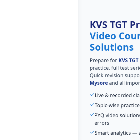
KVS TGT P
Video Cou
Solutions
Prepare for
KVS TGT
practice, full test se
Quick revision suppo
Mysore
and all impor
Live & recorded cl
Topic-wise practice
PYQ video solutio
errors
Smart analytics — 