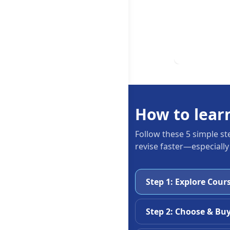
How to lear
Follow these 5 simple st
revise faster—especially
Step 1: Explore Cour
Step 2: Choose & Bu