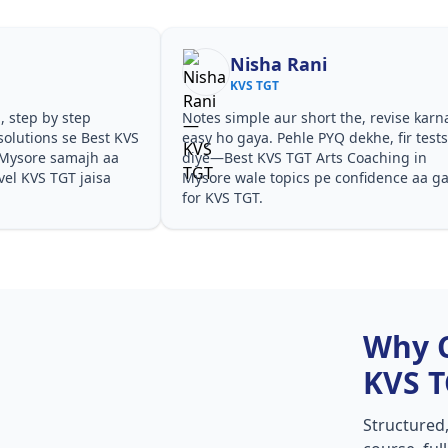
Nisha Rani
KVS TGT
, step by step
Notes simple aur short the, revise karn
olutions se Best KVS
easy ho gaya. Pehle PYQ dekhe, fir test
 Mysore samajh aa
diye—Best KVS TGT Arts Coaching in
evel KVS TGT jaisa
Mysore wale topics pe confidence aa g
for KVS TGT.
Why 
KVS 
Structured