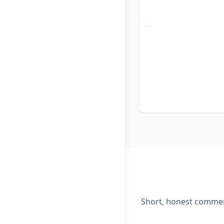
Short, honest comment