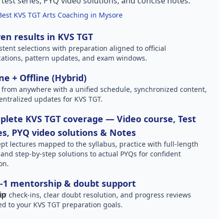
l test series, PYQ video solutions, and concise notes.
Best KVS TGT Arts Coaching in Mysore
en results in KVS TGT
stent selections with preparation aligned to official
ications, pattern updates, and exam windows.
ne + Offline (Hybrid)
 from anywhere with a unified schedule, synchronized content,
entralized updates for KVS TGT.
lete KVS TGT coverage — Video course, Test
es, PYQ video solutions & Notes
pt lectures mapped to the syllabus, practice with full-length
, and step-by-step solutions to actual PYQs for confident
on.
-1 mentorship & doubt support
ar check-ins, clear doubt resolution, and progress reviews
red to your KVS TGT preparation goals.