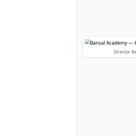
Director 