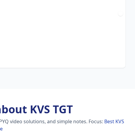
about KVS TGT
PYQ video solutions, and simple notes.
Focus:
Best KVS
re