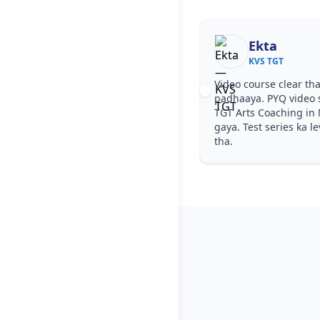
Ekta
KVS TGT
Video course clear tha
padhaaya. PYQ video s
TGT Arts Coaching in
gaya. Test series ka l
tha.