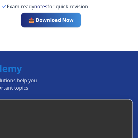
Exam-ready
notes
for quick revision
📥 Download Now
ademy
olutions help you
rtant topics.