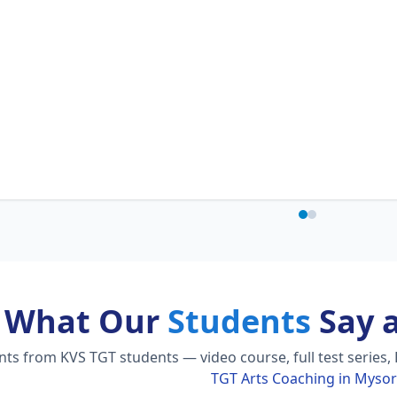
What Our
Students
Say 
s from KVS TGT students — video course, full test series, 
TGT Arts Coaching in Myso