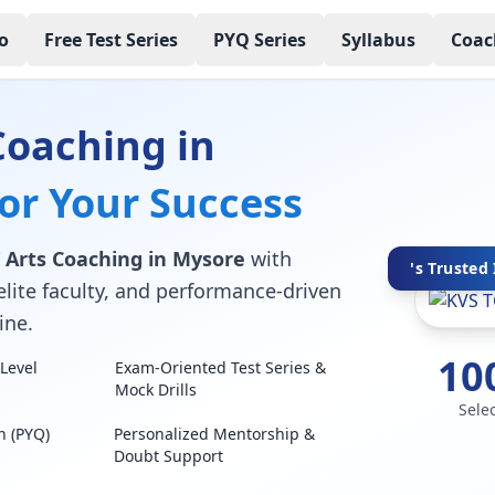
o
Free Test Series
PYQ Series
Syllabus
Coac
Coaching in
for Your Success
 Arts Coaching in Mysore
with
's Trusted 
elite faculty, and performance-driven
ine.
10
Level
Exam-Oriented Test Series &
Mock Drills
Sele
n (PYQ)
Personalized Mentorship &
Doubt Support