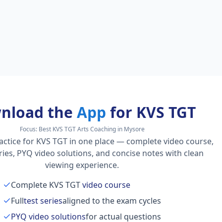
nload the
App
for KVS TGT
Focus:
Best KVS TGT Arts Coaching in Mysore
actice for KVS TGT in one place — complete video course,
series, PYQ video solutions, and concise notes with clean
viewing experience.
Complete KVS TGT
video course
Full
test series
aligned to the exam cycles
PYQ video solutions
for actual questions