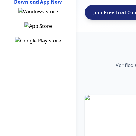
Download App Now
Join Free Trial Co
Verified