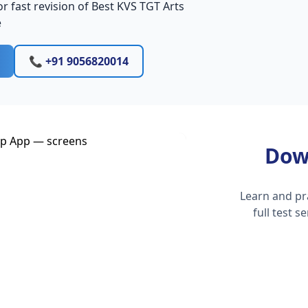
r fast revision of Best KVS TGT Arts
e
📞 +91 9056820014
Dow
Learn and pr
full test 