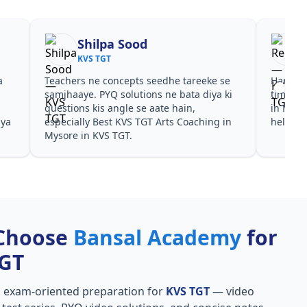
Shilpa Sood
KVS TGT
a
Teachers ne concepts seedhe tareeke se
Har test
s
samjhaaye. PYQ solutions ne bata diya ki
time de
questions kis angle se aate hain,
in Myso
aya
especially Best KVS TGT Arts Coaching in
helpful
Mysore in KVS TGT.
Choose
Bansal Academy
for
TGT
, exam-oriented preparation for
KVS TGT
— video