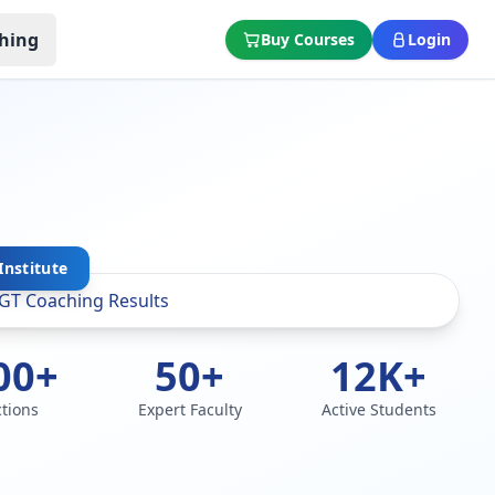
hing
Buy Courses
Login
Institute
00+
50+
12K+
ctions
Expert Faculty
Active Students