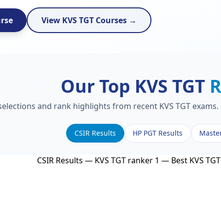
urse
View KVS TGT Courses →
Our Top KVS TGT
R
 selections and rank highlights from recent KVS TGT exams. 
CSIR Results
HP PGT Results
Maste