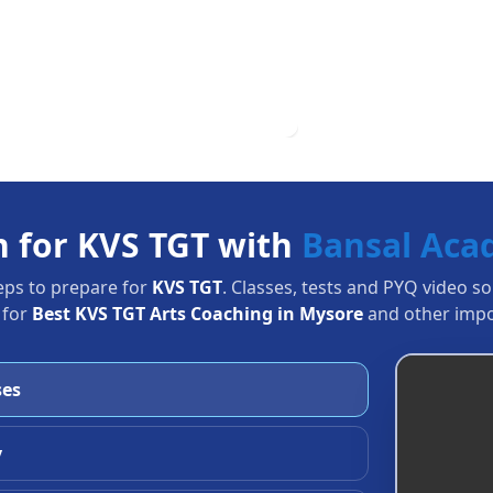
n for KVS TGT with
Bansal Ac
eps to prepare for
KVS TGT
. Classes, tests and PYQ video s
 for
Best KVS TGT Arts Coaching in Mysore
and other impo
ses
y