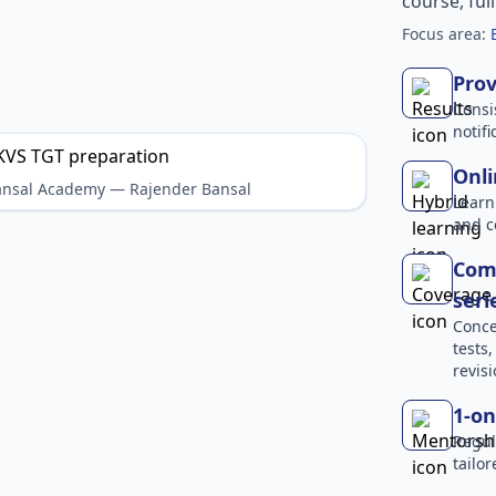
course, ful
Focus area:
Prov
Consi
notif
Onli
Bansal Academy — Rajender Bansal
Learn
and c
Comp
seri
Conce
tests
revisi
1-on
Regul
tailo