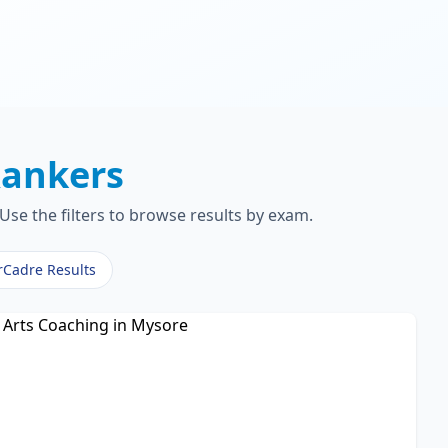
ankers
Use the filters to browse results by exam.
rCadre Results