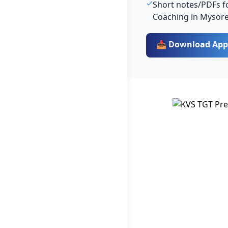
Short notes/PDFs fo
Coaching in Mysor
📥 Download App