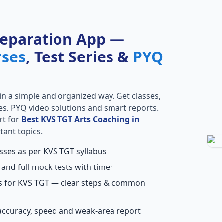
reparation App —
rses
, Test Series &
PYQ
in a simple and organized way. Get classes,
ries, PYQ video solutions and smart reports.
rt for
Best KVS TGT Arts Coaching in
tant topics.
asses as per KVS TGT syllabus
 and full mock tests with timer
ns for KVS TGT — clear steps & common
accuracy, speed and weak-area report