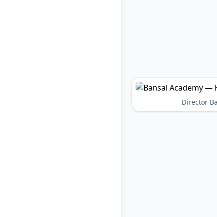
Director 