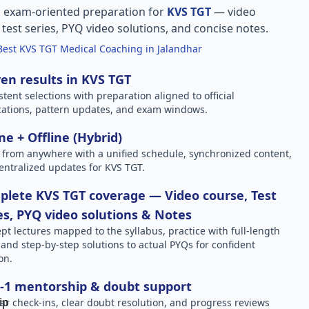
, exam-oriented preparation for
KVS TGT
— video
l test series, PYQ video solutions, and concise notes.
Best KVS TGT Medical Coaching in Jalandhar
en results in KVS TGT
stent selections with preparation aligned to official
ications, pattern updates, and exam windows.
ne + Offline (Hybrid)
 from anywhere with a unified schedule, synchronized content,
entralized updates for KVS TGT.
lete KVS TGT coverage — Video course, Test
es, PYQ video solutions & Notes
pt lectures mapped to the syllabus, practice with full-length
, and step-by-step solutions to actual PYQs for confident
on.
-1 mentorship & doubt support
ar check-ins, clear doubt resolution, and progress reviews