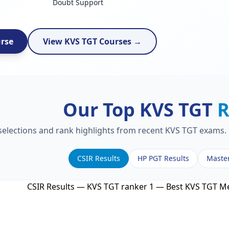
Doubt Support
urse
View KVS TGT Courses →
Our Top KVS TGT
R
 selections and rank highlights from recent KVS TGT exams. 
CSIR Results
HP PGT Results
Maste