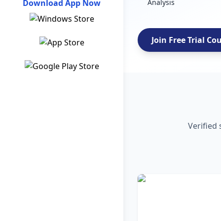
Download App Now
Analysis
Join Free Trial Co
Verified