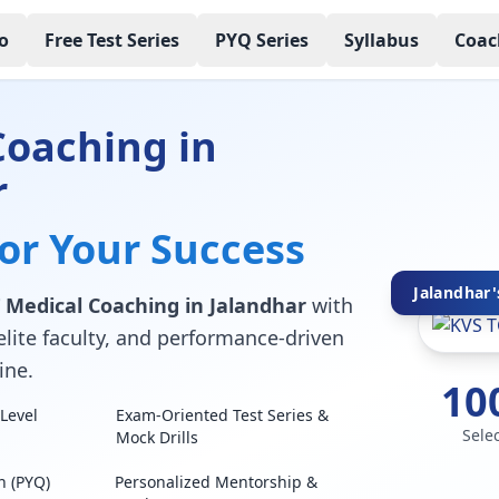
o
Free Test Series
PYQ Series
Syllabus
Coac
Coaching in
r
for Your Success
Jalandhar'
 Medical Coaching in Jalandhar
with
elite faculty, and performance-driven
ine.
10
Level
Exam-Oriented Test Series &
Sele
Mock Drills
n (PYQ)
Personalized Mentorship &