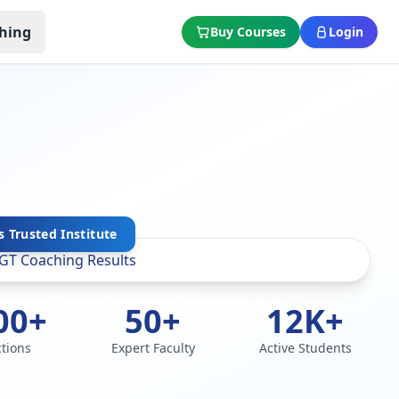
hing
Buy Courses
Login
s Trusted Institute
00+
50+
12K+
ctions
Expert Faculty
Active Students