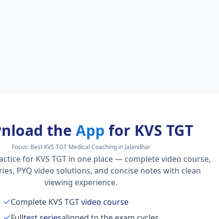
nload the
App
for KVS TGT
Focus:
Best KVS TGT Medical Coaching in Jalandhar
actice for KVS TGT in one place — complete video course,
series, PYQ video solutions, and concise notes with clean
viewing experience.
Complete KVS TGT
video course
Full
test series
aligned to the exam cycles