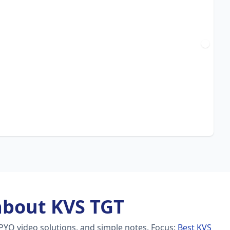
about KVS TGT
PYQ video solutions, and simple notes.
Focus:
Best KVS