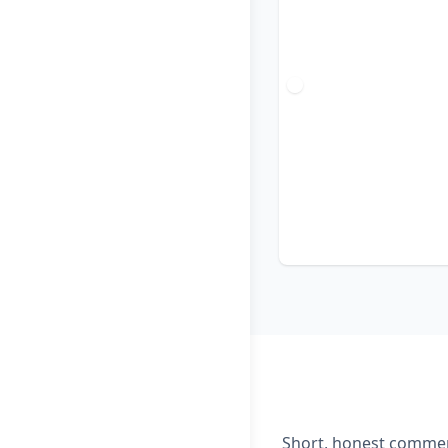
Short, honest comment