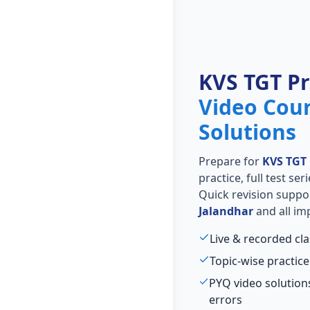
KVS TGT P
Video Cou
Solutions
Prepare for
KVS TGT
practice, full test se
Quick revision suppo
Jalandhar
and all im
Live & recorded cl
Topic-wise practice
PYQ video solutio
errors