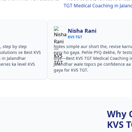
TGT Medical Coaching in Jalan
Nisha Rani
KVS TGT
, step by step
Notes simple aur short the, revise karn
olutions se Best KVS
easy ho gaya. Pehle PYQ dekhe, fir test
 in Jalandhar
diye—Best KVS TGT Medical Coaching i
eries ka level KVS
Jalandhar wale topics pe confidence aa
gaya for KVS TGT.
Why 
KVS 