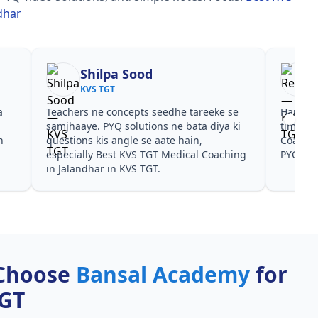
dhar
Shilpa Sood
KVS TGT
a
Teachers ne concepts seedhe tareeke se
Har test
s
samjhaaye. PYQ solutions ne bata diya ki
time de
n
questions kis angle se aate hain,
Coachin
especially Best KVS TGT Medical Coaching
PYQ don
in Jalandhar in KVS TGT.
Choose
Bansal Academy
for
TGT