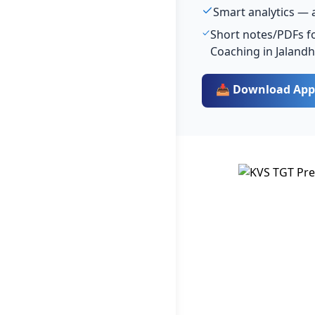
Smart analytics — 
Short notes/PDFs fo
Coaching in Jaland
📥 Download App