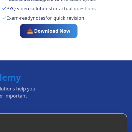
PYQ video solutions
for actual questions
Exam-ready
notes
for quick revision
📥 Download Now
ademy
olutions help you
r important