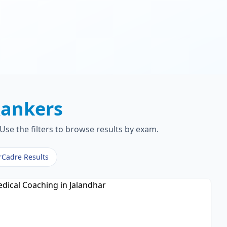
ankers
Use the filters to browse results by exam.
rCadre Results