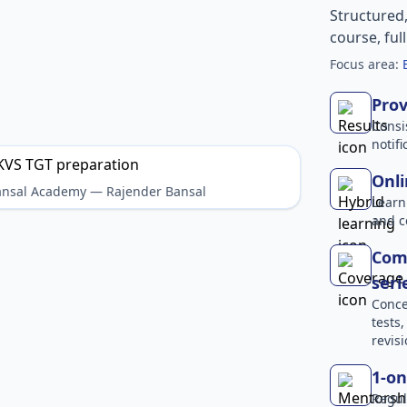
Structured
course, ful
Focus area:
Prov
Consi
notif
Onli
Bansal Academy — Rajender Bansal
Learn
and c
Comp
seri
Conce
tests
revisi
1-on
Regul