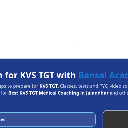
n for KVS TGT with
Bansal Ac
eps to prepare for
KVS TGT
. Classes, tests and PYQ video s
 for
Best KVS TGT Medical Coaching in Jalandhar
and othe
ses