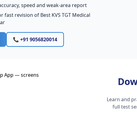
accuracy, speed and weak-area report
r fast revision of Best KVS TGT Medical
har
📞 +91 9056820014
Dow
Learn and pr
full test 