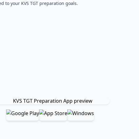
red to your KVS TGT preparation goals.