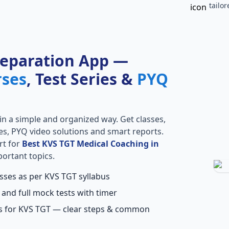
tailo
reparation App —
rses
, Test Series &
PYQ
in a simple and organized way. Get classes,
ries, PYQ video solutions and smart reports.
rt for
Best KVS TGT Medical Coaching in
portant topics.
asses as per KVS TGT syllabus
 and full mock tests with timer
ns for KVS TGT — clear steps & common