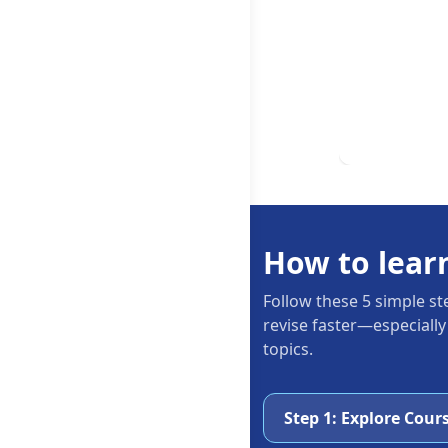
How to lear
Follow these 5 simple st
revise faster—especially
topics.
Step 1: Explore Cour