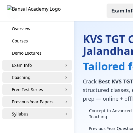
Exam Inf
KVS TGT Coaching
Overview
KVS TGT 
Courses
Jalandha
Demo Lectures
Tailored 
Exam Info
Coaching
Crack
Best KVS TGT
structured classes, 
Free Test Series
prep — online + offl
Previous Year Papers
Concept-to-Advanced 
Syllabus
Teaching
Previous Year Questio