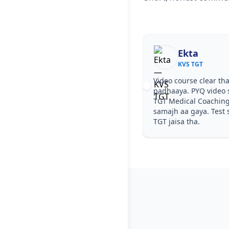
Ekta
KVS TGT
Video course clear tha
padhaaya. PYQ video s
TGT Medical Coaching
samajh aa gaya. Test s
TGT jaisa tha.