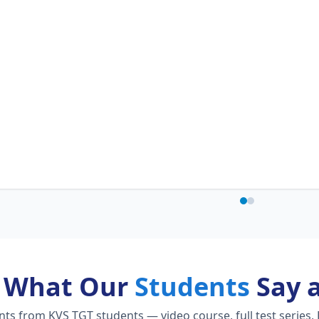
What Our
Students
Say 
s from KVS TGT students — video course, full test series, 