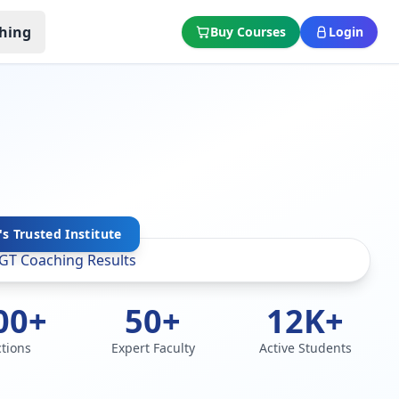
hing
Buy Courses
Login
s Trusted Institute
00+
50+
12K+
ctions
Expert Faculty
Active Students