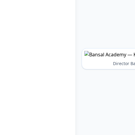
Director 