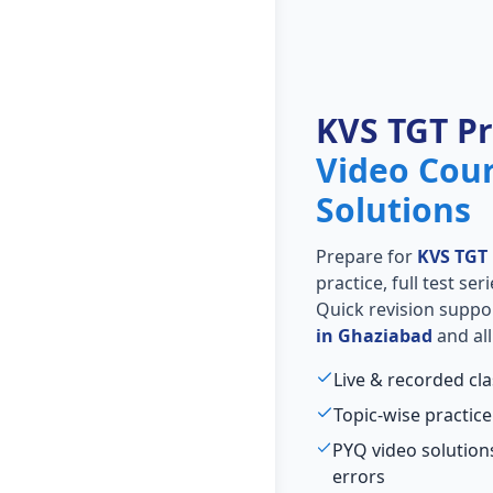
KVS TGT P
Video Cou
Solutions
Prepare for
KVS TGT
practice, full test se
Quick revision suppo
in Ghaziabad
and all
Live & recorded cl
Topic-wise practice
PYQ video solutio
errors