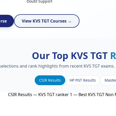
Doubt Support
urse
View KVS TGT Courses →
Our Top KVS TGT
R
 selections and rank highlights from recent KVS TGT exams. 
CSIR Results
HP PGT Results
Maste