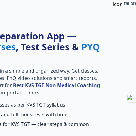
tailo
reparation App —
rses
, Test Series &
PYQ
in a simple and organized way. Get classes,
ries, PYQ video solutions and smart reports.
rt for
Best KVS TGT Non Medical Coaching
 important topics.
asses as per KVS TGT syllabus
 and full mock tests with timer
ns for KVS TGT — clear steps & common