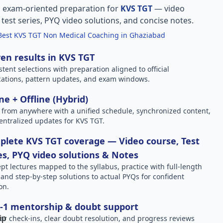
, exam-oriented preparation for
KVS TGT
— video
l test series, PYQ video solutions, and concise notes.
Best KVS TGT Non Medical Coaching in Ghaziabad
en results in KVS TGT
stent selections with preparation aligned to official
ications, pattern updates, and exam windows.
ne + Offline (Hybrid)
 from anywhere with a unified schedule, synchronized content,
entralized updates for KVS TGT.
lete KVS TGT coverage — Video course, Test
es, PYQ video solutions & Notes
pt lectures mapped to the syllabus, practice with full-length
, and step-by-step solutions to actual PYQs for confident
on.
-1 mentorship & doubt support
ar check-ins, clear doubt resolution, and progress reviews