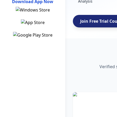
Download App Now
Analysis
Join Free Trial Co
Verified