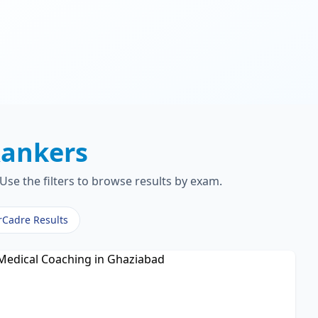
ankers
Use the filters to browse results by exam.
rCadre Results