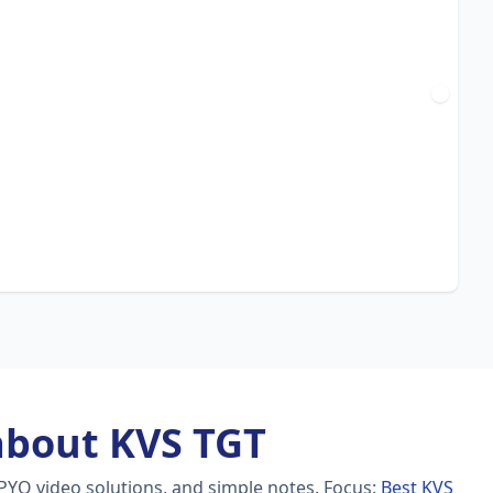
about KVS TGT
PYQ video solutions, and simple notes.
Focus:
Best KVS