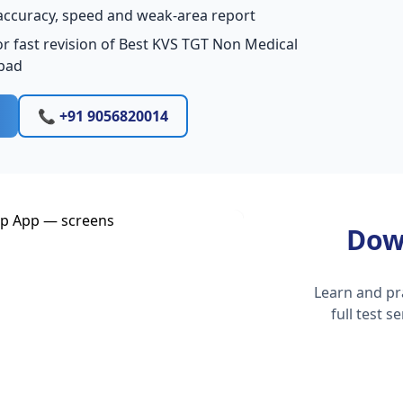
accuracy, speed and weak-area report
r fast revision of Best KVS TGT Non Medical
bad
📞 +91 9056820014
Dow
Learn and pr
full test 