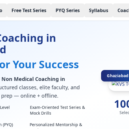
o
Free Test Series
PYQ Series
Syllabus
Coac
Coaching in
ad
for Your Success
Ghaziabad'
 Non Medical Coaching in
ctured classes, elite faculty, and
prep — online + offline.
10
Level
Exam-Oriented Test Series &
Sele
Mock Drills
n (PYQ)
Personalized Mentorship &