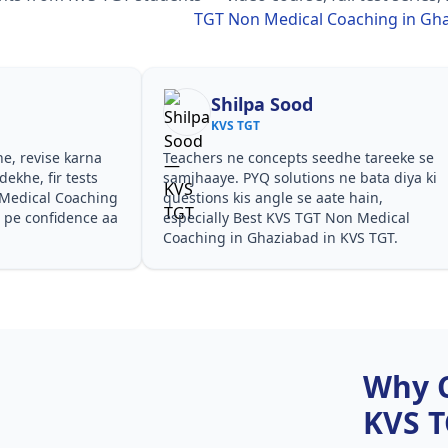
TGT Non Medical Coaching in Gh
Shilpa Sood
KVS TGT
he, revise karna
Teachers ne concepts seedhe tareeke se
ekhe, fir tests
samjhaaye. PYQ solutions ne bata diya ki
Medical Coaching
questions kis angle se aate hain,
 pe confidence aa
especially Best KVS TGT Non Medical
Coaching in Ghaziabad in KVS TGT.
Why 
KVS 