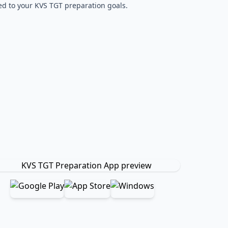
red to your KVS TGT preparation goals.