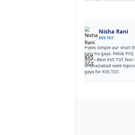
Ekta
Nisha Rani
KVS TGT
KVS TGT
ourse clear tha, step by step
Notes simple aur short t
a. PYQ video solutions se Best KVS
easy ho gaya. Pehle PYQ d
n Medical Coaching in Ghaziabad
diye—Best KVS TGT Non 
aa gaya. Test series ka level KVS
in Ghaziabad wale topics
sa tha.
gaya for KVS TGT.