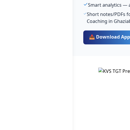
Smart analytics — 
Short notes/PDFs fo
Coaching in Ghazia
📥 Download App