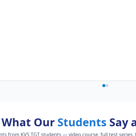
What Our
Students
Say 
s from KVS TGT students — video course, full test series, 