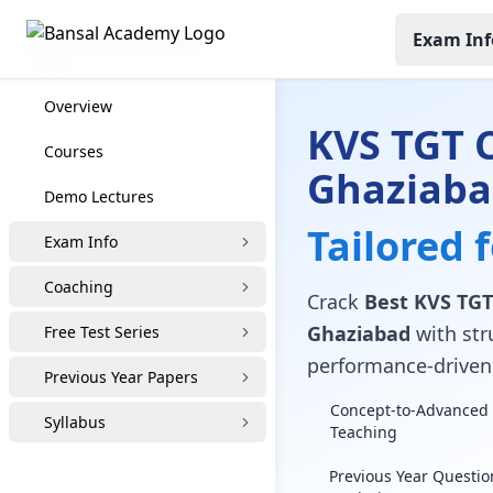
Exam Inf
KVS TGT Coaching
Overview
KVS TGT 
Courses
Ghaziab
Demo Lectures
Tailored 
Exam Info
Coaching
Crack
Best KVS TGT
Ghaziabad
with stru
Free Test Series
performance-driven 
Previous Year Papers
Concept-to-Advanced 
Syllabus
Teaching
Previous Year Questio