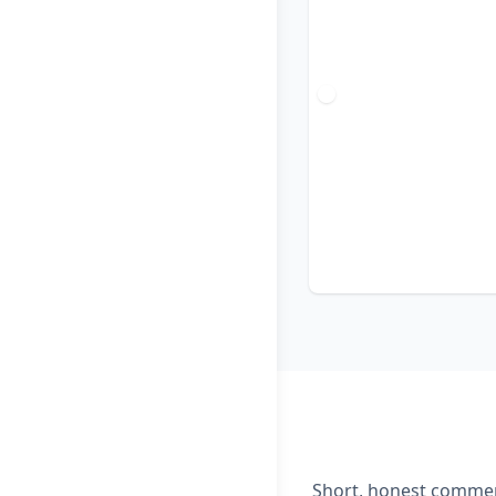
Short, honest comment