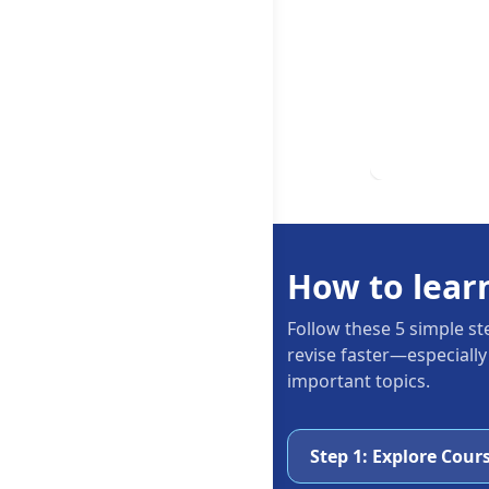
How to lear
Follow these 5 simple st
revise faster—especially
important topics.
Step 1: Explore Cour