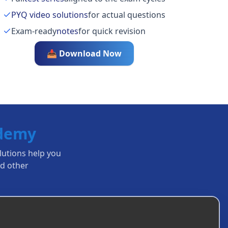
PYQ video solutions
for actual questions
Exam-ready
notes
for quick revision
📥 Download Now
ademy
olutions help you
d other