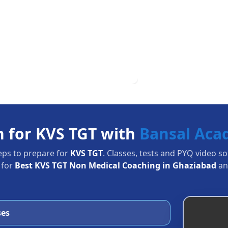
n for KVS TGT with
Bansal Ac
eps to prepare for
KVS TGT
. Classes, tests and PYQ video s
 for
Best KVS TGT Non Medical Coaching in Ghaziabad
an
ses