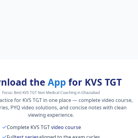
nload the
App
for KVS TGT
Focus:
Best KVS TGT Non Medical Coaching in Ghaziabad
actice for KVS TGT in one place — complete video course,
series, PYQ video solutions, and concise notes with clean
viewing experience.
Complete KVS TGT
video course
Full
test series
aligned to the exam cycles