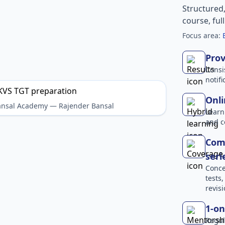
Structured
course, ful
Focus area:
Prov
Consi
notif
Onli
Bansal Academy — Rajender Bansal
Learn
and c
Comp
seri
Conce
tests
revisi
1-on
Regul