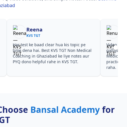
aziabad
Reena
Re
KVS TGT
KVS
Har test ke baad clear hua kis topic pe
Video cour
time dena hai. Best KVS TGT Non Medical
galtiyan d
Coaching in Ghaziabad ke liye notes aur
Medical Co
PYQ dono helpful rahe in KVS TGT.
practice sa
raha.
Choose
Bansal Academy
for
TGT