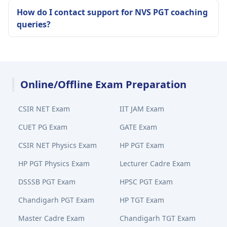
How do I contact support for NVS PGT coaching
queries?
Online/Offline Exam Preparation
CSIR NET Exam
IIT JAM Exam
CUET PG Exam
GATE Exam
CSIR NET Physics Exam
HP PGT Exam
HP PGT Physics Exam
Lecturer Cadre Exam
DSSSB PGT Exam
HPSC PGT Exam
Chandigarh PGT Exam
HP TGT Exam
Master Cadre Exam
Chandigarh TGT Exam