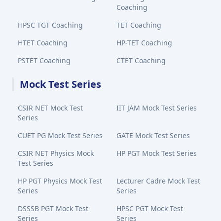
Coaching
HPSC TGT Coaching
TET Coaching
HTET Coaching
HP-TET Coaching
PSTET Coaching
CTET Coaching
Mock Test Series
CSIR NET Mock Test
IIT JAM Mock Test Series
Series
CUET PG Mock Test Series
GATE Mock Test Series
CSIR NET Physics Mock
HP PGT Mock Test Series
Test Series
HP PGT Physics Mock Test
Lecturer Cadre Mock Test
Series
Series
DSSSB PGT Mock Test
HPSC PGT Mock Test
Series
Series