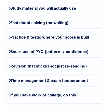
Study material you will actually use
Fast doubt solving (no waiting)
Practice & tests: where your score is built
Smart use of PYQ (pattern → confidence)
Revision that sticks (not just re-reading)
Time management & exam temperament
If you have work or college, do this