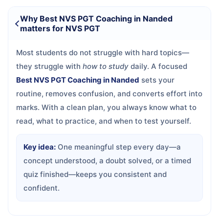
Why Best NVS PGT Coaching in Nanded
matters for NVS PGT
Most students do not struggle with hard topics—
they struggle with
how to study
daily. A focused
Best NVS PGT Coaching in Nanded
sets your
routine, removes confusion, and converts effort into
marks. With a clean plan, you always know what to
read, what to practice, and when to test yourself.
Key idea:
One meaningful step every day—a
concept understood, a doubt solved, or a timed
quiz finished—keeps you consistent and
confident.