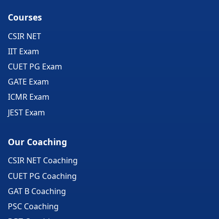
Courses
CSIR NET
IIT Exam
CUET PG Exam
GATE Exam
ICMR Exam
JEST Exam
Our Coaching
CSIR NET Coaching
CUET PG Coaching
GAT B Coaching
PSC Coaching