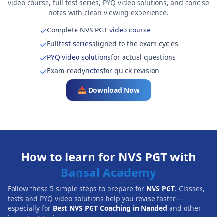
video course, full test series, PYQ video solutions, and concise
notes with clean viewing experience.
Complete NVS PGT
video course
Full
test series
aligned to the exam cycles
PYQ video solutions
for actual questions
Exam-ready
notes
for quick revision
📥 Download Now
How to learn for NVS PGT with
Bansal Academy
Follow these 5 simple steps to prepare for
NVS PGT
. Classes,
tests and PYQ video solutions help you revise faster—
especially for
Best NVS PGT Coaching in Nanded
and other