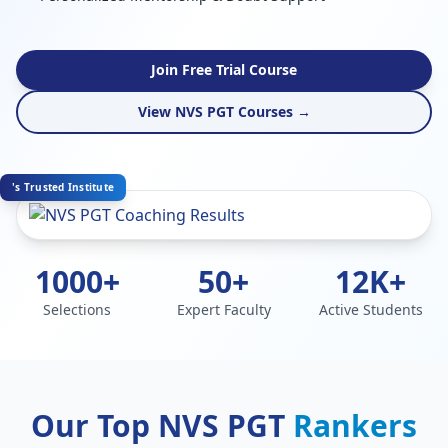
Join Free Trial Course
View NVS PGT Courses →
's Trusted Institute
1000+
50+
12K+
Selections
Expert Faculty
Active Students
Our Top NVS PGT
Rankers