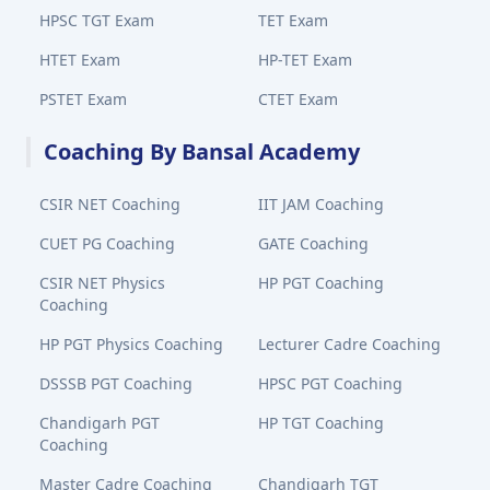
HPSC TGT Exam
TET Exam
HTET Exam
HP-TET Exam
PSTET Exam
CTET Exam
Coaching By Bansal Academy
CSIR NET Coaching
IIT JAM Coaching
CUET PG Coaching
GATE Coaching
CSIR NET Physics
HP PGT Coaching
Coaching
HP PGT Physics Coaching
Lecturer Cadre Coaching
DSSSB PGT Coaching
HPSC PGT Coaching
Chandigarh PGT
HP TGT Coaching
Coaching
Master Cadre Coaching
Chandigarh TGT