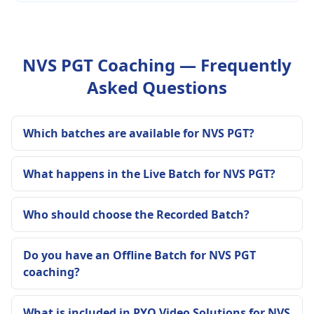
NVS PGT Coaching — Frequently
Asked Questions
Which batches are available for NVS PGT?
What happens in the Live Batch for NVS PGT?
Who should choose the Recorded Batch?
Do you have an Offline Batch for NVS PGT
coaching?
What is included in PYQ Video Solutions for NVS