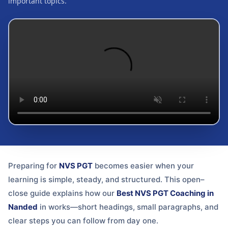
important topics.
Preparing for
NVS PGT
becomes easier when your
learning is simple, steady, and structured. This open–
close guide explains how our
Best NVS PGT Coaching in
Nanded
in
works—short headings, small paragraphs, and
clear steps you can follow from day one.