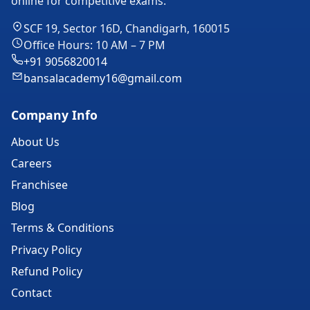
online for competitive exams.
SCF 19, Sector 16D, Chandigarh, 160015
Office Hours: 10 AM – 7 PM
+91 9056820014
bansalacademy16@gmail.com
Company Info
About Us
Careers
Franchisee
Blog
Terms & Conditions
Privacy Policy
Refund Policy
Contact