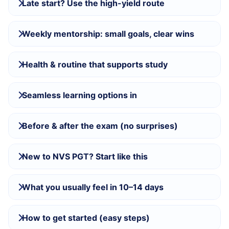
Late start? Use the high-yield route
Weekly mentorship: small goals, clear wins
Health & routine that supports study
Seamless learning options in
Before & after the exam (no surprises)
New to NVS PGT? Start like this
What you usually feel in 10–14 days
How to get started (easy steps)