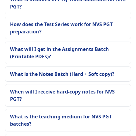
PGT?
How does the Test Series work for NVS PGT
preparation?
What will I get in the Assignments Batch
(Printable PDFs)?
What is the Notes Batch (Hard + Soft copy)?
When will I receive hard-copy notes for NVS
PGT?
What is the teaching medium for NVS PGT
batches?