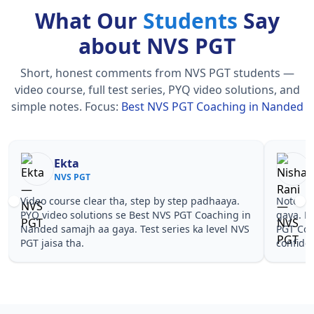
What Our
Students
Say
about NVS PGT
Short, honest comments from NVS PGT students —
video course, full test series, PYQ video solutions, and
simple notes.
Focus:
Best NVS PGT Coaching in Nanded
Nisha Rani
Sh
NVS PGT
NV
Notes simple aur short the, revise karna easy ho
Teachers 
gaya. Pehle PYQ dekhe, fir tests diye—Best NVS
samjhaaye
PGT Coaching in Nanded wale topics pe
questions 
confidence aa gaya for NVS PGT.
NVS PGT C