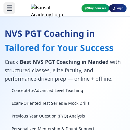
☰
Buy Courses
Login
NVS PGT Coaching in
Tailored for Your Success
Crack
Best NVS PGT Coaching in Nanded
with
structured classes, elite faculty, and
performance-driven prep — online + offline.
Concept-to-Advanced Level Teaching
Exam-Oriented Test Series & Mock Drills
Previous Year Question (PYQ) Analysis
Personalized Mentorship & Doubt Support