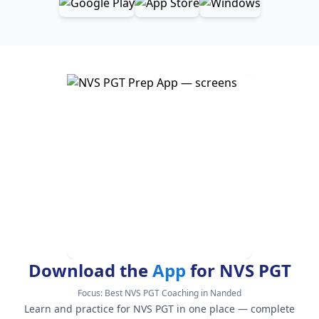
Download the
App
for NVS PGT
Focus:
Best NVS PGT Coaching in Nanded
Learn and practice for NVS PGT in one place — complete