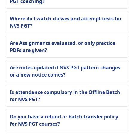
PGT coaching?
Where do I watch classes and attempt tests for
NVS PGT?
Are Assignments evaluated, or only practice
PDFs are given?
Are notes updated if NVS PGT pattern changes
or a new notice comes?
Is attendance compulsory in the Offline Batch
for NVS PGT?
Do you have a refund or batch transfer policy
for NVS PGT courses?