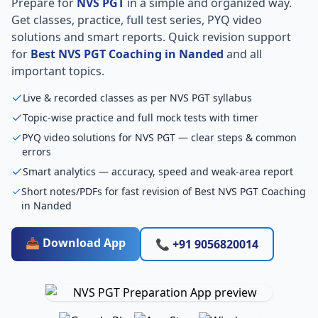
Prepare for
NVS PGT
in a simple and organized way.
Get classes, practice, full test series, PYQ video
solutions and smart reports. Quick revision support
for
Best NVS PGT Coaching in Nanded
and all
important topics.
Live & recorded classes as per NVS PGT syllabus
Topic-wise practice and full mock tests with timer
PYQ video solutions for NVS PGT — clear steps & common
errors
Smart analytics — accuracy, speed and weak-area report
Short notes/PDFs for fast revision of Best NVS PGT Coaching
in Nanded
📥 Download App
📞 +91 9056820014