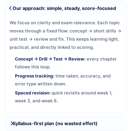
Our approach: simple, steady, score-focused
We focus on clarity and exam relevance. Each topic
moves through a fixed flow: concept → short drills →
unit test → review and fix. This keeps learning light,
practical, and directly linked to scoring.
Concept → Drill → Test → Review:
every chapter
follows this loop.
Progress tracking:
time taken, accuracy, and
error type written down.
Spaced revision:
quick revisits around week 1,
week 3, and week 6.
Syllabus-first plan (no wasted effort)