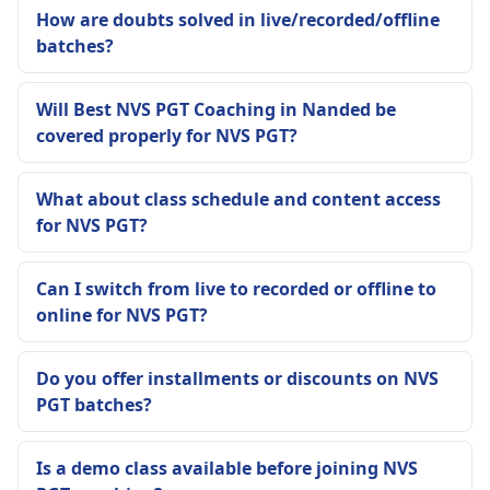
How are doubts solved in live/recorded/offline
batches?
Will Best NVS PGT Coaching in Nanded be
covered properly for NVS PGT?
What about class schedule and content access
for NVS PGT?
Can I switch from live to recorded or offline to
online for NVS PGT?
Do you offer installments or discounts on NVS
PGT batches?
Is a demo class available before joining NVS