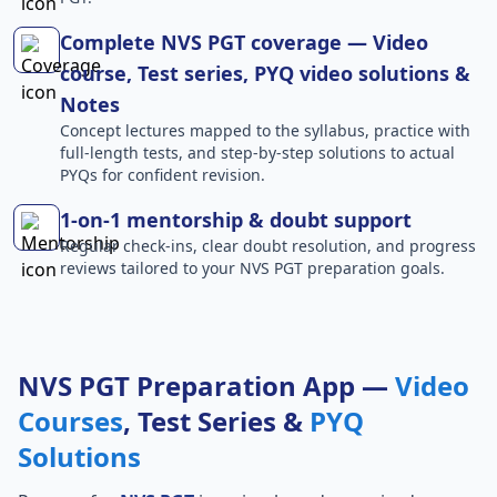
Complete NVS PGT coverage — Video
course, Test series, PYQ video solutions &
Notes
Concept lectures mapped to the syllabus, practice with
full-length tests, and step-by-step solutions to actual
PYQs for confident revision.
1-on-1 mentorship & doubt support
Regular check-ins, clear doubt resolution, and progress
reviews tailored to your NVS PGT preparation goals.
NVS PGT Preparation App —
Video
Courses
, Test Series &
PYQ
Solutions