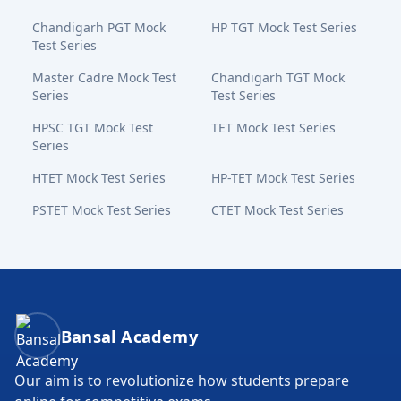
Chandigarh PGT Mock
HP TGT Mock Test Series
Test Series
Master Cadre Mock Test
Chandigarh TGT Mock
Series
Test Series
HPSC TGT Mock Test
TET Mock Test Series
Series
HTET Mock Test Series
HP-TET Mock Test Series
PSTET Mock Test Series
CTET Mock Test Series
Bansal Academy Footer
Bansal Academy
Our aim is to revolutionize how students prepare