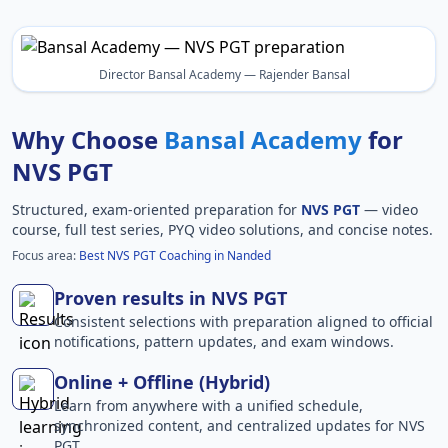
Director Bansal Academy — Rajender Bansal
Why Choose
Bansal Academy
for
NVS PGT
Structured, exam-oriented preparation for
NVS PGT
— video
course, full test series, PYQ video solutions, and concise notes.
Focus area:
Best NVS PGT Coaching in Nanded
Proven results in NVS PGT
Consistent selections with preparation aligned to official
notifications, pattern updates, and exam windows.
Online + Offline (Hybrid)
Learn from anywhere with a unified schedule,
synchronized content, and centralized updates for NVS
PGT.