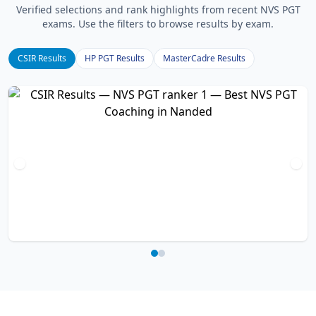
Verified selections and rank highlights from recent NVS PGT
exams. Use the filters to browse results by exam.
CSIR Results
HP PGT Results
MasterCadre Results