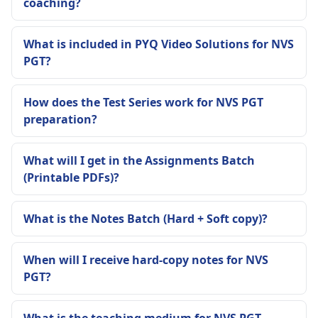
coaching?
What is included in PYQ Video Solutions for NVS
PGT?
How does the Test Series work for NVS PGT
preparation?
What will I get in the Assignments Batch
(Printable PDFs)?
What is the Notes Batch (Hard + Soft copy)?
When will I receive hard-copy notes for NVS
PGT?