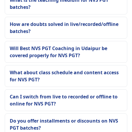
What is the teaching medium for NVS PGT
batches?
How are doubts solved in live/recorded/offline
batches?
Will Best NVS PGT Coaching in Udaipur be
covered properly for NVS PGT?
What about class schedule and content access
for NVS PGT?
Can I switch from live to recorded or offline to
online for NVS PGT?
Do you offer installments or discounts on NVS
PGT batches?