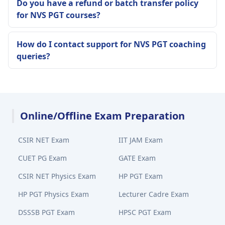
Do you have a refund or batch transfer policy
for NVS PGT courses?
How do I contact support for NVS PGT coaching
queries?
Online/Offline Exam Preparation
CSIR NET Exam
IIT JAM Exam
CUET PG Exam
GATE Exam
CSIR NET Physics Exam
HP PGT Exam
HP PGT Physics Exam
Lecturer Cadre Exam
DSSSB PGT Exam
HPSC PGT Exam