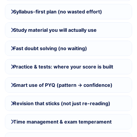
Syllabus-first plan (no wasted effort)
Study material you will actually use
Fast doubt solving (no waiting)
Practice & tests: where your score is built
Smart use of PYQ (pattern → confidence)
Revision that sticks (not just re-reading)
Time management & exam temperament