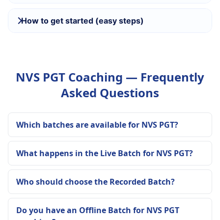
How to get started (easy steps)
NVS PGT Coaching — Frequently
Asked Questions
Which batches are available for NVS PGT?
What happens in the Live Batch for NVS PGT?
Who should choose the Recorded Batch?
Do you have an Offline Batch for NVS PGT