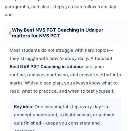
paragraphs, and clear steps you can follow from day
one.
Why Best NVS PGT Coaching in Udaipur
matters for NVS PGT
Most students do not struggle with hard topics—
they struggle with
how to study
daily. A focused
Best NVS PGT Coaching in Udaipur
sets your
routine, removes confusion, and converts effort into
marks. With a clean plan, you always know what to
read, what to practice, and when to test yourself.
Key idea:
One meaningful step every day—a
concept understood, a doubt solved, or a timed
quiz finished—keeps you consistent and