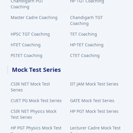
Chandigarh PGT
HP TGT Coaching
Coaching
Master Cadre Coaching
Chandigarh TGT
Coaching
HPSC TGT Coaching
TET Coaching
HTET Coaching
HP-TET Coaching
PSTET Coaching
CTET Coaching
Mock Test Series
CSIR NET Mock Test
IIT JAM Mock Test Series
Series
CUET PG Mock Test Series
GATE Mock Test Series
CSIR NET Physics Mock
HP PGT Mock Test Series
Test Series
HP PGT Physics Mock Test
Lecturer Cadre Mock Test