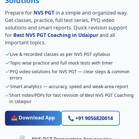
Solutions
Prepare for
NVS PGT
in a simple and organized way.
Get classes, practice, full test series, PYQ video
solutions and smart reports. Quick revision support
for
Best NVS PGT Coaching in Udaipur
and all
important topics.
Live & recorded classes as per NVS PGT syllabus
Topic-wise practice and full mock tests with timer
PYQ video solutions for NVS PGT — clear steps & common
errors
Smart analytics — accuracy, speed and weak-area report
Short notes/PDFs for fast revision of Best NVS PGT Coaching
in Udaipur
📥 Download App
📞 +91 9056820014