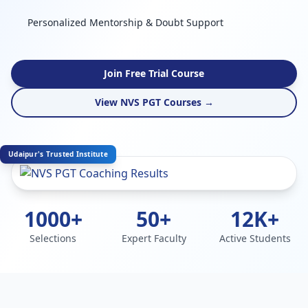
Personalized Mentorship & Doubt Support
Join Free Trial Course
View NVS PGT Courses →
Udaipur's Trusted Institute
1000+
50+
12K+
Selections
Expert Faculty
Active Students