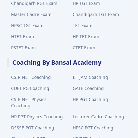
Chandigarh PGT Exam
HP TGT Exam
Master Cadre Exam
Chandigarh TGT Exam
HPSC TGT Exam
TET Exam
HTET Exam
HP-TET Exam
PSTET Exam
CTET Exam
Coaching By Bansal Academy
CSIR NET Coaching
IIT JAM Coaching
CUET PG Coaching
GATE Coaching
CSIR NET Physics
HP PGT Coaching
Coaching
HP PGT Physics Coaching
Lecturer Cadre Coaching
DSSSB PGT Coaching
HPSC PGT Coaching