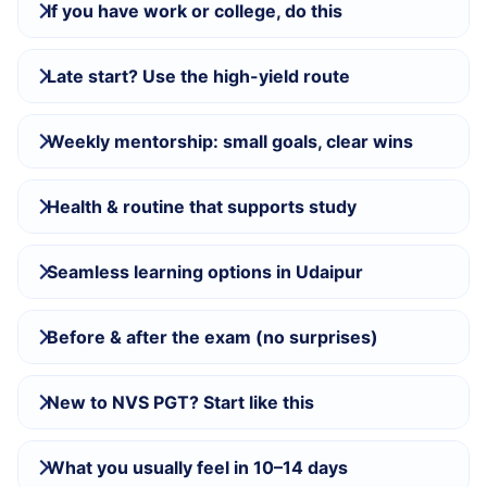
If you have work or college, do this
Late start? Use the high-yield route
Weekly mentorship: small goals, clear wins
Health & routine that supports study
Seamless learning options in Udaipur
Before & after the exam (no surprises)
New to NVS PGT? Start like this
What you usually feel in 10–14 days