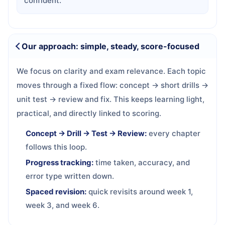
confident.
Our approach: simple, steady, score-focused
We focus on clarity and exam relevance. Each topic
moves through a fixed flow: concept → short drills →
unit test → review and fix. This keeps learning light,
practical, and directly linked to scoring.
Concept → Drill → Test → Review:
every chapter
follows this loop.
Progress tracking:
time taken, accuracy, and
error type written down.
Spaced revision:
quick revisits around week 1,
week 3, and week 6.