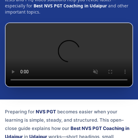
especially for
Best NVS PGT Coaching in Udaipur
and other
important topics.
Preparing for
NVS PGT
becomes easier when your
learning is simple, steady, and structured. This open–
close guide explains how our
Best NVS PGT Coaching in
Udaipur
in
Udaipur
works—short headings, small