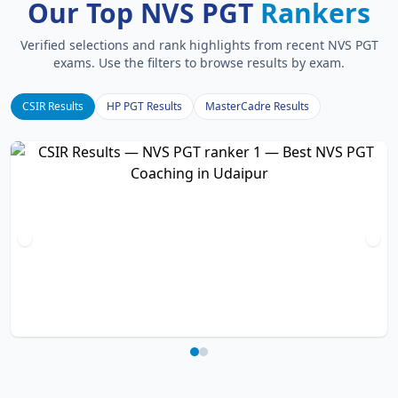
Our Top NVS PGT
Rankers
Verified selections and rank highlights from recent NVS PGT
exams. Use the filters to browse results by exam.
CSIR Results
HP PGT Results
MasterCadre Results