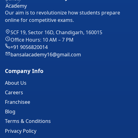
Our aim is to revolutionize how students prepare
online for competitive exams.
SCF 19, Sector 16D, Chandigarh, 160015
Office Hours: 10 AM – 7 PM
+91 9056820014
bansalacademy16@gmail.com
Company Info
About Us
Careers
Franchisee
Blog
Terms & Conditions
Privacy Policy