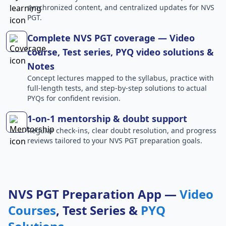
synchronized content, and centralized updates for NVS
PGT.
Complete NVS PGT coverage — Video
course, Test series, PYQ video solutions &
Notes
Concept lectures mapped to the syllabus, practice with
full-length tests, and step-by-step solutions to actual
PYQs for confident revision.
1-on-1 mentorship & doubt support
Regular check-ins, clear doubt resolution, and progress
reviews tailored to your NVS PGT preparation goals.
NVS PGT Preparation App —
Video
Courses
, Test Series &
PYQ