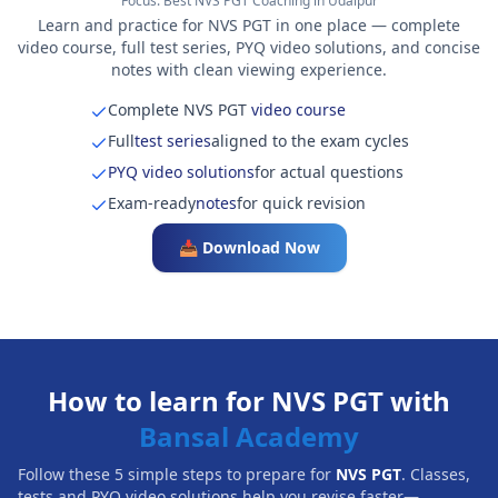
Focus:
Best NVS PGT Coaching in Udaipur
Learn and practice for NVS PGT in one place — complete
video course, full test series, PYQ video solutions, and concise
notes with clean viewing experience.
Complete NVS PGT
video course
Full
test series
aligned to the exam cycles
PYQ video solutions
for actual questions
Exam-ready
notes
for quick revision
📥 Download Now
How to learn for NVS PGT with
Bansal Academy
Follow these 5 simple steps to prepare for
NVS PGT
. Classes,
tests and PYQ video solutions help you revise faster—