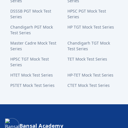
Series
Series
DSSSB PGT Mock Test
HPSC PGT Mock Test
Series
Series
Chandigarh PGT Mock
HP TGT Mock Test Series
Test Series
Master Cadre Mock Test
Chandigarh TGT Mock
Series
Test Series
HPSC TGT Mock Test
TET Mock Test Series
Series
HTET Mock Test Series
HP-TET Mock Test Series
PSTET Mock Test Series
CTET Mock Test Series
Bansal Academy Footer
Bansal Academy