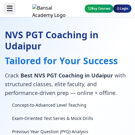
☰
Buy Courses
Login
NVS PGT Coaching in
Udaipur
Tailored for Your Success
Crack
Best NVS PGT Coaching in Udaipur
with
structured classes, elite faculty, and
performance-driven prep — online + offline.
Concept-to-Advanced Level Teaching
Exam-Oriented Test Series & Mock Drills
Previous Year Question (PYQ) Analysis