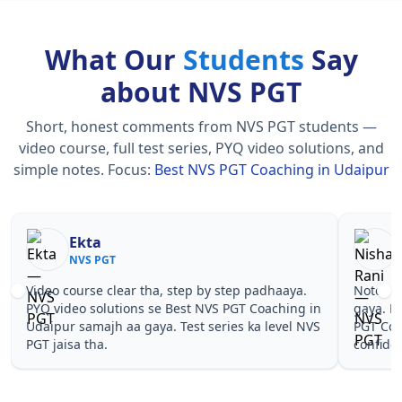
What Our
Students
Say
about NVS PGT
Short, honest comments from NVS PGT students —
video course, full test series, PYQ video solutions, and
simple notes.
Focus:
Best NVS PGT Coaching in Udaipur
Nisha Rani
Sh
NVS PGT
NV
Notes simple aur short the, revise karna easy ho
Teachers 
gaya. Pehle PYQ dekhe, fir tests diye—Best NVS
samjhaaye
PGT Coaching in Udaipur wale topics pe
questions 
confidence aa gaya for NVS PGT.
NVS PGT C