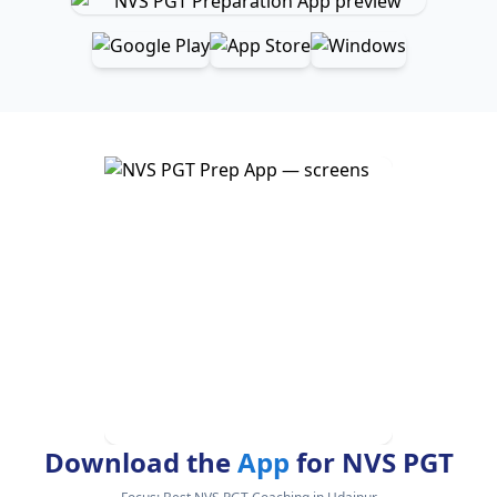
Download the
App
for NVS PGT