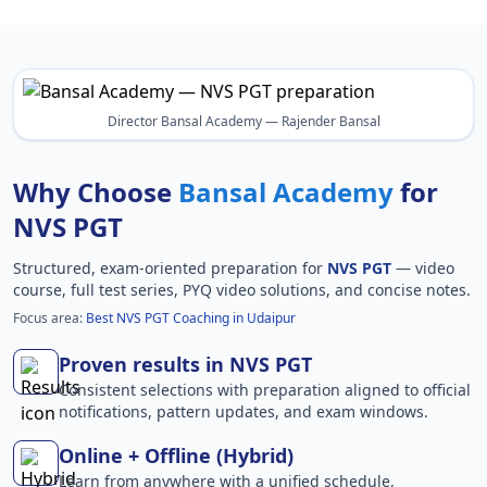
Director Bansal Academy — Rajender Bansal
Why Choose
Bansal Academy
for
NVS PGT
Structured, exam-oriented preparation for
NVS PGT
— video
course, full test series, PYQ video solutions, and concise notes.
Focus area:
Best NVS PGT Coaching in Udaipur
Proven results in NVS PGT
Consistent selections with preparation aligned to official
notifications, pattern updates, and exam windows.
Online + Offline (Hybrid)
Learn from anywhere with a unified schedule,