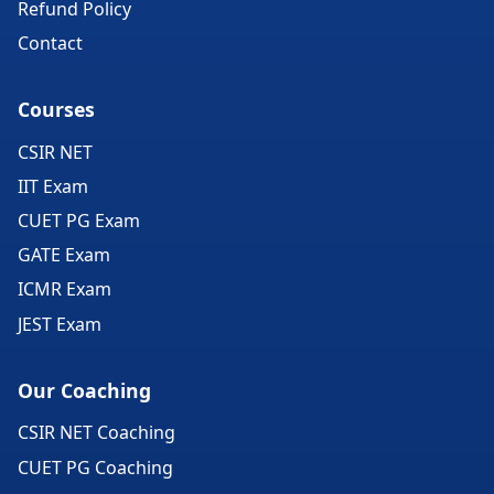
Refund Policy
Contact
Courses
CSIR NET
IIT Exam
CUET PG Exam
GATE Exam
ICMR Exam
JEST Exam
Our Coaching
CSIR NET Coaching
CUET PG Coaching