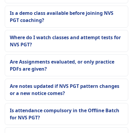
Is a demo class available before joining NVS
PGT coaching?
Where do I watch classes and attempt tests for
NVS PGT?
Are Assignments evaluated, or only practice
PDFs are given?
Are notes updated if NVS PGT pattern changes
or a new notice comes?
Is attendance compulsory in the Offline Batch
for NVS PGT?