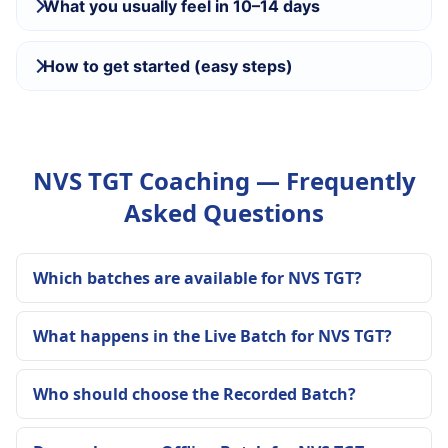
What you usually feel in 10–14 days
How to get started (easy steps)
NVS TGT Coaching — Frequently
Asked Questions
Which batches are available for NVS TGT?
What happens in the Live Batch for NVS TGT?
Who should choose the Recorded Batch?