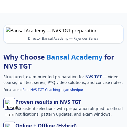
Director Bansal Academy — Rajender Bansal
Why Choose
Bansal Academy
for
NVS TGT
Structured, exam-oriented preparation for
NVS TGT
— video
course, full test series, PYQ video solutions, and concise notes.
Focus area:
Best NVS TGT Coaching in Jamshedpur
Proven results in NVS TGT
Consistent selections with preparation aligned to official
notifications, pattern updates, and exam windows.
Online + Offline (Hybrid)