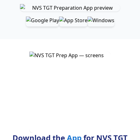
Download the
App
for NVS TGT