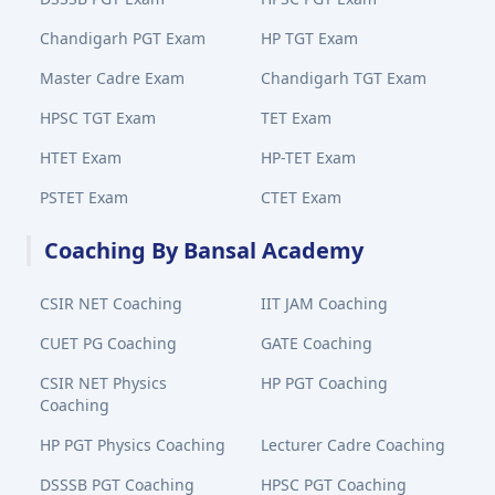
Chandigarh PGT Exam
HP TGT Exam
Master Cadre Exam
Chandigarh TGT Exam
HPSC TGT Exam
TET Exam
HTET Exam
HP-TET Exam
PSTET Exam
CTET Exam
Coaching By Bansal Academy
CSIR NET Coaching
IIT JAM Coaching
CUET PG Coaching
GATE Coaching
CSIR NET Physics
HP PGT Coaching
Coaching
HP PGT Physics Coaching
Lecturer Cadre Coaching
DSSSB PGT Coaching
HPSC PGT Coaching