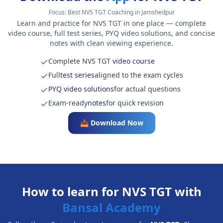
Focus:
Best NVS TGT Coaching in Jamshedpur
Learn and practice for NVS TGT in one place — complete
video course, full test series, PYQ video solutions, and concise
notes with clean viewing experience.
Complete NVS TGT
video course
Full
test series
aligned to the exam cycles
PYQ video solutions
for actual questions
Exam-ready
notes
for quick revision
📥 Download Now
How to learn for NVS TGT with
Bansal Academy