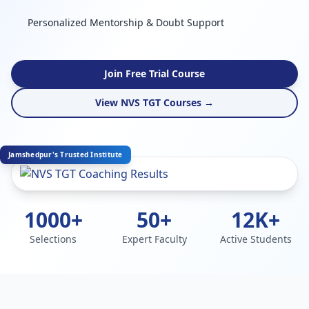
Personalized Mentorship & Doubt Support
Join Free Trial Course
View NVS TGT Courses →
Jamshedpur's Trusted Institute
1000+
50+
12K+
Selections
Expert Faculty
Active Students