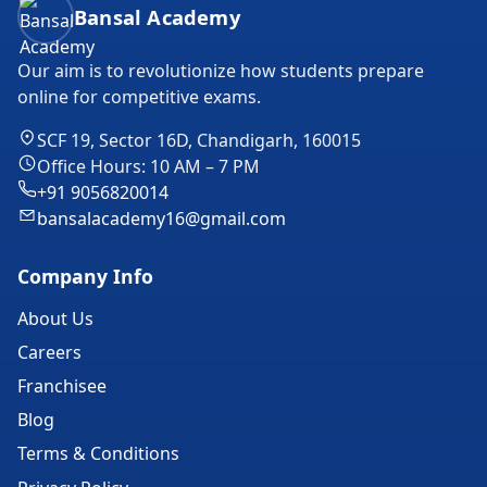
Bansal Academy Footer
Bansal Academy
Our aim is to revolutionize how students prepare
online for competitive exams.
SCF 19, Sector 16D, Chandigarh, 160015
Office Hours: 10 AM – 7 PM
+91 9056820014
bansalacademy16@gmail.com
Company Info
About Us
Careers
Franchisee
Blog
Terms & Conditions