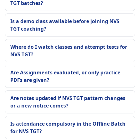
TGT batches?
Is a demo class available before joining NVS
TGT coaching?
Where do I watch classes and attempt tests for
NVS TGT?
Are Assignments evaluated, or only practice
PDFs are given?
Are notes updated if NVS TGT pattern changes
or a new notice comes?
Is attendance compulsory in the Offline Batch
for NVS TGT?