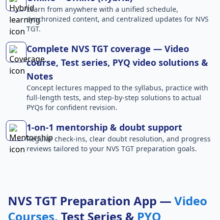
Learn from anywhere with a unified schedule,
synchronized content, and centralized updates for NVS
TGT.
Complete NVS TGT coverage — Video
course, Test series, PYQ video solutions &
Notes
Concept lectures mapped to the syllabus, practice with
full-length tests, and step-by-step solutions to actual
PYQs for confident revision.
1-on-1 mentorship & doubt support
Regular check-ins, clear doubt resolution, and progress
reviews tailored to your NVS TGT preparation goals.
NVS TGT Preparation App —
Video
Courses
, Test Series &
PYQ