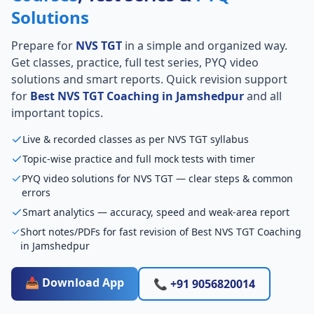
Solutions
Prepare for
NVS TGT
in a simple and organized way.
Get classes, practice, full test series, PYQ video
solutions and smart reports. Quick revision support
for
Best NVS TGT Coaching in Jamshedpur
and all
important topics.
Live & recorded classes as per NVS TGT syllabus
Topic-wise practice and full mock tests with timer
PYQ video solutions for NVS TGT — clear steps & common
errors
Smart analytics — accuracy, speed and weak-area report
Short notes/PDFs for fast revision of Best NVS TGT Coaching
in Jamshedpur
📥 Download App
📞 +91 9056820014