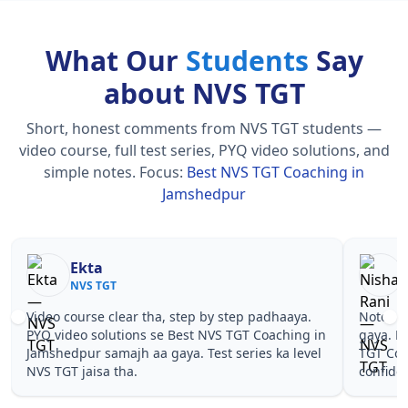
What Our
Students
Say
about NVS TGT
Short, honest comments from NVS TGT students —
video course, full test series, PYQ video solutions, and
simple notes.
Focus:
Best NVS TGT Coaching in
Jamshedpur
Nisha Rani
Sh
NVS TGT
NV
Notes simple aur short the, revise karna easy ho
Teachers 
gaya. Pehle PYQ dekhe, fir tests diye—Best NVS
samjhaaye
TGT Coaching in Jamshedpur wale topics pe
questions 
confidence aa gaya for NVS TGT.
NVS TGT C