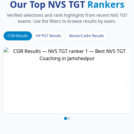
Our Top NVS TGT
Rankers
Verified selections and rank highlights from recent NVS TGT
exams. Use the filters to browse results by exam.
CSIR Results
HP PGT Results
MasterCadre Results