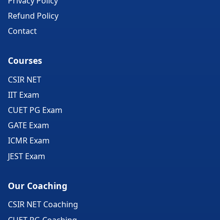
Privacy Policy
Refund Policy
Contact
Courses
CSIR NET
IIT Exam
CUET PG Exam
GATE Exam
ICMR Exam
JEST Exam
Our Coaching
CSIR NET Coaching
CUET PG Coaching