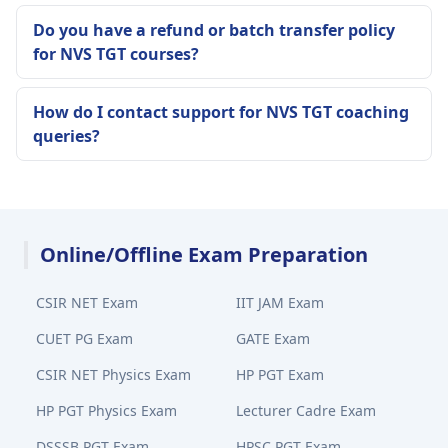
Do you have a refund or batch transfer policy
for NVS TGT courses?
How do I contact support for NVS TGT coaching
queries?
Online/Offline Exam Preparation
CSIR NET Exam
IIT JAM Exam
CUET PG Exam
GATE Exam
CSIR NET Physics Exam
HP PGT Exam
HP PGT Physics Exam
Lecturer Cadre Exam
DSSSB PGT Exam
HPSC PGT Exam