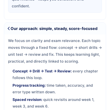
confident.
Our approach: simple, steady, score-focused
We focus on clarity and exam relevance. Each topic
moves through a fixed flow: concept → short drills →
unit test → review and fix. This keeps learning light,
practical, and directly linked to scoring.
Concept → Drill → Test → Review:
every chapter
follows this loop.
Progress tracking:
time taken, accuracy, and
error type written down.
Spaced revision:
quick revisits around week 1,
week 3, and week 6.