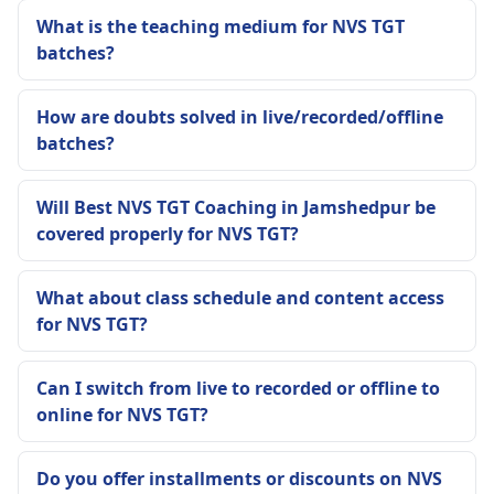
What is the teaching medium for NVS TGT
batches?
How are doubts solved in live/recorded/offline
batches?
Will Best NVS TGT Coaching in Jamshedpur be
covered properly for NVS TGT?
What about class schedule and content access
for NVS TGT?
Can I switch from live to recorded or offline to
online for NVS TGT?
Do you offer installments or discounts on NVS