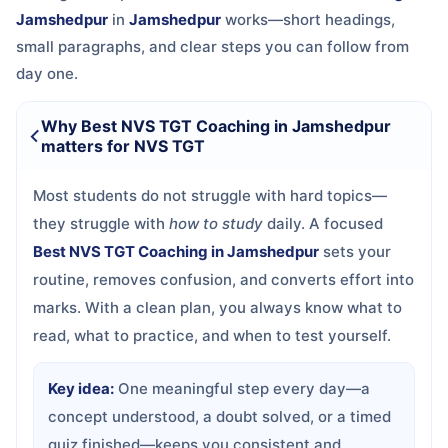
Jamshedpur
in
Jamshedpur
works—short headings,
small paragraphs, and clear steps you can follow from
day one.
Why Best NVS TGT Coaching in Jamshedpur
matters for NVS TGT
Most students do not struggle with hard topics—
they struggle with
how to study
daily. A focused
Best NVS TGT Coaching in Jamshedpur
sets your
routine, removes confusion, and converts effort into
marks. With a clean plan, you always know what to
read, what to practice, and when to test yourself.
Key idea:
One meaningful step every day—a
concept understood, a doubt solved, or a timed
quiz finished—keeps you consistent and