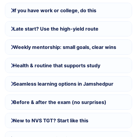
If you have work or college, do this
Late start? Use the high-yield route
Weekly mentorship: small goals, clear wins
Health & routine that supports study
Seamless learning options in Jamshedpur
Before & after the exam (no surprises)
New to NVS TGT? Start like this