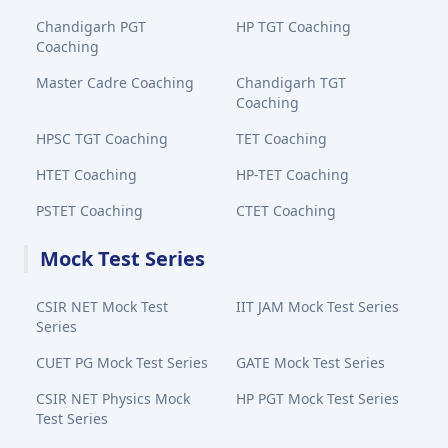
Chandigarh PGT
HP TGT Coaching
Coaching
Master Cadre Coaching
Chandigarh TGT
Coaching
HPSC TGT Coaching
TET Coaching
HTET Coaching
HP-TET Coaching
PSTET Coaching
CTET Coaching
Mock Test Series
CSIR NET Mock Test
IIT JAM Mock Test Series
Series
CUET PG Mock Test Series
GATE Mock Test Series
CSIR NET Physics Mock
HP PGT Mock Test Series
Test Series