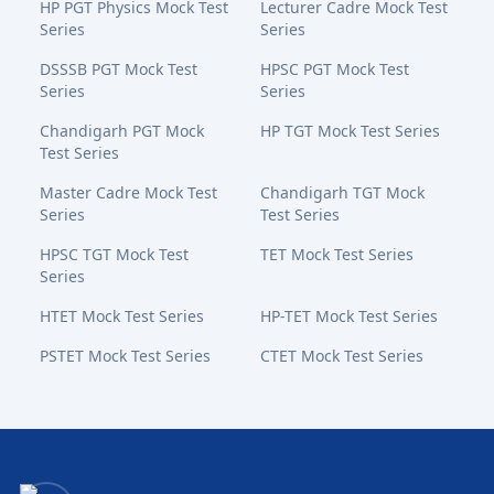
HP PGT Physics Mock Test
Lecturer Cadre Mock Test
Series
Series
DSSSB PGT Mock Test
HPSC PGT Mock Test
Series
Series
Chandigarh PGT Mock
HP TGT Mock Test Series
Test Series
Master Cadre Mock Test
Chandigarh TGT Mock
Series
Test Series
HPSC TGT Mock Test
TET Mock Test Series
Series
HTET Mock Test Series
HP-TET Mock Test Series
PSTET Mock Test Series
CTET Mock Test Series