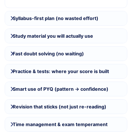
Syllabus-first plan (no wasted effort)
Study material you will actually use
Fast doubt solving (no waiting)
Practice & tests: where your score is built
Smart use of PYQ (pattern → confidence)
Revision that sticks (not just re-reading)
Time management & exam temperament