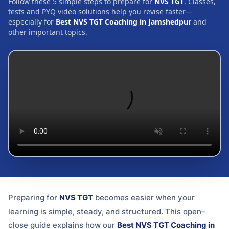
Follow these 5 simple steps to prepare for
NVS TGT
. Classes,
tests and PYQ video solutions help you revise faster—
especially for
Best NVS TGT Coaching in Jamshedpur
and
other important topics.
Preparing for
NVS TGT
becomes easier when your
learning is simple, steady, and structured. This open–
close guide explains how our
Best NVS TGT Coaching in