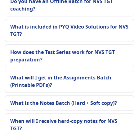
Do you have an Offline Batch for NVS TGT
coaching?
What is included in PYQ Video Solutions for NVS
TGT?
How does the Test Series work for NVS TGT
preparation?
What will I get in the Assignments Batch
(Printable PDFs)?
What is the Notes Batch (Hard + Soft copy)?
When will I receive hard-copy notes for NVS
TGT?