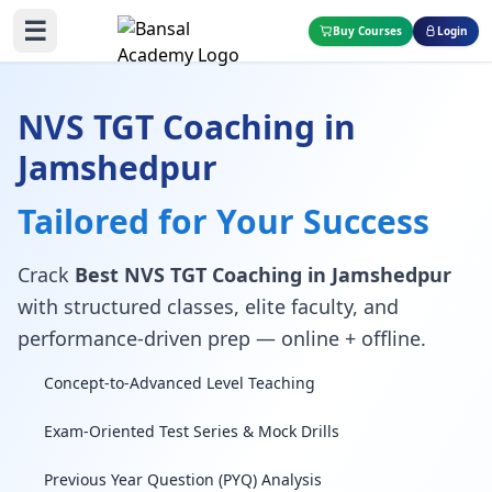
☰
Buy Courses
Login
NVS TGT Coaching in
Jamshedpur
Tailored for Your Success
Crack
Best NVS TGT Coaching in Jamshedpur
with structured classes, elite faculty, and
performance-driven prep — online + offline.
Concept-to-Advanced Level Teaching
Exam-Oriented Test Series & Mock Drills
Previous Year Question (PYQ) Analysis