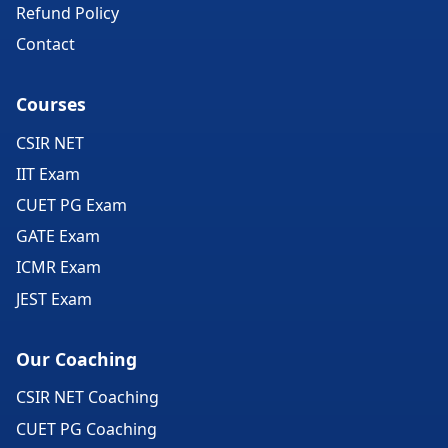
Refund Policy
Contact
Courses
CSIR NET
IIT Exam
CUET PG Exam
GATE Exam
ICMR Exam
JEST Exam
Our Coaching
CSIR NET Coaching
CUET PG Coaching