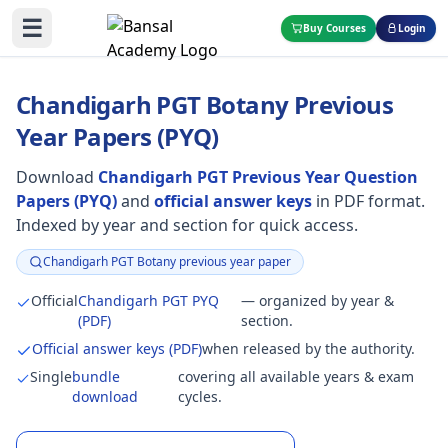
☰
Buy Courses
Login
Chandigarh PGT Botany Previous
Year Papers (PYQ)
Download
Chandigarh PGT Previous Year Question
Papers (PYQ)
and
official answer keys
in PDF format.
Indexed by year and section for quick access.
Chandigarh PGT Botany previous year paper
Focus:
Official
Chandigarh PGT PYQ
— organized by year &
(PDF)
section.
Official answer keys (PDF)
when released by the authority.
Single
bundle
covering all available years & exam
download
cycles.