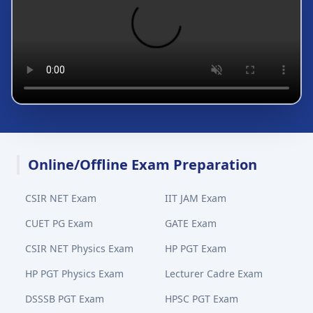
Online/Offline Exam Preparation
CSIR NET Exam
IIT JAM Exam
CUET PG Exam
GATE Exam
CSIR NET Physics Exam
HP PGT Exam
HP PGT Physics Exam
Lecturer Cadre Exam
DSSSB PGT Exam
HPSC PGT Exam