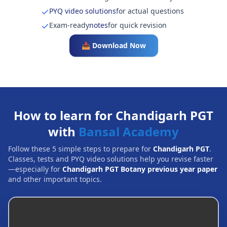
PYQ video solutions
for actual questions
Exam-ready
notes
for quick revision
📥 Download Now
How to learn for Chandigarh PGT
with
Bansal Academy
Follow these 5 simple steps to prepare for
Chandigarh PGT
.
Classes, tests and PYQ video solutions help you revise faster
—especially for
Chandigarh PGT Botany previous year paper
and other important topics.