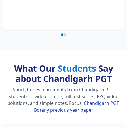
What Our
Students
Say
about Chandigarh PGT
Short, honest comments from Chandigarh PGT
students — video course, full test series, PYQ video
solutions, and simple notes.
Focus:
Chandigarh PGT
Botany previous year paper