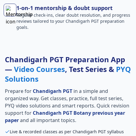
1-on-1 mentorship & doubt support
Regular check-ins, clear doubt resolution, and progress
reviews tailored to your Chandigarh PGT preparation
goals.
Chandigarh PGT Preparation App
—
Video Courses
, Test Series &
PYQ
Solutions
Prepare for
Chandigarh PGT
in a simple and
organized way. Get classes, practice, full test series,
PYQ video solutions and smart reports. Quick revision
support for
Chandigarh PGT Botany previous year
paper
and all important topics.
Live & recorded classes as per Chandigarh PGT syllabus