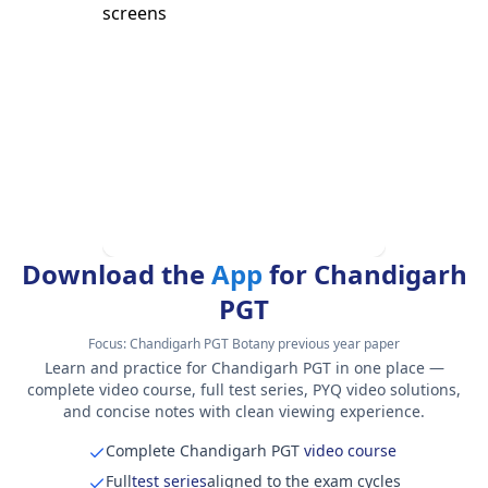
Download the
App
for Chandigarh
PGT
Focus:
Chandigarh PGT Botany previous year paper
Learn and practice for Chandigarh PGT in one place —
complete video course, full test series, PYQ video solutions,
and concise notes with clean viewing experience.
Complete Chandigarh PGT
video course
Full
test series
aligned to the exam cycles