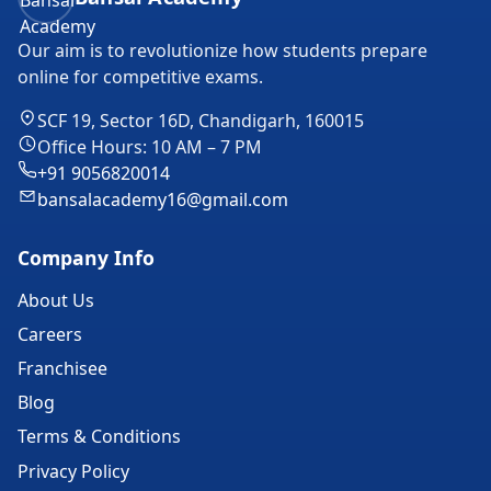
Our aim is to revolutionize how students prepare
online for competitive exams.
SCF 19, Sector 16D, Chandigarh, 160015
Office Hours: 10 AM – 7 PM
+91 9056820014
bansalacademy16@gmail.com
Company Info
About Us
Careers
Franchisee
Blog
Terms & Conditions
Privacy Policy