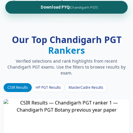
Download PYQ
(Chandigarh PGT)
Our Top Chandigarh PGT
Rankers
Verified selections and rank highlights from recent
Chandigarh PGT exams. Use the filters to browse results by
exam.
CSIR Results
HP PGT Results
MasterCadre Results