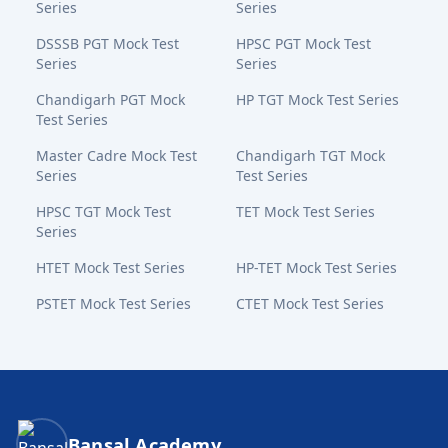
Series
Series
DSSSB PGT Mock Test
HPSC PGT Mock Test
Series
Series
Chandigarh PGT Mock
HP TGT Mock Test Series
Test Series
Master Cadre Mock Test
Chandigarh TGT Mock
Series
Test Series
HPSC TGT Mock Test
TET Mock Test Series
Series
HTET Mock Test Series
HP-TET Mock Test Series
PSTET Mock Test Series
CTET Mock Test Series
Bansal Academy Footer
Bansal Academy