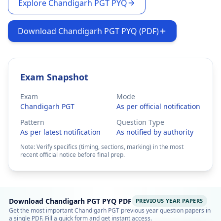
Explore Chandigarh PGT PYQ
Download Chandigarh PGT PYQ (PDF)
Exam Snapshot
Exam
Mode
Chandigarh PGT
As per official notification
Pattern
Question Type
As per latest notification
As notified by authority
Note: Verify specifics (timing, sections, marking) in the most
recent official notice before final prep.
Download Chandigarh PGT PYQ PDF
PREVIOUS YEAR PAPERS
Get the most important Chandigarh PGT previous year question papers in
a single PDF. Fill a quick form and get instant access.