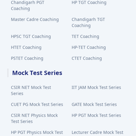
Chandigarh PGT
HP TGT Coaching
Coaching
Master Cadre Coaching
Chandigarh TGT
Coaching
HPSC TGT Coaching
TET Coaching
HTET Coaching
HP-TET Coaching
PSTET Coaching
CTET Coaching
Mock Test Series
CSIR NET Mock Test
IIT JAM Mock Test Series
Series
CUET PG Mock Test Series
GATE Mock Test Series
CSIR NET Physics Mock
HP PGT Mock Test Series
Test Series
HP PGT Physics Mock Test
Lecturer Cadre Mock Test