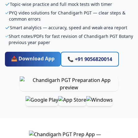
Topic-wise practice and full mock tests with timer
PYQ video solutions for Chandigarh PGT — clear steps &
common errors
Smart analytics — accuracy, speed and weak-area report
Short notes/PDFs for fast revision of Chandigarh PGT Botany
previous year paper
📥 Download App
📞 +91 9056820014