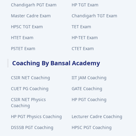
Chandigarh PGT Exam
HP TGT Exam
Master Cadre Exam
Chandigarh TGT Exam
HPSC TGT Exam
TET Exam
HTET Exam
HP-TET Exam
PSTET Exam
CTET Exam
Coaching By Bansal Academy
CSIR NET Coaching
IIT JAM Coaching
CUET PG Coaching
GATE Coaching
CSIR NET Physics
HP PGT Coaching
Coaching
HP PGT Physics Coaching
Lecturer Cadre Coaching
DSSSB PGT Coaching
HPSC PGT Coaching