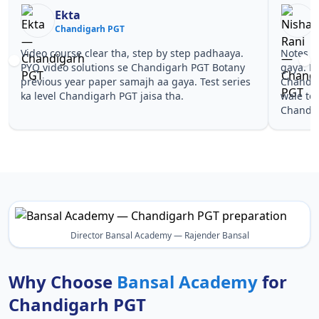
Ekta
Chandigarh PGT
Video course clear tha, step by step padhaaya.
Notes si
PYQ video solutions se Chandigarh PGT Botany
gaya. Pe
previous year paper samajh aa gaya. Test series
Chandig
ka level Chandigarh PGT jaisa tha.
wale to
Chandig
Director Bansal Academy — Rajender Bansal
Why Choose
Bansal Academy
for
Chandigarh PGT