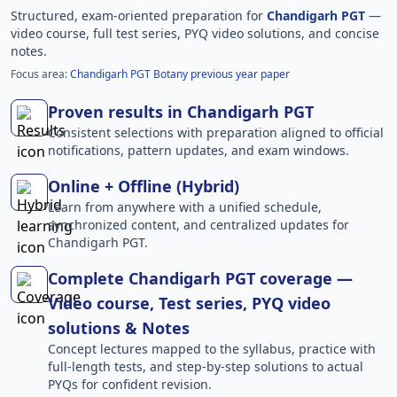
Structured, exam-oriented preparation for
Chandigarh PGT
—
video course, full test series, PYQ video solutions, and concise
notes.
Focus area:
Chandigarh PGT Botany previous year paper
Proven results in Chandigarh PGT
Consistent selections with preparation aligned to official
notifications, pattern updates, and exam windows.
Online + Offline (Hybrid)
Learn from anywhere with a unified schedule,
synchronized content, and centralized updates for
Chandigarh PGT.
Complete Chandigarh PGT coverage —
Video course, Test series, PYQ video
solutions & Notes
Concept lectures mapped to the syllabus, practice with
full-length tests, and step-by-step solutions to actual
PYQs for confident revision.