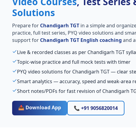
Video Courses
, Test Series
Solutions
Prepare for
Chandigarh TGT
in a simple and organize
practice, full test series, PYQ video solutions and sma
support for
Chandigarh TGT English coaching
and al
Live & recorded classes as per Chandigarh TGT syll
Topic-wise practice and full mock tests with timer
PYQ video solutions for Chandigarh TGT — clear s
Smart analytics — accuracy, speed and weak-area r
Short notes/PDFs for fast revision of Chandigarh T
📥 Download App
📞 +91 9056820014