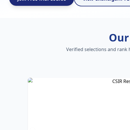
Our
Verified selections and rank