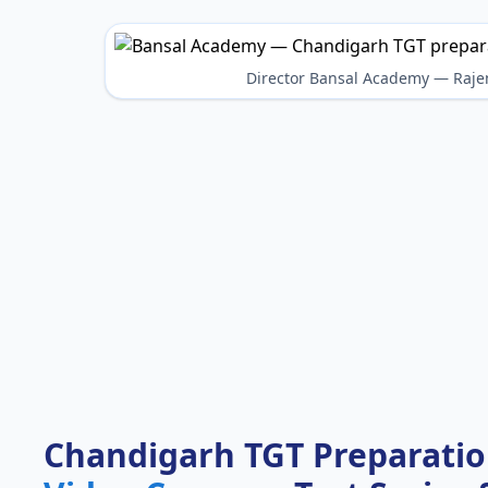
Director Bansal Academy — Raje
Chandigarh TGT Preparati