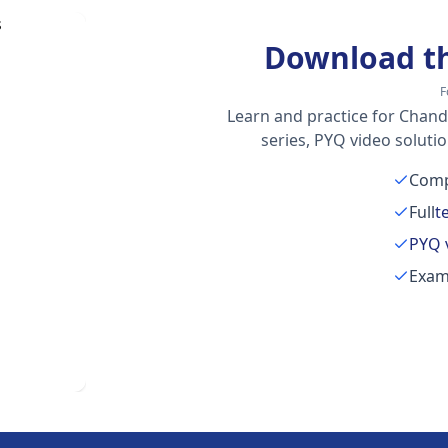
Download t
F
Learn and practice for Chand
series, PYQ video soluti
Comp
Full
t
PYQ 
Exam