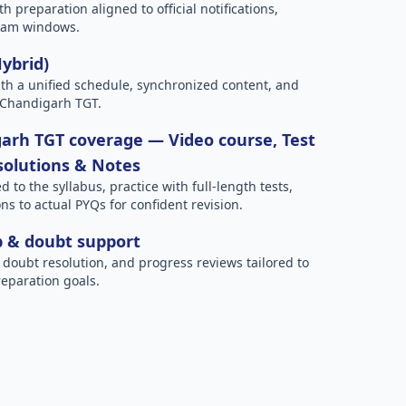
h preparation aligned to official notifications,
xam windows.
Hybrid)
h a unified schedule, synchronized content, and
 Chandigarh TGT.
arh TGT coverage — Video course, Test
 solutions & Notes
to the syllabus, practice with full-length tests,
ns to actual PYQs for confident revision.
p & doubt support
 doubt resolution, and progress reviews tailored to
eparation goals.