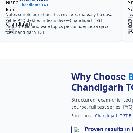
Chandigarh TGT
Notes simple aur short the, revise karna easy ho gaya.
Te
Pehle PYQ dekhe, fir tests diye—Chandigarh TGT
PY
English coaching wale topics pe confidence aa gaya
aa
for Chandigarh TGT.
in
Why Choose
Chandigarh T
Structured, exam-oriented 
course, full test series, PY
Focus area:
Chandigarh TGT En
Proven results in