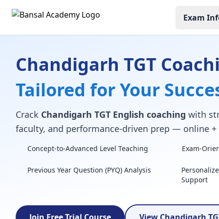
Exam Inf
Chandigarh TGT Coach
Tailored for Your Succe
Crack
Chandigarh TGT English coaching
with str
faculty, and performance-driven prep — online + o
Concept-to-Advanced Level Teaching
Exam-Orient
Previous Year Question (PYQ) Analysis
Personaliz
Support
Join Free Trial Course
View Chandigarh TG