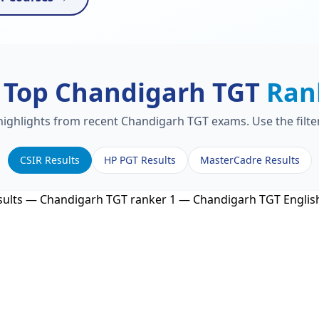
 Top Chandigarh TGT
Ran
 highlights from recent Chandigarh TGT exams. Use the filte
CSIR Results
HP PGT Results
MasterCadre Results