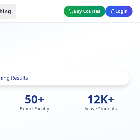
hing
Buy Courses
Login
50+
12K+
Expert Faculty
Active Students