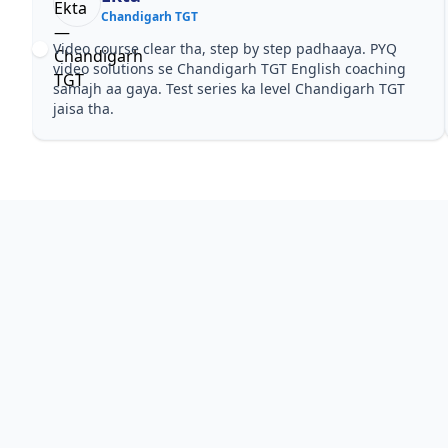
Chandigarh TGT
Video course clear tha, step by step padhaaya. PYQ
video solutions se Chandigarh TGT English coaching
samajh aa gaya. Test series ka level Chandigarh TGT
jaisa tha.