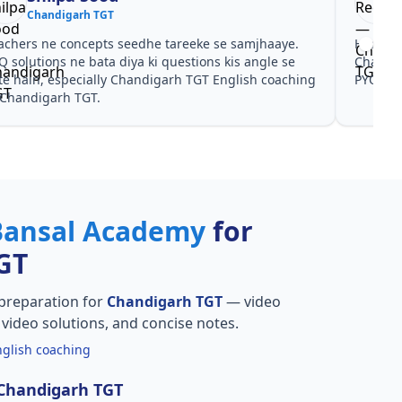
Chandigarh TGT
achers ne concepts seedhe tareeke se samjhaaye.
Har test
Q solutions ne bata diya ki questions kis angle se
Chandig
te hain, especially Chandigarh TGT English coaching
PYQ don
 Chandigarh TGT.
Bansal Academy
for
GT
preparation for
Chandigarh TGT
— video
Q video solutions, and concise notes.
glish coaching
 Chandigarh TGT