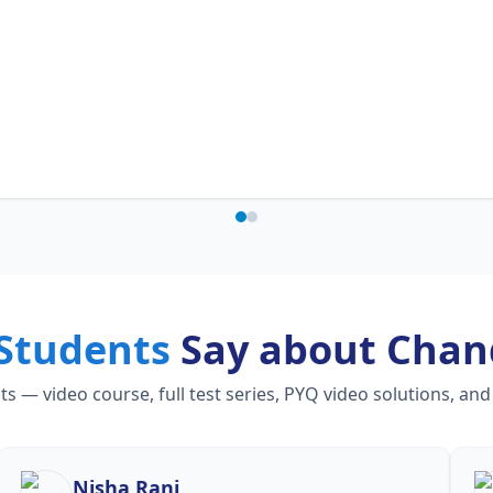
Students
Say about Chan
— video course, full test series, PYQ video solutions, and
Nisha Rani