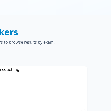
kers
rs to browse results by exam.