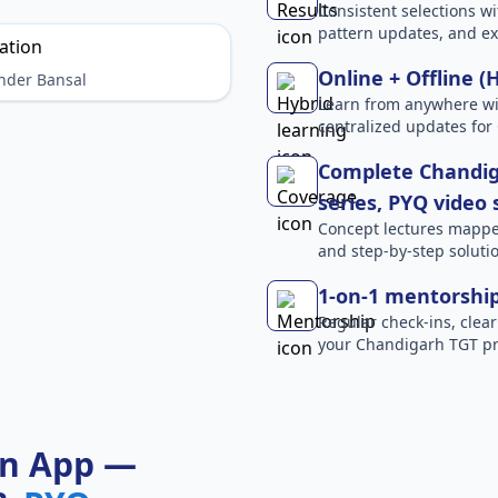
Consistent selections wit
pattern updates, and e
Online + Offline (
nder Bansal
Learn from anywhere wit
centralized updates for
Complete Chandig
series, PYQ video
Concept lectures mapped 
and step-by-step solutio
1-on-1 mentorshi
Regular check-ins, clear
your Chandigarh TGT pr
on App —