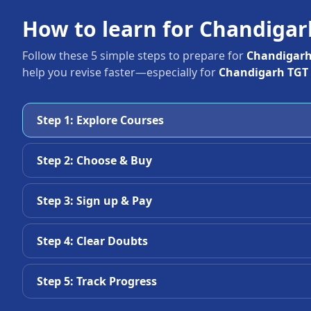
How to learn for Chandiga
Follow these 5 simple steps to prepare for
Chandigarh
help you revise faster—especially for
Chandigarh TGT 
Step 1: Explore Courses
Step 2: Choose & Buy
Step 3: Sign up & Pay
Step 4: Clear Doubts
Step 5: Track Progress