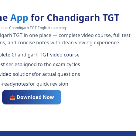
he
App
for Chandigarh TGT
ocus:
Chandigarh TGT English coaching
igarh TGT in one place — complete video course, full test
ons, and concise notes with clean viewing experience.
lete Chandigarh TGT
video course
est series
aligned to the exam cycles
video solutions
for actual questions
-ready
notes
for quick revision
📥 Download Now