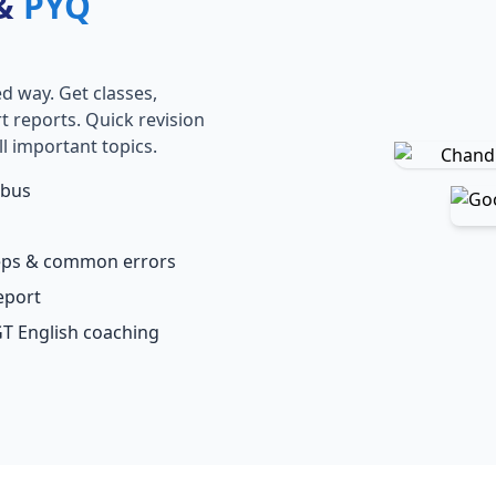
 &
PYQ
d way. Get classes,
rt reports. Quick revision
l important topics.
abus
teps & common errors
eport
GT English coaching