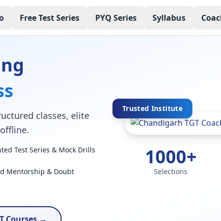
o
Free Test Series
PYQ Series
Syllabus
Coac
ing
ss
Trusted Institute
uctured classes, elite
ffline.
1000+
ed Test Series & Mock Drills
ed Mentorship & Doubt
Selections
T Courses →