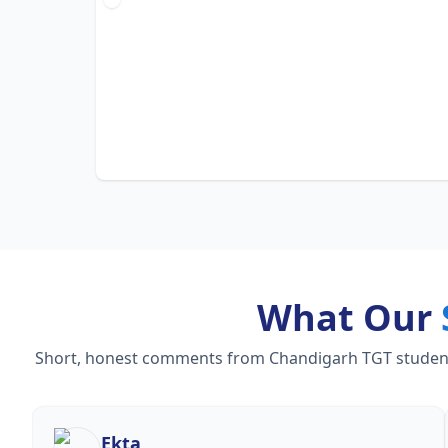
What Our
Short, honest comments from Chandigarh TGT students 
Ekta