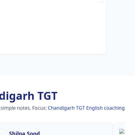
digarh TGT
 simple notes.
Focus:
Chandigarh TGT English coaching
Shilpa Sood