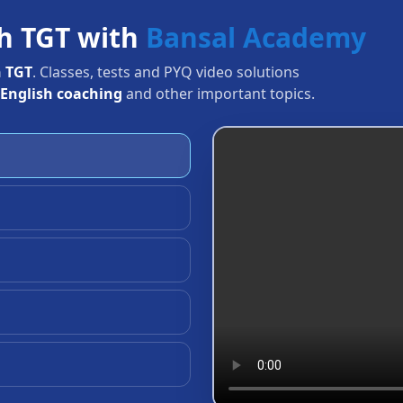
rh TGT with
Bansal Academy
 TGT
. Classes, tests and PYQ video solutions
English coaching
and other important topics.