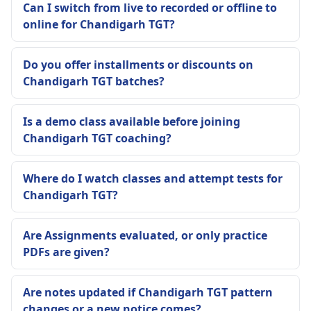
Can I switch from live to recorded or offline to
online for Chandigarh TGT?
Do you offer installments or discounts on
Chandigarh TGT batches?
Is a demo class available before joining
Chandigarh TGT coaching?
Where do I watch classes and attempt tests for
Chandigarh TGT?
Are Assignments evaluated, or only practice
PDFs are given?
Are notes updated if Chandigarh TGT pattern
changes or a new notice comes?