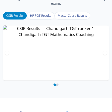
exam.
CSIR Results
HP PGT Results
MasterCadre Results