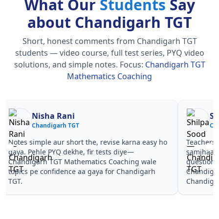
What Our
Students
Say
about Chandigarh TGT
Short, honest comments from Chandigarh TGT
students — video course, full test series, PYQ video
solutions, and simple notes.
Focus:
Chandigarh TGT
Mathematics Coaching
Nisha Rani
Sh
Chandigarh TGT
Ch
Notes simple aur short the, revise karna easy ho
Teachers 
gaya. Pehle PYQ dekhe, fir tests diye—
samjhaaye
Chandigarh TGT Mathematics Coaching wale
questions 
topics pe confidence aa gaya for Chandigarh
Chandiga
TGT.
Chandiga