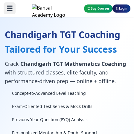
☰
Buy Courses
Login
Chandigarh TGT Coaching
Tailored for Your Success
Crack
Chandigarh TGT Mathematics Coaching
with structured classes, elite faculty, and
performance-driven prep — online + offline.
Concept-to-Advanced Level Teaching
Exam-Oriented Test Series & Mock Drills
Previous Year Question (PYQ) Analysis
Personalized Mentorship & Doubt Support