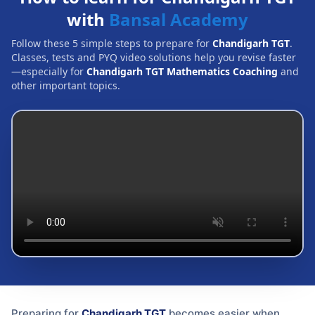
with
Bansal Academy
Follow these 5 simple steps to prepare for
Chandigarh TGT
.
Classes, tests and PYQ video solutions help you revise faster
—especially for
Chandigarh TGT Mathematics Coaching
and
other important topics.
Preparing for
Chandigarh TGT
becomes easier when