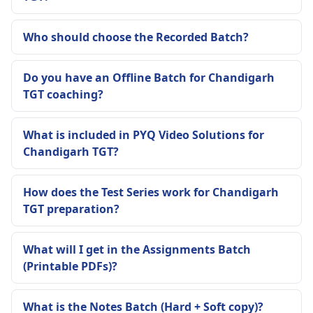
Who should choose the Recorded Batch?
Do you have an Offline Batch for Chandigarh
TGT coaching?
What is included in PYQ Video Solutions for
Chandigarh TGT?
How does the Test Series work for Chandigarh
TGT preparation?
What will I get in the Assignments Batch
(Printable PDFs)?
What is the Notes Batch (Hard + Soft copy)?