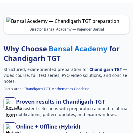
Director Bansal Academy — Rajender Bansal
Why Choose
Bansal Academy
for
Chandigarh TGT
Structured, exam-oriented preparation for
Chandigarh TGT
—
video course, full test series, PYQ video solutions, and concise
notes.
Focus area:
Chandigarh TGT Mathematics Coaching
Proven results in Chandigarh TGT
Consistent selections with preparation aligned to official
notifications, pattern updates, and exam windows.
Online + Offline (Hybrid)