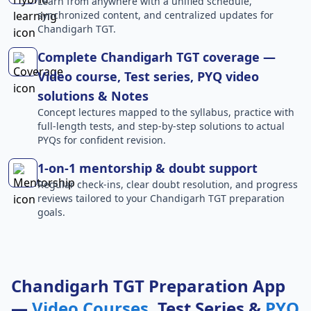
Learn from anywhere with a unified schedule,
synchronized content, and centralized updates for
Chandigarh TGT.
Complete Chandigarh TGT coverage —
Video course, Test series, PYQ video
solutions & Notes
Concept lectures mapped to the syllabus, practice with
full-length tests, and step-by-step solutions to actual
PYQs for confident revision.
1-on-1 mentorship & doubt support
Regular check-ins, clear doubt resolution, and progress
reviews tailored to your Chandigarh TGT preparation
goals.
Chandigarh TGT Preparation App
—
Video Courses
, Test Series &
PYQ