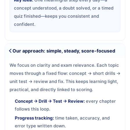
concept understood, a doubt solved, or a timed
quiz finished—keeps you consistent and
confident.
Our approach: simple, steady, score-focused
We focus on clarity and exam relevance. Each topic
moves through a fixed flow: concept → short drills →
unit test → review and fix. This keeps learning light,
practical, and directly linked to scoring.
Concept → Drill → Test → Review:
every chapter
follows this loop.
Progress tracking:
time taken, accuracy, and
error type written down.