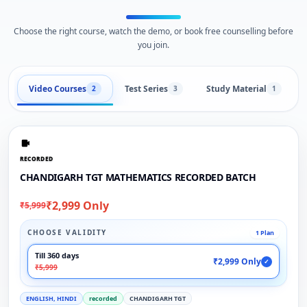
Choose the right course, watch the demo, or book free counselling before
you join.
Video Courses
Test Series
Study Material
2
3
1
RECORDED
CHANDIGARH TGT MATHEMATICS RECORDED BATCH
₹2,999 Only
₹5,999
CHOOSE VALIDITY
1 Plan
Till 360 days
₹2,999 Only
✓
₹5,999
ENGLISH, HINDI
recorded
CHANDIGARH TGT