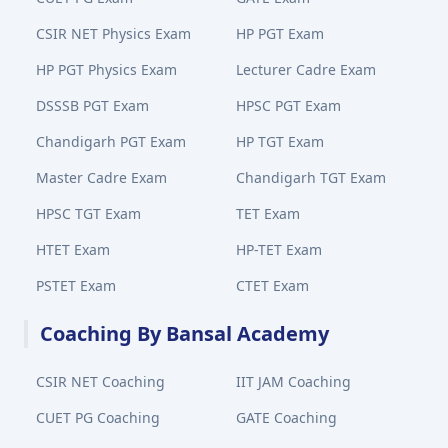
CSIR NET Physics Exam
HP PGT Exam
HP PGT Physics Exam
Lecturer Cadre Exam
DSSSB PGT Exam
HPSC PGT Exam
Chandigarh PGT Exam
HP TGT Exam
Master Cadre Exam
Chandigarh TGT Exam
HPSC TGT Exam
TET Exam
HTET Exam
HP-TET Exam
PSTET Exam
CTET Exam
Coaching By Bansal Academy
CSIR NET Coaching
IIT JAM Coaching
CUET PG Coaching
GATE Coaching