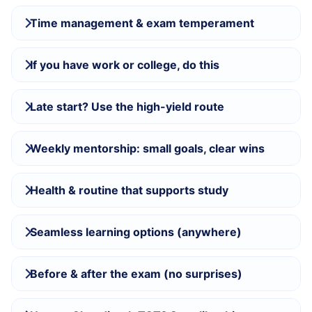
Time management & exam temperament
If you have work or college, do this
Late start? Use the high-yield route
Weekly mentorship: small goals, clear wins
Health & routine that supports study
Seamless learning options (anywhere)
Before & after the exam (no surprises)