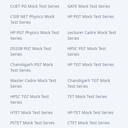
CUET PG Mock Test Series
GATE Mock Test Series
CSIR NET Physics Mock
HP PGT Mock Test Series
Test Series
HP PGT Physics Mock Test
Lecturer Cadre Mock Test
Series
Series
DSSSB PGT Mock Test
HPSC PGT Mock Test
Series
Series
Chandigarh PGT Mock
HP TGT Mock Test Series
Test Series
Master Cadre Mock Test
Chandigarh TGT Mock
Series
Test Series
HPSC TGT Mock Test
TET Mock Test Series
Series
HTET Mock Test Series
HP-TET Mock Test Series
PSTET Mock Test Series
CTET Mock Test Series