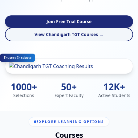
Join Free Trial Course
View Chandigarh TGT Courses →
Trusted Institute
1000+
50+
12K+
Selections
Expert Faculty
Active Students
EXPLORE LEARNING OPTIONS
Courses