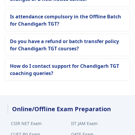
Is attendance compulsory in the Offline Batch
for Chandigarh TGT?
Do you have a refund or batch transfer policy
for Chandigarh TGT courses?
How do I contact support for Chandigarh TGT
coaching queries?
Online/Offline Exam Preparation
CSIR NET Exam
IIT JAM Exam
CUET PG Exam
GATE Exam