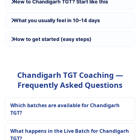
New to Chandigarh TGT? Start like this
What you usually feel in 10–14 days
How to get started (easy steps)
Chandigarh TGT Coaching —
Frequently Asked Questions
Which batches are available for Chandigarh
TGT?
What happens in the Live Batch for Chandigarh
TGT?