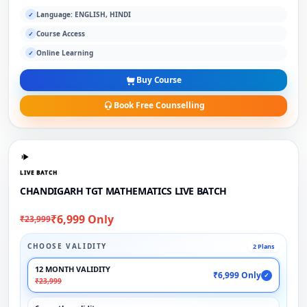
Language: ENGLISH, HINDI
✓
Course Access
✓
Online Learning
✓
Buy Course
Book Free Counselling
LIVE BATCH
CHANDIGARH TGT MATHEMATICS LIVE BATCH
₹6,999 Only
₹23,999
CHOOSE VALIDITY
2 Plans
12 MONTH VALIDITY
₹6,999 Only
✓
₹23,999