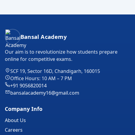
Bansal Academy Footer
Bansal Academy
Our aim is to revolutionize how students prepare
online for competitive exams.
SCF 19, Sector 16D, Chandigarh, 160015
Office Hours: 10 AM – 7 PM
+91 9056820014
bansalacademy16@gmail.com
Company Info
About Us
Careers