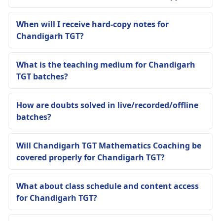
When will I receive hard-copy notes for
Chandigarh TGT?
What is the teaching medium for Chandigarh
TGT batches?
How are doubts solved in live/recorded/offline
batches?
Will Chandigarh TGT Mathematics Coaching be
covered properly for Chandigarh TGT?
What about class schedule and content access
for Chandigarh TGT?