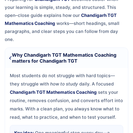
your learning is simple, steady, and structured. This
open–close guide explains how our
Chandigarh TGT
Mathematics Coaching
works—short headings, small
paragraphs, and clear steps you can follow from day
one.
Why Chandigarh TGT Mathematics Coaching
matters for Chandigarh TGT
Most students do not struggle with hard topics—
they struggle with
how to study
daily. A focused
Chandigarh TGT Mathematics Coaching
sets your
routine, removes confusion, and converts effort into
marks. With a clean plan, you always know what to
read, what to practice, and when to test yourself.
Key idea:
One meaningful step every day—a