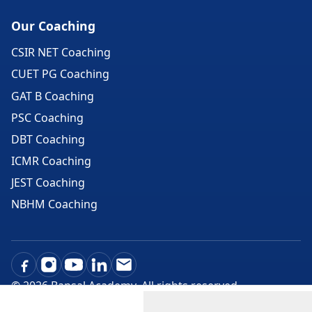
Our Coaching
CSIR NET Coaching
CUET PG Coaching
GAT B Coaching
PSC Coaching
DBT Coaching
ICMR Coaching
JEST Coaching
NBHM Coaching
©
2026
Bansal Academy. All rights reserved.