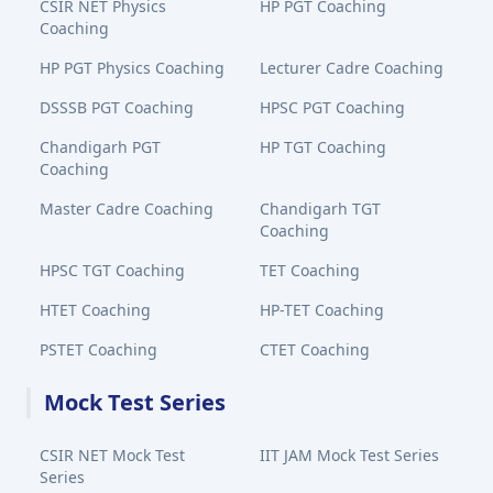
CSIR NET Physics
HP PGT Coaching
Coaching
HP PGT Physics Coaching
Lecturer Cadre Coaching
DSSSB PGT Coaching
HPSC PGT Coaching
Chandigarh PGT
HP TGT Coaching
Coaching
Master Cadre Coaching
Chandigarh TGT
Coaching
HPSC TGT Coaching
TET Coaching
HTET Coaching
HP-TET Coaching
PSTET Coaching
CTET Coaching
Mock Test Series
CSIR NET Mock Test
IIT JAM Mock Test Series
Series