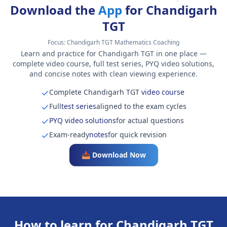
Download the
App
for Chandigarh
TGT
Focus:
Chandigarh TGT Mathematics Coaching
Learn and practice for Chandigarh TGT in one place —
complete video course, full test series, PYQ video solutions,
and concise notes with clean viewing experience.
Complete Chandigarh TGT
video course
Full
test series
aligned to the exam cycles
PYQ video solutions
for actual questions
Exam-ready
notes
for quick revision
📥 Download Now
How to learn for Chandigarh TGT