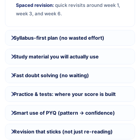
Spaced revision:
quick revisits around week 1,
week 3, and week 6.
Syllabus-first plan (no wasted effort)
Study material you will actually use
Fast doubt solving (no waiting)
Practice & tests: where your score is built
Smart use of PYQ (pattern → confidence)
Revision that sticks (not just re-reading)