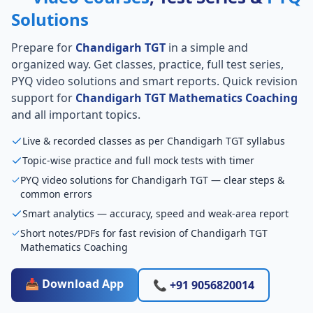
Solutions
Prepare for
Chandigarh TGT
in a simple and
organized way. Get classes, practice, full test series,
PYQ video solutions and smart reports. Quick revision
support for
Chandigarh TGT Mathematics Coaching
and all important topics.
Live & recorded classes as per Chandigarh TGT syllabus
Topic-wise practice and full mock tests with timer
PYQ video solutions for Chandigarh TGT — clear steps &
common errors
Smart analytics — accuracy, speed and weak-area report
Short notes/PDFs for fast revision of Chandigarh TGT
Mathematics Coaching
📥 Download App
📞 +91 9056820014