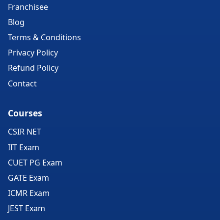
Franchisee
Blog
Terms & Conditions
Privacy Policy
Refund Policy
Contact
Courses
CSIR NET
IIT Exam
CUET PG Exam
GATE Exam
ICMR Exam
JEST Exam