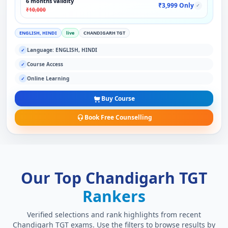
6 months validity
₹3,999 Only
✓
₹10,000
ENGLISH, HINDI
live
CHANDIGARH TGT
Language: ENGLISH, HINDI
✓
Course Access
✓
Online Learning
✓
Buy Course
Book Free Counselling
Our Top Chandigarh TGT
Rankers
Verified selections and rank highlights from recent
Chandigarh TGT exams. Use the filters to browse results by