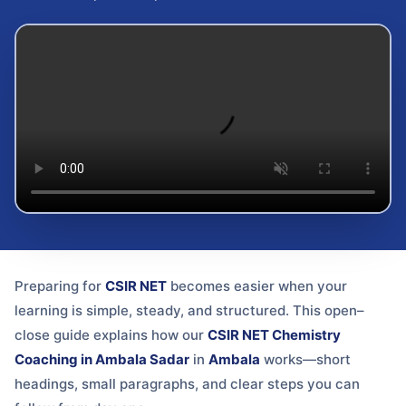
Preparing for
CSIR NET
becomes easier when your
learning is simple, steady, and structured. This open–
close guide explains how our
CSIR NET Chemistry
Coaching in Ambala Sadar
in
Ambala
works—short
headings, small paragraphs, and clear steps you can