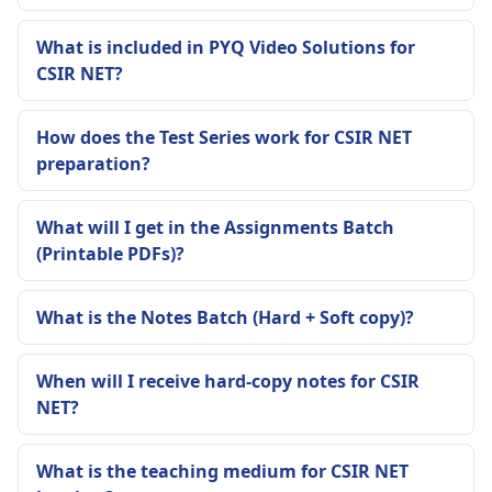
What is included in PYQ Video Solutions for
CSIR NET?
How does the Test Series work for CSIR NET
preparation?
What will I get in the Assignments Batch
(Printable PDFs)?
What is the Notes Batch (Hard + Soft copy)?
When will I receive hard-copy notes for CSIR
NET?
What is the teaching medium for CSIR NET