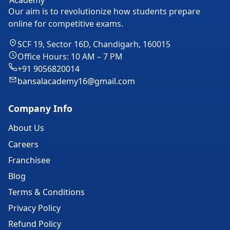
Our aim is to revolutionize how students prepare
online for competitive exams.
SCF 19, Sector 16D, Chandigarh, 160015
Office Hours: 10 AM – 7 PM
+91 9056820014
bansalacademy16@gmail.com
Company Info
About Us
Careers
Franchisee
Blog
Terms & Conditions
Privacy Policy
Refund Policy