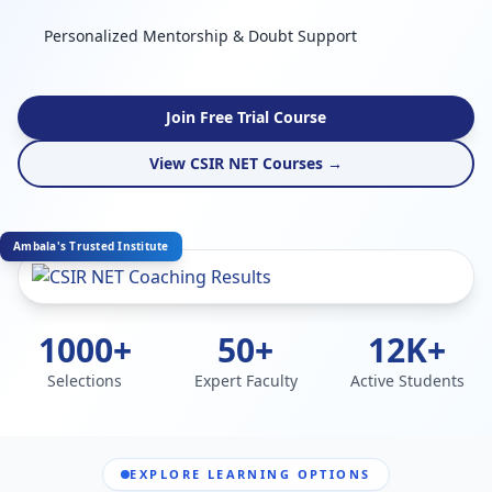
Personalized Mentorship & Doubt Support
Join Free Trial Course
View CSIR NET Courses →
Ambala's Trusted Institute
1000+
50+
12K+
Selections
Expert Faculty
Active Students
EXPLORE LEARNING OPTIONS