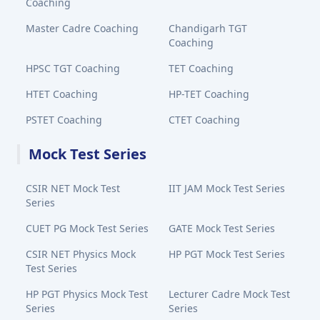
Coaching
Master Cadre Coaching
Chandigarh TGT
Coaching
HPSC TGT Coaching
TET Coaching
HTET Coaching
HP-TET Coaching
PSTET Coaching
CTET Coaching
Mock Test Series
CSIR NET Mock Test
IIT JAM Mock Test Series
Series
CUET PG Mock Test Series
GATE Mock Test Series
CSIR NET Physics Mock
HP PGT Mock Test Series
Test Series
HP PGT Physics Mock Test
Lecturer Cadre Mock Test
Series
Series