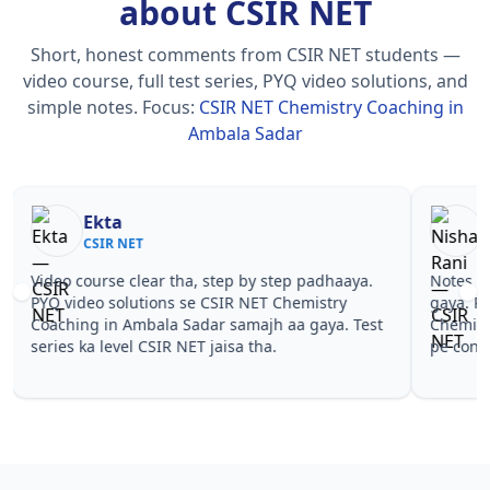
about CSIR NET
Short, honest comments from CSIR NET students —
video course, full test series, PYQ video solutions, and
simple notes.
Focus:
CSIR NET Chemistry Coaching in
Ambala Sadar
Nisha Rani
Sh
CSIR NET
CS
Notes simple aur short the, revise karna easy ho
Teachers 
gaya. Pehle PYQ dekhe, fir tests diye—CSIR NET
samjhaaye
Chemistry Coaching in Ambala Sadar wale topics
questions 
pe confidence aa gaya for CSIR NET.
NET Chemi
CSIR NET.