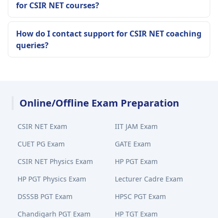
for CSIR NET courses?
How do I contact support for CSIR NET coaching
queries?
Online/Offline Exam Preparation
CSIR NET Exam
IIT JAM Exam
CUET PG Exam
GATE Exam
CSIR NET Physics Exam
HP PGT Exam
HP PGT Physics Exam
Lecturer Cadre Exam
DSSSB PGT Exam
HPSC PGT Exam
Chandigarh PGT Exam
HP TGT Exam