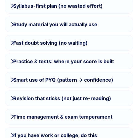
Syllabus-first plan (no wasted effort)
Study material you will actually use
Fast doubt solving (no waiting)
Practice & tests: where your score is built
Smart use of PYQ (pattern → confidence)
Revision that sticks (not just re-reading)
Time management & exam temperament
If you have work or college, do this