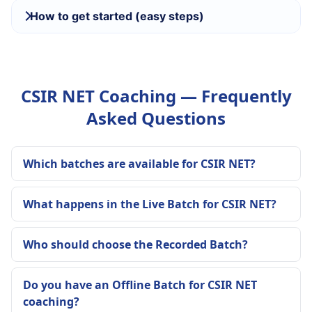
How to get started (easy steps)
CSIR NET Coaching — Frequently
Asked Questions
Which batches are available for CSIR NET?
What happens in the Live Batch for CSIR NET?
Who should choose the Recorded Batch?
Do you have an Offline Batch for CSIR NET
coaching?