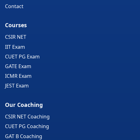
Contact
Courses
CSIR NET
IIT Exam
CUET PG Exam
GATE Exam
ICMR Exam
JEST Exam
Our Coaching
CSIR NET Coaching
CUET PG Coaching
GAT B Coaching