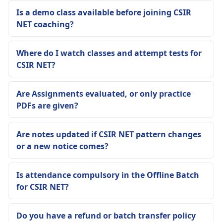
Is a demo class available before joining CSIR
NET coaching?
Where do I watch classes and attempt tests for
CSIR NET?
Are Assignments evaluated, or only practice
PDFs are given?
Are notes updated if CSIR NET pattern changes
or a new notice comes?
Is attendance compulsory in the Offline Batch
for CSIR NET?
Do you have a refund or batch transfer policy