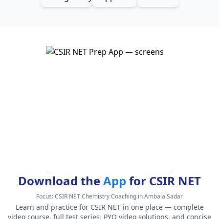
Download the
App
for CSIR NET
Focus:
CSIR NET Chemistry Coaching in Ambala Sadar
Learn and practice for CSIR NET in one place — complete
video course, full test series, PYQ video solutions, and concise