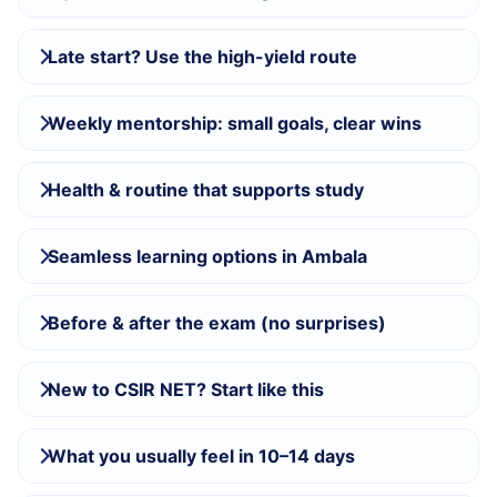
Late start? Use the high-yield route
Weekly mentorship: small goals, clear wins
Health & routine that supports study
Seamless learning options in Ambala
Before & after the exam (no surprises)
New to CSIR NET? Start like this
What you usually feel in 10–14 days