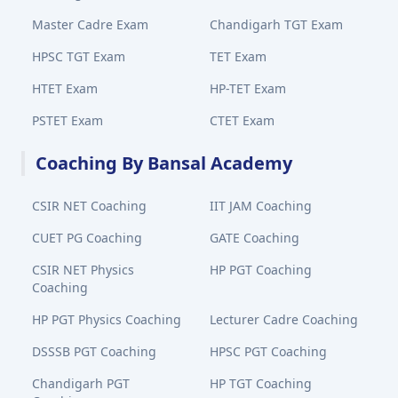
Master Cadre Exam
Chandigarh TGT Exam
HPSC TGT Exam
TET Exam
HTET Exam
HP-TET Exam
PSTET Exam
CTET Exam
Coaching By Bansal Academy
CSIR NET Coaching
IIT JAM Coaching
CUET PG Coaching
GATE Coaching
CSIR NET Physics
HP PGT Coaching
Coaching
HP PGT Physics Coaching
Lecturer Cadre Coaching
DSSSB PGT Coaching
HPSC PGT Coaching
Chandigarh PGT
HP TGT Coaching