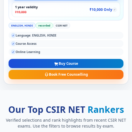
1 year validity
₹10,000 Only
✓
₹19,000
ENGLISH, HINDI
recorded
CSIR NET
Language: ENGLISH, HINDI
✓
Course Access
✓
Online Learning
✓
Buy Course
Book Free Counselling
Our Top CSIR NET
Rankers
Verified selections and rank highlights from recent CSIR NET
exams. Use the filters to browse results by exam.