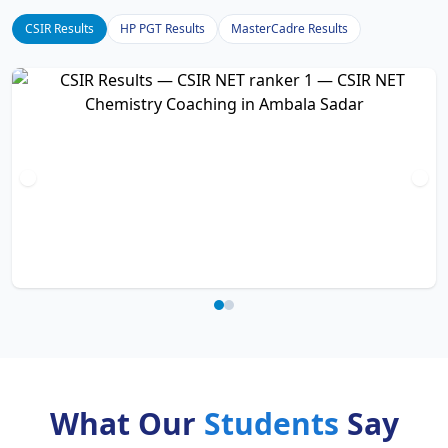
CSIR Results
HP PGT Results
MasterCadre Results
What Our
Students
Say