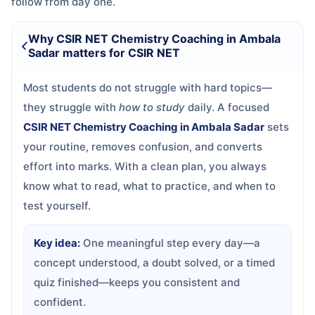
follow from day one.
Why CSIR NET Chemistry Coaching in Ambala
Sadar matters for CSIR NET
Most students do not struggle with hard topics—
they struggle with
how to study
daily. A focused
CSIR NET Chemistry Coaching in Ambala Sadar
sets
your routine, removes confusion, and converts
effort into marks. With a clean plan, you always
know what to read, what to practice, and when to
test yourself.
Key idea:
One meaningful step every day—a
concept understood, a doubt solved, or a timed
quiz finished—keeps you consistent and
confident.