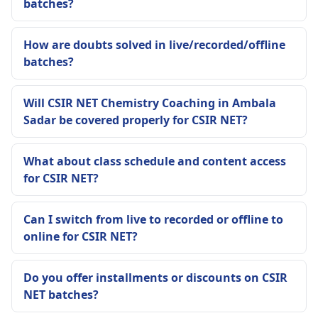
batches?
How are doubts solved in live/recorded/offline
batches?
Will CSIR NET Chemistry Coaching in Ambala
Sadar be covered properly for CSIR NET?
What about class schedule and content access
for CSIR NET?
Can I switch from live to recorded or offline to
online for CSIR NET?
Do you offer installments or discounts on CSIR
NET batches?