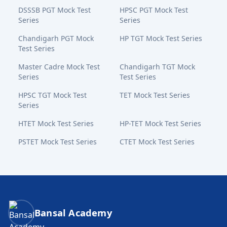
DSSSB PGT Mock Test
HPSC PGT Mock Test
Series
Series
Chandigarh PGT Mock
HP TGT Mock Test Series
Test Series
Master Cadre Mock Test
Chandigarh TGT Mock
Series
Test Series
HPSC TGT Mock Test
TET Mock Test Series
Series
HTET Mock Test Series
HP-TET Mock Test Series
PSTET Mock Test Series
CTET Mock Test Series
Bansal Academy Footer
Bansal Academy