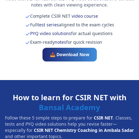
notes with clean viewing experience.
Complete CSIR NET
video course
Full
test series
aligned to the exam cycles
PYQ video solutions
for actual questions
Exam-ready
notes
for quick revision
📥 Download Now
How to learn for CSIR NET with
Bansal Academy
Follow these 5 simple steps to prepare for
CSIR NET
. Classes,
tests and PYQ video solutions help you revise faster—
especially for
CSIR NET Chemistry Coaching in Ambala Sadar
and other important topics.