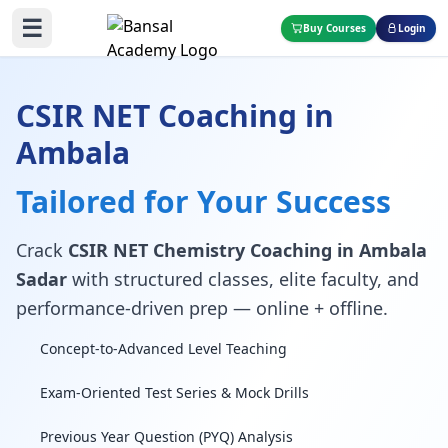
☰
Buy Courses
Login
CSIR NET Coaching in
Ambala
Tailored for Your Success
Crack
CSIR NET Chemistry Coaching in Ambala
Sadar
with structured classes, elite faculty, and
performance-driven prep — online + offline.
Concept-to-Advanced Level Teaching
Exam-Oriented Test Series & Mock Drills
Previous Year Question (PYQ) Analysis