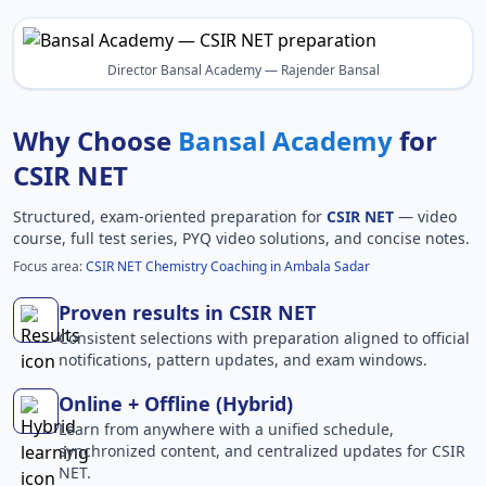
Director Bansal Academy — Rajender Bansal
Why Choose
Bansal Academy
for
CSIR NET
Structured, exam-oriented preparation for
CSIR NET
— video
course, full test series, PYQ video solutions, and concise notes.
Focus area:
CSIR NET Chemistry Coaching in Ambala Sadar
Proven results in CSIR NET
Consistent selections with preparation aligned to official
notifications, pattern updates, and exam windows.
Online + Offline (Hybrid)
Learn from anywhere with a unified schedule,
synchronized content, and centralized updates for CSIR
NET.