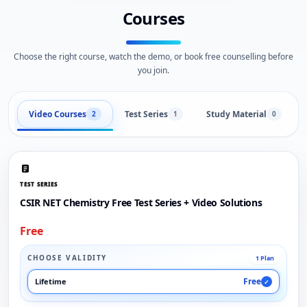
Courses
Choose the right course, watch the demo, or book free counselling before
you join.
Video Courses
Test Series
Study Material
2
1
0
TEST SERIES
CSIR NET Chemistry Free Test Series + Video Solutions
Free
CHOOSE VALIDITY
1 Plan
Free
Lifetime
✓