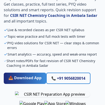
Get classes, practice, full test series, PYQ video
solutions and smart reports. Quick revision support
for
CSIR NET Chemistry Coaching in Ambala Sadar
and all important topics.
Live & recorded classes as per CSIR NET syllabus
Topic-wise practice and full mock tests with timer
PYQ video solutions for CSIR NET — clear steps & common
errors
Smart analytics — accuracy, speed and weak-area report
Short notes/PDFs for fast revision of CSIR NET Chemistry
Coaching in Ambala Sadar
📥 Download App
📞 +91 9056820014