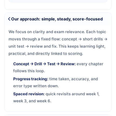
Our approach: simple, steady, score-focused
We focus on clarity and exam relevance. Each topic
moves through a fixed flow: concept → short drills →
unit test → review and fix. This keeps learning light,
practical, and directly linked to scoring.
Concept → Drill → Test → Review:
every chapter
follows this loop.
Progress tracking:
time taken, accuracy, and
error type written down.
Spaced revision:
quick revisits around week 1,
week 3, and week 6.