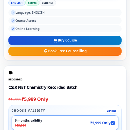
ENGLISH
course
CSIR NET
Language: ENGLISH
✓
Course Access
✓
Online Learning
✓
Buy Course
Book Free Counselling
RECORDED
CSIR NET Chemistry Recorded Batch
₹5,999 Only
₹15,000
CHOOSE VALIDITY
2 Plans
6 months validity
₹5,999 Only
✓
₹15,000