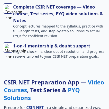
Complete CSIR NET coverage — Video
course, Test series, PYQ video solutions &
Notes
Concept lectures mapped to the syllabus, practice with
full-length tests, and step-by-step solutions to actual
PYQs for confident revision.
1-on-1 mentorship & doubt support
Regular check-ins, clear doubt resolution, and progress
reviews tailored to your CSIR NET preparation goals.
CSIR NET Preparation App —
Video
Courses
, Test Series &
PYQ
Solutions
Prepare for
CSIR NET
in a simple and organized way.