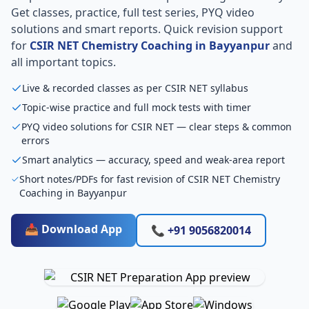
Get classes, practice, full test series, PYQ video
solutions and smart reports. Quick revision support
for
CSIR NET Chemistry Coaching in Bayyanpur
and
all important topics.
Live & recorded classes as per CSIR NET syllabus
Topic-wise practice and full mock tests with timer
PYQ video solutions for CSIR NET — clear steps & common
errors
Smart analytics — accuracy, speed and weak-area report
Short notes/PDFs for fast revision of CSIR NET Chemistry
Coaching in Bayyanpur
📥 Download App
📞 +91 9056820014