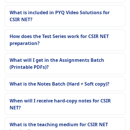
What is included in PYQ Video Solutions for
CSIR NET?
How does the Test Series work for CSIR NET
preparation?
What will I get in the Assignments Batch
(Printable PDFs)?
What is the Notes Batch (Hard + Soft copy)?
When will I receive hard-copy notes for CSIR
NET?
What is the teaching medium for CSIR NET