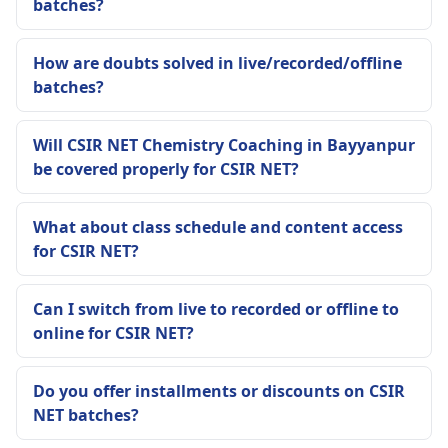
batches?
How are doubts solved in live/recorded/offline
batches?
Will CSIR NET Chemistry Coaching in Bayyanpur
be covered properly for CSIR NET?
What about class schedule and content access
for CSIR NET?
Can I switch from live to recorded or offline to
online for CSIR NET?
Do you offer installments or discounts on CSIR
NET batches?