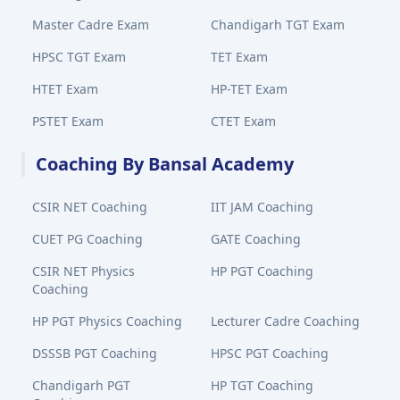
Master Cadre Exam
Chandigarh TGT Exam
HPSC TGT Exam
TET Exam
HTET Exam
HP-TET Exam
PSTET Exam
CTET Exam
Coaching By Bansal Academy
CSIR NET Coaching
IIT JAM Coaching
CUET PG Coaching
GATE Coaching
CSIR NET Physics
HP PGT Coaching
Coaching
HP PGT Physics Coaching
Lecturer Cadre Coaching
DSSSB PGT Coaching
HPSC PGT Coaching
Chandigarh PGT
HP TGT Coaching