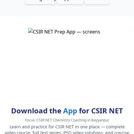
Download the
App
for CSIR NET
Focus:
CSIR NET Chemistry Coaching in Bayyanpur
Learn and practice for CSIR NET in one place — complete
video course, full test series, PYQ video solutions, and concise