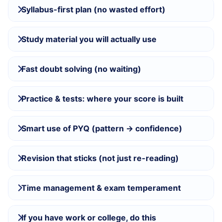
Syllabus-first plan (no wasted effort)
Study material you will actually use
Fast doubt solving (no waiting)
Practice & tests: where your score is built
Smart use of PYQ (pattern → confidence)
Revision that sticks (not just re-reading)
Time management & exam temperament
If you have work or college, do this