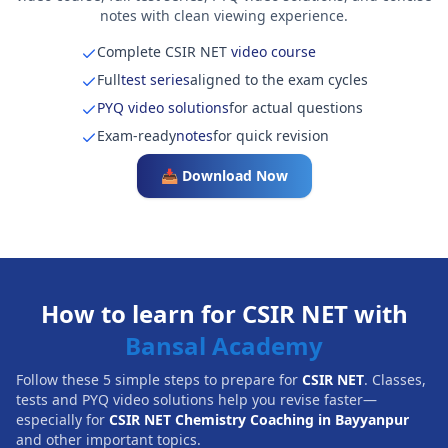
notes with clean viewing experience.
Complete CSIR NET
video course
Full
test series
aligned to the exam cycles
PYQ video solutions
for actual questions
Exam-ready
notes
for quick revision
📥 Download Now
How to learn for CSIR NET with
Bansal Academy
Follow these 5 simple steps to prepare for
CSIR NET
. Classes,
tests and PYQ video solutions help you revise faster—
especially for
CSIR NET Chemistry Coaching in Bayyanpur
and other important topics.