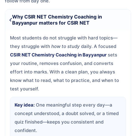
follow from day one.
Why CSIR NET Chemistry Coaching in
Bayyanpur matters for CSIR NET
Most students do not struggle with hard topics—
they struggle with
how to study
daily. A focused
CSIR NET Chemistry Coaching in Bayyanpur
sets
your routine, removes confusion, and converts
effort into marks. With a clean plan, you always
know what to read, what to practice, and when to
test yourself.
Key idea:
One meaningful step every day—a
concept understood, a doubt solved, or a timed
quiz finished—keeps you consistent and
confident.