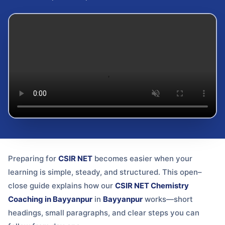
Preparing for
CSIR NET
becomes easier when your
learning is simple, steady, and structured. This open–
close guide explains how our
CSIR NET Chemistry
Coaching in Bayyanpur
in
Bayyanpur
works—short
headings, small paragraphs, and clear steps you can