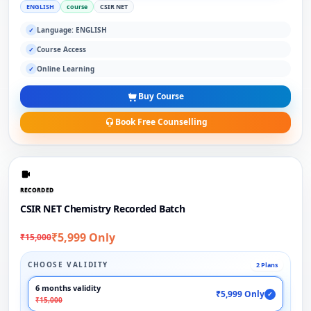
ENGLISH
course
CSIR NET
Language: ENGLISH
✓
Course Access
✓
Online Learning
✓
Buy Course
Book Free Counselling
RECORDED
CSIR NET Chemistry Recorded Batch
₹5,999 Only
₹15,000
CHOOSE VALIDITY
2 Plans
6 months validity
₹5,999 Only
✓
₹15,000