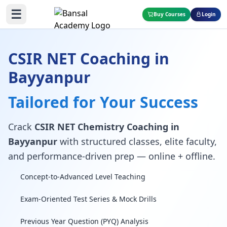
☰
Buy Courses
Login
CSIR NET Coaching in
Bayyanpur
Tailored for Your Success
Crack
CSIR NET Chemistry Coaching in
Bayyanpur
with structured classes, elite faculty,
and performance-driven prep — online + offline.
Concept-to-Advanced Level Teaching
Exam-Oriented Test Series & Mock Drills
Previous Year Question (PYQ) Analysis