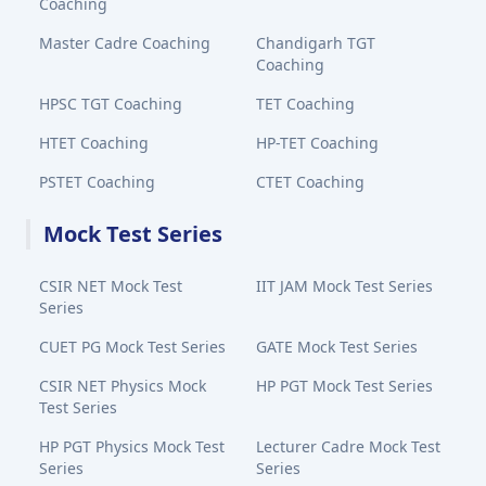
Coaching
Master Cadre Coaching
Chandigarh TGT
Coaching
HPSC TGT Coaching
TET Coaching
HTET Coaching
HP-TET Coaching
PSTET Coaching
CTET Coaching
Mock Test Series
CSIR NET Mock Test
IIT JAM Mock Test Series
Series
CUET PG Mock Test Series
GATE Mock Test Series
CSIR NET Physics Mock
HP PGT Mock Test Series
Test Series
HP PGT Physics Mock Test
Lecturer Cadre Mock Test
Series
Series