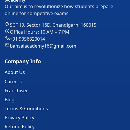
Our aim is to revolutionize how students prepare
online for competitive exams.
SCF 19, Sector 16D, Chandigarh, 160015
Office Hours: 10 AM – 7 PM
+91 9056820014
bansalacademy16@gmail.com
Company Info
About Us
Careers
Franchisee
Blog
Terms & Conditions
Privacy Policy
Refund Policy