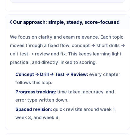
Our approach: simple, steady, score-focused
We focus on clarity and exam relevance. Each topic
moves through a fixed flow: concept → short drills →
unit test → review and fix. This keeps learning light,
practical, and directly linked to scoring.
Concept → Drill → Test → Review:
every chapter
follows this loop.
Progress tracking:
time taken, accuracy, and
error type written down.
Spaced revision:
quick revisits around week 1,
week 3, and week 6.