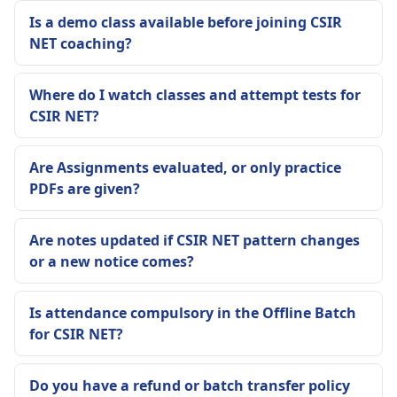
Is a demo class available before joining CSIR
NET coaching?
Where do I watch classes and attempt tests for
CSIR NET?
Are Assignments evaluated, or only practice
PDFs are given?
Are notes updated if CSIR NET pattern changes
or a new notice comes?
Is attendance compulsory in the Offline Batch
for CSIR NET?
Do you have a refund or batch transfer policy