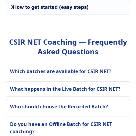
How to get started (easy steps)
CSIR NET Coaching — Frequently
Asked Questions
Which batches are available for CSIR NET?
What happens in the Live Batch for CSIR NET?
Who should choose the Recorded Batch?
Do you have an Offline Batch for CSIR NET
coaching?