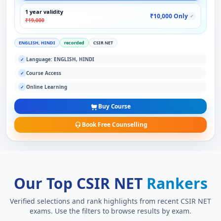
1 year validity
₹10,000 Only
✓
₹19,000
ENGLISH, HINDI
recorded
CSIR NET
Language: ENGLISH, HINDI
✓
Course Access
✓
Online Learning
✓
Buy Course
Book Free Counselling
Our Top CSIR NET
Rankers
Verified selections and rank highlights from recent CSIR NET
exams. Use the filters to browse results by exam.