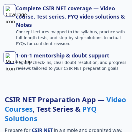
Complete CSIR NET coverage — Video
course, Test series, PYQ video solutions &
Notes
Concept lectures mapped to the syllabus, practice with
full-length tests, and step-by-step solutions to actual
PYQs for confident revision.
1-on-1 mentorship & doubt support
Regular check-ins, clear doubt resolution, and progress
reviews tailored to your CSIR NET preparation goals.
CSIR NET Preparation App —
Video
Courses
, Test Series &
PYQ
Solutions
Prepare for
CSIR NET
in a simple and organized way.