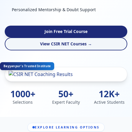
Personalized Mentorship & Doubt Support
Join Free Trial Course
View CSIR NET Courses →
Bayyanpur's Trusted Institute
1000+
50+
12K+
Selections
Expert Faculty
Active Students
EXPLORE LEARNING OPTIONS