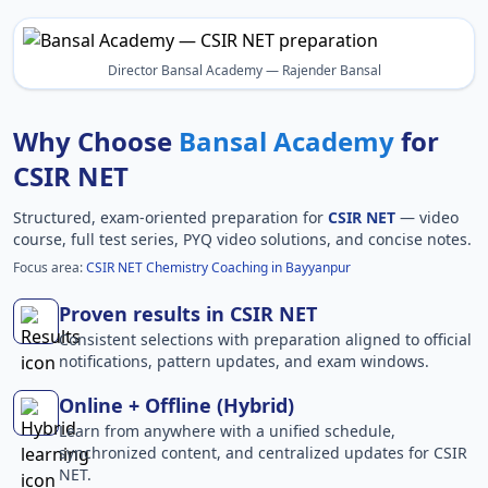
Director Bansal Academy — Rajender Bansal
Why Choose
Bansal Academy
for
CSIR NET
Structured, exam-oriented preparation for
CSIR NET
— video
course, full test series, PYQ video solutions, and concise notes.
Focus area:
CSIR NET Chemistry Coaching in Bayyanpur
Proven results in CSIR NET
Consistent selections with preparation aligned to official
notifications, pattern updates, and exam windows.
Online + Offline (Hybrid)
Learn from anywhere with a unified schedule,
synchronized content, and centralized updates for CSIR
NET.