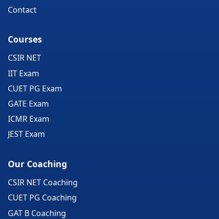
Contact
Courses
CSIR NET
IIT Exam
CUET PG Exam
GATE Exam
ICMR Exam
JEST Exam
Our Coaching
CSIR NET Coaching
CUET PG Coaching
GAT B Coaching