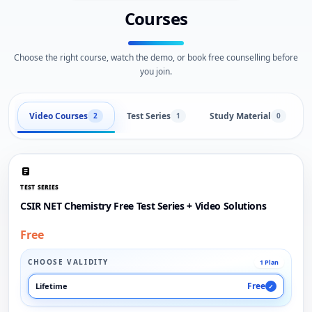
Courses
Choose the right course, watch the demo, or book free counselling before
you join.
Video Courses
Test Series
Study Material
2
1
0
TEST SERIES
CSIR NET Chemistry Free Test Series + Video Solutions
Free
CHOOSE VALIDITY
1 Plan
Free
Lifetime
✓