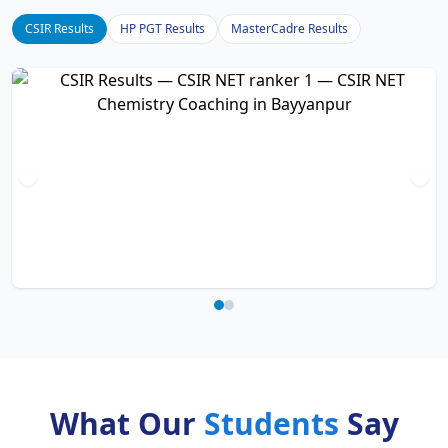
CSIR Results
HP PGT Results
MasterCadre Results
What Our
Students
Say