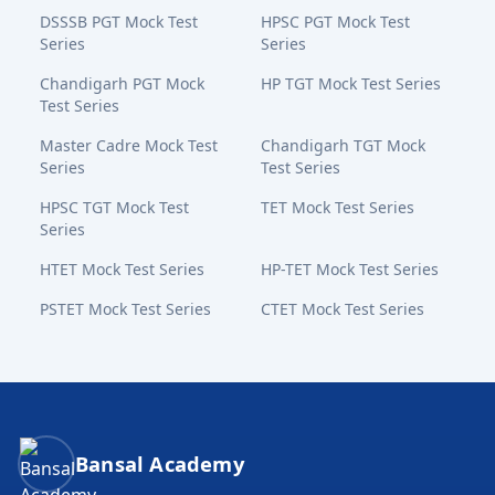
DSSSB PGT Mock Test
HPSC PGT Mock Test
Series
Series
Chandigarh PGT Mock
HP TGT Mock Test Series
Test Series
Master Cadre Mock Test
Chandigarh TGT Mock
Series
Test Series
HPSC TGT Mock Test
TET Mock Test Series
Series
HTET Mock Test Series
HP-TET Mock Test Series
PSTET Mock Test Series
CTET Mock Test Series
Bansal Academy Footer
Bansal Academy