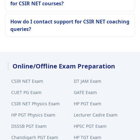
for CSIR NET courses?
How do I contact support for CSIR NET coaching
queries?
Online/Offline Exam Preparation
CSIR NET Exam
IIT JAM Exam
CUET PG Exam
GATE Exam
CSIR NET Physics Exam
HP PGT Exam
HP PGT Physics Exam
Lecturer Cadre Exam
DSSSB PGT Exam
HPSC PGT Exam
Chandigarh PGT Exam
HP TGT Exam