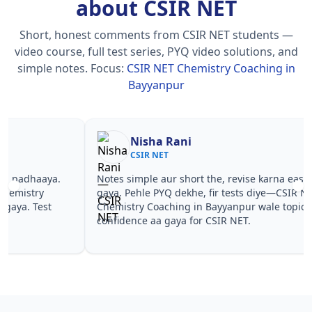
about CSIR NET
Short, honest comments from CSIR NET students —
video course, full test series, PYQ video solutions, and
simple notes.
Focus:
CSIR NET Chemistry Coaching in
Bayyanpur
Nisha Rani
Sh
CSIR NET
CS
Notes simple aur short the, revise karna easy ho
Teachers 
gaya. Pehle PYQ dekhe, fir tests diye—CSIR NET
samjhaaye
Chemistry Coaching in Bayyanpur wale topics pe
questions 
confidence aa gaya for CSIR NET.
NET Chemi
NET.