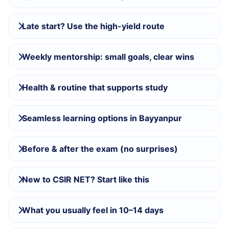
Late start? Use the high-yield route
Weekly mentorship: small goals, clear wins
Health & routine that supports study
Seamless learning options in Bayyanpur
Before & after the exam (no surprises)
New to CSIR NET? Start like this
What you usually feel in 10–14 days