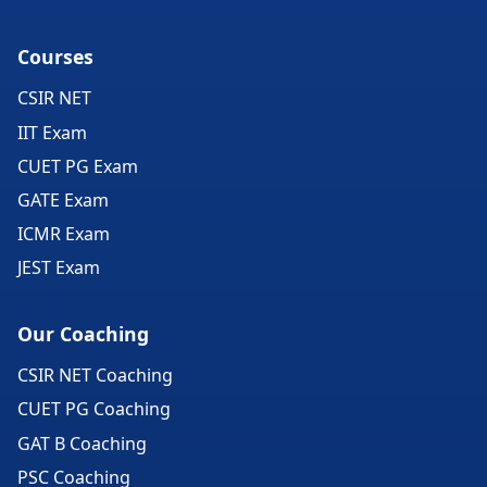
Courses
CSIR NET
IIT Exam
CUET PG Exam
GATE Exam
ICMR Exam
JEST Exam
Our Coaching
CSIR NET Coaching
CUET PG Coaching
GAT B Coaching
PSC Coaching