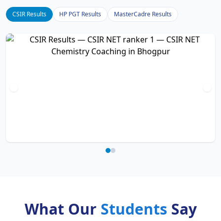
CSIR Results
HP PGT Results
MasterCadre Results
What Our
Students
Say