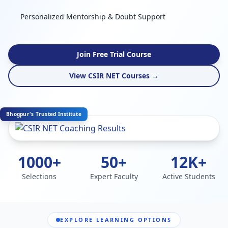
Personalized Mentorship & Doubt Support
Join Free Trial Course
View CSIR NET Courses →
Bhogpur's Trusted Institute
1000+
50+
12K+
Selections
Expert Faculty
Active Students
EXPLORE LEARNING OPTIONS