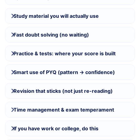
Study material you will actually use
Fast doubt solving (no waiting)
Practice & tests: where your score is built
Smart use of PYQ (pattern → confidence)
Revision that sticks (not just re-reading)
Time management & exam temperament
If you have work or college, do this