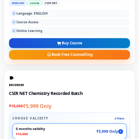
ENGLISH
course
CSIR NET
Language: ENGLISH
✓
Course Access
✓
Online Learning
✓
Buy Course
Book Free Counselling
RECORDED
CSIR NET Chemistry Recorded Batch
₹5,999 Only
₹15,000
CHOOSE VALIDITY
2 Plans
6 months validity
₹5,999 Only
✓
₹15,000