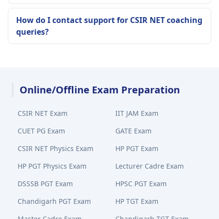
How do I contact support for CSIR NET coaching
queries?
Online/Offline Exam Preparation
CSIR NET Exam
IIT JAM Exam
CUET PG Exam
GATE Exam
CSIR NET Physics Exam
HP PGT Exam
HP PGT Physics Exam
Lecturer Cadre Exam
DSSSB PGT Exam
HPSC PGT Exam
Chandigarh PGT Exam
HP TGT Exam
Master Cadre Exam
Chandigarh TGT Exam