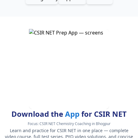
Download the
App
for CSIR NET
Focus:
CSIR NET Chemistry Coaching in Bhogpur
Learn and practice for CSIR NET in one place — complete
video course, full test series, PYQ video solutions, and concise