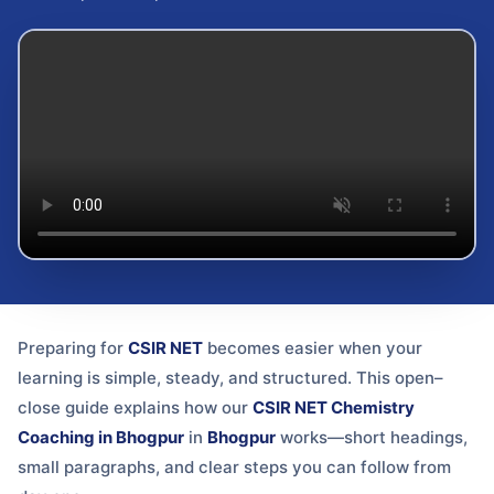
Preparing for
CSIR NET
becomes easier when your
learning is simple, steady, and structured. This open–
close guide explains how our
CSIR NET Chemistry
Coaching in Bhogpur
in
Bhogpur
works—short headings,
small paragraphs, and clear steps you can follow from