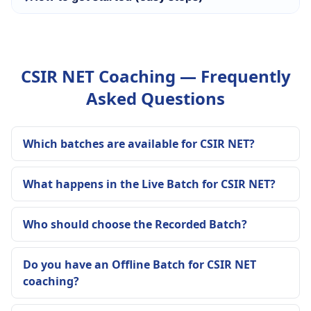
CSIR NET Coaching — Frequently
Asked Questions
Which batches are available for CSIR NET?
What happens in the Live Batch for CSIR NET?
Who should choose the Recorded Batch?
Do you have an Offline Batch for CSIR NET
coaching?