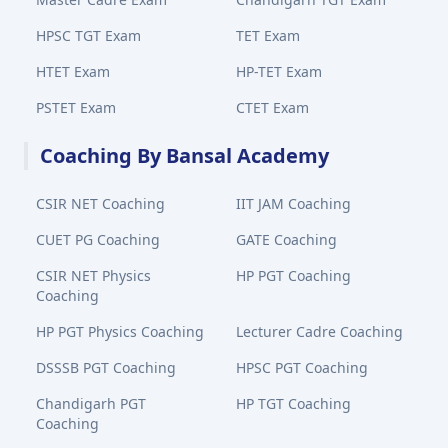
HPSC TGT Exam
TET Exam
HTET Exam
HP-TET Exam
PSTET Exam
CTET Exam
Coaching By Bansal Academy
CSIR NET Coaching
IIT JAM Coaching
CUET PG Coaching
GATE Coaching
CSIR NET Physics
HP PGT Coaching
Coaching
HP PGT Physics Coaching
Lecturer Cadre Coaching
DSSSB PGT Coaching
HPSC PGT Coaching
Chandigarh PGT
HP TGT Coaching
Coaching