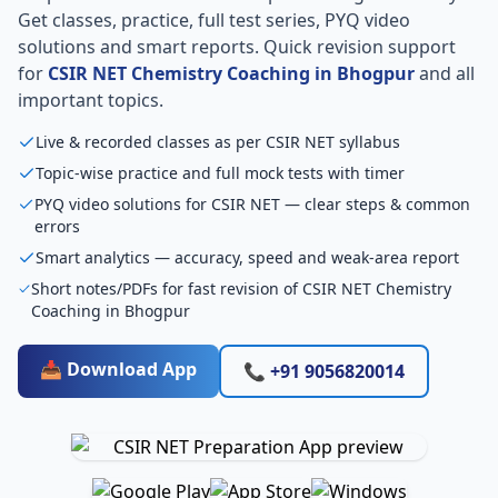
Get classes, practice, full test series, PYQ video
solutions and smart reports. Quick revision support
for
CSIR NET Chemistry Coaching in Bhogpur
and all
important topics.
Live & recorded classes as per CSIR NET syllabus
Topic-wise practice and full mock tests with timer
PYQ video solutions for CSIR NET — clear steps & common
errors
Smart analytics — accuracy, speed and weak-area report
Short notes/PDFs for fast revision of CSIR NET Chemistry
Coaching in Bhogpur
📥 Download App
📞 +91 9056820014