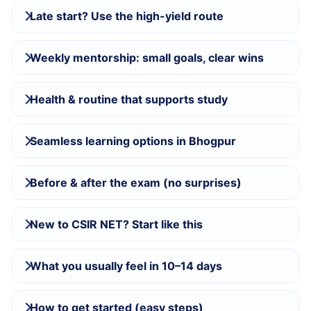
Late start? Use the high-yield route
Weekly mentorship: small goals, clear wins
Health & routine that supports study
Seamless learning options in Bhogpur
Before & after the exam (no surprises)
New to CSIR NET? Start like this
What you usually feel in 10–14 days
How to get started (easy steps)