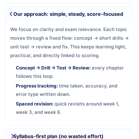
Our approach: simple, steady, score-focused
We focus on clarity and exam relevance. Each topic
moves through a fixed flow: concept → short drills →
unit test → review and fix. This keeps learning light,
practical, and directly linked to scoring.
Concept → Drill → Test → Review:
every chapter
follows this loop.
Progress tracking:
time taken, accuracy, and
error type written down.
Spaced revision:
quick revisits around week 1,
week 3, and week 6.
Syllabus-first plan (no wasted effort)