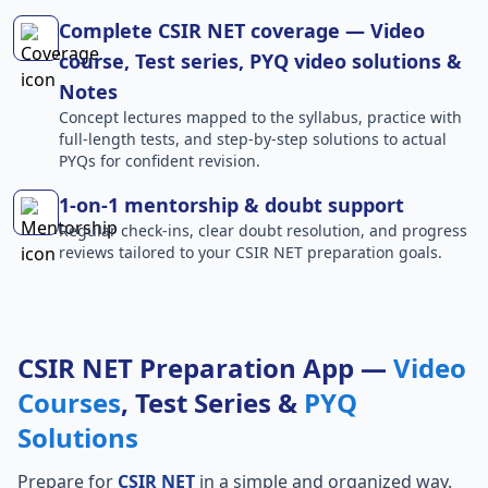
Complete CSIR NET coverage — Video
course, Test series, PYQ video solutions &
Notes
Concept lectures mapped to the syllabus, practice with
full-length tests, and step-by-step solutions to actual
PYQs for confident revision.
1-on-1 mentorship & doubt support
Regular check-ins, clear doubt resolution, and progress
reviews tailored to your CSIR NET preparation goals.
CSIR NET Preparation App —
Video
Courses
, Test Series &
PYQ
Solutions
Prepare for
CSIR NET
in a simple and organized way.