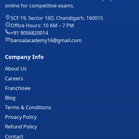
online for competitive exams.
SCF 19, Sector 16D, Chandigarh, 160015
Office Hours: 10 AM – 7 PM
+91 9056820014
bansalacademy16@gmail.com
Company Info
About Us
Careers
Franchisee
Blog
Terms & Conditions
Privacy Policy
Refund Policy
Contact