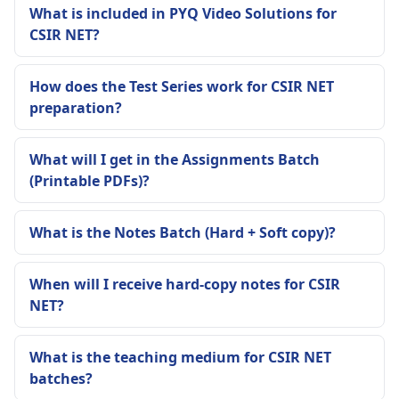
What is included in PYQ Video Solutions for
CSIR NET?
How does the Test Series work for CSIR NET
preparation?
What will I get in the Assignments Batch
(Printable PDFs)?
What is the Notes Batch (Hard + Soft copy)?
When will I receive hard-copy notes for CSIR
NET?
What is the teaching medium for CSIR NET
batches?