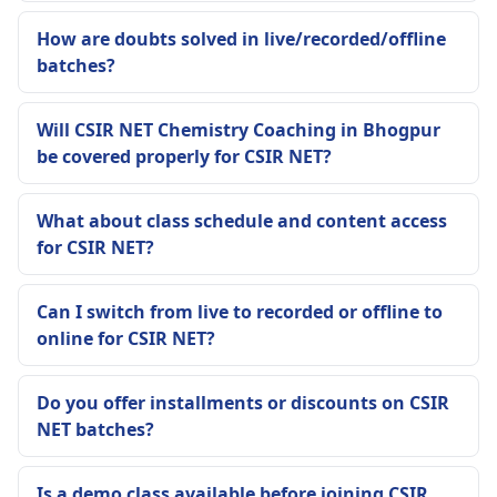
How are doubts solved in live/recorded/offline
batches?
Will CSIR NET Chemistry Coaching in Bhogpur
be covered properly for CSIR NET?
What about class schedule and content access
for CSIR NET?
Can I switch from live to recorded or offline to
online for CSIR NET?
Do you offer installments or discounts on CSIR
NET batches?
Is a demo class available before joining CSIR