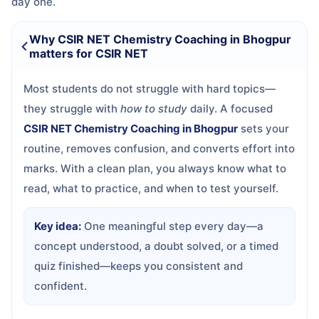
day one.
Why CSIR NET Chemistry Coaching in Bhogpur
matters for CSIR NET
Most students do not struggle with hard topics—
they struggle with
how to study
daily. A focused
CSIR NET Chemistry Coaching in Bhogpur
sets your
routine, removes confusion, and converts effort into
marks. With a clean plan, you always know what to
read, what to practice, and when to test yourself.
Key idea:
One meaningful step every day—a
concept understood, a doubt solved, or a timed
quiz finished—keeps you consistent and
confident.