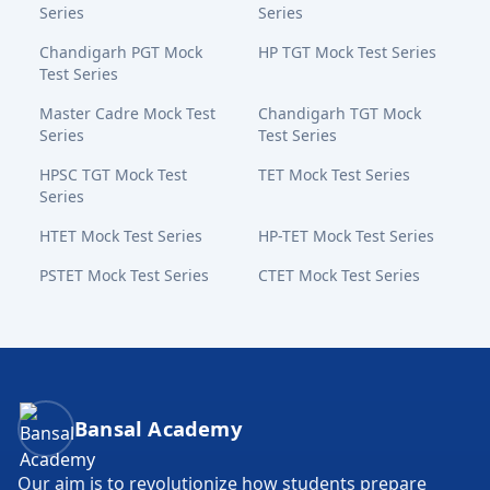
Series
Series
Chandigarh PGT Mock
HP TGT Mock Test Series
Test Series
Master Cadre Mock Test
Chandigarh TGT Mock
Series
Test Series
HPSC TGT Mock Test
TET Mock Test Series
Series
HTET Mock Test Series
HP-TET Mock Test Series
PSTET Mock Test Series
CTET Mock Test Series
Bansal Academy Footer
Bansal Academy
Our aim is to revolutionize how students prepare