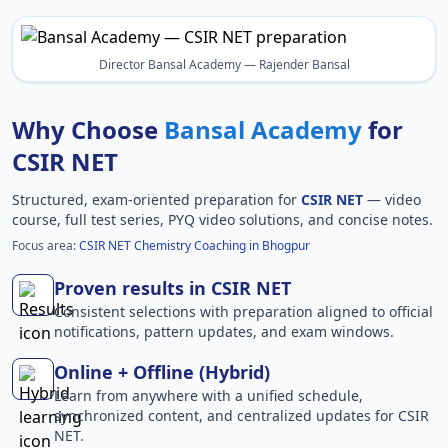
Director Bansal Academy — Rajender Bansal
Why Choose
Bansal Academy
for
CSIR NET
Structured, exam-oriented preparation for
CSIR NET
— video
course, full test series, PYQ video solutions, and concise notes.
Focus area:
CSIR NET Chemistry Coaching in Bhogpur
Proven results in CSIR NET
Consistent selections with preparation aligned to official
notifications, pattern updates, and exam windows.
Online + Offline (Hybrid)
Learn from anywhere with a unified schedule,
synchronized content, and centralized updates for CSIR
NET.