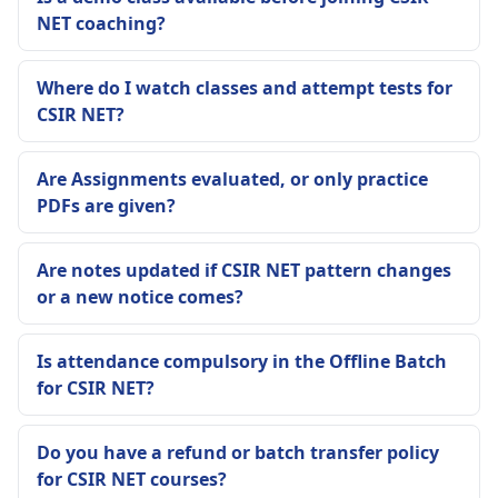
NET coaching?
Where do I watch classes and attempt tests for
CSIR NET?
Are Assignments evaluated, or only practice
PDFs are given?
Are notes updated if CSIR NET pattern changes
or a new notice comes?
Is attendance compulsory in the Offline Batch
for CSIR NET?
Do you have a refund or batch transfer policy
for CSIR NET courses?