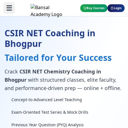
☰
Buy Courses
Login
CSIR NET Coaching in
Bhogpur
Tailored for Your Success
Crack
CSIR NET Chemistry Coaching in
Bhogpur
with structured classes, elite faculty,
and performance-driven prep — online + offline.
Concept-to-Advanced Level Teaching
Exam-Oriented Test Series & Mock Drills
Previous Year Question (PYQ) Analysis