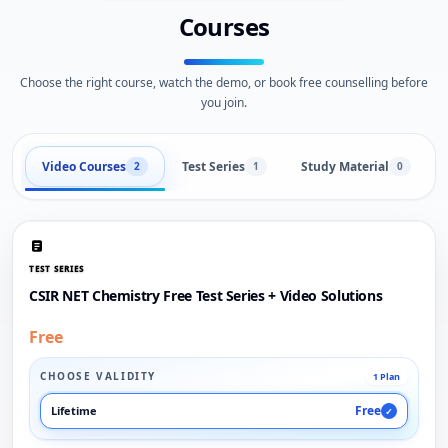
Courses
Choose the right course, watch the demo, or book free counselling before
you join.
Video Courses
Test Series
Study Material
2
1
0
TEST SERIES
CSIR NET Chemistry Free Test Series + Video Solutions
Free
CHOOSE VALIDITY
1 Plan
Free
Lifetime
✓