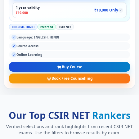
1 year validity
₹10,000 Only
✓
₹19,000
ENGLISH, HINDI
recorded
CSIR NET
Language: ENGLISH, HINDI
✓
Course Access
✓
Online Learning
✓
Buy Course
Book Free Counselling
Our Top CSIR NET
Rankers
Verified selections and rank highlights from recent CSIR NET
exams. Use the filters to browse results by exam.