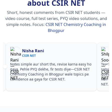
about CSIR NET
Short, honest comments from CSIR NET students —
video course, full test series, PYQ video solutions, and
simple notes.
Focus:
CSIR NET Chemistry Coaching in
Bhogpur
Nisha Rani
Sh
CSIR NET
CS
Notes simple aur short the, revise karna easy ho
Teachers 
gaya. Pehle PYQ dekhe, fir tests diye—CSIR NET
samjhaaye
Chemistry Coaching in Bhogpur wale topics pe
questions 
confidence aa gaya for CSIR NET.
NET Chemi
NET.