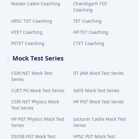
Master Cadre Coaching
Chandigarh TGT
Coaching
HPSC TGT Coaching
TET Coaching
HTET Coaching
HP-TET Coaching
PSTET Coaching
CTET Coaching
Mock Test Series
CSIR NET Mock Test
IIT JAM Mock Test Series
Series
CUET PG Mock Test Series
GATE Mock Test Series
CSIR NET Physics Mock
HP PGT Mock Test Series
Test Series
HP PGT Physics Mock Test
Lecturer Cadre Mock Test
Series
Series
DSSSB PGT Mock Test
HPSC PGT Mock Test