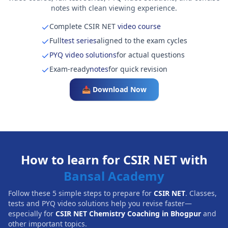
notes with clean viewing experience.
Complete CSIR NET
video course
Full
test series
aligned to the exam cycles
PYQ video solutions
for actual questions
Exam-ready
notes
for quick revision
📥 Download Now
How to learn for CSIR NET with
Bansal Academy
Follow these 5 simple steps to prepare for
CSIR NET
. Classes,
tests and PYQ video solutions help you revise faster—
especially for
CSIR NET Chemistry Coaching in Bhogpur
and
other important topics.