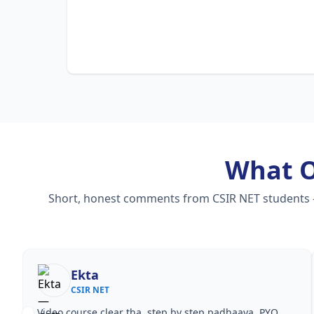
What 
Short, honest comments from CSIR NET students — v
Nisha Rani
CSIR NET
Notes simple aur short the, revise karna easy ho gaya.