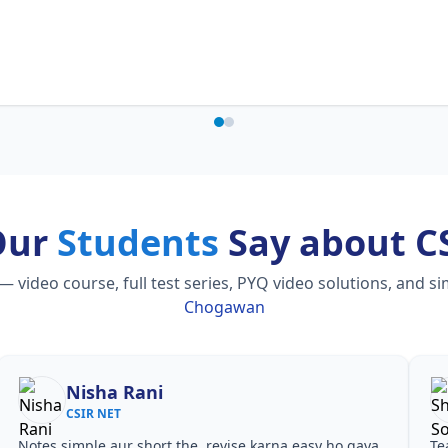
Our
Students
Say about C
ideo course, full test series, PYQ video solutions, and s
Chogawan
Shilpa Sood
CSIR NET
Teachers ne concepts seedhe tareeke se samjhaaye.
Har t