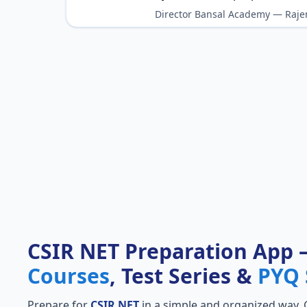
Director Bansal Academy — Raje
CSIR NET Preparation App
Courses
, Test Series &
PYQ 
Prepare for
CSIR NET
in a simple and organized way. Ge