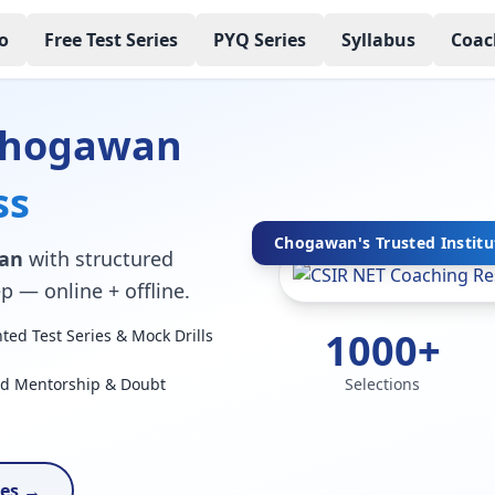
o
Free Test Series
PYQ Series
Syllabus
Coac
 Chogawan
ss
Chogawan's Trusted Institu
wan
with structured
p — online + offline.
1000+
ed Test Series & Mock Drills
ed Mentorship & Doubt
Selections
ses →