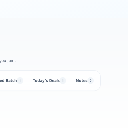
you join.
ed Batch
Today's Deals
Notes
1
1
0