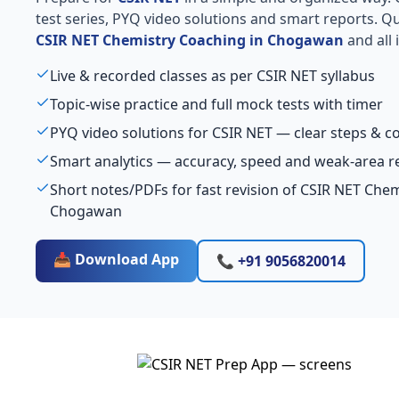
test series, PYQ video solutions and smart reports. Qu
CSIR NET Chemistry Coaching in Chogawan
and all 
Live & recorded classes as per CSIR NET syllabus
Topic-wise practice and full mock tests with timer
PYQ video solutions for CSIR NET — clear steps & 
Smart analytics — accuracy, speed and weak-area r
Short notes/PDFs for fast revision of CSIR NET Che
Chogawan
📥 Download App
📞 +91 9056820014