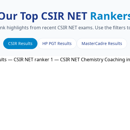
Our Top CSIR NET
Ranker
ank highlights from recent CSIR NET exams. Use the filters 
CSIR Results
HP PGT Results
MasterCadre Results