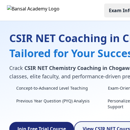
Exam Inf
CSIR NET Coaching in
Tailored for Your Succe
Crack
CSIR NET Chemistry Coaching in Choga
classes, elite faculty, and performance-driven pre
Concept-to-Advanced Level Teaching
Exam-Orient
Previous Year Question (PYQ) Analysis
Personaliz
Support
Join Free Trial Course
View CSIR NET Cour