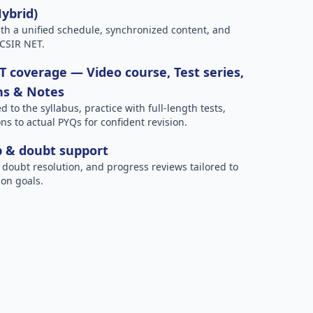
Hybrid)
h a unified schedule, synchronized content, and
 CSIR NET.
 coverage — Video course, Test series,
ns & Notes
to the syllabus, practice with full-length tests,
ns to actual PYQs for confident revision.
p & doubt support
 doubt resolution, and progress reviews tailored to
on goals.