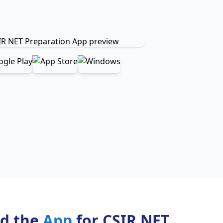
d the
App
for CSIR NET