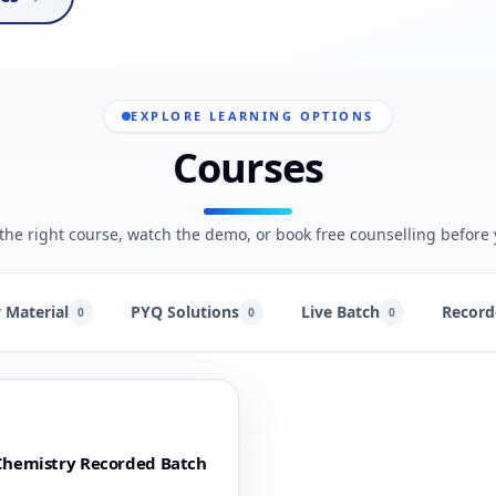
EXPLORE LEARNING OPTIONS
Courses
he right course, watch the demo, or book free counselling before 
 Material
PYQ Solutions
Live Batch
Record
0
0
0
Chemistry Recorded Batch