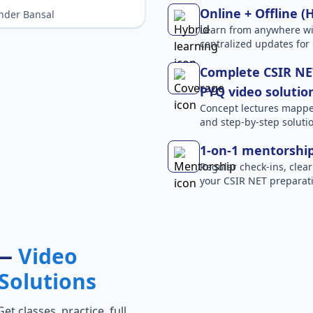
Online + Offline (
nder Bansal
Learn from anywhere wit
centralized updates for
Complete CSIR NET
PYQ video solutio
Concept lectures mapped 
and step-by-step solutio
1-on-1 mentorshi
Regular check-ins, clear
your CSIR NET preparati
 —
Video
Solutions
t classes, practice, full