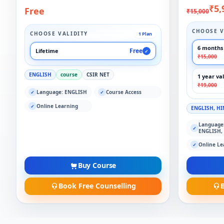
₹5,
Free
₹15,000
CHOOSE V
CHOOSE VALIDITY
1 Plan
6 months 
Free
Lifetime
✓
₹15,000
ENGLISH
course
CSIR NET
1 year val
₹19,000
Language: ENGLISH
Course Access
✓
✓
Online Learning
✓
ENGLISH, HI
Language
✓
ENGLISH,
Online Le
✓
Buy Course
Book Free Counselling
B