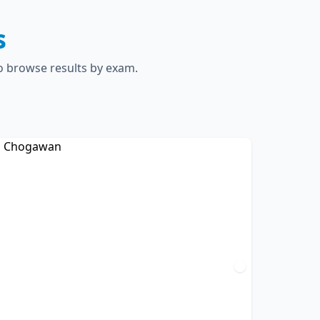
s
to browse results by exam.