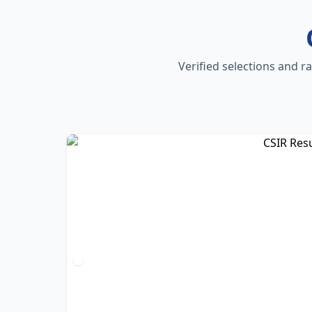
Verified selections and r