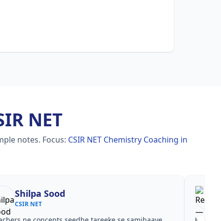
SIR NET
imple notes.
Focus:
CSIR NET Chemistry Coaching in
Reena
Re
CSIR NET
CSI
est ke baad clear hua kis topic pe time dena hai.
Video cour