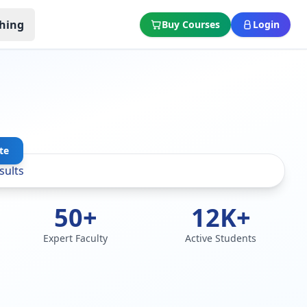
hing
Buy Courses
Login
te
50+
12K+
Expert Faculty
Active Students