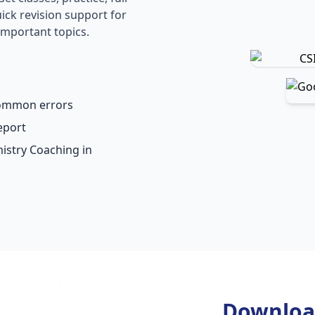
ick revision support for
important topics.
common errors
eport
mistry Coaching in
Downloa