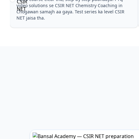
Pehle PYQ dekhe, fir tests diye—CSIR NET Chemistry
Coaching in Chogawan wale topics pe confidence aa
gaya for CSIR NET.