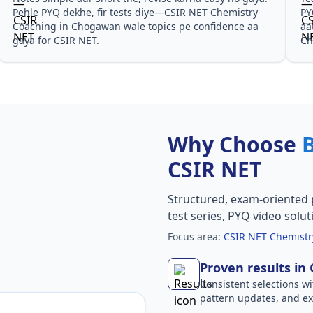
PYQ solutions ne bata diya ki questions kis angle se
CSIR 
aate hain, especially CSIR NET Chemistry Coaching in
notes
Chogawan in CSIR NET.
Why Choose
CSIR NET
Structured, exam-oriented 
test series, PYQ video solut
Focus area:
CSIR NET Chemistr
Proven results in
Consistent selections wit
pattern updates, and e