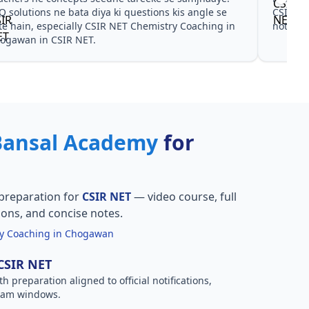
NET Chemistry Coaching in Chogawan ke liye
CSIR NET C
 aur PYQ dono helpful rahe in CSIR NET.
practice sa
Bansal Academy
for
preparation for
CSIR NET
— video course, full
ions, and concise notes.
y Coaching in Chogawan
 CSIR NET
h preparation aligned to official notifications,
xam windows.