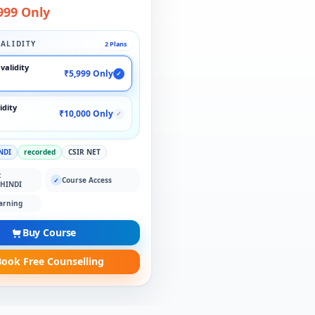
999 Only
ALIDITY
2 Plans
validity
₹5,999 Only
✓
idity
₹10,000 Only
✓
NDI
recorded
CSIR NET
:
Course Access
✓
 HINDI
arning
Buy Course
ook Free Counselling