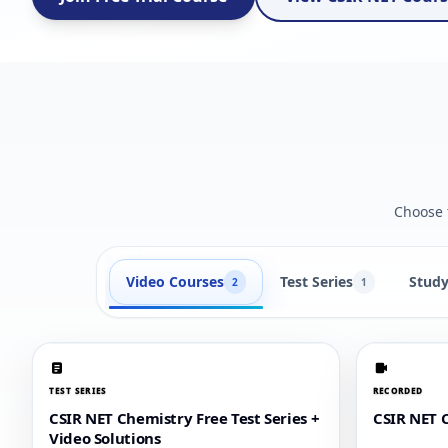
Choose t
Video Courses
Test Series
Study
2
1
TEST SERIES
RECORDED
CSIR NET Chemistry Free Test Series +
CSIR NET 
Video Solutions