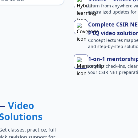
Learn from anywhere wit
centralized updates for
Complete CSIR NET
PYQ video solutio
Concept lectures mapped 
and step-by-step solutio
1-on-1 mentorshi
Regular check-ins, clear
your CSIR NET preparati
 —
Video
Solutions
t classes, practice, full
ick revision support for