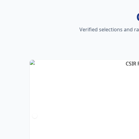
Verified selections and r