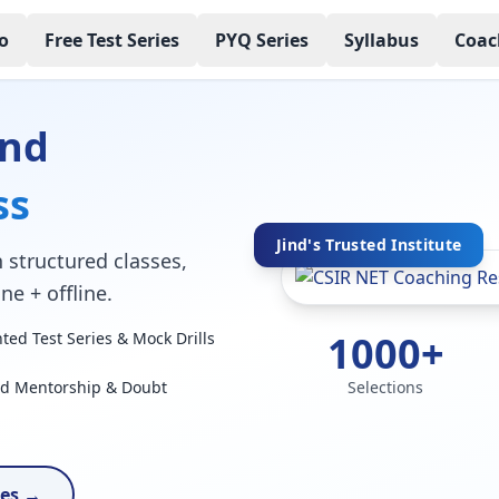
o
Free Test Series
PYQ Series
Syllabus
Coac
ind
ss
Jind's Trusted Institute
 structured classes,
ne + offline.
1000+
ed Test Series & Mock Drills
ed Mentorship & Doubt
Selections
ses →