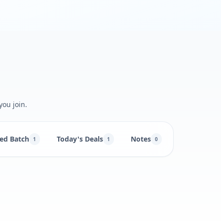
you join.
ed Batch
Today's Deals
Notes
1
1
0