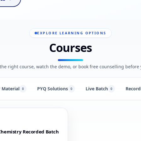
EXPLORE LEARNING OPTIONS
Courses
he right course, watch the demo, or book free counselling before 
 Material
PYQ Solutions
Live Batch
Record
0
0
0
Chemistry Recorded Batch