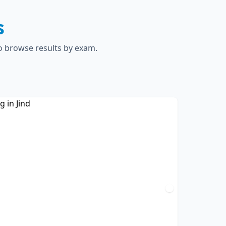
s
to browse results by exam.