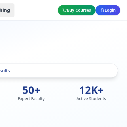
hing
Buy Courses
Login
50+
12K+
Expert Faculty
Active Students