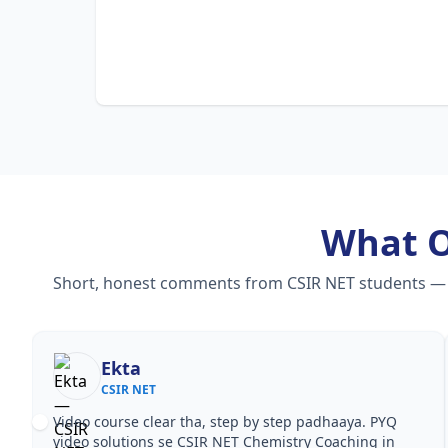
What 
Short, honest comments from CSIR NET students — vid
Ekta
CSIR NET
Video course clear tha, step by step padhaaya. PYQ
video solutions se CSIR NET Chemistry Coaching in