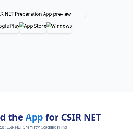
d the
App
for CSIR NET
cus:
CSIR NET Chemistry Coaching in Jind