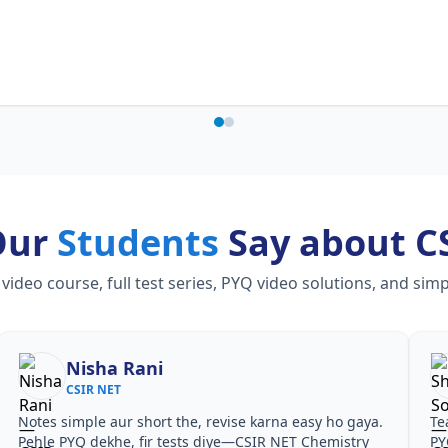
Our
Students
Say about C
eo course, full test series, PYQ video solutions, and simp
Nisha Rani
CSIR NET
Notes simple aur short the, revise karna easy ho gaya.
Te
Pehle PYQ dekhe, fir tests diye—CSIR NET Chemistry
PY