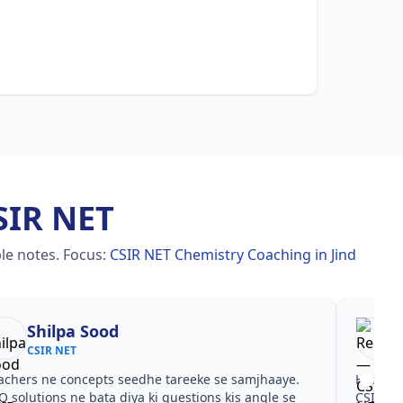
SIR NET
le notes.
Focus:
CSIR NET Chemistry Coaching in Jind
Shilpa Sood
CSIR NET
achers ne concepts seedhe tareeke se samjhaaye.
Har test
Q solutions ne bata diya ki questions kis angle se
CSIR NE