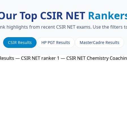
Our Top CSIR NET
Ranker
ank highlights from recent CSIR NET exams. Use the filters 
CSIR Results
HP PGT Results
MasterCadre Results