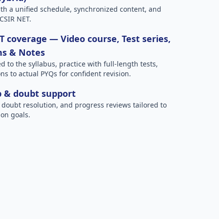
h a unified schedule, synchronized content, and
 CSIR NET.
 coverage — Video course, Test series,
ns & Notes
to the syllabus, practice with full-length tests,
ns to actual PYQs for confident revision.
p & doubt support
 doubt resolution, and progress reviews tailored to
on goals.