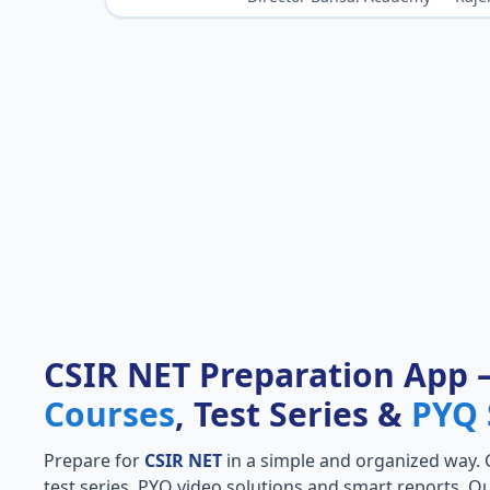
CSIR NET Preparation App
Courses
, Test Series &
PYQ 
Prepare for
CSIR NET
in a simple and organized way. Ge
test series, PYQ video solutions and smart reports. Qu