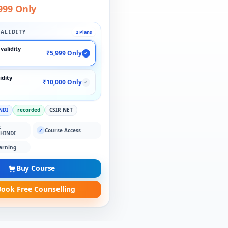
999 Only
ALIDITY
2 Plans
validity
₹5,999 Only
✓
idity
₹10,000 Only
✓
NDI
recorded
CSIR NET
:
Course Access
✓
 HINDI
arning
Buy Course
ook Free Counselling