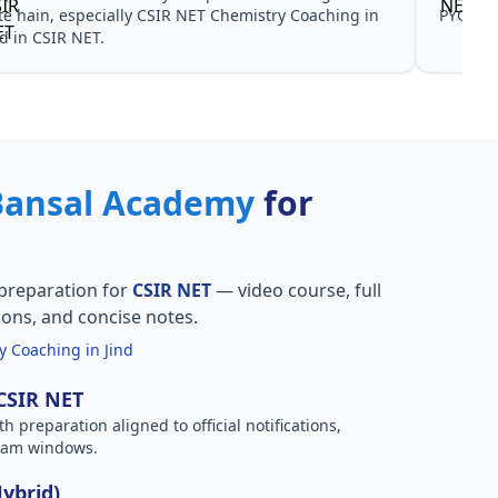
te hain, especially CSIR NET Chemistry Coaching in
PYQ don
nd in CSIR NET.
Bansal Academy
for
preparation for
CSIR NET
— video course, full
ions, and concise notes.
 Coaching in Jind
 CSIR NET
h preparation aligned to official notifications,
xam windows.
Hybrid)