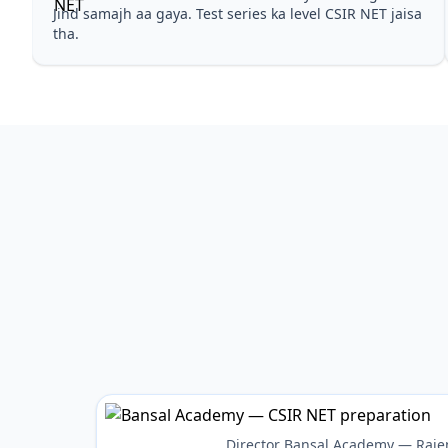
Jind samajh aa gaya. Test series ka level CSIR NET jaisa
tha.
Director Bansal Academy — Raje