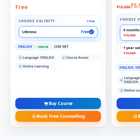
₹5,
Free
₹15,000
CHOOSE V
CHOOSE VALIDITY
1 Plan
6 months 
Free
Lifetime
✓
₹15,000
ENGLISH
course
CSIR NET
1 year val
₹19,000
Language: ENGLISH
Course Access
✓
✓
Online Learning
✓
ENGLISH, HI
Language
✓
ENGLISH,
Online Le
✓
Buy Course
Book Free Counselling
B