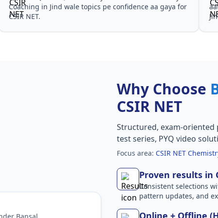
Coaching in Jind wale topics pe confidence aa gaya for
aa
CSIR NET.
Ji
Why Choose
CSIR NET
Structured, exam-oriented 
test series, PYQ video solut
Focus area:
CSIR NET Chemistry
Proven results in
Consistent selections wit
pattern updates, and e
Online + Offline (
nder Bansal