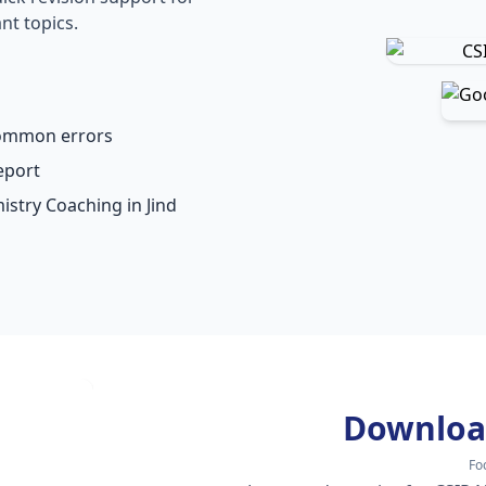
nt topics.
common errors
eport
istry Coaching in Jind
Downloa
Fo