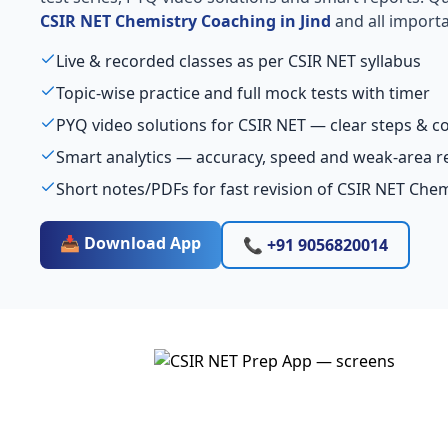
CSIR NET Chemistry Coaching in Jind
and all importa
Live & recorded classes as per CSIR NET syllabus
Topic-wise practice and full mock tests with timer
PYQ video solutions for CSIR NET — clear steps & 
Smart analytics — accuracy, speed and weak-area r
Short notes/PDFs for fast revision of CSIR NET Chem
📥 Download App
📞 +91 9056820014