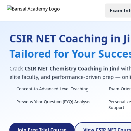
Exam Inf
CSIR NET Coaching in J
Tailored for Your Succe
Crack
CSIR NET Chemistry Coaching in Jind
with
elite faculty, and performance-driven prep — onli
Concept-to-Advanced Level Teaching
Exam-Orient
Previous Year Question (PYQ) Analysis
Personaliz
Support
Join Free Trial Course
View CSIR NET Cour