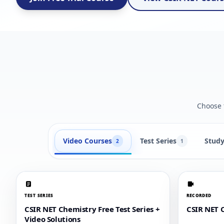
Choose t
Video Courses
Test Series
Study
2
1
TEST SERIES
RECORDED
CSIR NET Chemistry Free Test Series +
CSIR NET 
Video Solutions