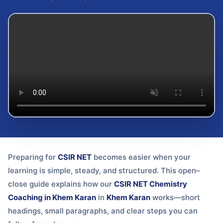
Preparing for
CSIR NET
becomes easier when your
learning is simple, steady, and structured. This open–
close guide explains how our
CSIR NET Chemistry
Coaching in Khem Karan
in
Khem Karan
works—short
headings, small paragraphs, and clear steps you can