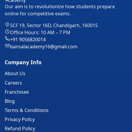
Our aim is to revolutionize how students prepare
online for competitive exams.
SCF 19, Sector 16D, Chandigarh, 160015
Office Hours: 10 AM – 7 PM
+91 9056820014
bansalacademy16@gmail.com
Company Info
About Us
Careers
Franchisee
Blog
Terms & Conditions
Privacy Policy
Refund Policy