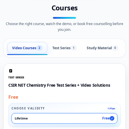
Courses
Choose the right course, watch the demo, or book free counselling before
you join.
Video Courses
Test Series
Study Material
2
1
0
TEST SERIES
CSIR NET Chemistry Free Test Series + Video Solutions
Free
CHOOSE VALIDITY
1 Plan
Free
Lifetime
✓