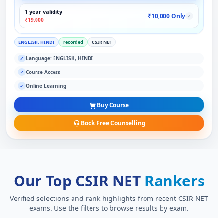
1 year validity
₹10,000 Only
✓
₹19,000
ENGLISH, HINDI
recorded
CSIR NET
Language: ENGLISH, HINDI
✓
Course Access
✓
Online Learning
✓
Buy Course
Book Free Counselling
Our Top CSIR NET
Rankers
Verified selections and rank highlights from recent CSIR NET
exams. Use the filters to browse results by exam.