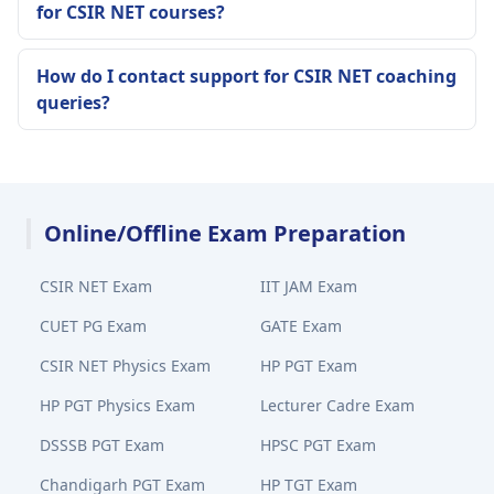
for CSIR NET courses?
How do I contact support for CSIR NET coaching
queries?
Online/Offline Exam Preparation
CSIR NET Exam
IIT JAM Exam
CUET PG Exam
GATE Exam
CSIR NET Physics Exam
HP PGT Exam
HP PGT Physics Exam
Lecturer Cadre Exam
DSSSB PGT Exam
HPSC PGT Exam
Chandigarh PGT Exam
HP TGT Exam