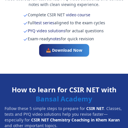
notes with clean viewing experience.
Complete CSIR NET
video course
Full
test series
aligned to the exam cycles
PYQ video solutions
for actual questions
Exam-ready
notes
for quick revision
📥 Download Now
How to learn for CSIR NET with
Bansal Academy
Follow these 5 simple steps to prepare for
CSIR NET
. Classes,
tests and PYQ video solutions help you revise faster—
especially for
CSIR NET Chemistry Coaching in Khem Karan
and other important topics.