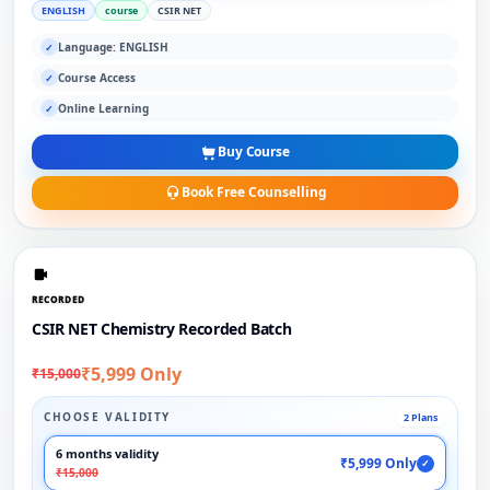
ENGLISH
course
CSIR NET
Language: ENGLISH
✓
Course Access
✓
Online Learning
✓
Buy Course
Book Free Counselling
RECORDED
CSIR NET Chemistry Recorded Batch
₹5,999 Only
₹15,000
CHOOSE VALIDITY
2 Plans
6 months validity
₹5,999 Only
✓
₹15,000