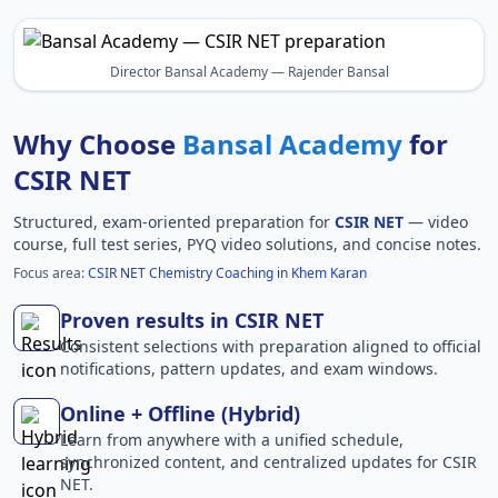
Director Bansal Academy — Rajender Bansal
Why Choose
Bansal Academy
for
CSIR NET
Structured, exam-oriented preparation for
CSIR NET
— video
course, full test series, PYQ video solutions, and concise notes.
Focus area:
CSIR NET Chemistry Coaching in Khem Karan
Proven results in CSIR NET
Consistent selections with preparation aligned to official
notifications, pattern updates, and exam windows.
Online + Offline (Hybrid)
Learn from anywhere with a unified schedule,
synchronized content, and centralized updates for CSIR
NET.