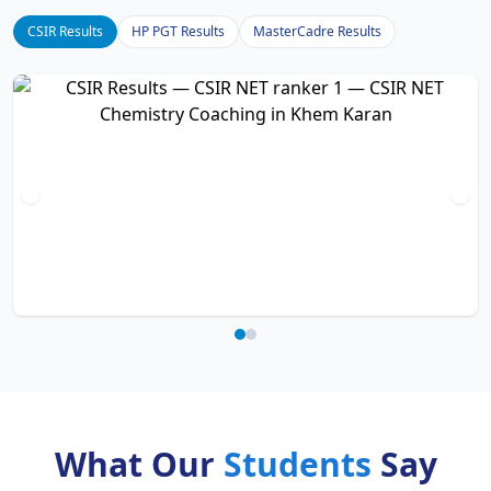
CSIR Results
HP PGT Results
MasterCadre Results
What Our
Students
Say