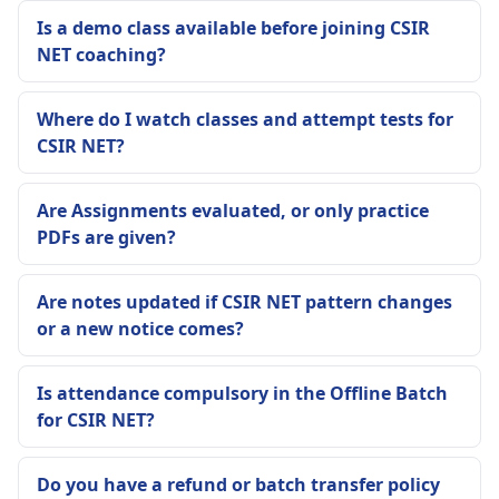
Is a demo class available before joining CSIR
NET coaching?
Where do I watch classes and attempt tests for
CSIR NET?
Are Assignments evaluated, or only practice
PDFs are given?
Are notes updated if CSIR NET pattern changes
or a new notice comes?
Is attendance compulsory in the Offline Batch
for CSIR NET?
Do you have a refund or batch transfer policy