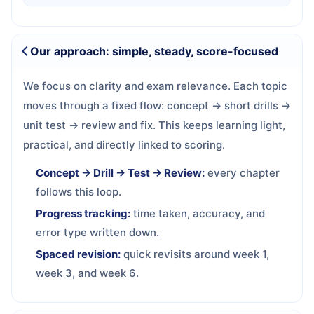
Our approach: simple, steady, score-focused
We focus on clarity and exam relevance. Each topic
moves through a fixed flow: concept → short drills →
unit test → review and fix. This keeps learning light,
practical, and directly linked to scoring.
Concept → Drill → Test → Review:
every chapter
follows this loop.
Progress tracking:
time taken, accuracy, and
error type written down.
Spaced revision:
quick revisits around week 1,
week 3, and week 6.