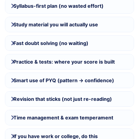
Syllabus-first plan (no wasted effort)
Study material you will actually use
Fast doubt solving (no waiting)
Practice & tests: where your score is built
Smart use of PYQ (pattern → confidence)
Revision that sticks (not just re-reading)
Time management & exam temperament
If you have work or college, do this