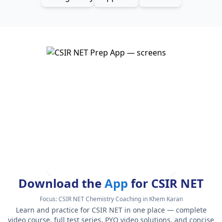
Download the
App
for CSIR NET
Focus:
CSIR NET Chemistry Coaching in Khem Karan
Learn and practice for CSIR NET in one place — complete
video course, full test series, PYQ video solutions, and concise