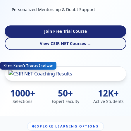
Personalized Mentorship & Doubt Support
Join Free Trial Course
View CSIR NET Courses →
Khem Karan's Trusted Institute
1000+
50+
12K+
Selections
Expert Faculty
Active Students
EXPLORE LEARNING OPTIONS