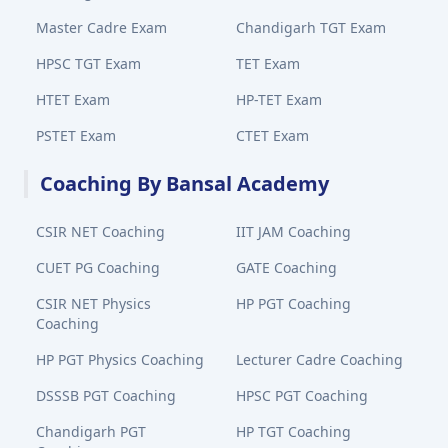
Master Cadre Exam
Chandigarh TGT Exam
HPSC TGT Exam
TET Exam
HTET Exam
HP-TET Exam
PSTET Exam
CTET Exam
Coaching By Bansal Academy
CSIR NET Coaching
IIT JAM Coaching
CUET PG Coaching
GATE Coaching
CSIR NET Physics
HP PGT Coaching
Coaching
HP PGT Physics Coaching
Lecturer Cadre Coaching
DSSSB PGT Coaching
HPSC PGT Coaching
Chandigarh PGT
HP TGT Coaching