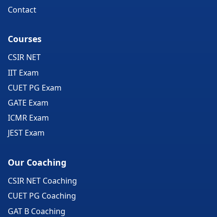
Contact
Courses
CSIR NET
IIT Exam
CUET PG Exam
GATE Exam
ICMR Exam
JEST Exam
Our Coaching
CSIR NET Coaching
CUET PG Coaching
GAT B Coaching