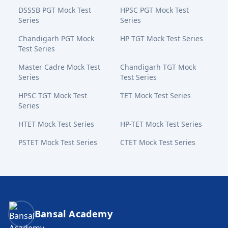
DSSSB PGT Mock Test
HPSC PGT Mock Test
Series
Series
Chandigarh PGT Mock
HP TGT Mock Test Series
Test Series
Master Cadre Mock Test
Chandigarh TGT Mock
Series
Test Series
HPSC TGT Mock Test
TET Mock Test Series
Series
HTET Mock Test Series
HP-TET Mock Test Series
PSTET Mock Test Series
CTET Mock Test Series
Bansal Academy Footer
Bansal Academy