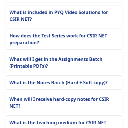
What is included in PYQ Video Solutions for
CSIR NET?
How does the Test Series work for CSIR NET
preparation?
What will I get in the Assignments Batch
(Printable PDFs)?
What is the Notes Batch (Hard + Soft copy)?
When will I receive hard-copy notes for CSIR
NET?
What is the teaching medium for CSIR NET