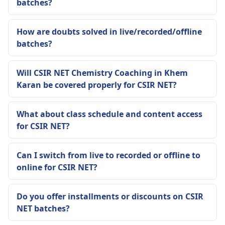
batches?
How are doubts solved in live/recorded/offline
batches?
Will CSIR NET Chemistry Coaching in Khem
Karan be covered properly for CSIR NET?
What about class schedule and content access
for CSIR NET?
Can I switch from live to recorded or offline to
online for CSIR NET?
Do you offer installments or discounts on CSIR
NET batches?