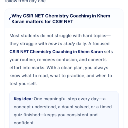
follow from day one.
Why CSIR NET Chemistry Coaching in Khem
Karan matters for CSIR NET
Most students do not struggle with hard topics—
they struggle with
how to study
daily. A focused
CSIR NET Chemistry Coaching in Khem Karan
sets
your routine, removes confusion, and converts
effort into marks. With a clean plan, you always
know what to read, what to practice, and when to
test yourself.
Key idea:
One meaningful step every day—a
concept understood, a doubt solved, or a timed
quiz finished—keeps you consistent and
confident.