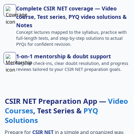
Complete CSIR NET coverage — Video
course, Test series, PYQ video solutions &
Notes
Concept lectures mapped to the syllabus, practice with
full-length tests, and step-by-step solutions to actual
PYQs for confident revision.
1-on-1 mentorship & doubt support
Regular check-ins, clear doubt resolution, and progress
reviews tailored to your CSIR NET preparation goals.
CSIR NET Preparation App —
Video
Courses
, Test Series &
PYQ
Solutions
Prepare for
CSIR NET
in a simple and organized way.