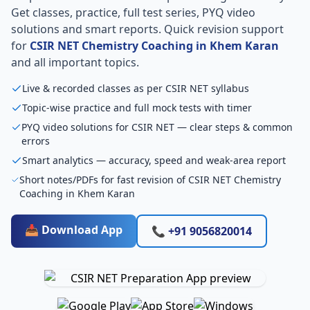
Get classes, practice, full test series, PYQ video
solutions and smart reports. Quick revision support
for
CSIR NET Chemistry Coaching in Khem Karan
and all important topics.
Live & recorded classes as per CSIR NET syllabus
Topic-wise practice and full mock tests with timer
PYQ video solutions for CSIR NET — clear steps & common
errors
Smart analytics — accuracy, speed and weak-area report
Short notes/PDFs for fast revision of CSIR NET Chemistry
Coaching in Khem Karan
📥 Download App
📞 +91 9056820014