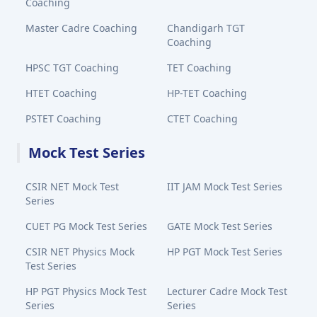
Coaching
Master Cadre Coaching
Chandigarh TGT
Coaching
HPSC TGT Coaching
TET Coaching
HTET Coaching
HP-TET Coaching
PSTET Coaching
CTET Coaching
Mock Test Series
CSIR NET Mock Test
IIT JAM Mock Test Series
Series
CUET PG Mock Test Series
GATE Mock Test Series
CSIR NET Physics Mock
HP PGT Mock Test Series
Test Series
HP PGT Physics Mock Test
Lecturer Cadre Mock Test
Series
Series