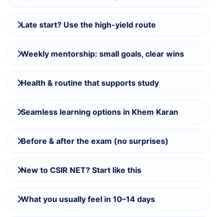
Late start? Use the high-yield route
Weekly mentorship: small goals, clear wins
Health & routine that supports study
Seamless learning options in Khem Karan
Before & after the exam (no surprises)
New to CSIR NET? Start like this
What you usually feel in 10–14 days