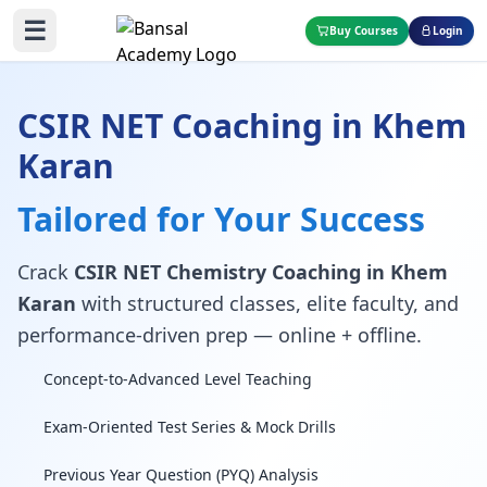
☰
Buy Courses
Login
CSIR NET Coaching in Khem
Karan
Tailored for Your Success
Crack
CSIR NET Chemistry Coaching in Khem
Karan
with structured classes, elite faculty, and
performance-driven prep — online + offline.
Concept-to-Advanced Level Teaching
Exam-Oriented Test Series & Mock Drills
Previous Year Question (PYQ) Analysis