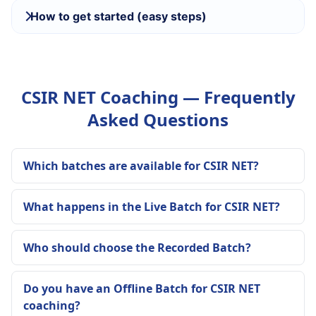
How to get started (easy steps)
CSIR NET Coaching — Frequently
Asked Questions
Which batches are available for CSIR NET?
What happens in the Live Batch for CSIR NET?
Who should choose the Recorded Batch?
Do you have an Offline Batch for CSIR NET
coaching?