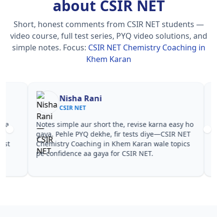
about CSIR NET
Short, honest comments from CSIR NET students —
video course, full test series, PYQ video solutions, and
simple notes.
Focus:
CSIR NET Chemistry Coaching in
Khem Karan
Nisha Rani
Sh
CSIR NET
CS
Notes simple aur short the, revise karna easy ho
Teachers 
gaya. Pehle PYQ dekhe, fir tests diye—CSIR NET
samjhaaye
Chemistry Coaching in Khem Karan wale topics
questions 
pe confidence aa gaya for CSIR NET.
NET Chemi
NET.