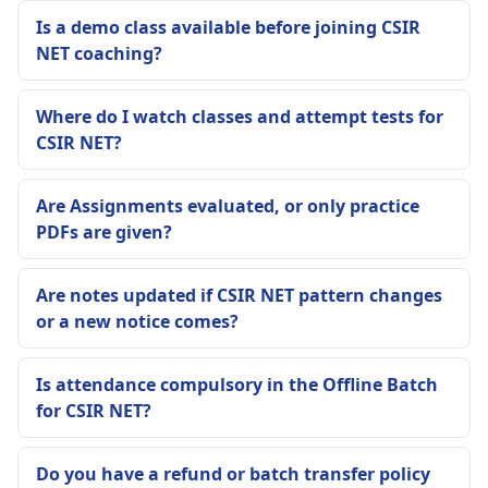
Is a demo class available before joining CSIR
NET coaching?
Where do I watch classes and attempt tests for
CSIR NET?
Are Assignments evaluated, or only practice
PDFs are given?
Are notes updated if CSIR NET pattern changes
or a new notice comes?
Is attendance compulsory in the Offline Batch
for CSIR NET?
Do you have a refund or batch transfer policy