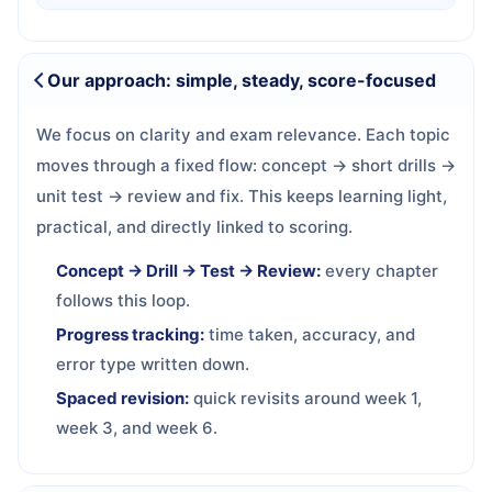
Our approach: simple, steady, score-focused
We focus on clarity and exam relevance. Each topic
moves through a fixed flow: concept → short drills →
unit test → review and fix. This keeps learning light,
practical, and directly linked to scoring.
Concept → Drill → Test → Review:
every chapter
follows this loop.
Progress tracking:
time taken, accuracy, and
error type written down.
Spaced revision:
quick revisits around week 1,
week 3, and week 6.