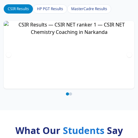
CSIR Results
HP PGT Results
MasterCadre Results
What Our
Students
Say