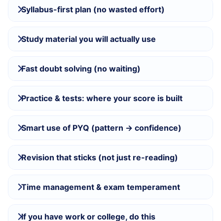
Syllabus-first plan (no wasted effort)
Study material you will actually use
Fast doubt solving (no waiting)
Practice & tests: where your score is built
Smart use of PYQ (pattern → confidence)
Revision that sticks (not just re-reading)
Time management & exam temperament
If you have work or college, do this