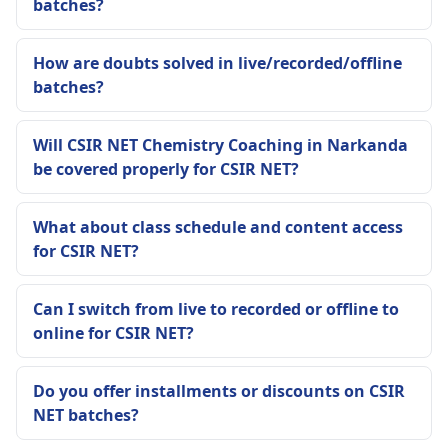
batches?
How are doubts solved in live/recorded/offline
batches?
Will CSIR NET Chemistry Coaching in Narkanda
be covered properly for CSIR NET?
What about class schedule and content access
for CSIR NET?
Can I switch from live to recorded or offline to
online for CSIR NET?
Do you offer installments or discounts on CSIR
NET batches?