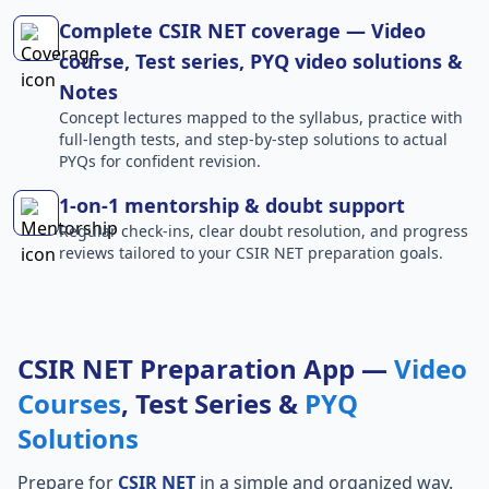
Complete CSIR NET coverage — Video
course, Test series, PYQ video solutions &
Notes
Concept lectures mapped to the syllabus, practice with
full-length tests, and step-by-step solutions to actual
PYQs for confident revision.
1-on-1 mentorship & doubt support
Regular check-ins, clear doubt resolution, and progress
reviews tailored to your CSIR NET preparation goals.
CSIR NET Preparation App —
Video
Courses
, Test Series &
PYQ
Solutions
Prepare for
CSIR NET
in a simple and organized way.