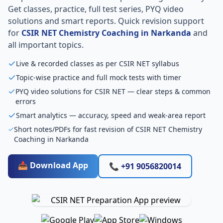
Get classes, practice, full test series, PYQ video
solutions and smart reports. Quick revision support
for
CSIR NET Chemistry Coaching in Narkanda
and
all important topics.
Live & recorded classes as per CSIR NET syllabus
Topic-wise practice and full mock tests with timer
PYQ video solutions for CSIR NET — clear steps & common
errors
Smart analytics — accuracy, speed and weak-area report
Short notes/PDFs for fast revision of CSIR NET Chemistry
Coaching in Narkanda
📥 Download App
📞 +91 9056820014