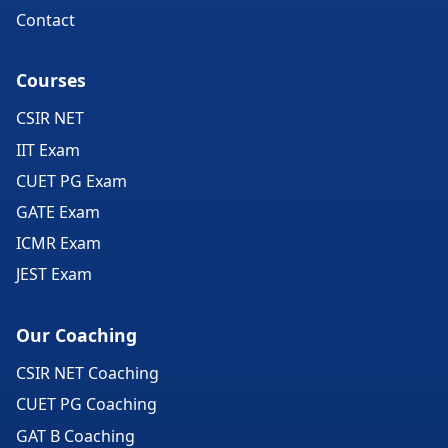
Contact
Courses
CSIR NET
IIT Exam
CUET PG Exam
GATE Exam
ICMR Exam
JEST Exam
Our Coaching
CSIR NET Coaching
CUET PG Coaching
GAT B Coaching