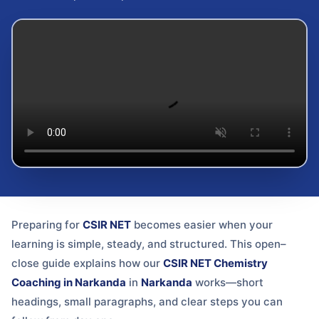
Preparing for
CSIR NET
becomes easier when your
learning is simple, steady, and structured. This open–
close guide explains how our
CSIR NET Chemistry
Coaching in Narkanda
in
Narkanda
works—short
headings, small paragraphs, and clear steps you can