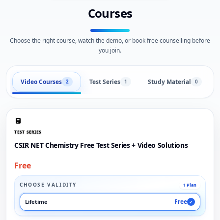
Courses
Choose the right course, watch the demo, or book free counselling before
you join.
Video Courses
Test Series
Study Material
2
1
0
TEST SERIES
CSIR NET Chemistry Free Test Series + Video Solutions
Free
CHOOSE VALIDITY
1 Plan
Free
Lifetime
✓