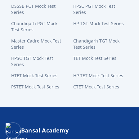
DSSSB PGT Mock Test
HPSC PGT Mock Test
Series
Series
Chandigarh PGT Mock
HP TGT Mock Test Series
Test Series
Master Cadre Mock Test
Chandigarh TGT Mock
Series
Test Series
HPSC TGT Mock Test
TET Mock Test Series
Series
HTET Mock Test Series
HP-TET Mock Test Series
PSTET Mock Test Series
CTET Mock Test Series
Bansal Academy Footer
Bansal Academy