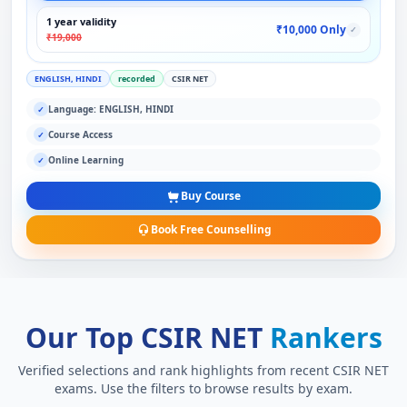
1 year validity
₹10,000 Only
✓
₹19,000
ENGLISH, HINDI
recorded
CSIR NET
Language: ENGLISH, HINDI
✓
Course Access
✓
Online Learning
✓
Buy Course
Book Free Counselling
Our Top CSIR NET
Rankers
Verified selections and rank highlights from recent CSIR NET
exams. Use the filters to browse results by exam.