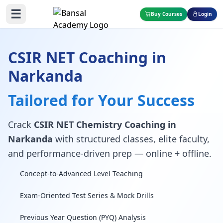
☰
Buy Courses
Login
CSIR NET Coaching in
Narkanda
Tailored for Your Success
Crack
CSIR NET Chemistry Coaching in
Narkanda
with structured classes, elite faculty,
and performance-driven prep — online + offline.
Concept-to-Advanced Level Teaching
Exam-Oriented Test Series & Mock Drills
Previous Year Question (PYQ) Analysis