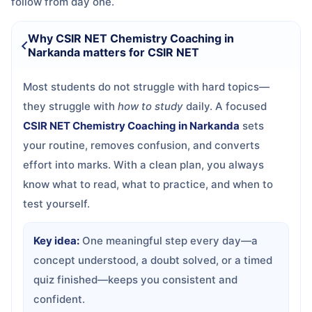
follow from day one.
Why CSIR NET Chemistry Coaching in
Narkanda matters for CSIR NET
Most students do not struggle with hard topics—
they struggle with
how to study
daily. A focused
CSIR NET Chemistry Coaching in Narkanda
sets
your routine, removes confusion, and converts
effort into marks. With a clean plan, you always
know what to read, what to practice, and when to
test yourself.
Key idea:
One meaningful step every day—a
concept understood, a doubt solved, or a timed
quiz finished—keeps you consistent and
confident.