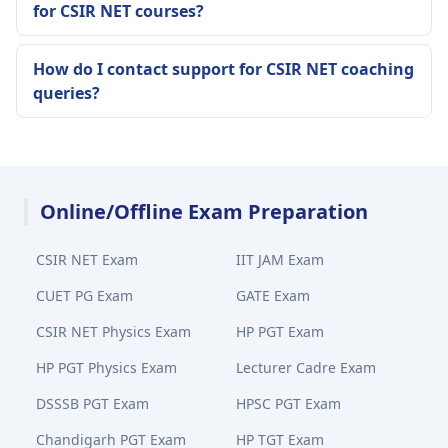
for CSIR NET courses?
How do I contact support for CSIR NET coaching
queries?
Online/Offline Exam Preparation
CSIR NET Exam
IIT JAM Exam
CUET PG Exam
GATE Exam
CSIR NET Physics Exam
HP PGT Exam
HP PGT Physics Exam
Lecturer Cadre Exam
DSSSB PGT Exam
HPSC PGT Exam
Chandigarh PGT Exam
HP TGT Exam