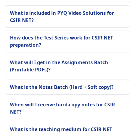
What is included in PYQ Video Solutions for
CSIR NET?
How does the Test Series work for CSIR NET
preparation?
What will I get in the Assignments Batch
(Printable PDFs)?
What is the Notes Batch (Hard + Soft copy)?
When will I receive hard-copy notes for CSIR
NET?
What is the teaching medium for CSIR NET