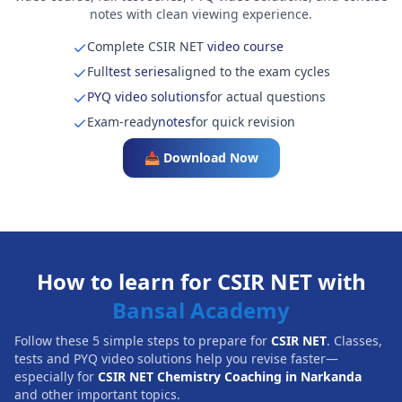
notes with clean viewing experience.
Complete CSIR NET
video course
Full
test series
aligned to the exam cycles
PYQ video solutions
for actual questions
Exam-ready
notes
for quick revision
📥 Download Now
How to learn for CSIR NET with
Bansal Academy
Follow these 5 simple steps to prepare for
CSIR NET
. Classes,
tests and PYQ video solutions help you revise faster—
especially for
CSIR NET Chemistry Coaching in Narkanda
and other important topics.