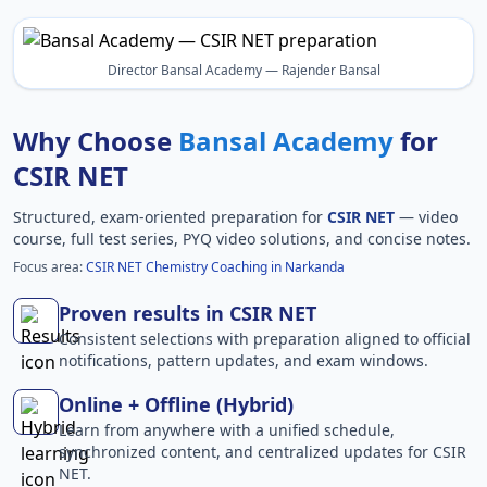
Director Bansal Academy — Rajender Bansal
Why Choose
Bansal Academy
for
CSIR NET
Structured, exam-oriented preparation for
CSIR NET
— video
course, full test series, PYQ video solutions, and concise notes.
Focus area:
CSIR NET Chemistry Coaching in Narkanda
Proven results in CSIR NET
Consistent selections with preparation aligned to official
notifications, pattern updates, and exam windows.
Online + Offline (Hybrid)
Learn from anywhere with a unified schedule,
synchronized content, and centralized updates for CSIR
NET.