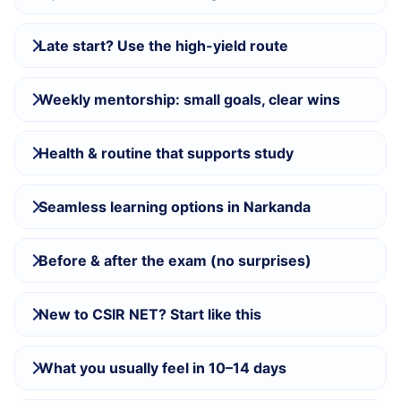
Late start? Use the high-yield route
Weekly mentorship: small goals, clear wins
Health & routine that supports study
Seamless learning options in Narkanda
Before & after the exam (no surprises)
New to CSIR NET? Start like this
What you usually feel in 10–14 days