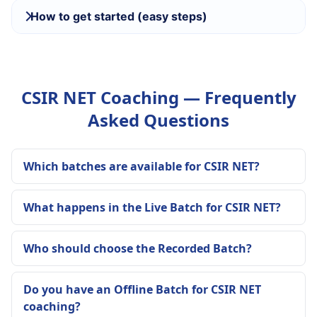
How to get started (easy steps)
CSIR NET Coaching — Frequently
Asked Questions
Which batches are available for CSIR NET?
What happens in the Live Batch for CSIR NET?
Who should choose the Recorded Batch?
Do you have an Offline Batch for CSIR NET
coaching?