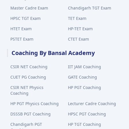
Master Cadre Exam
Chandigarh TGT Exam
HPSC TGT Exam
TET Exam
HTET Exam
HP-TET Exam
PSTET Exam
CTET Exam
Coaching By Bansal Academy
CSIR NET Coaching
IIT JAM Coaching
CUET PG Coaching
GATE Coaching
CSIR NET Physics
HP PGT Coaching
Coaching
HP PGT Physics Coaching
Lecturer Cadre Coaching
DSSSB PGT Coaching
HPSC PGT Coaching
Chandigarh PGT
HP TGT Coaching