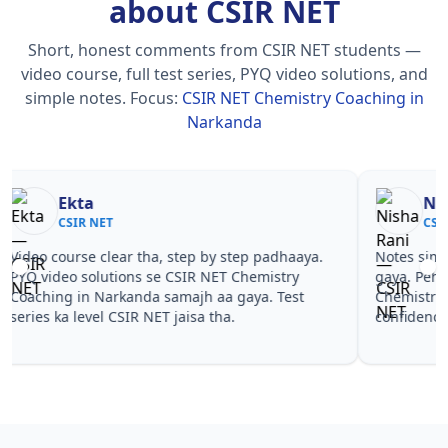
about CSIR NET
Short, honest comments from CSIR NET students —
video course, full test series, PYQ video solutions, and
simple notes.
Focus:
CSIR NET Chemistry Coaching in
Narkanda
Nisha Rani
Sh
CSIR NET
CS
Notes simple aur short the, revise karna easy ho
Teachers 
gaya. Pehle PYQ dekhe, fir tests diye—CSIR NET
samjhaaye
Chemistry Coaching in Narkanda wale topics pe
questions 
confidence aa gaya for CSIR NET.
NET Chemi
NET.