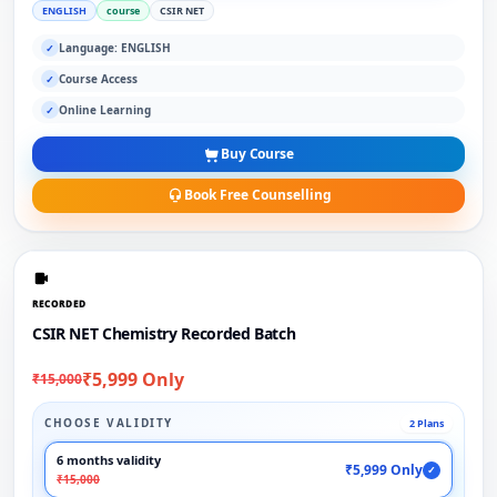
ENGLISH
course
CSIR NET
Language: ENGLISH
✓
Course Access
✓
Online Learning
✓
Buy Course
Book Free Counselling
RECORDED
CSIR NET Chemistry Recorded Batch
₹5,999 Only
₹15,000
CHOOSE VALIDITY
2 Plans
6 months validity
₹5,999 Only
✓
₹15,000