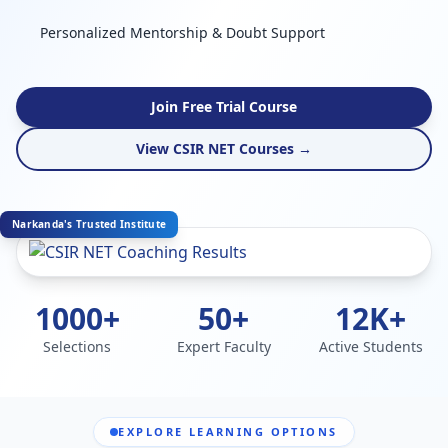
Personalized Mentorship & Doubt Support
Join Free Trial Course
View CSIR NET Courses →
Narkanda's Trusted Institute
1000+
50+
12K+
Selections
Expert Faculty
Active Students
EXPLORE LEARNING OPTIONS