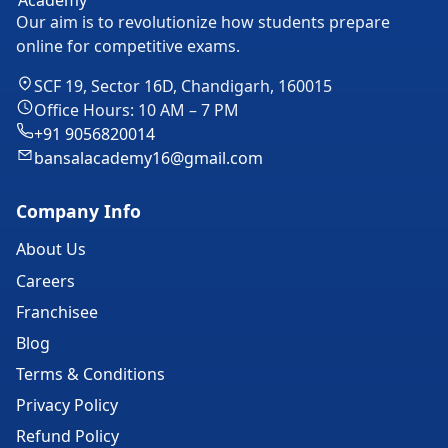
Our aim is to revolutionize how students prepare
online for competitive exams.
SCF 19, Sector 16D, Chandigarh, 160015
Office Hours: 10 AM – 7 PM
+91 9056820014
bansalacademy16@gmail.com
Company Info
About Us
Careers
Franchisee
Blog
Terms & Conditions
Privacy Policy
Refund Policy