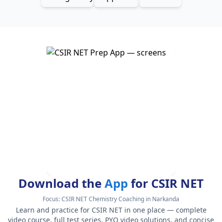
Download the
App
for CSIR NET
Focus:
CSIR NET Chemistry Coaching in Narkanda
Learn and practice for CSIR NET in one place — complete
video course, full test series, PYQ video solutions, and concise