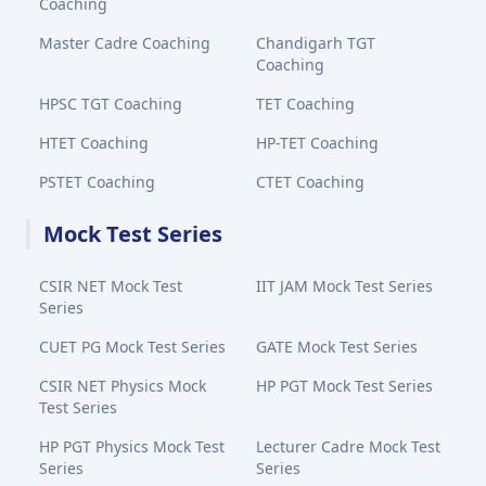
Coaching
Master Cadre Coaching
Chandigarh TGT
Coaching
HPSC TGT Coaching
TET Coaching
HTET Coaching
HP-TET Coaching
PSTET Coaching
CTET Coaching
Mock Test Series
CSIR NET Mock Test
IIT JAM Mock Test Series
Series
CUET PG Mock Test Series
GATE Mock Test Series
CSIR NET Physics Mock
HP PGT Mock Test Series
Test Series
HP PGT Physics Mock Test
Lecturer Cadre Mock Test
Series
Series