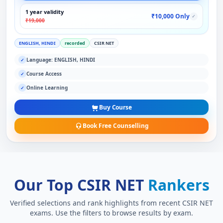
1 year validity
₹10,000 Only
✓
₹19,000
ENGLISH, HINDI
recorded
CSIR NET
Language: ENGLISH, HINDI
✓
Course Access
✓
Online Learning
✓
Buy Course
Book Free Counselling
Our Top CSIR NET
Rankers
Verified selections and rank highlights from recent CSIR NET
exams. Use the filters to browse results by exam.