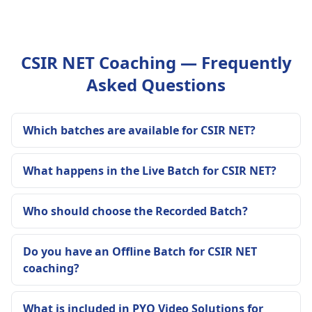
CSIR NET Coaching — Frequently
Asked Questions
Which batches are available for CSIR NET?
What happens in the Live Batch for CSIR NET?
Who should choose the Recorded Batch?
Do you have an Offline Batch for CSIR NET
coaching?
What is included in PYQ Video Solutions for