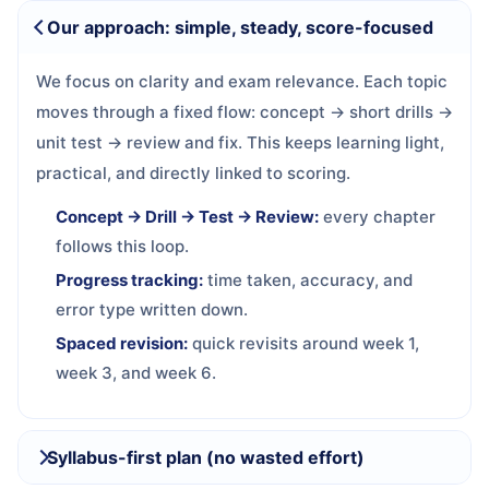
Our approach: simple, steady, score-focused
We focus on clarity and exam relevance. Each topic
moves through a fixed flow: concept → short drills →
unit test → review and fix. This keeps learning light,
practical, and directly linked to scoring.
Concept → Drill → Test → Review:
every chapter
follows this loop.
Progress tracking:
time taken, accuracy, and
error type written down.
Spaced revision:
quick revisits around week 1,
week 3, and week 6.
Syllabus-first plan (no wasted effort)