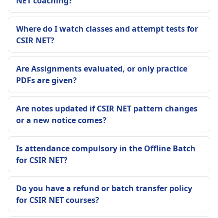
NET coaching?
Where do I watch classes and attempt tests for
CSIR NET?
Are Assignments evaluated, or only practice
PDFs are given?
Are notes updated if CSIR NET pattern changes
or a new notice comes?
Is attendance compulsory in the Offline Batch
for CSIR NET?
Do you have a refund or batch transfer policy
for CSIR NET courses?