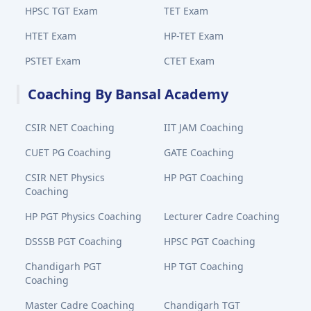
HPSC TGT Exam
TET Exam
HTET Exam
HP-TET Exam
PSTET Exam
CTET Exam
Coaching By Bansal Academy
CSIR NET Coaching
IIT JAM Coaching
CUET PG Coaching
GATE Coaching
CSIR NET Physics
HP PGT Coaching
Coaching
HP PGT Physics Coaching
Lecturer Cadre Coaching
DSSSB PGT Coaching
HPSC PGT Coaching
Chandigarh PGT
HP TGT Coaching
Coaching
Master Cadre Coaching
Chandigarh TGT