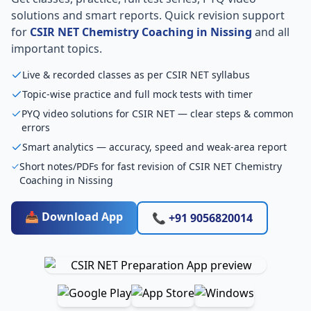
solutions and smart reports. Quick revision support
for
CSIR NET Chemistry Coaching in Nissing
and all
important topics.
Live & recorded classes as per CSIR NET syllabus
Topic-wise practice and full mock tests with timer
PYQ video solutions for CSIR NET — clear steps & common
errors
Smart analytics — accuracy, speed and weak-area report
Short notes/PDFs for fast revision of CSIR NET Chemistry
Coaching in Nissing
📥 Download App
📞 +91 9056820014