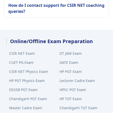
How do I contact support for CSIR NET coaching
queries?
Online/Offline Exam Preparation
CSIR NET Exam
IIT JAM Exam
CUET PG Exam
GATE Exam
CSIR NET Physics Exam
HP PGT Exam
HP PGT Physics Exam
Lecturer Cadre Exam
DSSSB PGT Exam
HPSC PGT Exam
Chandigarh PGT Exam
HP TGT Exam
Master Cadre Exam
Chandigarh TGT Exam