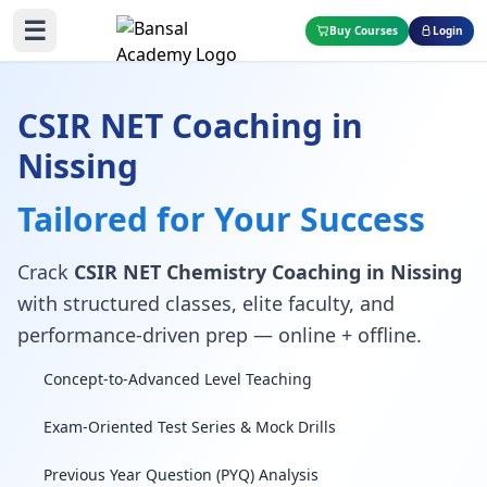
☰
Buy Courses
Login
CSIR NET Coaching in
Nissing
Tailored for Your Success
Crack
CSIR NET Chemistry Coaching in Nissing
with structured classes, elite faculty, and
performance-driven prep — online + offline.
Concept-to-Advanced Level Teaching
Exam-Oriented Test Series & Mock Drills
Previous Year Question (PYQ) Analysis