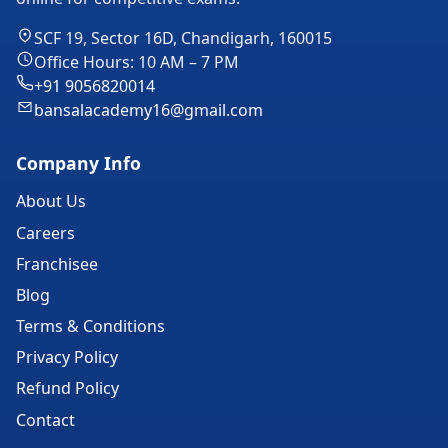
SCF 19, Sector 16D, Chandigarh, 160015
Office Hours: 10 AM – 7 PM
+91 9056820014
bansalacademy16@gmail.com
Company Info
About Us
Careers
Franchisee
Blog
Terms & Conditions
Privacy Policy
Refund Policy
Contact