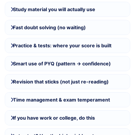
Study material you will actually use
Fast doubt solving (no waiting)
Practice & tests: where your score is built
Smart use of PYQ (pattern → confidence)
Revision that sticks (not just re-reading)
Time management & exam temperament
If you have work or college, do this