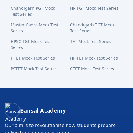
Chandigarh PGT Mock
HP TGT Mock Test Series
Test Series
Master Cadre Mock Test
Chandigarh TGT Mock
Series
Test Series
HPSC TGT Mock Test
TET Mock Test Series
Series
HTET Mock Test Series
HP-TET Mock Test Series
PSTET Mock Test Series
CTET Mock Test Series
Bansal Academy Footer
Bansal Academy
Our aim is to revolutionize how students prepare
online for competitive exams.