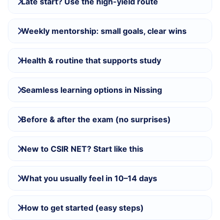
Late start? Use the high-yield route
Weekly mentorship: small goals, clear wins
Health & routine that supports study
Seamless learning options in Nissing
Before & after the exam (no surprises)
New to CSIR NET? Start like this
What you usually feel in 10–14 days
How to get started (easy steps)