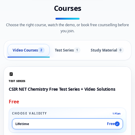
Courses
Choose the right course, watch the demo, or book free counselling before
you join.
Video Courses
Test Series
Study Material
2
1
0
TEST SERIES
CSIR NET Chemistry Free Test Series + Video Solutions
Free
CHOOSE VALIDITY
1 Plan
Free
Lifetime
✓