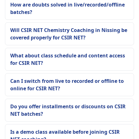
How are doubts solved in live/recorded/offline
batches?
Will CSIR NET Chemistry Coaching in Nissing be
covered properly for CSIR NET?
What about class schedule and content access
for CSIR NET?
Can I switch from live to recorded or offline to
online for CSIR NET?
Do you offer installments or discounts on CSIR
NET batches?
Is a demo class available before joining CSIR