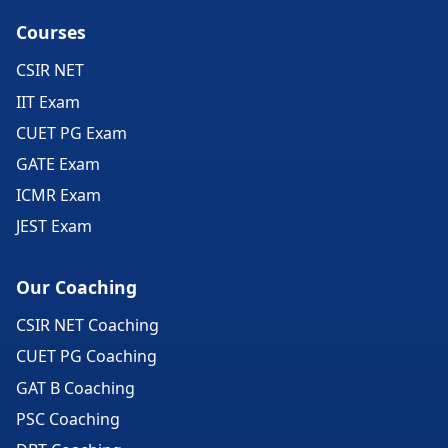
Courses
CSIR NET
IIT Exam
CUET PG Exam
GATE Exam
ICMR Exam
JEST Exam
Our Coaching
CSIR NET Coaching
CUET PG Coaching
GAT B Coaching
PSC Coaching