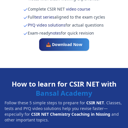
Complete CSIR NET
video course
Full
test series
aligned to the exam cycles
PYQ video solutions
for actual questions
Exam-ready
notes
for quick revision
📥 Download Now
How to learn for CSIR NET with
Bansal Academy
Follow these 5 simple steps to prepare for
CSIR NET
. Classes,
tests and PYQ video solutions help you revise faster—
especially for
CSIR NET Chemistry Coaching in Nissing
and
other important topics.