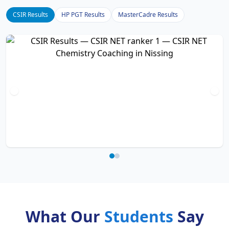
CSIR Results
HP PGT Results
MasterCadre Results
What Our
Students
Say