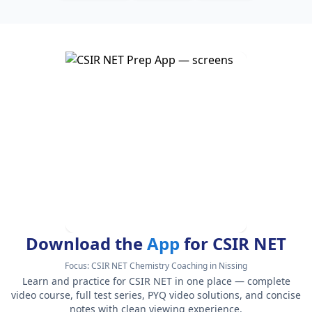
Download the
App
for CSIR NET
Focus:
CSIR NET Chemistry Coaching in Nissing
Learn and practice for CSIR NET in one place — complete
video course, full test series, PYQ video solutions, and concise
notes with clean viewing experience.