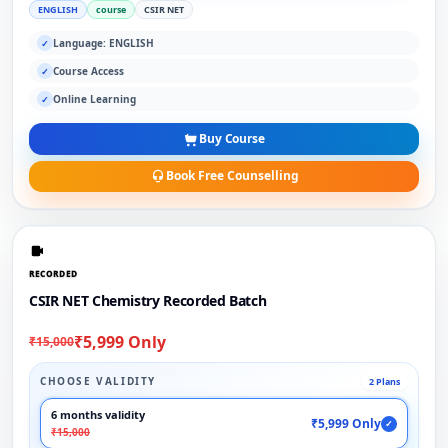
ENGLISH
course
CSIR NET
Language: ENGLISH
✓
Course Access
✓
Online Learning
✓
Buy Course
Book Free Counselling
RECORDED
CSIR NET Chemistry Recorded Batch
₹5,999 Only
₹15,000
CHOOSE VALIDITY
2 Plans
6 months validity
₹5,999 Only
✓
₹15,000