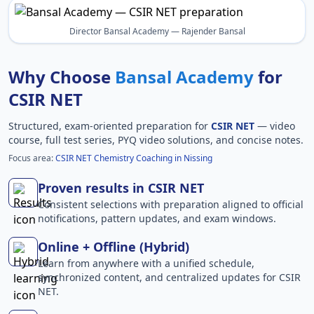
Director Bansal Academy — Rajender Bansal
Why Choose
Bansal Academy
for
CSIR NET
Structured, exam-oriented preparation for
CSIR NET
— video
course, full test series, PYQ video solutions, and concise notes.
Focus area:
CSIR NET Chemistry Coaching in Nissing
Proven results in CSIR NET
Consistent selections with preparation aligned to official
notifications, pattern updates, and exam windows.
Online + Offline (Hybrid)
Learn from anywhere with a unified schedule,
synchronized content, and centralized updates for CSIR
NET.