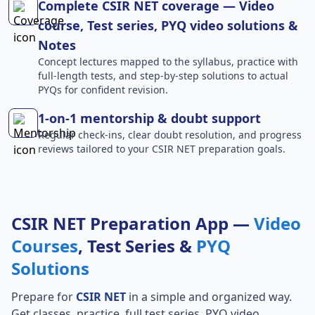
Complete CSIR NET coverage — Video
course, Test series, PYQ video solutions &
Notes
Concept lectures mapped to the syllabus, practice with
full-length tests, and step-by-step solutions to actual
PYQs for confident revision.
1-on-1 mentorship & doubt support
Regular check-ins, clear doubt resolution, and progress
reviews tailored to your CSIR NET preparation goals.
CSIR NET Preparation App —
Video
Courses
, Test Series &
PYQ
Solutions
Prepare for
CSIR NET
in a simple and organized way.
Get classes, practice, full test series, PYQ video