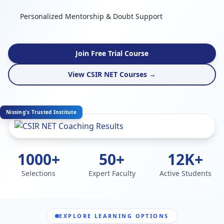
Personalized Mentorship & Doubt Support
Join Free Trial Course
View CSIR NET Courses →
Nissing's Trusted Institute
1000+
50+
12K+
Selections
Expert Faculty
Active Students
EXPLORE LEARNING OPTIONS