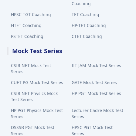
Coaching
HPSC TGT Coaching
TET Coaching
HTET Coaching
HP-TET Coaching
PSTET Coaching
CTET Coaching
Mock Test Series
CSIR NET Mock Test
IIT JAM Mock Test Series
Series
CUET PG Mock Test Series
GATE Mock Test Series
CSIR NET Physics Mock
HP PGT Mock Test Series
Test Series
HP PGT Physics Mock Test
Lecturer Cadre Mock Test
Series
Series
DSSSB PGT Mock Test
HPSC PGT Mock Test
Series
Series