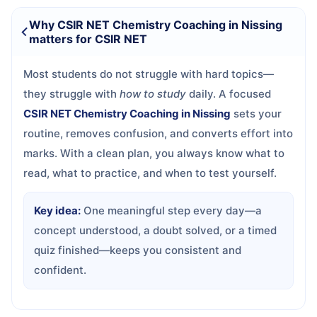
Why CSIR NET Chemistry Coaching in Nissing
matters for CSIR NET
Most students do not struggle with hard topics—
they struggle with
how to study
daily. A focused
CSIR NET Chemistry Coaching in Nissing
sets your
routine, removes confusion, and converts effort into
marks. With a clean plan, you always know what to
read, what to practice, and when to test yourself.
Key idea:
One meaningful step every day—a
concept understood, a doubt solved, or a timed
quiz finished—keeps you consistent and
confident.