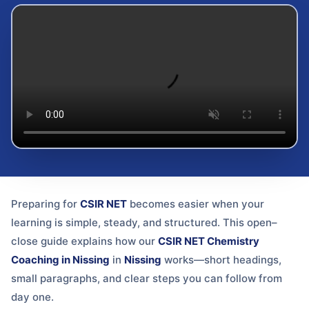
Preparing for
CSIR NET
becomes easier when your
learning is simple, steady, and structured. This open–
close guide explains how our
CSIR NET Chemistry
Coaching in Nissing
in
Nissing
works—short headings,
small paragraphs, and clear steps you can follow from
day one.