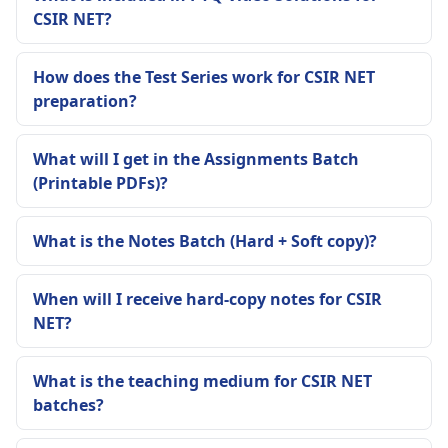
CSIR NET?
How does the Test Series work for CSIR NET
preparation?
What will I get in the Assignments Batch
(Printable PDFs)?
What is the Notes Batch (Hard + Soft copy)?
When will I receive hard-copy notes for CSIR
NET?
What is the teaching medium for CSIR NET
batches?