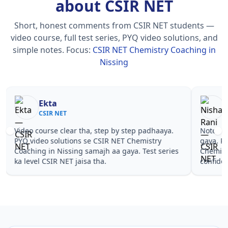
about CSIR NET
Short, honest comments from CSIR NET students —
video course, full test series, PYQ video solutions, and
simple notes.
Focus:
CSIR NET Chemistry Coaching in
Nissing
Nisha Rani
Sh
CSIR NET
CS
Notes simple aur short the, revise karna easy ho
Teachers 
gaya. Pehle PYQ dekhe, fir tests diye—CSIR NET
samjhaaye
Chemistry Coaching in Nissing wale topics pe
questions 
confidence aa gaya for CSIR NET.
NET Chemi