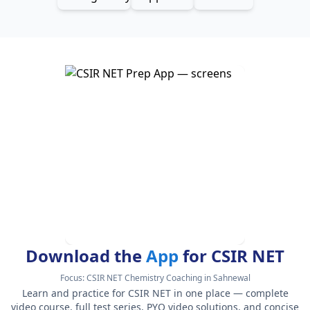
Download the
App
for CSIR NET
Focus:
CSIR NET Chemistry Coaching in Sahnewal
Learn and practice for CSIR NET in one place — complete
video course, full test series, PYQ video solutions, and concise