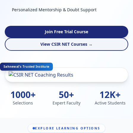
Personalized Mentorship & Doubt Support
Join Free Trial Course
View CSIR NET Courses →
Sahnewal's Trusted Institute
1000+
50+
12K+
Selections
Expert Faculty
Active Students
EXPLORE LEARNING OPTIONS