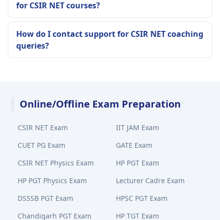
for CSIR NET courses?
How do I contact support for CSIR NET coaching
queries?
Online/Offline Exam Preparation
CSIR NET Exam
IIT JAM Exam
CUET PG Exam
GATE Exam
CSIR NET Physics Exam
HP PGT Exam
HP PGT Physics Exam
Lecturer Cadre Exam
DSSSB PGT Exam
HPSC PGT Exam
Chandigarh PGT Exam
HP TGT Exam