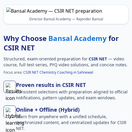
Director Bansal Academy — Rajender Bansal
Why Choose
Bansal Academy
for
CSIR NET
Structured, exam-oriented preparation for
CSIR NET
— video
course, full test series, PYQ video solutions, and concise notes.
Focus area:
CSIR NET Chemistry Coaching in Sahnewal
Proven results in CSIR NET
Consistent selections with preparation aligned to official
notifications, pattern updates, and exam windows.
Online + Offline (Hybrid)
Learn from anywhere with a unified schedule,
synchronized content, and centralized updates for CSIR
NET.