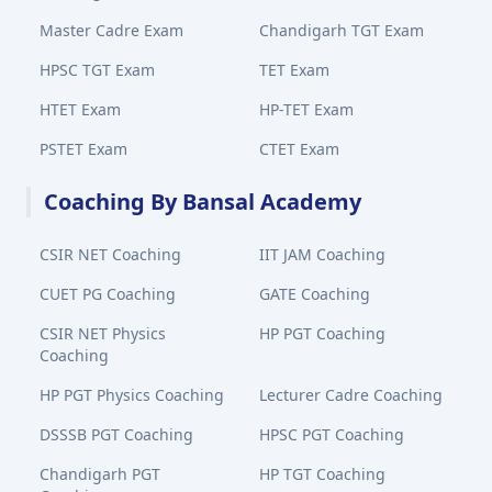
Master Cadre Exam
Chandigarh TGT Exam
HPSC TGT Exam
TET Exam
HTET Exam
HP-TET Exam
PSTET Exam
CTET Exam
Coaching By Bansal Academy
CSIR NET Coaching
IIT JAM Coaching
CUET PG Coaching
GATE Coaching
CSIR NET Physics
HP PGT Coaching
Coaching
HP PGT Physics Coaching
Lecturer Cadre Coaching
DSSSB PGT Coaching
HPSC PGT Coaching
Chandigarh PGT
HP TGT Coaching