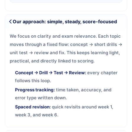
Our approach: simple, steady, score-focused
We focus on clarity and exam relevance. Each topic
moves through a fixed flow: concept → short drills →
unit test → review and fix. This keeps learning light,
practical, and directly linked to scoring.
Concept → Drill → Test → Review:
every chapter
follows this loop.
Progress tracking:
time taken, accuracy, and
error type written down.
Spaced revision:
quick revisits around week 1,
week 3, and week 6.