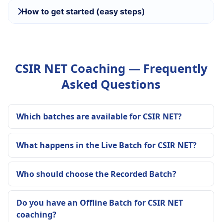
How to get started (easy steps)
CSIR NET Coaching — Frequently
Asked Questions
Which batches are available for CSIR NET?
What happens in the Live Batch for CSIR NET?
Who should choose the Recorded Batch?
Do you have an Offline Batch for CSIR NET
coaching?