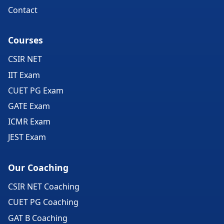
Contact
Courses
CSIR NET
IIT Exam
CUET PG Exam
GATE Exam
ICMR Exam
JEST Exam
Our Coaching
CSIR NET Coaching
CUET PG Coaching
GAT B Coaching