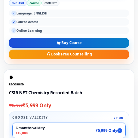
ENGLISH
course
CSIR NET
Language: ENGLISH
✓
Course Access
✓
Online Learning
✓
Buy Course
Book Free Counselling
RECORDED
CSIR NET Chemistry Recorded Batch
₹5,999 Only
₹15,000
CHOOSE VALIDITY
2 Plans
6 months validity
₹5,999 Only
✓
₹15,000