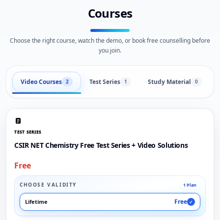
Courses
Choose the right course, watch the demo, or book free counselling before
you join.
Video Courses
Test Series
Study Material
2
1
0
TEST SERIES
CSIR NET Chemistry Free Test Series + Video Solutions
Free
CHOOSE VALIDITY
1 Plan
Free
Lifetime
✓