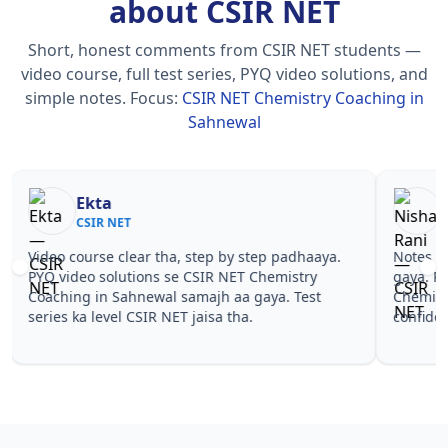
about CSIR NET
Short, honest comments from CSIR NET students —
video course, full test series, PYQ video solutions, and
simple notes.
Focus:
CSIR NET Chemistry Coaching in
Sahnewal
Nisha Rani
Sh
CSIR NET
CS
Notes simple aur short the, revise karna easy ho
Teachers 
gaya. Pehle PYQ dekhe, fir tests diye—CSIR NET
samjhaaye
Chemistry Coaching in Sahnewal wale topics pe
questions 
confidence aa gaya for CSIR NET.
NET Chemi
NET.