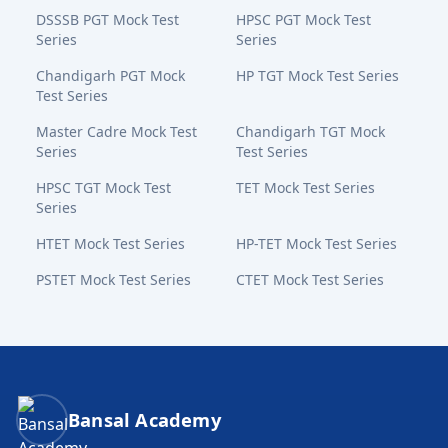
DSSSB PGT Mock Test
HPSC PGT Mock Test
Series
Series
Chandigarh PGT Mock
HP TGT Mock Test Series
Test Series
Master Cadre Mock Test
Chandigarh TGT Mock
Series
Test Series
HPSC TGT Mock Test
TET Mock Test Series
Series
HTET Mock Test Series
HP-TET Mock Test Series
PSTET Mock Test Series
CTET Mock Test Series
Bansal Academy Footer
Bansal Academy