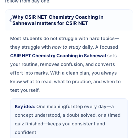
follow from day one.
Why CSIR NET Chemistry Coaching in
Sahnewal matters for CSIR NET
Most students do not struggle with hard topics—
they struggle with
how to study
daily. A focused
CSIR NET Chemistry Coaching in Sahnewal
sets
your routine, removes confusion, and converts
effort into marks. With a clean plan, you always
know what to read, what to practice, and when to
test yourself.
Key idea:
One meaningful step every day—a
concept understood, a doubt solved, or a timed
quiz finished—keeps you consistent and
confident.