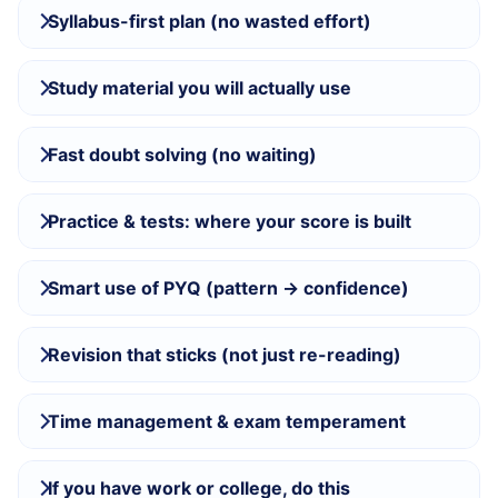
Syllabus-first plan (no wasted effort)
Study material you will actually use
Fast doubt solving (no waiting)
Practice & tests: where your score is built
Smart use of PYQ (pattern → confidence)
Revision that sticks (not just re-reading)
Time management & exam temperament
If you have work or college, do this