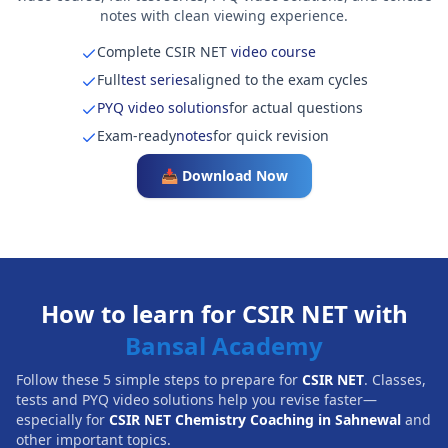
notes with clean viewing experience.
Complete CSIR NET
video course
Full
test series
aligned to the exam cycles
PYQ video solutions
for actual questions
Exam-ready
notes
for quick revision
📥 Download Now
How to learn for CSIR NET with
Bansal Academy
Follow these 5 simple steps to prepare for
CSIR NET
. Classes,
tests and PYQ video solutions help you revise faster—
especially for
CSIR NET Chemistry Coaching in Sahnewal
and
other important topics.