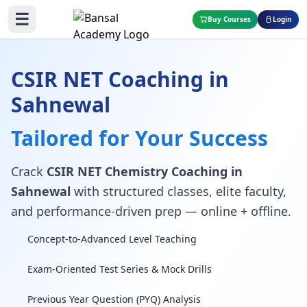
☰
Buy Courses
Login
CSIR NET Coaching in
Sahnewal
Tailored for Your Success
Crack
CSIR NET Chemistry Coaching in
Sahnewal
with structured classes, elite faculty,
and performance-driven prep — online + offline.
Concept-to-Advanced Level Teaching
Exam-Oriented Test Series & Mock Drills
Previous Year Question (PYQ) Analysis