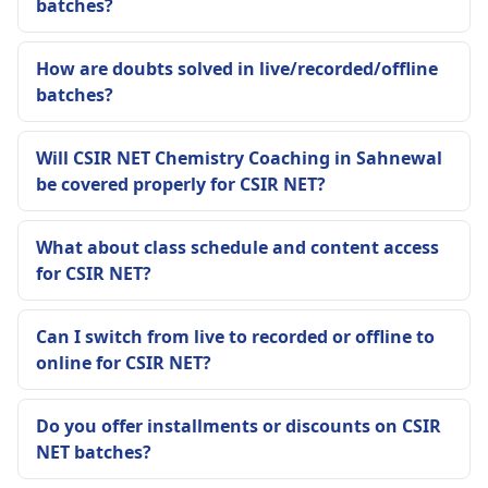
batches?
How are doubts solved in live/recorded/offline
batches?
Will CSIR NET Chemistry Coaching in Sahnewal
be covered properly for CSIR NET?
What about class schedule and content access
for CSIR NET?
Can I switch from live to recorded or offline to
online for CSIR NET?
Do you offer installments or discounts on CSIR
NET batches?