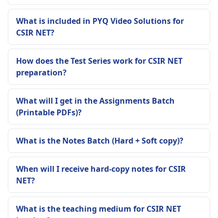
What is included in PYQ Video Solutions for
CSIR NET?
How does the Test Series work for CSIR NET
preparation?
What will I get in the Assignments Batch
(Printable PDFs)?
What is the Notes Batch (Hard + Soft copy)?
When will I receive hard-copy notes for CSIR
NET?
What is the teaching medium for CSIR NET