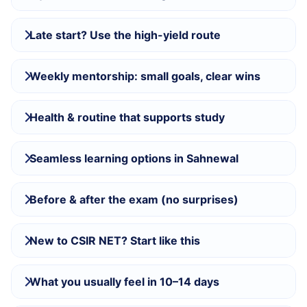
Late start? Use the high-yield route
Weekly mentorship: small goals, clear wins
Health & routine that supports study
Seamless learning options in Sahnewal
Before & after the exam (no surprises)
New to CSIR NET? Start like this
What you usually feel in 10–14 days