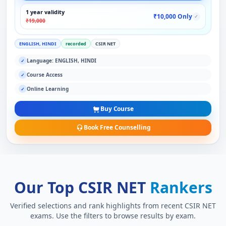
1 year validity
₹10,000 Only
✓
₹19,000
ENGLISH, HINDI
recorded
CSIR NET
Language: ENGLISH, HINDI
✓
Course Access
✓
Online Learning
✓
Buy Course
Book Free Counselling
Our Top CSIR NET
Rankers
Verified selections and rank highlights from recent CSIR NET
exams. Use the filters to browse results by exam.