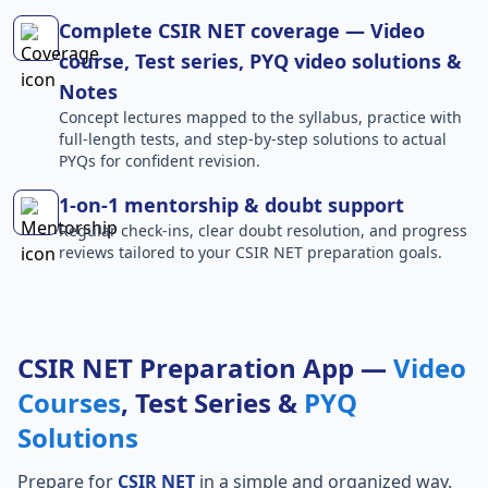
Complete CSIR NET coverage — Video
course, Test series, PYQ video solutions &
Notes
Concept lectures mapped to the syllabus, practice with
full-length tests, and step-by-step solutions to actual
PYQs for confident revision.
1-on-1 mentorship & doubt support
Regular check-ins, clear doubt resolution, and progress
reviews tailored to your CSIR NET preparation goals.
CSIR NET Preparation App —
Video
Courses
, Test Series &
PYQ
Solutions
Prepare for
CSIR NET
in a simple and organized way.