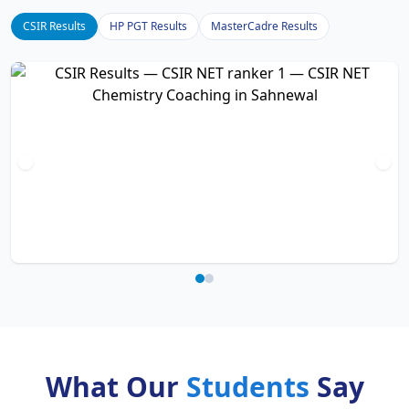
CSIR Results
HP PGT Results
MasterCadre Results
What Our
Students
Say