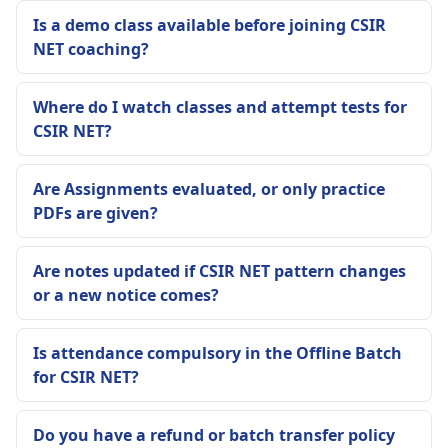
Is a demo class available before joining CSIR
NET coaching?
Where do I watch classes and attempt tests for
CSIR NET?
Are Assignments evaluated, or only practice
PDFs are given?
Are notes updated if CSIR NET pattern changes
or a new notice comes?
Is attendance compulsory in the Offline Batch
for CSIR NET?
Do you have a refund or batch transfer policy