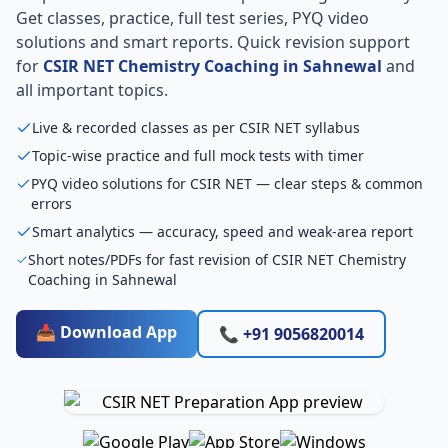
Get classes, practice, full test series, PYQ video
solutions and smart reports. Quick revision support
for
CSIR NET Chemistry Coaching in Sahnewal
and
all important topics.
Live & recorded classes as per CSIR NET syllabus
Topic-wise practice and full mock tests with timer
PYQ video solutions for CSIR NET — clear steps & common
errors
Smart analytics — accuracy, speed and weak-area report
Short notes/PDFs for fast revision of CSIR NET Chemistry
Coaching in Sahnewal
📥 Download App
📞 +91 9056820014