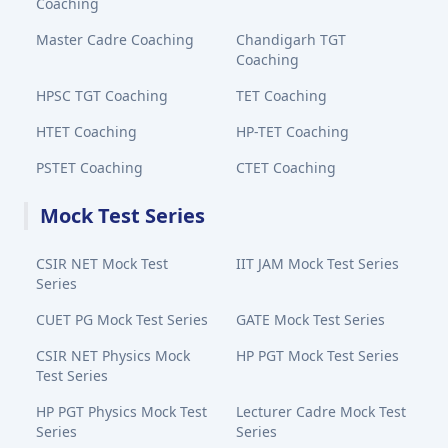
Coaching
Master Cadre Coaching
Chandigarh TGT
Coaching
HPSC TGT Coaching
TET Coaching
HTET Coaching
HP-TET Coaching
PSTET Coaching
CTET Coaching
Mock Test Series
CSIR NET Mock Test
IIT JAM Mock Test Series
Series
CUET PG Mock Test Series
GATE Mock Test Series
CSIR NET Physics Mock
HP PGT Mock Test Series
Test Series
HP PGT Physics Mock Test
Lecturer Cadre Mock Test
Series
Series