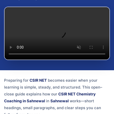
Preparing for
CSIR NET
becomes easier when your
learning is simple, steady, and structured. This open–
close guide explains how our
CSIR NET Chemistry
Coaching in Sahnewal
in
Sahnewal
works—short
headings, small paragraphs, and clear steps you can