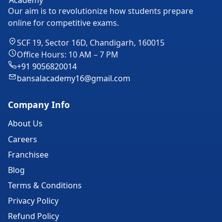
Our aim is to revolutionize how students prepare
online for competitive exams.
SCF 19, Sector 16D, Chandigarh, 160015
Office Hours: 10 AM – 7 PM
+91 9056820014
bansalacademy16@gmail.com
Company Info
About Us
Careers
Franchisee
Blog
Terms & Conditions
Privacy Policy
Refund Policy