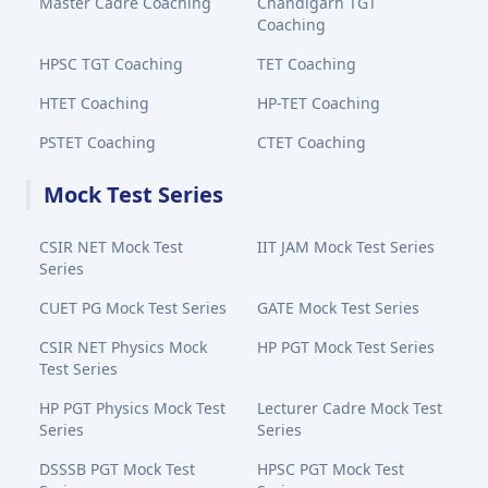
Master Cadre Coaching
Chandigarh TGT
Coaching
HPSC TGT Coaching
TET Coaching
HTET Coaching
HP-TET Coaching
PSTET Coaching
CTET Coaching
Mock Test Series
CSIR NET Mock Test
IIT JAM Mock Test Series
Series
CUET PG Mock Test Series
GATE Mock Test Series
CSIR NET Physics Mock
HP PGT Mock Test Series
Test Series
HP PGT Physics Mock Test
Lecturer Cadre Mock Test
Series
Series
DSSSB PGT Mock Test
HPSC PGT Mock Test