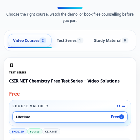
Choose the right course, watch the demo, or book free counselling before
you join.
Video Courses
Test Series
Study Material
2
1
0
TEST SERIES
CSIR NET Chemistry Free Test Series + Video Solutions
Free
CHOOSE VALIDITY
1 Plan
Free
Lifetime
✓
ENGLISH
course
CSIR NET