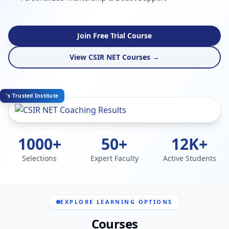
Join Free Trial Course
View CSIR NET Courses →
's Trusted Institute
1000+
50+
12K+
Selections
Expert Faculty
Active Students
EXPLORE LEARNING OPTIONS
Courses