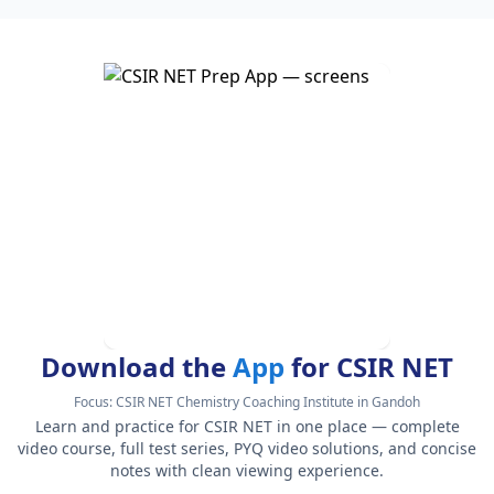
Download the
App
for CSIR NET
Focus:
CSIR NET Chemistry Coaching Institute in Gandoh
Learn and practice for CSIR NET in one place — complete
video course, full test series, PYQ video solutions, and concise
notes with clean viewing experience.