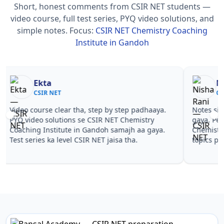
Short, honest comments from CSIR NET students —
video course, full test series, PYQ video solutions, and
simple notes.
Focus:
CSIR NET Chemistry Coaching
Institute in Gandoh
Nisha Rani
Sh
CSIR NET
CS
Notes simple aur short the, revise karna easy ho
Teachers 
gaya. Pehle PYQ dekhe, fir tests diye—CSIR NET
samjhaaye
Chemistry Coaching Institute in Gandoh wale
questions 
topics pe confidence aa gaya for CSIR NET.
NET Chemi
CSIR NET.