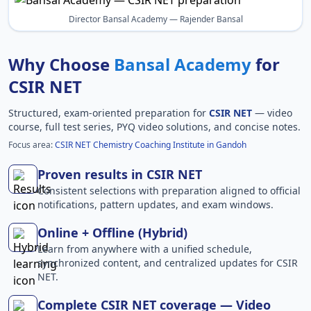
Director Bansal Academy — Rajender Bansal
Why Choose
Bansal Academy
for
CSIR NET
Structured, exam-oriented preparation for
CSIR NET
— video
course, full test series, PYQ video solutions, and concise notes.
Focus area:
CSIR NET Chemistry Coaching Institute in Gandoh
Proven results in CSIR NET
Consistent selections with preparation aligned to official
notifications, pattern updates, and exam windows.
Online + Offline (Hybrid)
Learn from anywhere with a unified schedule,
synchronized content, and centralized updates for CSIR
NET.
Complete CSIR NET coverage — Video