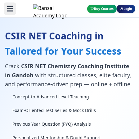
☰
Buy Courses
Login
CSIR NET Coaching in
Tailored for Your Success
Crack
CSIR NET Chemistry Coaching Institute
in Gandoh
with structured classes, elite faculty,
and performance-driven prep — online + offline.
Concept-to-Advanced Level Teaching
Exam-Oriented Test Series & Mock Drills
Previous Year Question (PYQ) Analysis
Personalized Mentorship & Doubt Support