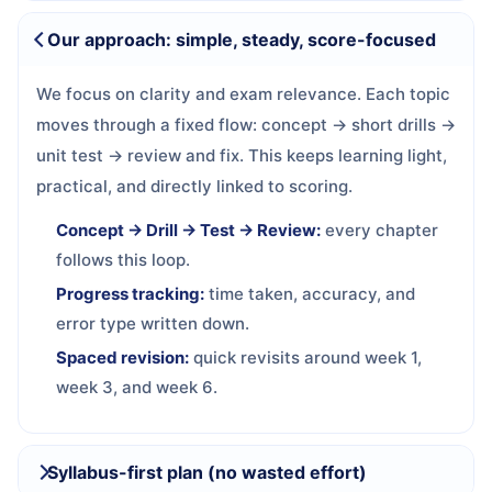
Our approach: simple, steady, score-focused
We focus on clarity and exam relevance. Each topic
moves through a fixed flow: concept → short drills →
unit test → review and fix. This keeps learning light,
practical, and directly linked to scoring.
Concept → Drill → Test → Review:
every chapter
follows this loop.
Progress tracking:
time taken, accuracy, and
error type written down.
Spaced revision:
quick revisits around week 1,
week 3, and week 6.
Syllabus-first plan (no wasted effort)