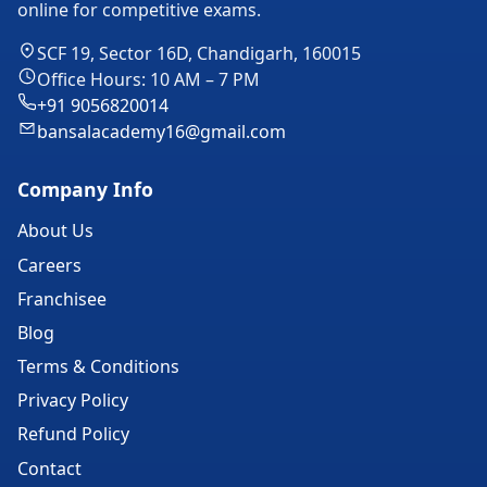
online for competitive exams.
SCF 19, Sector 16D, Chandigarh, 160015
Office Hours: 10 AM – 7 PM
+91 9056820014
bansalacademy16@gmail.com
Company Info
About Us
Careers
Franchisee
Blog
Terms & Conditions
Privacy Policy
Refund Policy
Contact