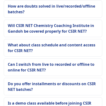
How are doubts solved in live/recorded/offline
batches?
Will CSIR NET Chemistry Coaching Institute in
Gandoh be covered properly for CSIR NET?
What about class schedule and content access
for CSIR NET?
Can I switch from live to recorded or offline to
online for CSIR NET?
Do you offer installments or discounts on CSIR
NET batches?
Is a demo class available before joining CSIR