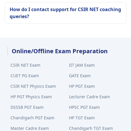
How do I contact support for CSIR NET coaching
queries?
Online/Offline Exam Preparation
CSIR NET Exam
IIT JAM Exam
CUET PG Exam
GATE Exam
CSIR NET Physics Exam
HP PGT Exam
HP PGT Physics Exam
Lecturer Cadre Exam
DSSSB PGT Exam
HPSC PGT Exam
Chandigarh PGT Exam
HP TGT Exam
Master Cadre Exam
Chandigarh TGT Exam