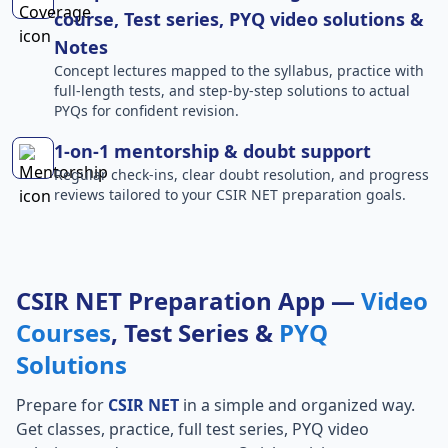
course, Test series, PYQ video solutions &
Notes
Concept lectures mapped to the syllabus, practice with
full-length tests, and step-by-step solutions to actual
PYQs for confident revision.
1-on-1 mentorship & doubt support
Regular check-ins, clear doubt resolution, and progress
reviews tailored to your CSIR NET preparation goals.
CSIR NET Preparation App —
Video
Courses
, Test Series &
PYQ
Solutions
Prepare for
CSIR NET
in a simple and organized way.
Get classes, practice, full test series, PYQ video