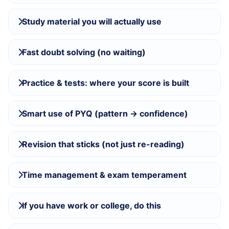
Study material you will actually use
Fast doubt solving (no waiting)
Practice & tests: where your score is built
Smart use of PYQ (pattern → confidence)
Revision that sticks (not just re-reading)
Time management & exam temperament
If you have work or college, do this