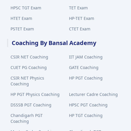
HPSC TGT Exam
TET Exam
HTET Exam
HP-TET Exam
PSTET Exam
CTET Exam
Coaching By Bansal Academy
CSIR NET Coaching
IIT JAM Coaching
CUET PG Coaching
GATE Coaching
CSIR NET Physics
HP PGT Coaching
Coaching
HP PGT Physics Coaching
Lecturer Cadre Coaching
DSSSB PGT Coaching
HPSC PGT Coaching
Chandigarh PGT
HP TGT Coaching
Coaching