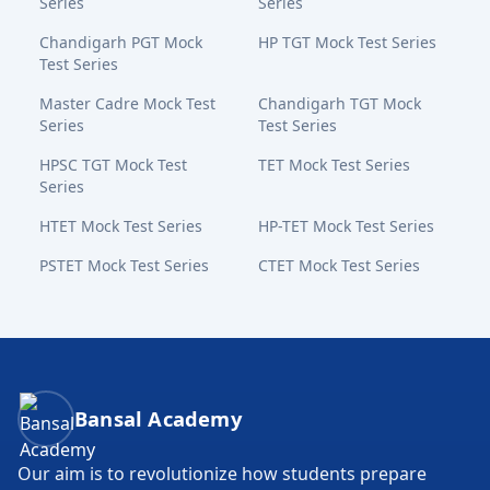
Series
Series
Chandigarh PGT Mock
HP TGT Mock Test Series
Test Series
Master Cadre Mock Test
Chandigarh TGT Mock
Series
Test Series
HPSC TGT Mock Test
TET Mock Test Series
Series
HTET Mock Test Series
HP-TET Mock Test Series
PSTET Mock Test Series
CTET Mock Test Series
Bansal Academy Footer
Bansal Academy
Our aim is to revolutionize how students prepare