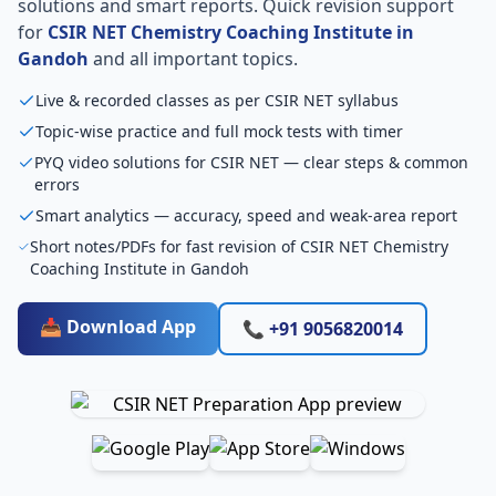
solutions and smart reports. Quick revision support
for
CSIR NET Chemistry Coaching Institute in
Gandoh
and all important topics.
Live & recorded classes as per CSIR NET syllabus
Topic-wise practice and full mock tests with timer
PYQ video solutions for CSIR NET — clear steps & common
errors
Smart analytics — accuracy, speed and weak-area report
Short notes/PDFs for fast revision of CSIR NET Chemistry
Coaching Institute in Gandoh
📥 Download App
📞 +91 9056820014