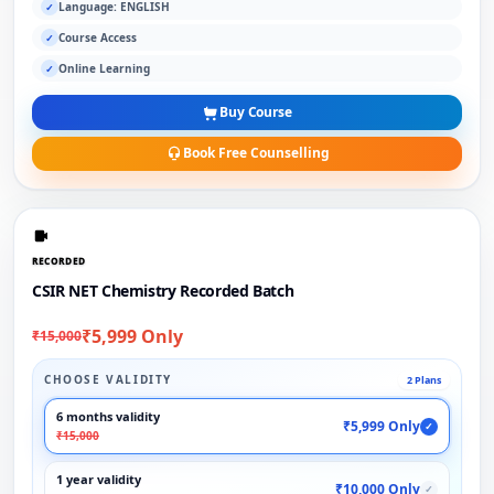
Language: ENGLISH
✓
Course Access
✓
Online Learning
✓
Buy Course
Book Free Counselling
RECORDED
CSIR NET Chemistry Recorded Batch
₹5,999 Only
₹15,000
CHOOSE VALIDITY
2 Plans
6 months validity
₹5,999 Only
✓
₹15,000
1 year validity
₹10,000 Only
✓