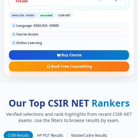
₹19,000
ENGLISH, HINDI
recorded
CSIR NET
Language: ENGLISH, HINDI
✓
Course Access
✓
Online Learning
✓
Buy Course
Book Free Counselling
Our Top CSIR NET
Rankers
Verified selections and rank highlights from recent CSIR NET
exams. Use the filters to browse results by exam.
CSIR Results
HP PGT Results
MasterCadre Results