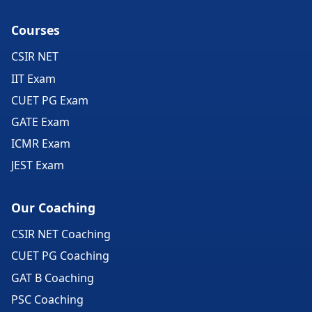
Courses
CSIR NET
IIT Exam
CUET PG Exam
GATE Exam
ICMR Exam
JEST Exam
Our Coaching
CSIR NET Coaching
CUET PG Coaching
GAT B Coaching
PSC Coaching