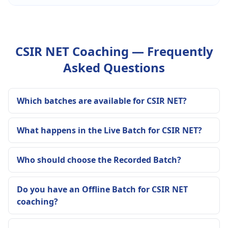
CSIR NET Coaching — Frequently
Asked Questions
Which batches are available for CSIR NET?
What happens in the Live Batch for CSIR NET?
Who should choose the Recorded Batch?
Do you have an Offline Batch for CSIR NET
coaching?