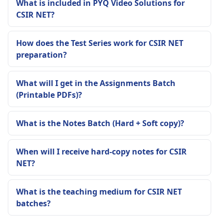
What is included in PYQ Video Solutions for
CSIR NET?
How does the Test Series work for CSIR NET
preparation?
What will I get in the Assignments Batch
(Printable PDFs)?
What is the Notes Batch (Hard + Soft copy)?
When will I receive hard-copy notes for CSIR
NET?
What is the teaching medium for CSIR NET
batches?