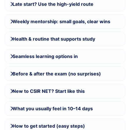
Late start? Use the high-yield route
Weekly mentorship: small goals, clear wins
Health & routine that supports study
Seamless learning options in
Before & after the exam (no surprises)
New to CSIR NET? Start like this
What you usually feel in 10–14 days
How to get started (easy steps)