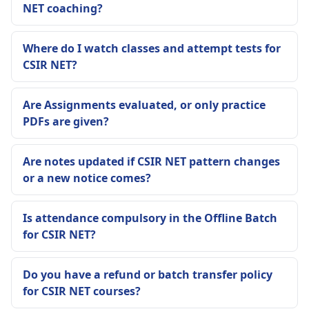
NET coaching?
Where do I watch classes and attempt tests for
CSIR NET?
Are Assignments evaluated, or only practice
PDFs are given?
Are notes updated if CSIR NET pattern changes
or a new notice comes?
Is attendance compulsory in the Offline Batch
for CSIR NET?
Do you have a refund or batch transfer policy
for CSIR NET courses?