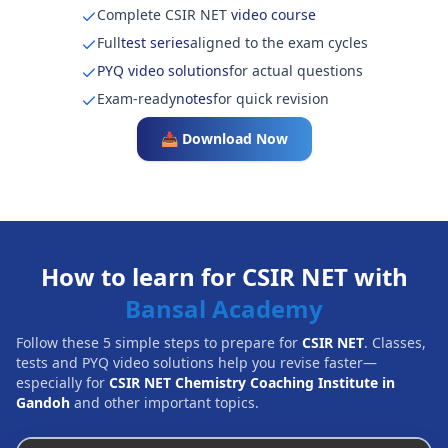
Complete CSIR NET
video course
Full
test series
aligned to the exam cycles
PYQ video solutions
for actual questions
Exam-ready
notes
for quick revision
📥 Download Now
How to learn for CSIR NET with
Bansal Academy
Follow these 5 simple steps to prepare for
CSIR NET
. Classes,
tests and PYQ video solutions help you revise faster—
especially for
CSIR NET Chemistry Coaching Institute in
Gandoh
and other important topics.