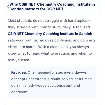
Why CSIR NET Chemistry Coaching Institute in
Gandoh matters for CSIR NET
Most students do not struggle with hard topics—
they struggle with
how to study
daily. A focused
CSIR NET Chemistry Coaching Institute in Gandoh
sets your routine, removes confusion, and converts
effort into marks. With a clean plan, you always
know what to read, what to practice, and when to
test yourself.
Key idea:
One meaningful step every day—a
concept understood, a doubt solved, or a timed
quiz finished—keeps you consistent and
confident.