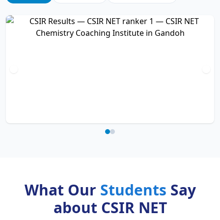
What Our
Students
Say
about CSIR NET