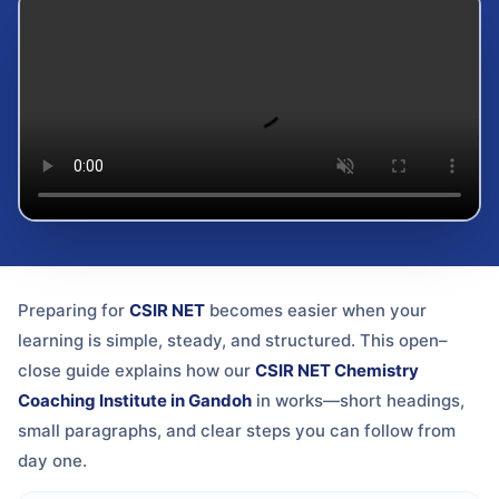
Preparing for
CSIR NET
becomes easier when your
learning is simple, steady, and structured. This open–
close guide explains how our
CSIR NET Chemistry
Coaching Institute in Gandoh
in
works—short headings,
small paragraphs, and clear steps you can follow from
day one.