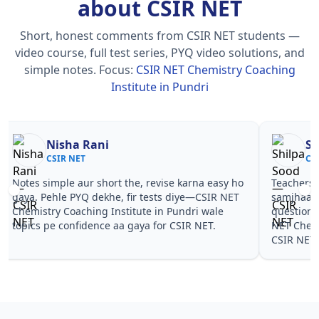
about CSIR NET
Short, honest comments from CSIR NET students —
video course, full test series, PYQ video solutions, and
simple notes.
Focus:
CSIR NET Chemistry Coaching
Institute in Pundri
Nisha Rani
Sh
CSIR NET
CS
Notes simple aur short the, revise karna easy ho
Teachers 
gaya. Pehle PYQ dekhe, fir tests diye—CSIR NET
samjhaaye
Chemistry Coaching Institute in Pundri wale
questions 
topics pe confidence aa gaya for CSIR NET.
NET Chemi
CSIR NET.