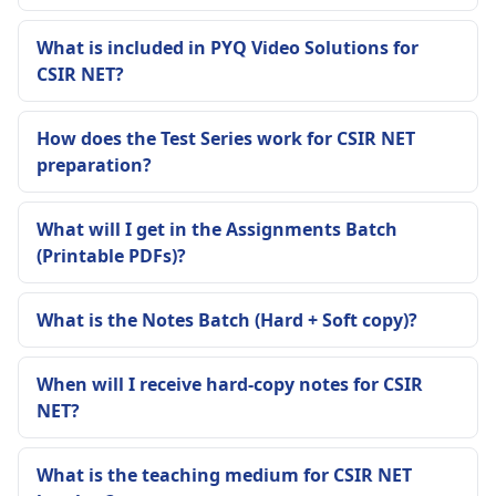
What is included in PYQ Video Solutions for
CSIR NET?
How does the Test Series work for CSIR NET
preparation?
What will I get in the Assignments Batch
(Printable PDFs)?
What is the Notes Batch (Hard + Soft copy)?
When will I receive hard-copy notes for CSIR
NET?
What is the teaching medium for CSIR NET