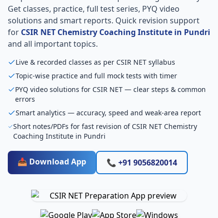
Get classes, practice, full test series, PYQ video
solutions and smart reports. Quick revision support
for
CSIR NET Chemistry Coaching Institute in Pundri
and all important topics.
Live & recorded classes as per CSIR NET syllabus
Topic-wise practice and full mock tests with timer
PYQ video solutions for CSIR NET — clear steps & common
errors
Smart analytics — accuracy, speed and weak-area report
Short notes/PDFs for fast revision of CSIR NET Chemistry
Coaching Institute in Pundri
📥 Download App
📞 +91 9056820014