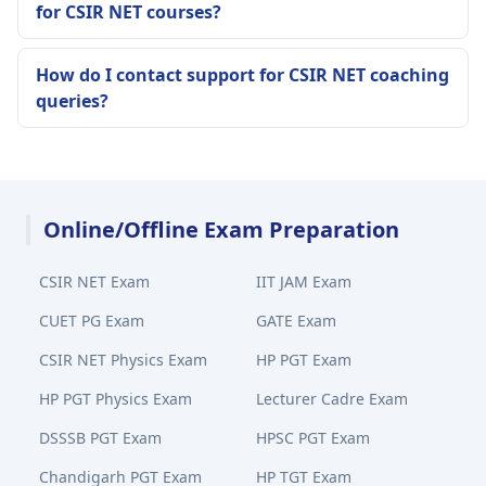
for CSIR NET courses?
How do I contact support for CSIR NET coaching
queries?
Online/Offline Exam Preparation
CSIR NET Exam
IIT JAM Exam
CUET PG Exam
GATE Exam
CSIR NET Physics Exam
HP PGT Exam
HP PGT Physics Exam
Lecturer Cadre Exam
DSSSB PGT Exam
HPSC PGT Exam
Chandigarh PGT Exam
HP TGT Exam