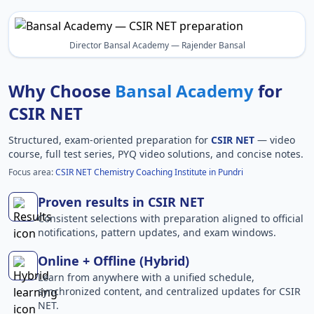
Director Bansal Academy — Rajender Bansal
Why Choose
Bansal Academy
for
CSIR NET
Structured, exam-oriented preparation for
CSIR NET
— video
course, full test series, PYQ video solutions, and concise notes.
Focus area:
CSIR NET Chemistry Coaching Institute in Pundri
Proven results in CSIR NET
Consistent selections with preparation aligned to official
notifications, pattern updates, and exam windows.
Online + Offline (Hybrid)
Learn from anywhere with a unified schedule,
synchronized content, and centralized updates for CSIR
NET.