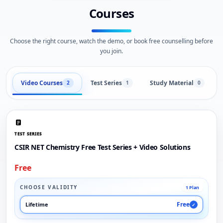
Courses
Choose the right course, watch the demo, or book free counselling before
you join.
Video Courses
Test Series
Study Material
2
1
0
TEST SERIES
CSIR NET Chemistry Free Test Series + Video Solutions
Free
CHOOSE VALIDITY
1 Plan
Free
Lifetime
✓