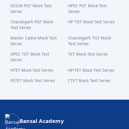
DSSSB PGT Mock Test
HPSC PGT Mock Test
Series
Series
Chandigarh PGT Mock
HP TGT Mock Test Series
Test Series
Master Cadre Mock Test
Chandigarh TGT Mock
Series
Test Series
HPSC TGT Mock Test
TET Mock Test Series
Series
HTET Mock Test Series
HP-TET Mock Test Series
PSTET Mock Test Series
CTET Mock Test Series
Bansal Academy Footer
Bansal Academy