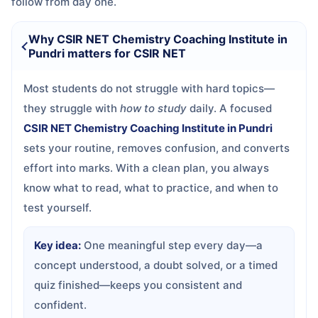
follow from day one.
Why CSIR NET Chemistry Coaching Institute in
Pundri matters for CSIR NET
Most students do not struggle with hard topics—
they struggle with
how to study
daily. A focused
CSIR NET Chemistry Coaching Institute in Pundri
sets your routine, removes confusion, and converts
effort into marks. With a clean plan, you always
know what to read, what to practice, and when to
test yourself.
Key idea:
One meaningful step every day—a
concept understood, a doubt solved, or a timed
quiz finished—keeps you consistent and
confident.