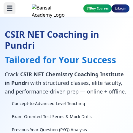
☰
Buy Courses
Login
CSIR NET Coaching in
Pundri
Tailored for Your Success
Crack
CSIR NET Chemistry Coaching Institute
in Pundri
with structured classes, elite faculty,
and performance-driven prep — online + offline.
Concept-to-Advanced Level Teaching
Exam-Oriented Test Series & Mock Drills
Previous Year Question (PYQ) Analysis