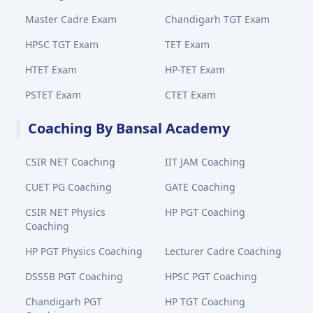
Master Cadre Exam
Chandigarh TGT Exam
HPSC TGT Exam
TET Exam
HTET Exam
HP-TET Exam
PSTET Exam
CTET Exam
Coaching By Bansal Academy
CSIR NET Coaching
IIT JAM Coaching
CUET PG Coaching
GATE Coaching
CSIR NET Physics
HP PGT Coaching
Coaching
HP PGT Physics Coaching
Lecturer Cadre Coaching
DSSSB PGT Coaching
HPSC PGT Coaching
Chandigarh PGT
HP TGT Coaching