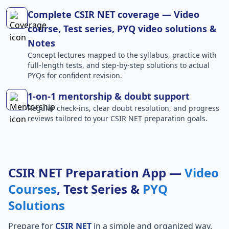
Complete CSIR NET coverage — Video
course, Test series, PYQ video solutions &
Notes
Concept lectures mapped to the syllabus, practice with
full-length tests, and step-by-step solutions to actual
PYQs for confident revision.
1-on-1 mentorship & doubt support
Regular check-ins, clear doubt resolution, and progress
reviews tailored to your CSIR NET preparation goals.
CSIR NET Preparation App —
Video
Courses
, Test Series &
PYQ
Solutions
Prepare for
CSIR NET
in a simple and organized way.