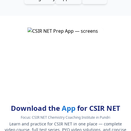
Download the
App
for CSIR NET
Focus:
CSIR NET Chemistry Coaching Institute in Pundri
Learn and practice for CSIR NET in one place — complete
video course, full test series, PYQ video solutions, and concise