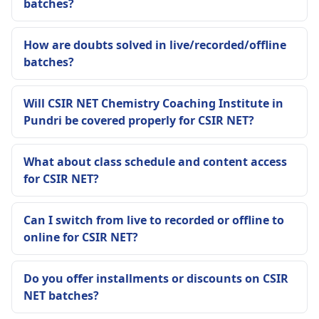
batches?
How are doubts solved in live/recorded/offline
batches?
Will CSIR NET Chemistry Coaching Institute in
Pundri be covered properly for CSIR NET?
What about class schedule and content access
for CSIR NET?
Can I switch from live to recorded or offline to
online for CSIR NET?
Do you offer installments or discounts on CSIR
NET batches?