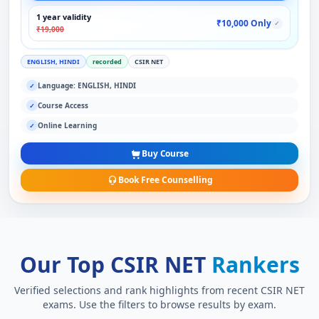
1 year validity
₹10,000 Only
✓
₹19,000
ENGLISH, HINDI
recorded
CSIR NET
Language: ENGLISH, HINDI
✓
Course Access
✓
Online Learning
✓
Buy Course
Book Free Counselling
Our Top CSIR NET
Rankers
Verified selections and rank highlights from recent CSIR NET
exams. Use the filters to browse results by exam.