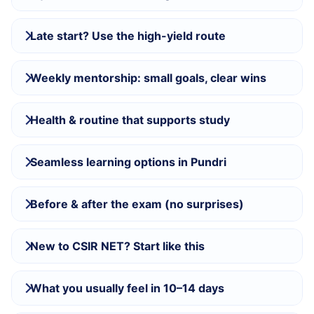
Late start? Use the high-yield route
Weekly mentorship: small goals, clear wins
Health & routine that supports study
Seamless learning options in Pundri
Before & after the exam (no surprises)
New to CSIR NET? Start like this
What you usually feel in 10–14 days