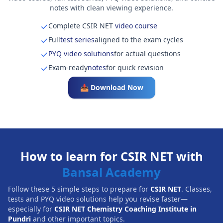
notes with clean viewing experience.
Complete CSIR NET
video course
Full
test series
aligned to the exam cycles
PYQ video solutions
for actual questions
Exam-ready
notes
for quick revision
📥 Download Now
How to learn for CSIR NET with
Bansal Academy
Follow these 5 simple steps to prepare for
CSIR NET
. Classes,
tests and PYQ video solutions help you revise faster—
especially for
CSIR NET Chemistry Coaching Institute in
Pundri
and other important topics.