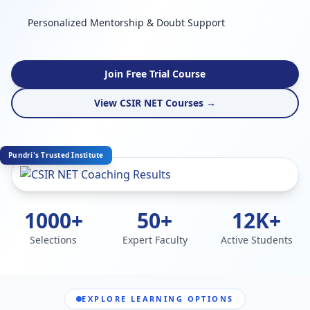
Personalized Mentorship & Doubt Support
Join Free Trial Course
View CSIR NET Courses →
Pundri's Trusted Institute
1000+
50+
12K+
Selections
Expert Faculty
Active Students
EXPLORE LEARNING OPTIONS