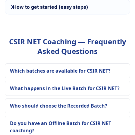
How to get started (easy steps)
CSIR NET Coaching — Frequently
Asked Questions
Which batches are available for CSIR NET?
What happens in the Live Batch for CSIR NET?
Who should choose the Recorded Batch?
Do you have an Offline Batch for CSIR NET
coaching?