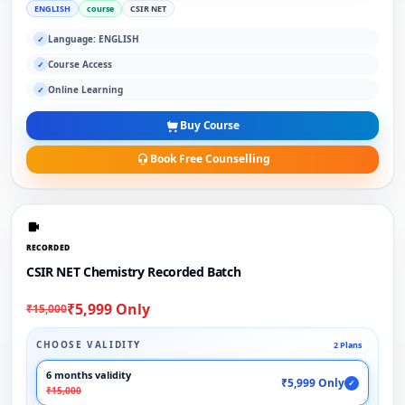
ENGLISH
course
CSIR NET
Language: ENGLISH
✓
Course Access
✓
Online Learning
✓
Buy Course
Book Free Counselling
RECORDED
CSIR NET Chemistry Recorded Batch
₹5,999 Only
₹15,000
CHOOSE VALIDITY
2 Plans
6 months validity
₹5,999 Only
✓
₹15,000