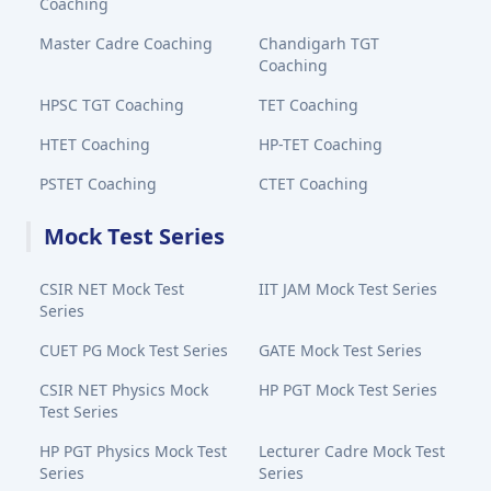
Coaching
Master Cadre Coaching
Chandigarh TGT
Coaching
HPSC TGT Coaching
TET Coaching
HTET Coaching
HP-TET Coaching
PSTET Coaching
CTET Coaching
Mock Test Series
CSIR NET Mock Test
IIT JAM Mock Test Series
Series
CUET PG Mock Test Series
GATE Mock Test Series
CSIR NET Physics Mock
HP PGT Mock Test Series
Test Series
HP PGT Physics Mock Test
Lecturer Cadre Mock Test
Series
Series