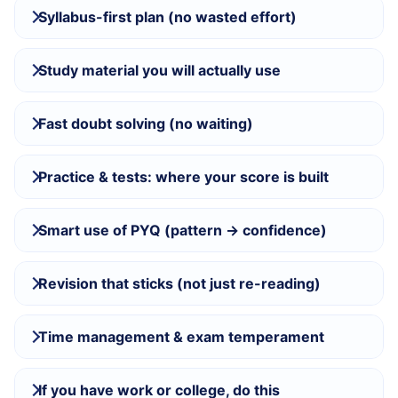
Syllabus-first plan (no wasted effort)
Study material you will actually use
Fast doubt solving (no waiting)
Practice & tests: where your score is built
Smart use of PYQ (pattern → confidence)
Revision that sticks (not just re-reading)
Time management & exam temperament
If you have work or college, do this