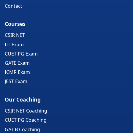
Contact
Courses
CSIR NET
IIT Exam
CUET PG Exam
GATE Exam
ICMR Exam
JEST Exam
Our Coaching
CSIR NET Coaching
CUET PG Coaching
GAT B Coaching