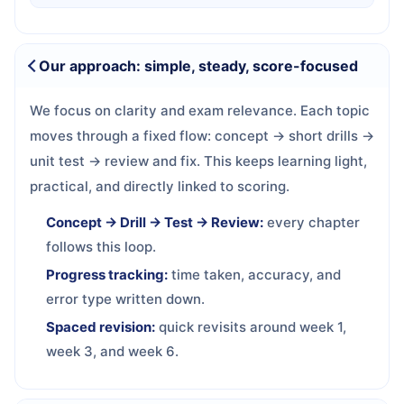
Our approach: simple, steady, score-focused
We focus on clarity and exam relevance. Each topic
moves through a fixed flow: concept → short drills →
unit test → review and fix. This keeps learning light,
practical, and directly linked to scoring.
Concept → Drill → Test → Review:
every chapter
follows this loop.
Progress tracking:
time taken, accuracy, and
error type written down.
Spaced revision:
quick revisits around week 1,
week 3, and week 6.