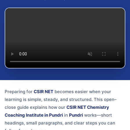
Preparing for
CSIR NET
becomes easier when your
learning is simple, steady, and structured. This open–
close guide explains how our
CSIR NET Chemistry
Coaching Institute in Pundri
in
Pundri
works—short
headings, small paragraphs, and clear steps you can