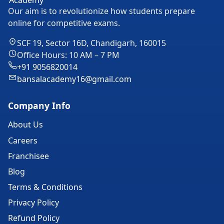
Our aim is to revolutionize how students prepare
online for competitive exams.
SCF 19, Sector 16D, Chandigarh, 160015
Office Hours: 10 AM – 7 PM
+91 9056820014
bansalacademy16@gmail.com
Company Info
About Us
Careers
Franchisee
Blog
Terms & Conditions
Privacy Policy
Refund Policy