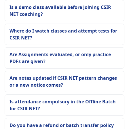
Is a demo class available before joining CSIR
NET coaching?
Where do I watch classes and attempt tests for
CSIR NET?
Are Assignments evaluated, or only practice
PDFs are given?
Are notes updated if CSIR NET pattern changes
or a new notice comes?
Is attendance compulsory in the Offline Batch
for CSIR NET?
Do you have a refund or batch transfer policy