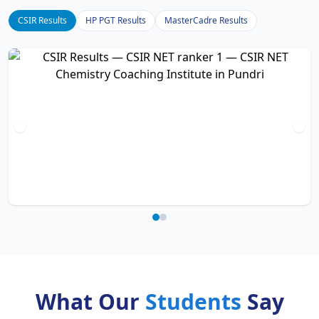
CSIR Results
HP PGT Results
MasterCadre Results
What Our
Students
Say