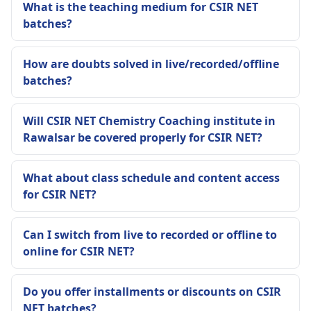
What is the teaching medium for CSIR NET
batches?
How are doubts solved in live/recorded/offline
batches?
Will CSIR NET Chemistry Coaching institute in
Rawalsar be covered properly for CSIR NET?
What about class schedule and content access
for CSIR NET?
Can I switch from live to recorded or offline to
online for CSIR NET?
Do you offer installments or discounts on CSIR
NET batches?