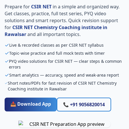
Prepare for
CSIR NET
in a simple and organized way.
Get classes, practice, full test series, PYQ video
solutions and smart reports. Quick revision support
for
CSIR NET Chemistry Coaching institute in
Rawalsar
and all important topics.
Live & recorded classes as per CSIR NET syllabus
Topic-wise practice and full mock tests with timer
PYQ video solutions for CSIR NET — clear steps & common
errors
Smart analytics — accuracy, speed and weak-area report
Short notes/PDFs for fast revision of CSIR NET Chemistry
Coaching institute in Rawalsar
📥 Download App
📞 +91 9056820014