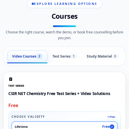
EXPLORE LEARNING OPTIONS
Courses
Choose the right course, watch the demo, or book free counselling before
you join.
Video Courses
Test Series
Study Material
2
1
0
TEST SERIES
CSIR NET Chemistry Free Test Series + Video Solutions
Free
CHOOSE VALIDITY
1 Plan
Free
Lifetime
✓