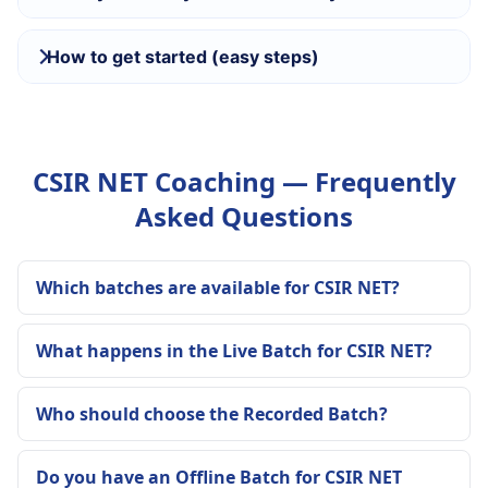
How to get started (easy steps)
CSIR NET Coaching — Frequently
Asked Questions
Which batches are available for CSIR NET?
What happens in the Live Batch for CSIR NET?
Who should choose the Recorded Batch?
Do you have an Offline Batch for CSIR NET