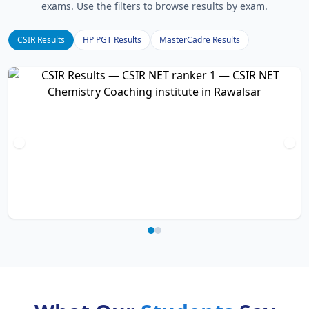
exams. Use the filters to browse results by exam.
CSIR Results
HP PGT Results
MasterCadre Results