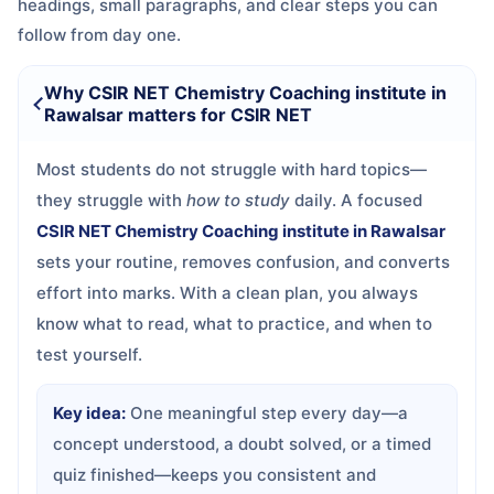
headings, small paragraphs, and clear steps you can
follow from day one.
Why CSIR NET Chemistry Coaching institute in
Rawalsar matters for CSIR NET
Most students do not struggle with hard topics—
they struggle with
how to study
daily. A focused
CSIR NET Chemistry Coaching institute in Rawalsar
sets your routine, removes confusion, and converts
effort into marks. With a clean plan, you always
know what to read, what to practice, and when to
test yourself.
Key idea:
One meaningful step every day—a
concept understood, a doubt solved, or a timed
quiz finished—keeps you consistent and