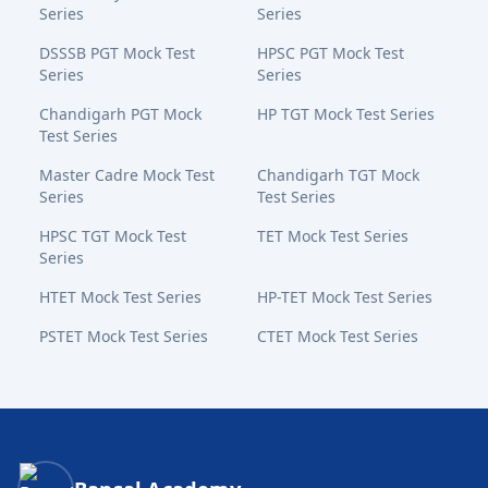
Series
Series
DSSSB PGT Mock Test
HPSC PGT Mock Test
Series
Series
Chandigarh PGT Mock
HP TGT Mock Test Series
Test Series
Master Cadre Mock Test
Chandigarh TGT Mock
Series
Test Series
HPSC TGT Mock Test
TET Mock Test Series
Series
HTET Mock Test Series
HP-TET Mock Test Series
PSTET Mock Test Series
CTET Mock Test Series
Bansal Academy Footer