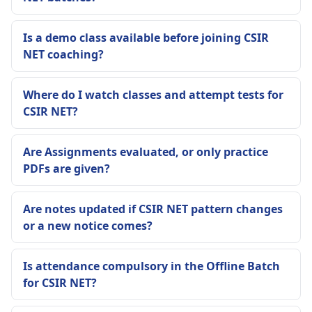
Is a demo class available before joining CSIR
NET coaching?
Where do I watch classes and attempt tests for
CSIR NET?
Are Assignments evaluated, or only practice
PDFs are given?
Are notes updated if CSIR NET pattern changes
or a new notice comes?
Is attendance compulsory in the Offline Batch
for CSIR NET?