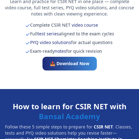
Learn and practice for CSIR NET in one place — complete
video course, full test series, PYQ video solutions, and concise
notes with clean viewing experience.
Complete CSIR NET
video course
Full
test series
aligned to the exam cycles
PYQ video solutions
for actual questions
Exam-ready
notes
for quick revision
📥 Download Now
How to learn for CSIR NET with
Bansal Academy
Follow these 5 simple steps to prepare for
CSIR NET
. Classes,
tests and PYQ video solutions help you revise faster—