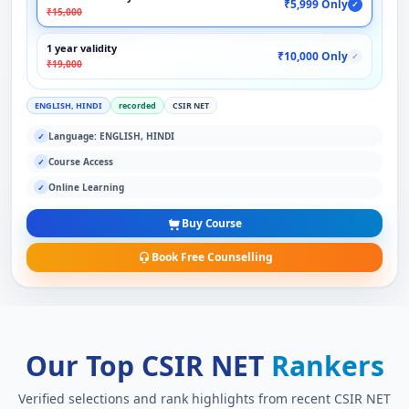
₹5,999 Only
✓
₹15,000
1 year validity
₹10,000 Only
✓
₹19,000
ENGLISH, HINDI
recorded
CSIR NET
Language: ENGLISH, HINDI
✓
Course Access
✓
Online Learning
✓
Buy Course
Book Free Counselling
Our Top CSIR NET
Rankers
Verified selections and rank highlights from recent CSIR NET