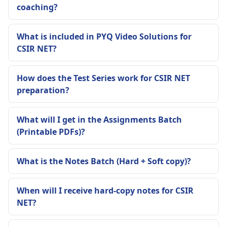
coaching?
What is included in PYQ Video Solutions for
CSIR NET?
How does the Test Series work for CSIR NET
preparation?
What will I get in the Assignments Batch
(Printable PDFs)?
What is the Notes Batch (Hard + Soft copy)?
When will I receive hard-copy notes for CSIR
NET?