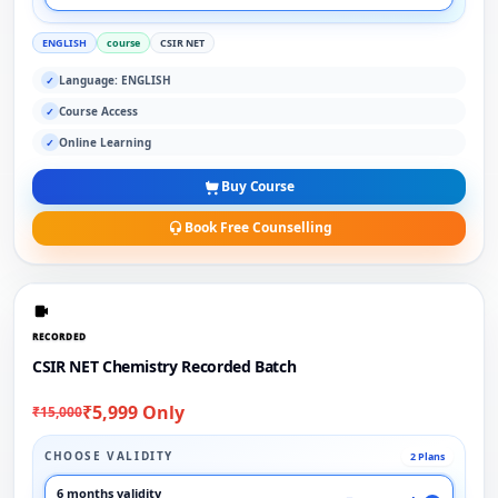
ENGLISH
course
CSIR NET
Language: ENGLISH
✓
Course Access
✓
Online Learning
✓
Buy Course
Book Free Counselling
RECORDED
CSIR NET Chemistry Recorded Batch
₹5,999 Only
₹15,000
CHOOSE VALIDITY
2 Plans
6 months validity