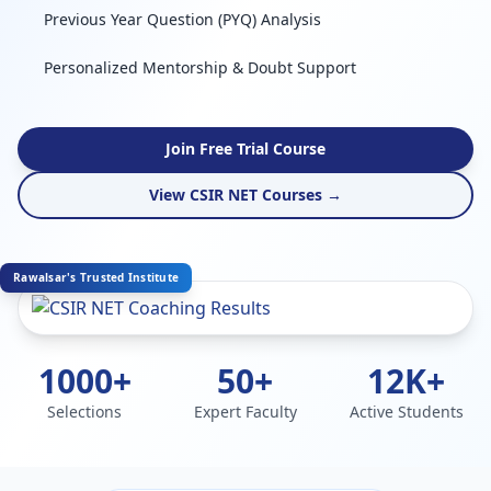
Previous Year Question (PYQ) Analysis
Personalized Mentorship & Doubt Support
Join Free Trial Course
View CSIR NET Courses →
Rawalsar's Trusted Institute
1000+
50+
12K+
Selections
Expert Faculty
Active Students