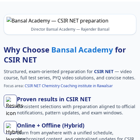
Director Bansal Academy — Rajender Bansal
Why Choose
Bansal Academy
for
CSIR NET
Structured, exam-oriented preparation for
CSIR NET
— video
course, full test series, PYQ video solutions, and concise notes.
Focus area:
CSIR NET Chemistry Coaching institute in Rawalsar
Proven results in CSIR NET
Consistent selections with preparation aligned to official
notifications, pattern updates, and exam windows.
Online + Offline (Hybrid)
Learn from anywhere with a unified schedule,
synchronized content, and centralized updates for CSIR