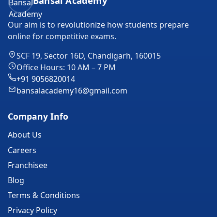
Bansal Academy
Our aim is to revolutionize how students prepare
online for competitive exams.
SCF 19, Sector 16D, Chandigarh, 160015
Office Hours: 10 AM – 7 PM
+91 9056820014
bansalacademy16@gmail.com
Company Info
About Us
Careers
Franchisee
Blog
Terms & Conditions
Privacy Policy