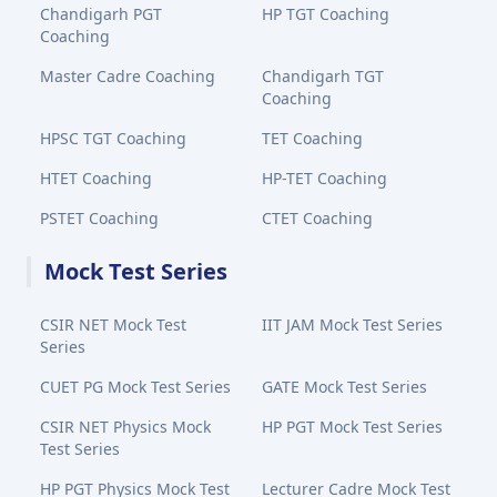
Chandigarh PGT
HP TGT Coaching
Coaching
Master Cadre Coaching
Chandigarh TGT
Coaching
HPSC TGT Coaching
TET Coaching
HTET Coaching
HP-TET Coaching
PSTET Coaching
CTET Coaching
Mock Test Series
CSIR NET Mock Test
IIT JAM Mock Test Series
Series
CUET PG Mock Test Series
GATE Mock Test Series
CSIR NET Physics Mock
HP PGT Mock Test Series
Test Series
HP PGT Physics Mock Test
Lecturer Cadre Mock Test