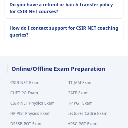
Do you have a refund or batch transfer policy
for CSIR NET courses?
How do I contact support for CSIR NET coaching
queries?
Online/Offline Exam Preparation
CSIR NET Exam
IIT JAM Exam
CUET PG Exam
GATE Exam
CSIR NET Physics Exam
HP PGT Exam
HP PGT Physics Exam
Lecturer Cadre Exam
DSSSB PGT Exam
HPSC PGT Exam