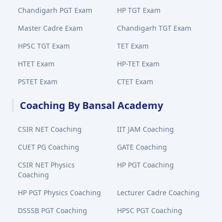
Chandigarh PGT Exam
HP TGT Exam
Master Cadre Exam
Chandigarh TGT Exam
HPSC TGT Exam
TET Exam
HTET Exam
HP-TET Exam
PSTET Exam
CTET Exam
Coaching By Bansal Academy
CSIR NET Coaching
IIT JAM Coaching
CUET PG Coaching
GATE Coaching
CSIR NET Physics
HP PGT Coaching
Coaching
HP PGT Physics Coaching
Lecturer Cadre Coaching
DSSSB PGT Coaching
HPSC PGT Coaching