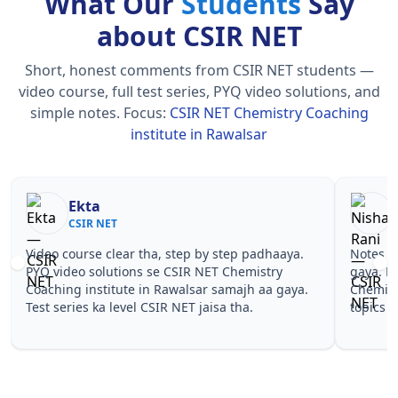
What Our
Students
Say
about CSIR NET
Short, honest comments from CSIR NET students —
video course, full test series, PYQ video solutions, and
simple notes.
Focus:
CSIR NET Chemistry Coaching
institute in Rawalsar
Nisha Rani
Sh
CSIR NET
CS
Notes simple aur short the, revise karna easy ho
Teachers 
gaya. Pehle PYQ dekhe, fir tests diye—CSIR NET
samjhaaye
Chemistry Coaching institute in Rawalsar wale
questions 
topics pe confidence aa gaya for CSIR NET.
NET Chemi
CSIR NET.