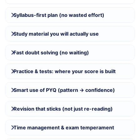
Syllabus-first plan (no wasted effort)
Study material you will actually use
Fast doubt solving (no waiting)
Practice & tests: where your score is built
Smart use of PYQ (pattern → confidence)
Revision that sticks (not just re-reading)
Time management & exam temperament