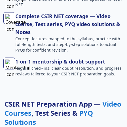
NET.
Complete CSIR NET coverage — Video
course, Test series, PYQ video solutions &
Notes
Concept lectures mapped to the syllabus, practice with
full-length tests, and step-by-step solutions to actual
PYQs for confident revision.
1-on-1 mentorship & doubt support
Regular check-ins, clear doubt resolution, and progress
reviews tailored to your CSIR NET preparation goals.
CSIR NET Preparation App —
Video
Courses
, Test Series &
PYQ
Solutions