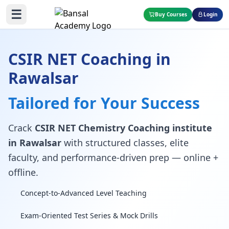
☰
Buy Courses
Login
CSIR NET Coaching in
Rawalsar
Tailored for Your Success
Crack
CSIR NET Chemistry Coaching institute
in Rawalsar
with structured classes, elite
faculty, and performance-driven prep — online +
offline.
Concept-to-Advanced Level Teaching
Exam-Oriented Test Series & Mock Drills