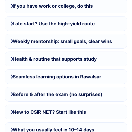
If you have work or college, do this
Late start? Use the high-yield route
Weekly mentorship: small goals, clear wins
Health & routine that supports study
Seamless learning options in Rawalsar
Before & after the exam (no surprises)
New to CSIR NET? Start like this
What you usually feel in 10–14 days