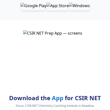
Download the
App
for CSIR NET
Focus:
CSIR NET Chemistry Coaching institute in Rawalsar