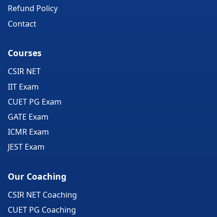
Refund Policy
Contact
Courses
CSIR NET
IIT Exam
CUET PG Exam
GATE Exam
ICMR Exam
JEST Exam
Our Coaching
CSIR NET Coaching
CUET PG Coaching