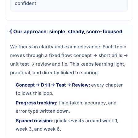
confident.
Our approach: simple, steady, score-focused
We focus on clarity and exam relevance. Each topic
moves through a fixed flow: concept → short drills →
unit test → review and fix. This keeps learning light,
practical, and directly linked to scoring.
Concept → Drill → Test → Review:
every chapter
follows this loop.
Progress tracking:
time taken, accuracy, and
error type written down.
Spaced revision:
quick revisits around week 1,
week 3, and week 6.