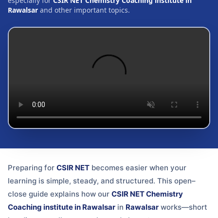
especially for
CSIR NET Chemistry Coaching institute in
Rawalsar
and other important topics.
Preparing for
CSIR NET
becomes easier when your
learning is simple, steady, and structured. This open–
close guide explains how our
CSIR NET Chemistry
Coaching institute in Rawalsar
in
Rawalsar
works—short