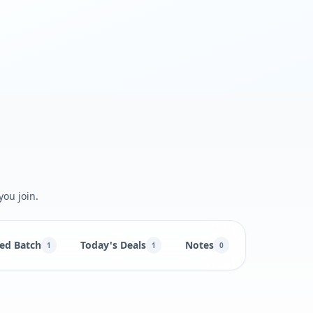
you join.
ed Batch
Today's Deals
Notes
1
1
0