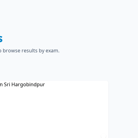
s
to browse results by exam.