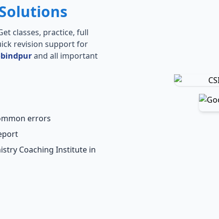
Solutions
t classes, practice, full
ick revision support for
obindpur
and all important
common errors
eport
stry Coaching Institute in