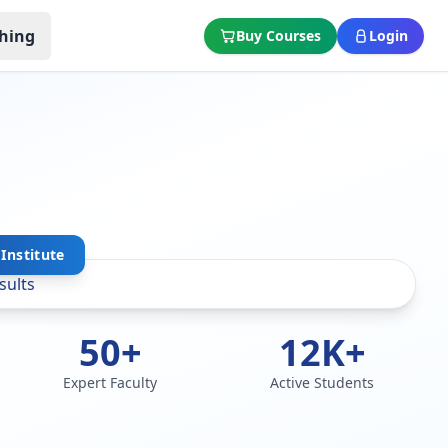
hing
Buy Courses
Login
Institute
50+
12K+
Expert Faculty
Active Students