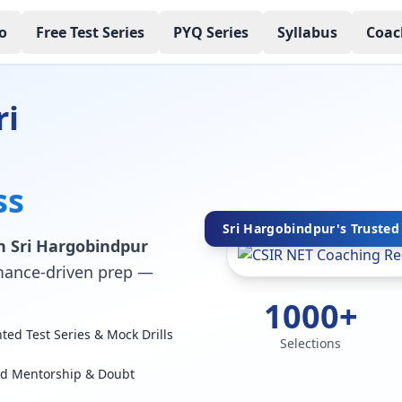
o
Free Test Series
PYQ Series
Syllabus
Coac
ri
ss
Sri Hargobindpur's Trusted 
n Sri Hargobindpur
ormance-driven prep —
1000+
ed Test Series & Mock Drills
Selections
ed Mentorship & Doubt