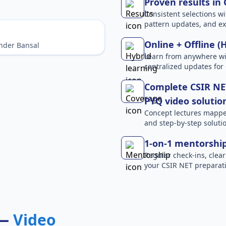
Proven results in
Consistent selections wit
pattern updates, and e
Online + Offline (
nder Bansal
Learn from anywhere wit
centralized updates for
Complete CSIR NET
PYQ video solutio
Concept lectures mapped 
and step-by-step solutio
1-on-1 mentorshi
Regular check-ins, clear
your CSIR NET preparati
 —
Video