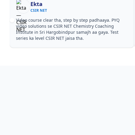
Ekta
CSIR NET
Video course clear tha, step by step padhaaya. PYQ
video solutions se CSIR NET Chemistry Coaching
Institute in Sri Hargobindpur samajh aa gaya. Test
series ka level CSIR NET jaisa tha.