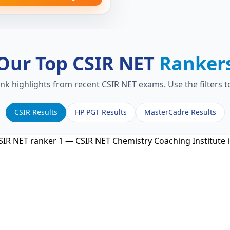
Our Top CSIR NET
Ranker
ank highlights from recent CSIR NET exams. Use the filters 
CSIR Results
HP PGT Results
MasterCadre Results