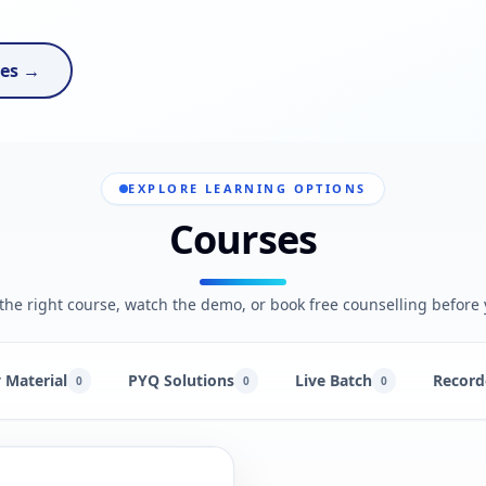
ses →
EXPLORE LEARNING OPTIONS
Courses
he right course, watch the demo, or book free counselling before 
 Material
PYQ Solutions
Live Batch
Record
0
0
0