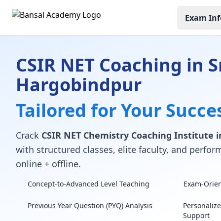
Exam Inf
CSIR NET Coaching in S
Hargobindpur
Tailored for Your Succe
Crack
CSIR NET Chemistry Coaching Institute i
with structured classes, elite faculty, and perf
online + offline.
Concept-to-Advanced Level Teaching
Exam-Orient
Previous Year Question (PYQ) Analysis
Personaliz
Support