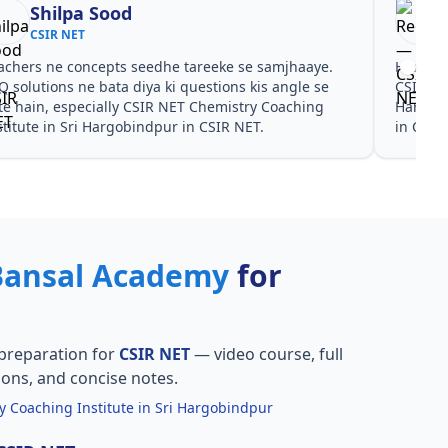
Shilpa Sood
CSIR NET
achers ne concepts seedhe tareeke se samjhaaye.
Har test
Q solutions ne bata diya ki questions kis angle se
CSIR NE
te hain, especially CSIR NET Chemistry Coaching
Hargobi
stitute in Sri Hargobindpur in CSIR NET.
in CSIR
Bansal Academy
for
preparation for
CSIR NET
— video course, full
ions, and concise notes.
 Coaching Institute in Sri Hargobindpur