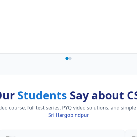
Our
Students
Say about C
 course, full test series, PYQ video solutions, and simple
Sri Hargobindpur