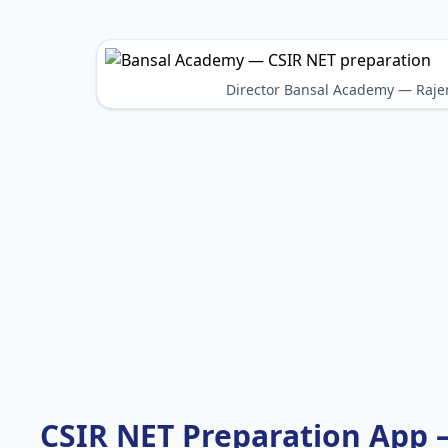
Director Bansal Academy — Raje
CSIR NET Preparation App