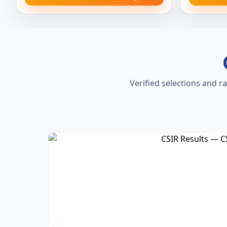
Verified selections and r