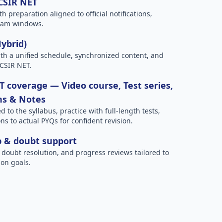
 CSIR NET
h preparation aligned to official notifications,
xam windows.
Hybrid)
h a unified schedule, synchronized content, and
 CSIR NET.
 coverage — Video course, Test series,
ns & Notes
to the syllabus, practice with full-length tests,
ns to actual PYQs for confident revision.
p & doubt support
 doubt resolution, and progress reviews tailored to
on goals.