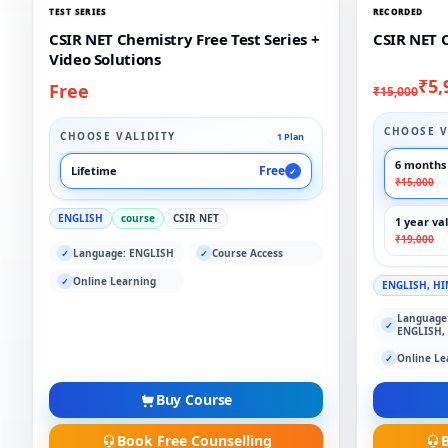
TEST SERIES
RECORDED
CSIR NET Chemistry Free Test Series +
CSIR NET 
Video Solutions
₹5,
Free
₹15,000
CHOOSE V
CHOOSE VALIDITY
1 Plan
6 months 
Free
Lifetime
✓
₹15,000
ENGLISH
course
CSIR NET
1 year val
₹19,000
Language: ENGLISH
Course Access
✓
✓
Online Learning
✓
ENGLISH, HI
Language
✓
ENGLISH,
Online Le
✓
Buy Course
Book Free Counselling
B