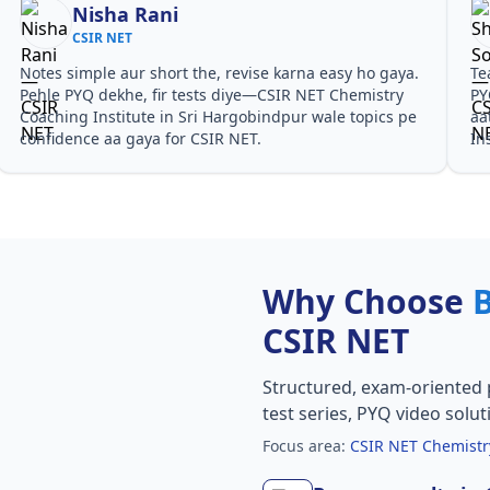
Nisha Rani
CSIR NET
Notes simple aur short the, revise karna easy ho gaya.
Te
Pehle PYQ dekhe, fir tests diye—CSIR NET Chemistry
PY
Coaching Institute in Sri Hargobindpur wale topics pe
aa
confidence aa gaya for CSIR NET.
In
Why Choose
CSIR NET
Structured, exam-oriented 
test series, PYQ video solut
Focus area:
CSIR NET Chemistry