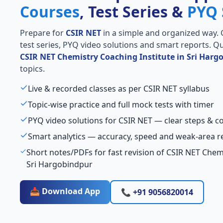
Courses
, Test Series &
PYQ 
Prepare for
CSIR NET
in a simple and organized way. Ge
test series, PYQ video solutions and smart reports. Qu
CSIR NET Chemistry Coaching Institute in Sri Harg
topics.
Live & recorded classes as per CSIR NET syllabus
Topic-wise practice and full mock tests with timer
PYQ video solutions for CSIR NET — clear steps & 
Smart analytics — accuracy, speed and weak-area r
Short notes/PDFs for fast revision of CSIR NET Chemi
Sri Hargobindpur
📥 Download App
📞 +91 9056820014