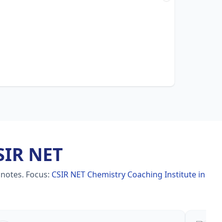
SIR NET
 notes.
Focus:
CSIR NET Chemistry Coaching Institute in