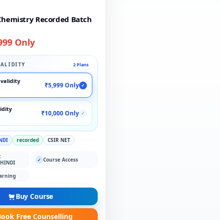
Chemistry Recorded Batch
999 Only
ALIDITY
2 Plans
validity
₹5,999 Only
✓
idity
₹10,000 Only
✓
NDI
recorded
CSIR NET
:
Course Access
✓
 HINDI
arning
Buy Course
ook Free Counselling