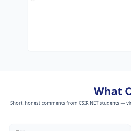
What 
Short, honest comments from CSIR NET students — video