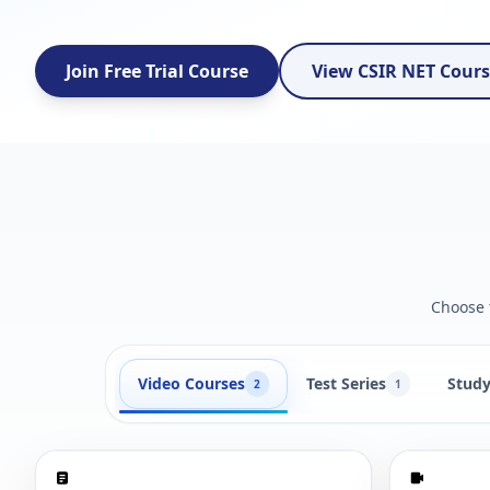
Join Free Trial Course
View CSIR NET Cour
Choose t
Video Courses
Test Series
Study
2
1