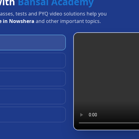
with
Bansal Academy
Classes, tests and PYQ video solutions help you
e in Nowshera
and other important topics.