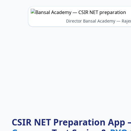
Director Bansal Academy — Raje
CSIR NET Preparation App