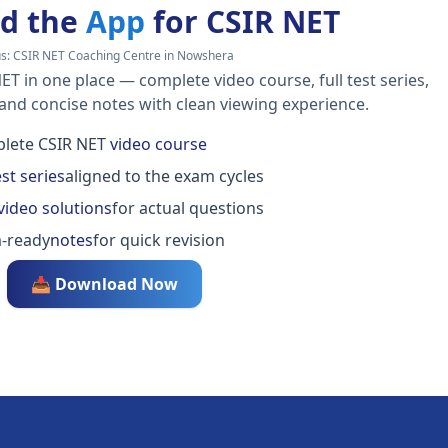
d the
App
for CSIR NET
s:
CSIR NET Coaching Centre in Nowshera
ET in one place — complete video course, full test series,
 and concise notes with clean viewing experience.
lete CSIR NET
video course
est series
aligned to the exam cycles
video solutions
for actual questions
-ready
notes
for quick revision
📥 Download Now