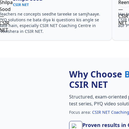
CSIR NET
Teachers ne concepts seedhe tareeke se samjhaaye.
Har t
PYQ solutions ne bata diya ki questions kis angle se
CSIR 
aate hain, especially CSIR NET Coaching Centre in
aur P
Nowshera in CSIR NET.
Why Choose
CSIR NET
Structured, exam-oriented 
test series, PYQ video solut
Focus area:
CSIR NET Coaching
Proven results in