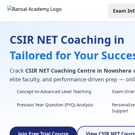
Exam Inf
CSIR NET Coaching in
Tailored for Your Succe
Crack
CSIR NET Coaching Centre in Nowshera
w
elite faculty, and performance-driven prep — onli
Concept-to-Advanced Level Teaching
Exam-Orient
Previous Year Question (PYQ) Analysis
Personaliz
Support
Join Free Trial Course
View CSIR NET Cour