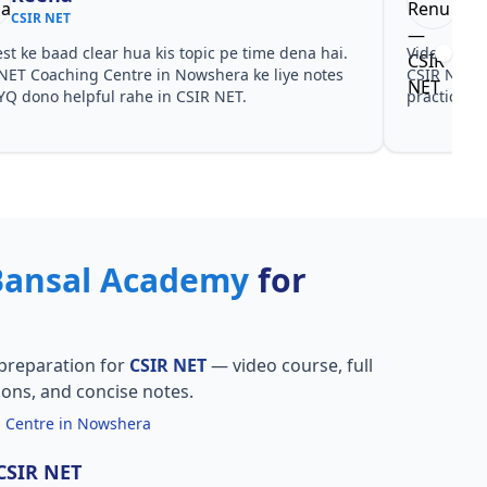
CSIR NET
CSI
est ke baad clear hua kis topic pe time dena hai.
Video cour
NET Coaching Centre in Nowshera ke liye notes
CSIR NET C
YQ dono helpful rahe in CSIR NET.
practice sa
Bansal Academy
for
preparation for
CSIR NET
— video course, full
ions, and concise notes.
 Centre in Nowshera
 CSIR NET