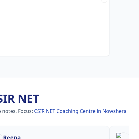
SIR NET
e notes.
Focus:
CSIR NET Coaching Centre in Nowshera
Reena
Re