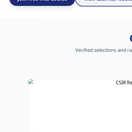
Verified selections and r