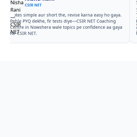
CSIR NET
Notes simple aur short the, revise karna easy ho gaya.
Pehle PYQ dekhe, fir tests diye—CSIR NET Coaching
Centre in Nowshera wale topics pe confidence aa gaya
for CSIR NET.