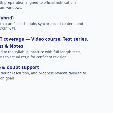
h preparation aligned to official notifications,
xam windows.
Hybrid)
h a unified schedule, synchronized content, and
 CSIR NET.
 coverage — Video course, Test series,
ns & Notes
to the syllabus, practice with full-length tests,
ns to actual PYQs for confident revision.
p & doubt support
 doubt resolution, and progress reviews tailored to
on goals.