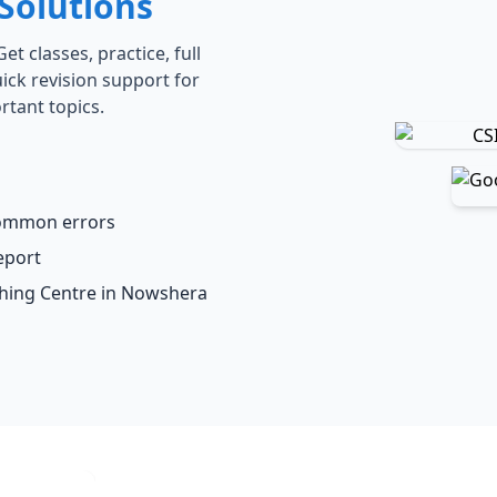
Solutions
t classes, practice, full
ick revision support for
rtant topics.
common errors
eport
ching Centre in Nowshera