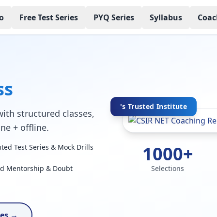
o
Free Test Series
PYQ Series
Syllabus
Coac
ss
's Trusted Institute
ith structured classes,
ne + offline.
1000+
ed Test Series & Mock Drills
ed Mentorship & Doubt
Selections
ses →