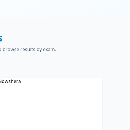
s
to browse results by exam.