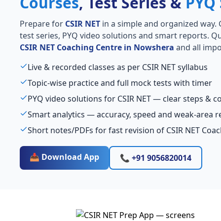
Courses
, Test Series &
PYQ 
Prepare for
CSIR NET
in a simple and organized way. Ge
test series, PYQ video solutions and smart reports. Qu
CSIR NET Coaching Centre in Nowshera
and all impo
Live & recorded classes as per CSIR NET syllabus
Topic-wise practice and full mock tests with timer
PYQ video solutions for CSIR NET — clear steps & 
Smart analytics — accuracy, speed and weak-area r
Short notes/PDFs for fast revision of CSIR NET Coa
📥 Download App
📞 +91 9056820014