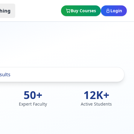
hing
Buy Courses
Login
50+
12K+
Expert Faculty
Active Students