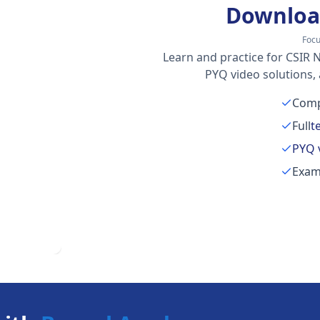
Downloa
Focu
Learn and practice for CSIR N
PYQ video solutions,
Comp
Full
t
PYQ 
Exam