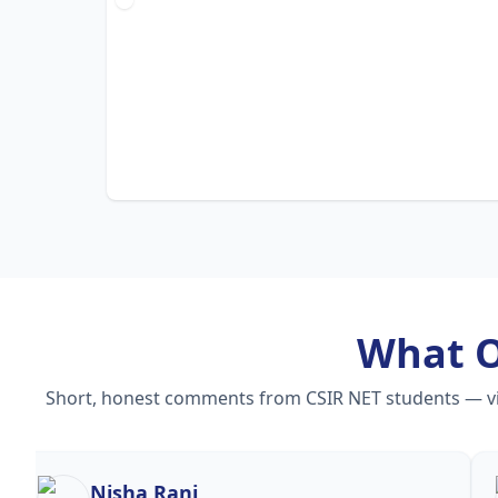
What 
Short, honest comments from CSIR NET students — vide
Nisha Rani