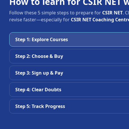
How to learn for CSIR NET 
Follow these 5 simple steps to prepare for
CSIR NET
. 
revise faster—especially for
CSIR NET Coaching Centr
Step 1: Explore Courses
Step 2: Choose & Buy
Step 3: Sign up & Pay
Step 4: Clear Doubts
Step 5: Track Progress