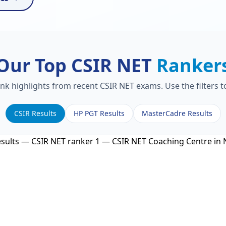
Our Top CSIR NET
Ranker
ank highlights from recent CSIR NET exams. Use the filters 
CSIR Results
HP PGT Results
MasterCadre Results