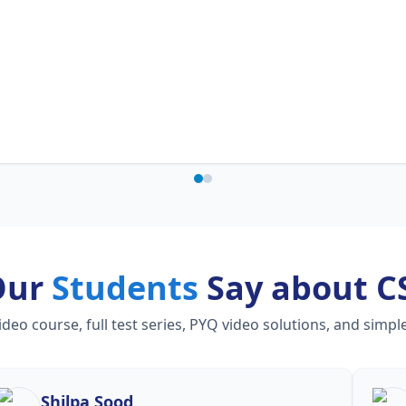
Our
Students
Say about C
o course, full test series, PYQ video solutions, and simpl
Shilpa Sood