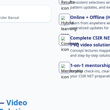
Consistent selections wit
pattern updates, and e
Online + Offline (
nder Bansal
Learn from anywhere wit
centralized updates for
Complete CSIR NET
PYQ video solutio
Concept lectures mapped 
and step-by-step solutio
1-on-1 mentorshi
Regular check-ins, clear
your CSIR NET preparati
 —
Video