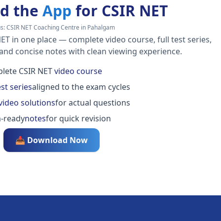
d the
App
for CSIR NET
us:
CSIR NET Coaching Centre in Pahalgam
ET in one place — complete video course, full test series,
 and concise notes with clean viewing experience.
lete CSIR NET
video course
est series
aligned to the exam cycles
video solutions
for actual questions
-ready
notes
for quick revision
📥 Download Now