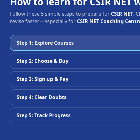
How to learn for CSIR NET 
Follow these 5 simple steps to prepare for
CSIR NET
. 
revise faster—especially for
CSIR NET Coaching Centr
Step 1: Explore Courses
Step 2: Choose & Buy
Step 3: Sign up & Pay
Step 4: Clear Doubts
Step 5: Track Progress