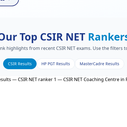
Our Top CSIR NET
Ranker
ank highlights from recent CSIR NET exams. Use the filters 
CSIR Results
HP PGT Results
MasterCadre Results