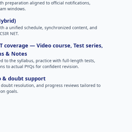
h preparation aligned to official notifications,
xam windows.
Hybrid)
h a unified schedule, synchronized content, and
 CSIR NET.
 coverage — Video course, Test series,
ns & Notes
to the syllabus, practice with full-length tests,
ns to actual PYQs for confident revision.
p & doubt support
 doubt resolution, and progress reviews tailored to
on goals.