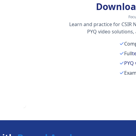
Downloa
Foc
Learn and practice for CSIR N
PYQ video solutions,
Comp
Full
t
PYQ 
Exam