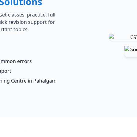
Solutions
t classes, practice, full
ick revision support for
rtant topics.
common errors
eport
ching Centre in Pahalgam