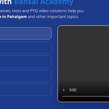
with
Bansal Academy
Classes, tests and PYQ video solutions help you
e in Pahalgam
and other important topics.