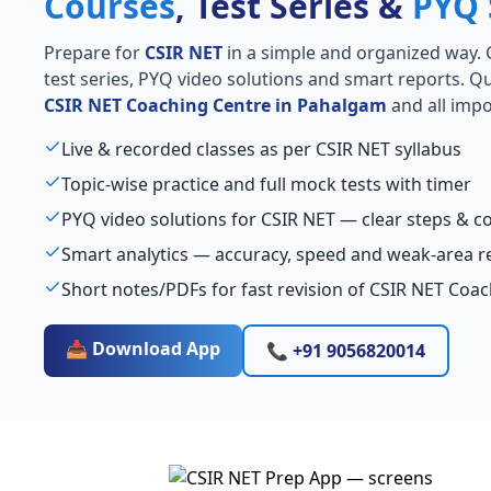
Courses
, Test Series &
PYQ 
Prepare for
CSIR NET
in a simple and organized way. Ge
test series, PYQ video solutions and smart reports. Qu
CSIR NET Coaching Centre in Pahalgam
and all impo
Live & recorded classes as per CSIR NET syllabus
Topic-wise practice and full mock tests with timer
PYQ video solutions for CSIR NET — clear steps & 
Smart analytics — accuracy, speed and weak-area r
Short notes/PDFs for fast revision of CSIR NET Coa
📥 Download App
📞 +91 9056820014