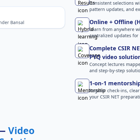
Consistent selections wit
pattern updates, and e
Online + Offline (
nder Bansal
Learn from anywhere wit
centralized updates for
Complete CSIR NET
PYQ video solutio
Concept lectures mapped 
and step-by-step solutio
1-on-1 mentorshi
Regular check-ins, clear
your CSIR NET preparati
 —
Video