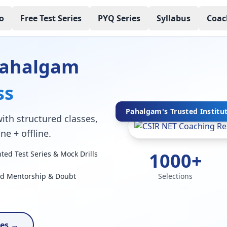
o
Free Test Series
PYQ Series
Syllabus
Coac
Pahalgam
ss
Pahalgam's Trusted Institu
ith structured classes,
ne + offline.
1000+
ed Test Series & Mock Drills
ed Mentorship & Doubt
Selections
ses →