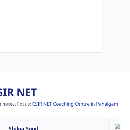
SIR NET
e notes.
Focus:
CSIR NET Coaching Centre in Pahalgam
Shilpa Sood