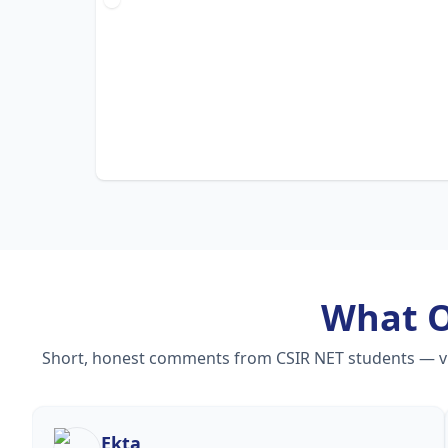
What 
Short, honest comments from CSIR NET students — vide
Ekta