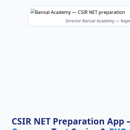
Director Bansal Academy — Raje
CSIR NET Preparation App