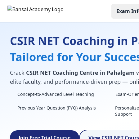
Exam Inf
CSIR NET Coaching in 
Tailored for Your Succe
Crack
CSIR NET Coaching Centre in Pahalgam
w
elite faculty, and performance-driven prep — onli
Concept-to-Advanced Level Teaching
Exam-Orient
Previous Year Question (PYQ) Analysis
Personaliz
Support
Join Free Trial Course
View CSIR NET Cour