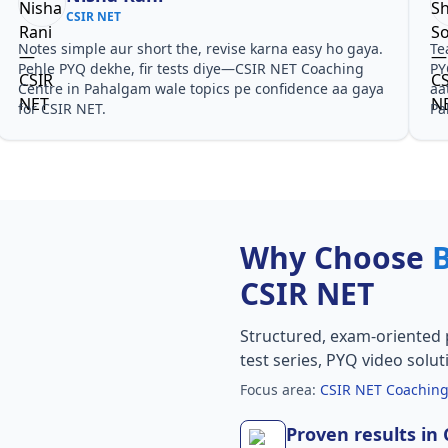
CSIR NET
Notes simple aur short the, revise karna easy ho gaya.
Te
Pehle PYQ dekhe, fir tests diye—CSIR NET Coaching
PY
Centre in Pahalgam wale topics pe confidence aa gaya
aa
for CSIR NET.
Pa
Why Choose
CSIR NET
Structured, exam-oriented 
test series, PYQ video solut
Focus area:
CSIR NET Coaching
Proven results in