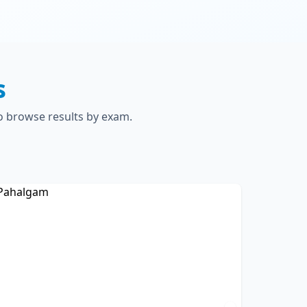
s
to browse results by exam.