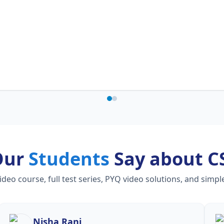
Our
Students
Say about C
o course, full test series, PYQ video solutions, and simpl
Nisha Rani