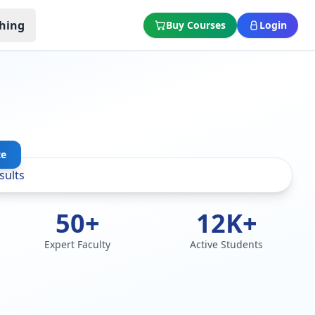
hing
Buy Courses
Login
te
50+
12K+
Expert Faculty
Active Students