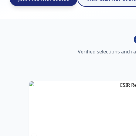
Verified selections and r