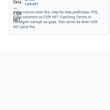
CSIR NET
Video course clear tha, step by step padhaaya. PYQ
video solutions se CSIR NET Coaching Centre in
Pahalgam samajh aa gaya. Test series ka level CSIR
NET jaisa tha.