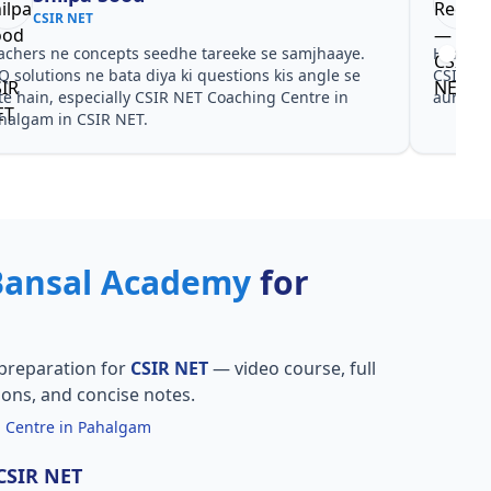
CSIR NET
achers ne concepts seedhe tareeke se samjhaaye.
Har test
Q solutions ne bata diya ki questions kis angle se
CSIR NE
te hain, especially CSIR NET Coaching Centre in
aur PYQ
halgam in CSIR NET.
Bansal Academy
for
preparation for
CSIR NET
— video course, full
ions, and concise notes.
 Centre in Pahalgam
 CSIR NET