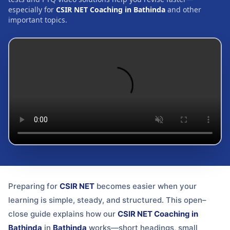
especially for
CSIR NET Coaching in Bathinda
and other
important topics.
Preparing for
CSIR NET
becomes easier when your
learning is simple, steady, and structured. This open–
close guide explains how our
CSIR NET Coaching in
Bathinda
in
Bathinda
works—short headings, small