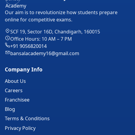
Our aim is to revolutionize how students prepare
online for competitive exams.
SCF 19, Sector 16D, Chandigarh, 160015
Office Hours: 10 AM – 7 PM
+91 9056820014
bansalacademy16@gmail.com
Company Info
About Us
Careers
Franchisee
Blog
Terms & Conditions
Privacy Policy