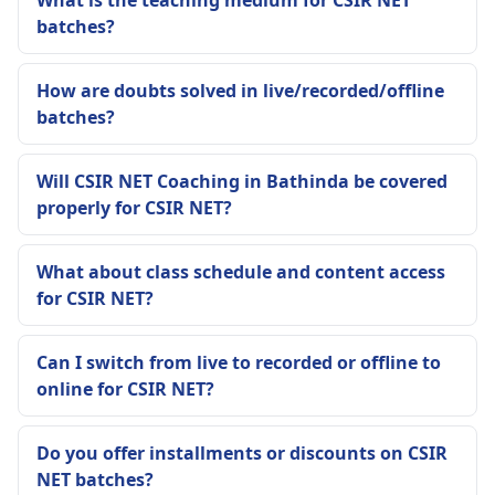
What is the teaching medium for CSIR NET
batches?
How are doubts solved in live/recorded/offline
batches?
Will CSIR NET Coaching in Bathinda be covered
properly for CSIR NET?
What about class schedule and content access
for CSIR NET?
Can I switch from live to recorded or offline to
online for CSIR NET?
Do you offer installments or discounts on CSIR
NET batches?