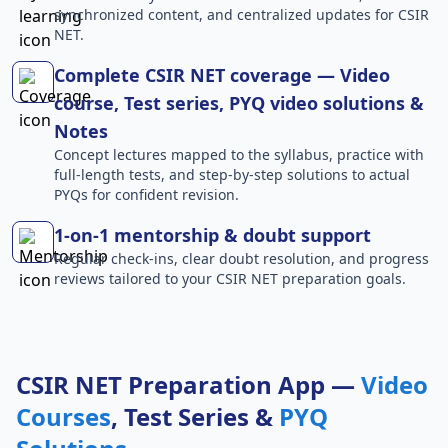
synchronized content, and centralized updates for CSIR
NET.
Complete CSIR NET coverage — Video
course, Test series, PYQ video solutions &
Notes
Concept lectures mapped to the syllabus, practice with
full-length tests, and step-by-step solutions to actual
PYQs for confident revision.
1-on-1 mentorship & doubt support
Regular check-ins, clear doubt resolution, and progress
reviews tailored to your CSIR NET preparation goals.
CSIR NET Preparation App —
Video
Courses
, Test Series &
PYQ