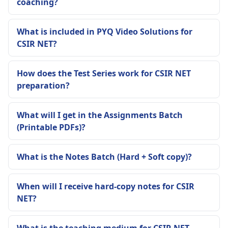
coaching?
What is included in PYQ Video Solutions for
CSIR NET?
How does the Test Series work for CSIR NET
preparation?
What will I get in the Assignments Batch
(Printable PDFs)?
What is the Notes Batch (Hard + Soft copy)?
When will I receive hard-copy notes for CSIR
NET?