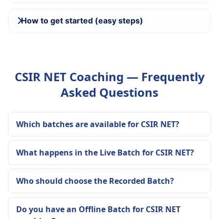
How to get started (easy steps)
CSIR NET Coaching — Frequently
Asked Questions
Which batches are available for CSIR NET?
What happens in the Live Batch for CSIR NET?
Who should choose the Recorded Batch?
Do you have an Offline Batch for CSIR NET