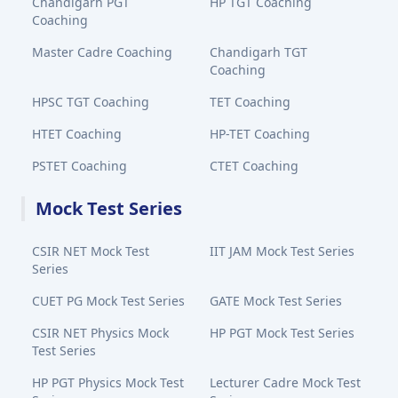
Chandigarh PGT
HP TGT Coaching
Coaching
Master Cadre Coaching
Chandigarh TGT
Coaching
HPSC TGT Coaching
TET Coaching
HTET Coaching
HP-TET Coaching
PSTET Coaching
CTET Coaching
Mock Test Series
CSIR NET Mock Test
IIT JAM Mock Test Series
Series
CUET PG Mock Test Series
GATE Mock Test Series
CSIR NET Physics Mock
HP PGT Mock Test Series
Test Series
HP PGT Physics Mock Test
Lecturer Cadre Mock Test