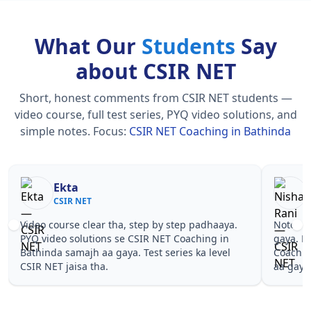
What Our
Students
Say
about CSIR NET
Short, honest comments from CSIR NET students —
video course, full test series, PYQ video solutions, and
simple notes.
Focus:
CSIR NET Coaching in Bathinda
Nisha Rani
Sh
CSIR NET
CS
Notes simple aur short the, revise karna easy ho
Teachers 
gaya. Pehle PYQ dekhe, fir tests diye—CSIR NET
samjhaaye
Coaching in Bathinda wale topics pe confidence
questions 
aa gaya for CSIR NET.
NET Coach