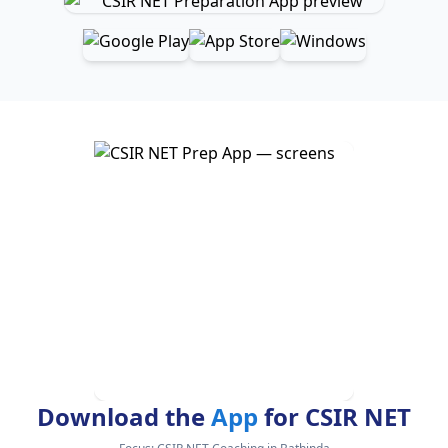
Download the
App
for CSIR NET