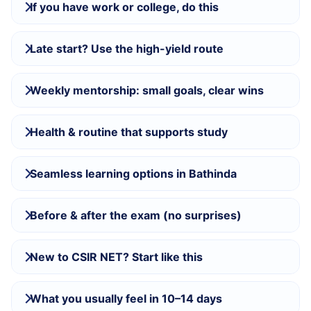
If you have work or college, do this
Late start? Use the high-yield route
Weekly mentorship: small goals, clear wins
Health & routine that supports study
Seamless learning options in Bathinda
Before & after the exam (no surprises)
New to CSIR NET? Start like this
What you usually feel in 10–14 days