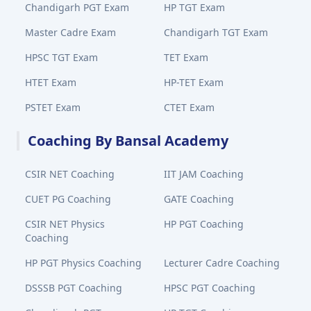
Chandigarh PGT Exam
HP TGT Exam
Master Cadre Exam
Chandigarh TGT Exam
HPSC TGT Exam
TET Exam
HTET Exam
HP-TET Exam
PSTET Exam
CTET Exam
Coaching By Bansal Academy
CSIR NET Coaching
IIT JAM Coaching
CUET PG Coaching
GATE Coaching
CSIR NET Physics
HP PGT Coaching
Coaching
HP PGT Physics Coaching
Lecturer Cadre Coaching
DSSSB PGT Coaching
HPSC PGT Coaching