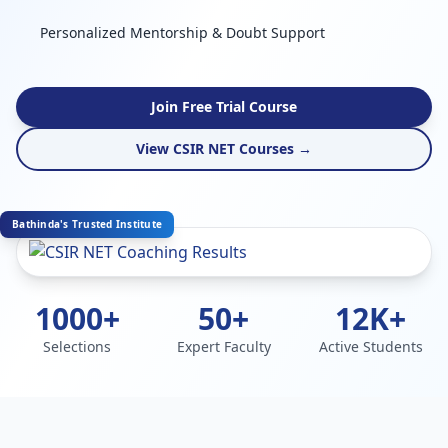
Personalized Mentorship & Doubt Support
Join Free Trial Course
View CSIR NET Courses →
Bathinda's Trusted Institute
1000+
50+
12K+
Selections
Expert Faculty
Active Students