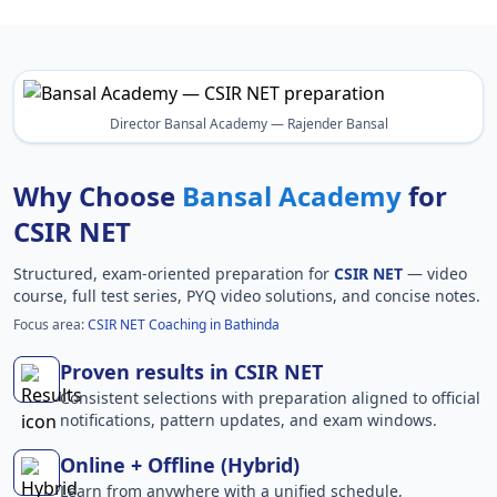
Director Bansal Academy — Rajender Bansal
Why Choose
Bansal Academy
for
CSIR NET
Structured, exam-oriented preparation for
CSIR NET
— video
course, full test series, PYQ video solutions, and concise notes.
Focus area:
CSIR NET Coaching in Bathinda
Proven results in CSIR NET
Consistent selections with preparation aligned to official
notifications, pattern updates, and exam windows.
Online + Offline (Hybrid)
Learn from anywhere with a unified schedule,