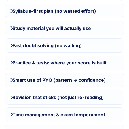
Syllabus-first plan (no wasted effort)
Study material you will actually use
Fast doubt solving (no waiting)
Practice & tests: where your score is built
Smart use of PYQ (pattern → confidence)
Revision that sticks (not just re-reading)
Time management & exam temperament