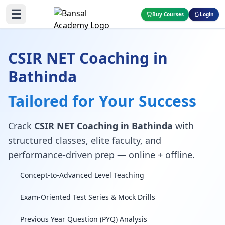
☰
Buy Courses
Login
CSIR NET Coaching in
Bathinda
Tailored for Your Success
Crack
CSIR NET Coaching in Bathinda
with
structured classes, elite faculty, and
performance-driven prep — online + offline.
Concept-to-Advanced Level Teaching
Exam-Oriented Test Series & Mock Drills
Previous Year Question (PYQ) Analysis