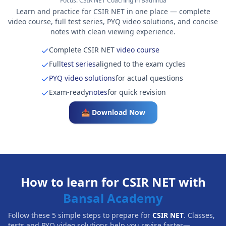
Focus:
CSIR NET Coaching in Bathinda
Learn and practice for CSIR NET in one place — complete
video course, full test series, PYQ video solutions, and concise
notes with clean viewing experience.
Complete CSIR NET
video course
Full
test series
aligned to the exam cycles
PYQ video solutions
for actual questions
Exam-ready
notes
for quick revision
📥 Download Now
How to learn for CSIR NET with
Bansal Academy
Follow these 5 simple steps to prepare for
CSIR NET
. Classes,
tests and PYQ video solutions help you revise faster—