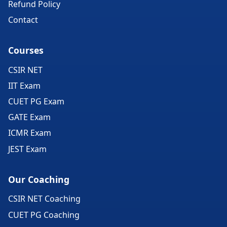
Refund Policy
Contact
Courses
CSIR NET
IIT Exam
CUET PG Exam
GATE Exam
ICMR Exam
JEST Exam
Our Coaching
CSIR NET Coaching
CUET PG Coaching