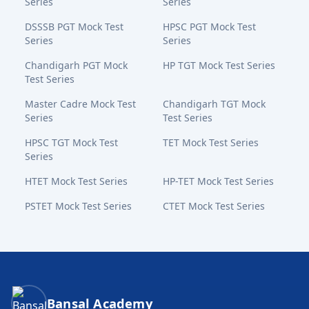
Series
Series
DSSSB PGT Mock Test
HPSC PGT Mock Test
Series
Series
Chandigarh PGT Mock
HP TGT Mock Test Series
Test Series
Master Cadre Mock Test
Chandigarh TGT Mock
Series
Test Series
HPSC TGT Mock Test
TET Mock Test Series
Series
HTET Mock Test Series
HP-TET Mock Test Series
PSTET Mock Test Series
CTET Mock Test Series
Bansal Academy Footer
Bansal Academy