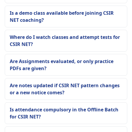
Is a demo class available before joining CSIR
NET coaching?
Where do I watch classes and attempt tests for
CSIR NET?
Are Assignments evaluated, or only practice
PDFs are given?
Are notes updated if CSIR NET pattern changes
or a new notice comes?
Is attendance compulsory in the Offline Batch
for CSIR NET?