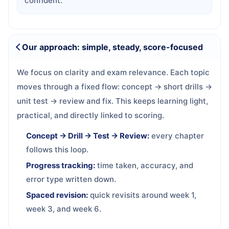
confident.
Our approach: simple, steady, score-focused
We focus on clarity and exam relevance. Each topic
moves through a fixed flow: concept → short drills →
unit test → review and fix. This keeps learning light,
practical, and directly linked to scoring.
Concept → Drill → Test → Review:
every chapter
follows this loop.
Progress tracking:
time taken, accuracy, and
error type written down.
Spaced revision:
quick revisits around week 1,
week 3, and week 6.