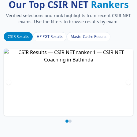
Our Top CSIR NET
Rankers
Verified selections and rank highlights from recent CSIR NET
exams. Use the filters to browse results by exam.
CSIR Results
HP PGT Results
MasterCadre Results