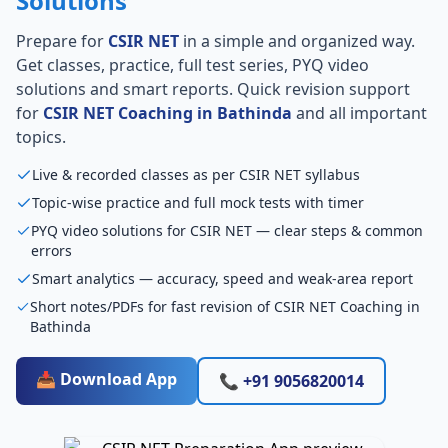
Solutions
Prepare for
CSIR NET
in a simple and organized way.
Get classes, practice, full test series, PYQ video
solutions and smart reports. Quick revision support
for
CSIR NET Coaching in Bathinda
and all important
topics.
Live & recorded classes as per CSIR NET syllabus
Topic-wise practice and full mock tests with timer
PYQ video solutions for CSIR NET — clear steps & common
errors
Smart analytics — accuracy, speed and weak-area report
Short notes/PDFs for fast revision of CSIR NET Coaching in
Bathinda
📥 Download App
📞 +91 9056820014