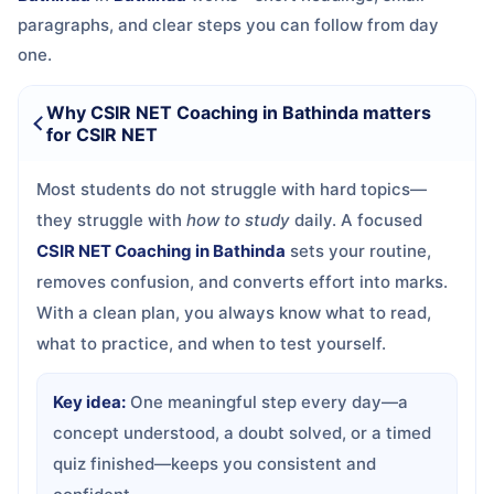
paragraphs, and clear steps you can follow from day
one.
Why CSIR NET Coaching in Bathinda matters
for CSIR NET
Most students do not struggle with hard topics—
they struggle with
how to study
daily. A focused
CSIR NET Coaching in Bathinda
sets your routine,
removes confusion, and converts effort into marks.
With a clean plan, you always know what to read,
what to practice, and when to test yourself.
Key idea:
One meaningful step every day—a
concept understood, a doubt solved, or a timed
quiz finished—keeps you consistent and