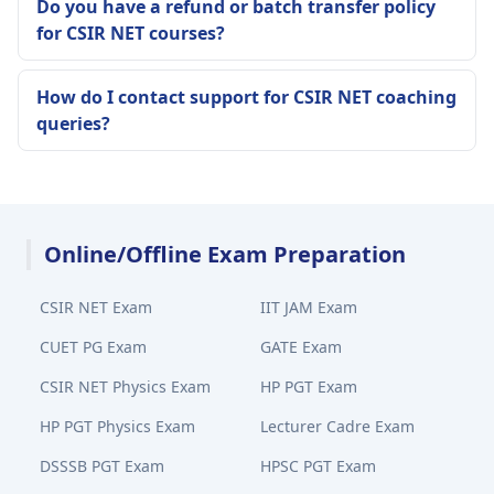
Do you have a refund or batch transfer policy
for CSIR NET courses?
How do I contact support for CSIR NET coaching
queries?
Online/Offline Exam Preparation
CSIR NET Exam
IIT JAM Exam
CUET PG Exam
GATE Exam
CSIR NET Physics Exam
HP PGT Exam
HP PGT Physics Exam
Lecturer Cadre Exam
DSSSB PGT Exam
HPSC PGT Exam