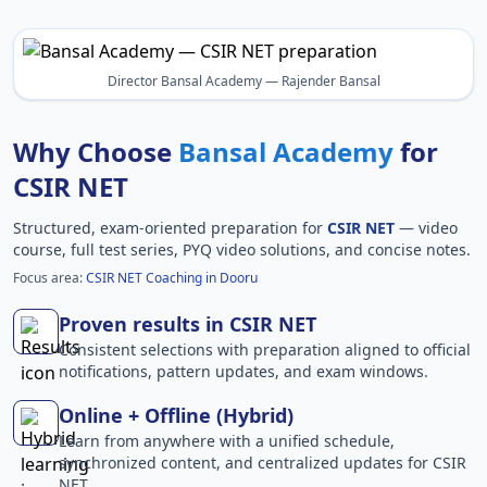
Director Bansal Academy — Rajender Bansal
Why Choose
Bansal Academy
for
CSIR NET
Structured, exam-oriented preparation for
CSIR NET
— video
course, full test series, PYQ video solutions, and concise notes.
Focus area:
CSIR NET Coaching in Dooru
Proven results in CSIR NET
Consistent selections with preparation aligned to official
notifications, pattern updates, and exam windows.
Online + Offline (Hybrid)
Learn from anywhere with a unified schedule,
synchronized content, and centralized updates for CSIR
NET.