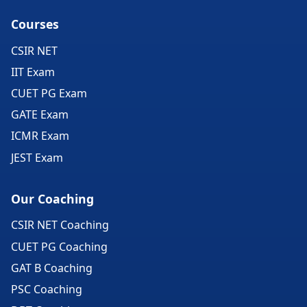
Courses
CSIR NET
IIT Exam
CUET PG Exam
GATE Exam
ICMR Exam
JEST Exam
Our Coaching
CSIR NET Coaching
CUET PG Coaching
GAT B Coaching
PSC Coaching