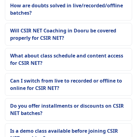
How are doubts solved in live/recorded/offline
batches?
Will CSIR NET Coaching in Dooru be covered
properly for CSIR NET?
What about class schedule and content access
for CSIR NET?
Can I switch from live to recorded or offline to
online for CSIR NET?
Do you offer installments or discounts on CSIR
NET batches?
Is a demo class available before joining CSIR