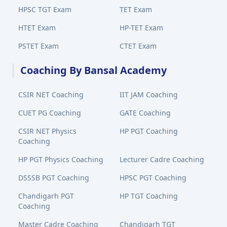
HPSC TGT Exam
TET Exam
HTET Exam
HP-TET Exam
PSTET Exam
CTET Exam
Coaching By Bansal Academy
CSIR NET Coaching
IIT JAM Coaching
CUET PG Coaching
GATE Coaching
CSIR NET Physics
HP PGT Coaching
Coaching
HP PGT Physics Coaching
Lecturer Cadre Coaching
DSSSB PGT Coaching
HPSC PGT Coaching
Chandigarh PGT
HP TGT Coaching
Coaching
Master Cadre Coaching
Chandigarh TGT