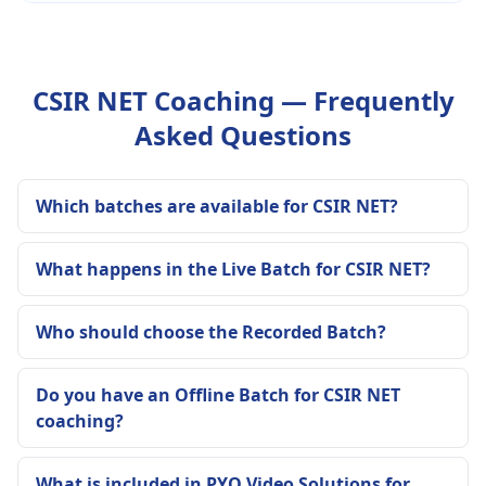
CSIR NET Coaching — Frequently
Asked Questions
Which batches are available for CSIR NET?
What happens in the Live Batch for CSIR NET?
Who should choose the Recorded Batch?
Do you have an Offline Batch for CSIR NET
coaching?
What is included in PYQ Video Solutions for