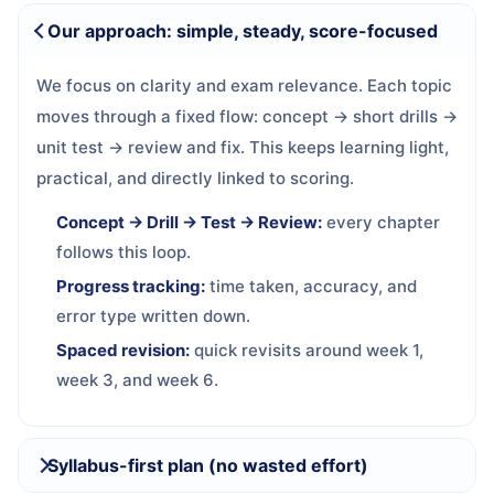
Our approach: simple, steady, score-focused
We focus on clarity and exam relevance. Each topic
moves through a fixed flow: concept → short drills →
unit test → review and fix. This keeps learning light,
practical, and directly linked to scoring.
Concept → Drill → Test → Review:
every chapter
follows this loop.
Progress tracking:
time taken, accuracy, and
error type written down.
Spaced revision:
quick revisits around week 1,
week 3, and week 6.
Syllabus-first plan (no wasted effort)