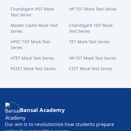
Chandigarh PGT Mock
HP TGT Mock Test Series
Test Series
Master Cadre Mock Test
Chandigarh TGT Mock
Series
Test Series
HPSC TGT Mock Test
TET Mock Test Series
Series
HTET Mock Test Series
HP-TET Mock Test Series
PSTET Mock Test Series
CTET Mock Test Series
Bansal Academy Footer
Bansal Academy
Our aim is to revolutionize how students prepare