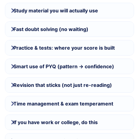
Study material you will actually use
Fast doubt solving (no waiting)
Practice & tests: where your score is built
Smart use of PYQ (pattern → confidence)
Revision that sticks (not just re-reading)
Time management & exam temperament
If you have work or college, do this