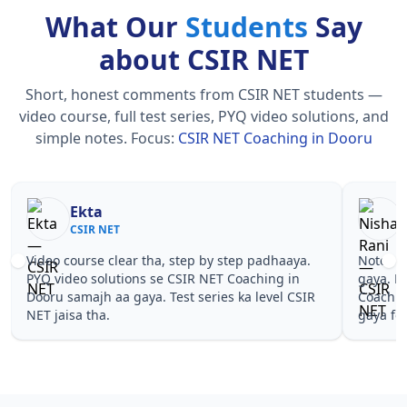
What Our
Students
Say
about CSIR NET
Short, honest comments from CSIR NET students —
video course, full test series, PYQ video solutions, and
simple notes.
Focus:
CSIR NET Coaching in Dooru
Nisha Rani
Sh
CSIR NET
CS
Notes simple aur short the, revise karna easy ho
Teachers 
gaya. Pehle PYQ dekhe, fir tests diye—CSIR NET
samjhaaye
Coaching in Dooru wale topics pe confidence aa
questions 
gaya for CSIR NET.
NET Coach