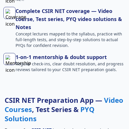
Complete CSIR NET coverage — Video
course, Test series, PYQ video solutions &
Notes
Concept lectures mapped to the syllabus, practice with
full-length tests, and step-by-step solutions to actual
PYQs for confident revision.
1-on-1 mentorship & doubt support
Regular check-ins, clear doubt resolution, and progress
reviews tailored to your CSIR NET preparation goals.
CSIR NET Preparation App —
Video
Courses
, Test Series &
PYQ
Solutions