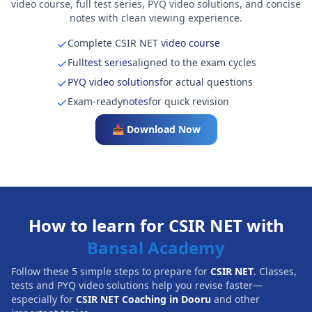
video course, full test series, PYQ video solutions, and concise
notes with clean viewing experience.
Complete CSIR NET
video course
Full
test series
aligned to the exam cycles
PYQ video solutions
for actual questions
Exam-ready
notes
for quick revision
📥 Download Now
How to learn for CSIR NET with
Bansal Academy
Follow these 5 simple steps to prepare for
CSIR NET
. Classes,
tests and PYQ video solutions help you revise faster—
especially for
CSIR NET Coaching in Dooru
and other