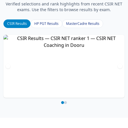
Verified selections and rank highlights from recent CSIR NET
exams. Use the filters to browse results by exam.
CSIR Results
HP PGT Results
MasterCadre Results