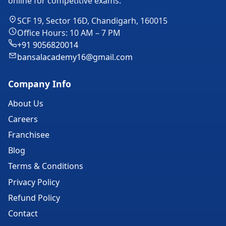
online for competitive exams.
SCF 19, Sector 16D, Chandigarh, 160015
Office Hours: 10 AM – 7 PM
+91 9056820014
bansalacademy16@gmail.com
Company Info
About Us
Careers
Franchisee
Blog
Terms & Conditions
Privacy Policy
Refund Policy
Contact