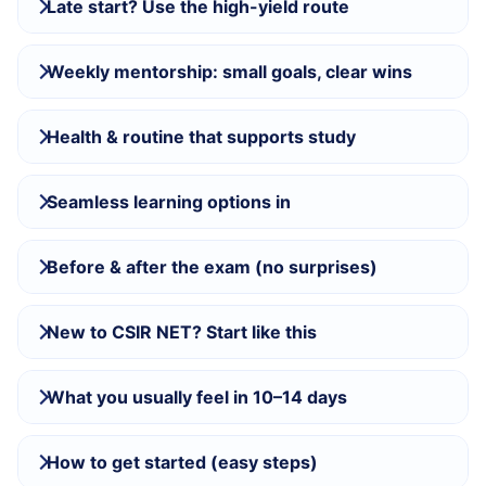
Late start? Use the high-yield route
Weekly mentorship: small goals, clear wins
Health & routine that supports study
Seamless learning options in
Before & after the exam (no surprises)
New to CSIR NET? Start like this
What you usually feel in 10–14 days
How to get started (easy steps)