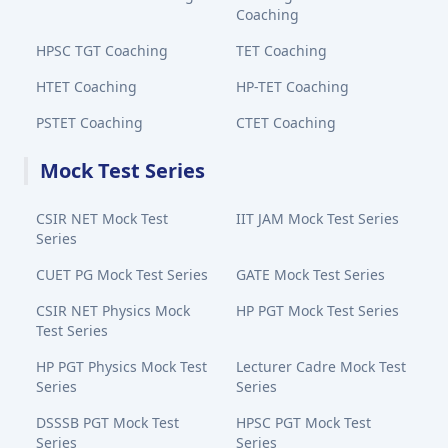
Coaching
HPSC TGT Coaching
TET Coaching
HTET Coaching
HP-TET Coaching
PSTET Coaching
CTET Coaching
Mock Test Series
CSIR NET Mock Test
IIT JAM Mock Test Series
Series
CUET PG Mock Test Series
GATE Mock Test Series
CSIR NET Physics Mock
HP PGT Mock Test Series
Test Series
HP PGT Physics Mock Test
Lecturer Cadre Mock Test
Series
Series
DSSSB PGT Mock Test
HPSC PGT Mock Test
Series
Series