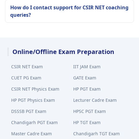
How do I contact support for CSIR NET coaching
queries?
Online/Offline Exam Preparation
CSIR NET Exam
IIT JAM Exam
CUET PG Exam
GATE Exam
CSIR NET Physics Exam
HP PGT Exam
HP PGT Physics Exam
Lecturer Cadre Exam
DSSSB PGT Exam
HPSC PGT Exam
Chandigarh PGT Exam
HP TGT Exam
Master Cadre Exam
Chandigarh TGT Exam