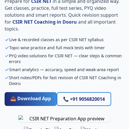
Prepare for
CSIR NET
in a simple and organized way.
Get classes, practice, full test series, PYQ video
solutions and smart reports. Quick revision support
for
CSIR NET Coaching in Dooru
and all important
topics.
Live & recorded classes as per CSIR NET syllabus
Topic-wise practice and full mock tests with timer
PYQ video solutions for CSIR NET — clear steps & common
errors
Smart analytics — accuracy, speed and weak-area report
Short notes/PDFs for fast revision of CSIR NET Coaching in
Dooru
📥 Download App
📞 +91 9056820014