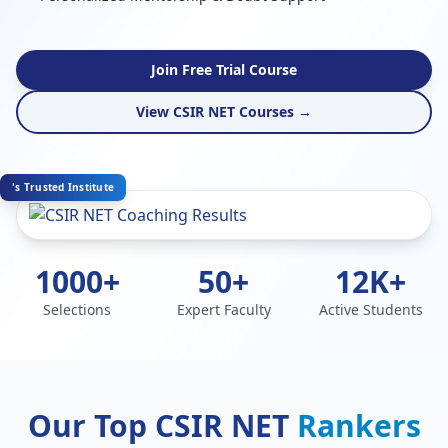
Join Free Trial Course
View CSIR NET Courses →
's Trusted Institute
1000+
50+
12K+
Selections
Expert Faculty
Active Students
Our Top CSIR NET
Rankers