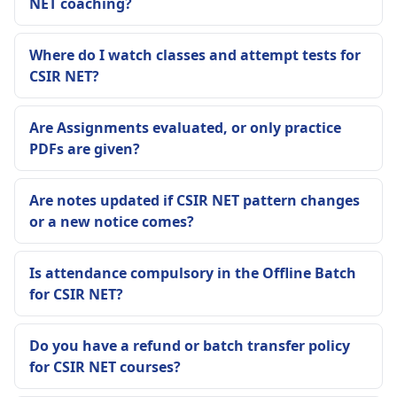
NET coaching?
Where do I watch classes and attempt tests for
CSIR NET?
Are Assignments evaluated, or only practice
PDFs are given?
Are notes updated if CSIR NET pattern changes
or a new notice comes?
Is attendance compulsory in the Offline Batch
for CSIR NET?
Do you have a refund or batch transfer policy
for CSIR NET courses?