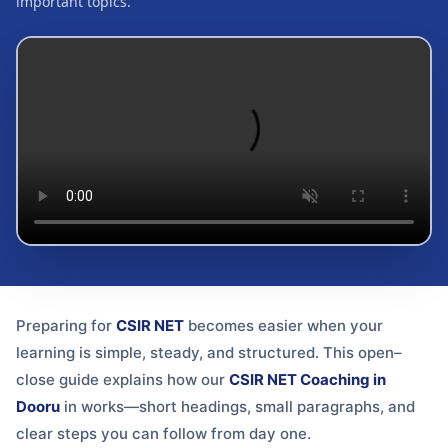
important topics.
Preparing for
CSIR NET
becomes easier when your
learning is simple, steady, and structured. This open–
close guide explains how our
CSIR NET Coaching in
Dooru
in
works—short headings, small paragraphs, and
clear steps you can follow from day one.