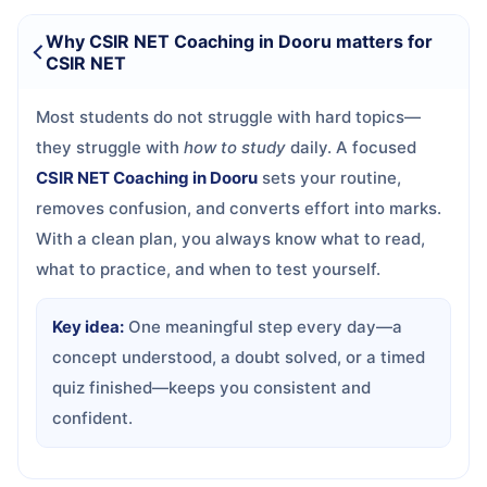
Why CSIR NET Coaching in Dooru matters for
CSIR NET
Most students do not struggle with hard topics—
they struggle with
how to study
daily. A focused
CSIR NET Coaching in Dooru
sets your routine,
removes confusion, and converts effort into marks.
With a clean plan, you always know what to read,
what to practice, and when to test yourself.
Key idea:
One meaningful step every day—a
concept understood, a doubt solved, or a timed
quiz finished—keeps you consistent and
confident.