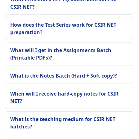
CSIR NET?
How does the Test Series work for CSIR NET
preparation?
What will I get in the Assignments Batch
(Printable PDFs)?
What is the Notes Batch (Hard + Soft copy)?
When will I receive hard-copy notes for CSIR
NET?
What is the teaching medium for CSIR NET
batches?