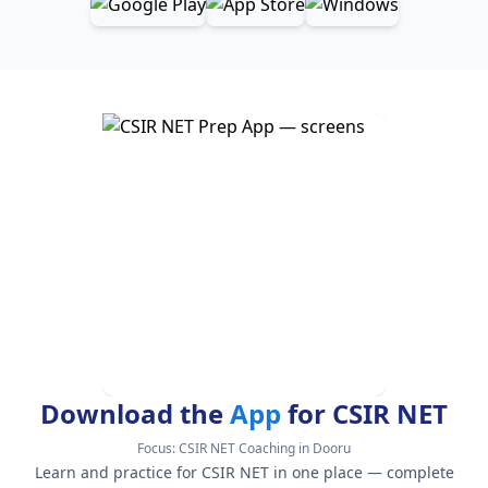
Download the
App
for CSIR NET
Focus:
CSIR NET Coaching in Dooru
Learn and practice for CSIR NET in one place — complete