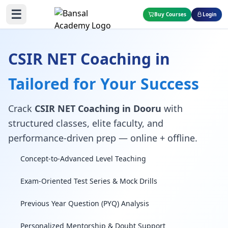
☰
Buy Courses
Login
CSIR NET Coaching in
Tailored for Your Success
Crack
CSIR NET Coaching in Dooru
with
structured classes, elite faculty, and
performance-driven prep — online + offline.
Concept-to-Advanced Level Teaching
Exam-Oriented Test Series & Mock Drills
Previous Year Question (PYQ) Analysis
Personalized Mentorship & Doubt Support