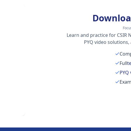
Downloa
Focu
Learn and practice for CSIR N
PYQ video solutions,
Comp
Full
t
PYQ 
Exam