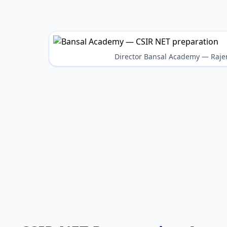
Director Bansal Academy — Raje