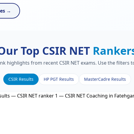
ses →
Our Top CSIR NET
Ranker
ank highlights from recent CSIR NET exams. Use the filters 
CSIR Results
HP PGT Results
MasterCadre Results