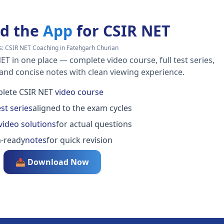
d the
App
for CSIR NET
s:
CSIR NET Coaching in Fatehgarh Churian
ET in one place — complete video course, full test series,
 and concise notes with clean viewing experience.
lete CSIR NET
video course
est series
aligned to the exam cycles
video solutions
for actual questions
-ready
notes
for quick revision
📥 Download Now