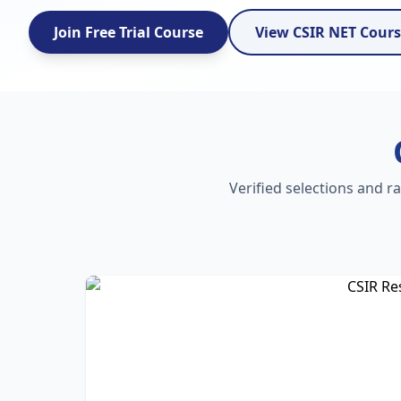
Join Free Trial Course
View CSIR NET Cour
Verified selections and r