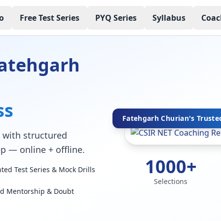
o
Free Test Series
PYQ Series
Syllabus
Coac
Fatehgarh
ss
Fatehgarh Churian's Trusted
with structured
p — online + offline.
1000+
ed Test Series & Mock Drills
Selections
ed Mentorship & Doubt