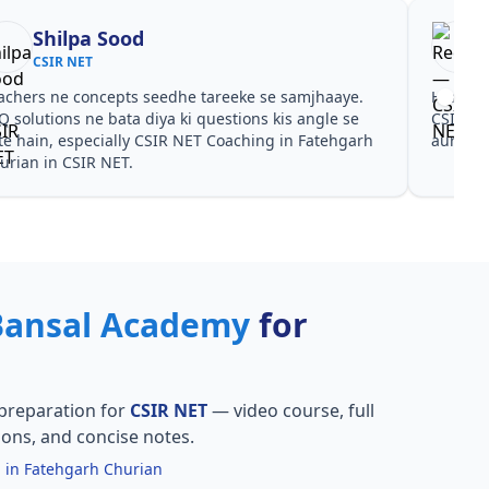
Shilpa Sood
CSIR NET
achers ne concepts seedhe tareeke se samjhaaye.
Har test
Q solutions ne bata diya ki questions kis angle se
CSIR NE
te hain, especially CSIR NET Coaching in Fatehgarh
aur PYQ
urian in CSIR NET.
Bansal Academy
for
preparation for
CSIR NET
— video course, full
ions, and concise notes.
 in Fatehgarh Churian