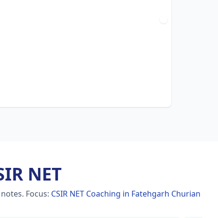
SIR NET
 notes.
Focus:
CSIR NET Coaching in Fatehgarh Churian