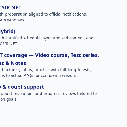
 CSIR NET
h preparation aligned to official notifications,
xam windows.
Hybrid)
h a unified schedule, synchronized content, and
 CSIR NET.
 coverage — Video course, Test series,
ns & Notes
to the syllabus, practice with full-length tests,
ns to actual PYQs for confident revision.
p & doubt support
 doubt resolution, and progress reviews tailored to
on goals.