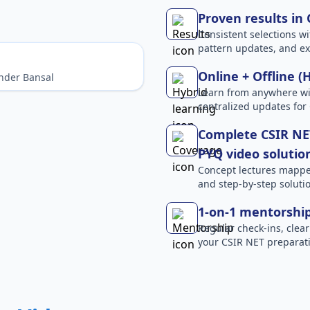
Proven results in
Consistent selections wit
pattern updates, and e
Online + Offline (
nder Bansal
Learn from anywhere wit
centralized updates for
Complete CSIR NET
PYQ video solutio
Concept lectures mapped 
and step-by-step solutio
1-on-1 mentorshi
Regular check-ins, clear
your CSIR NET preparati