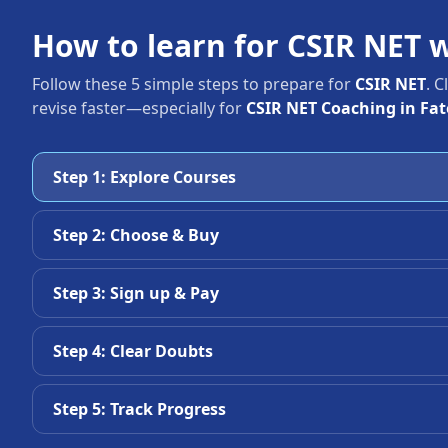
How to learn for CSIR NET 
Follow these 5 simple steps to prepare for
CSIR NET
. 
revise faster—especially for
CSIR NET Coaching in Fa
Step 1: Explore Courses
Step 2: Choose & Buy
Step 3: Sign up & Pay
Step 4: Clear Doubts
Step 5: Track Progress