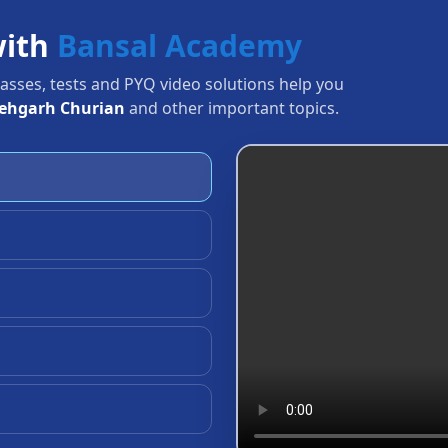
with
Bansal Academy
Classes, tests and PYQ video solutions help you
tehgarh Churian
and other important topics.