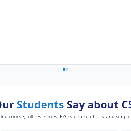
Our
Students
Say about C
 course, full test series, PYQ video solutions, and simple