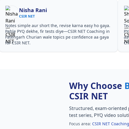
Nisha Rani
CSIR NET
Notes simple aur short the, revise karna easy ho gaya.
Te
Pehle PYQ dekhe, fir tests diye—CSIR NET Coaching in
PY
Fatehgarh Churian wale topics pe confidence aa gaya
aa
for CSIR NET.
Ch
Why Choose
CSIR NET
Structured, exam-oriented 
test series, PYQ video solut
Focus area:
CSIR NET Coaching