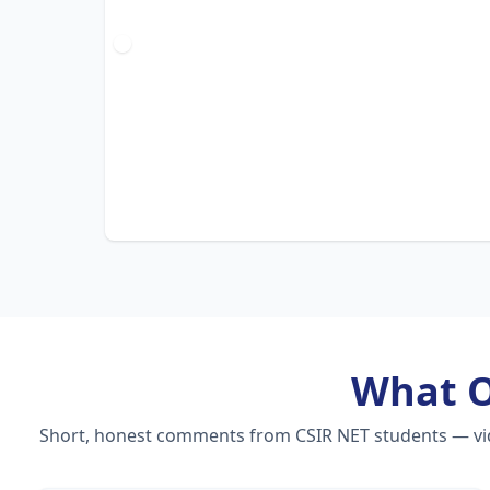
What 
Short, honest comments from CSIR NET students — video