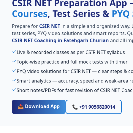
CSIR NET Preparation App
Courses
, Test Series &
PYQ 
Prepare for
CSIR NET
in a simple and organized way. Ge
test series, PYQ video solutions and smart reports. Qu
CSIR NET Coaching in Fatehgarh Churian
and all im
Live & recorded classes as per CSIR NET syllabus
Topic-wise practice and full mock tests with timer
PYQ video solutions for CSIR NET — clear steps & 
Smart analytics — accuracy, speed and weak-area r
Short notes/PDFs for fast revision of CSIR NET Coa
📥 Download App
📞 +91 9056820014