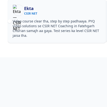
Ekta
CSIR NET
Video course clear tha, step by step padhaaya. PYQ
video solutions se CSIR NET Coaching in Fatehgarh
Churian samajh aa gaya. Test series ka level CSIR NET
jaisa tha.