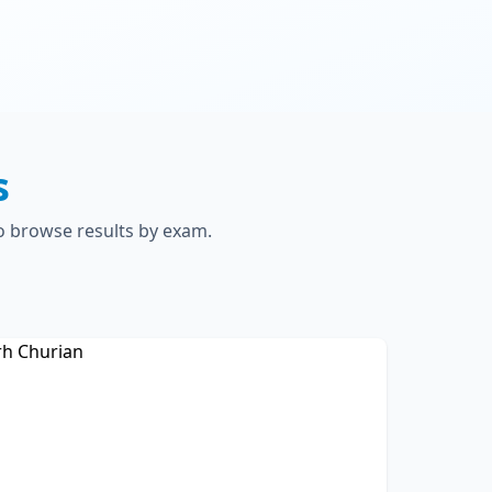
s
to browse results by exam.