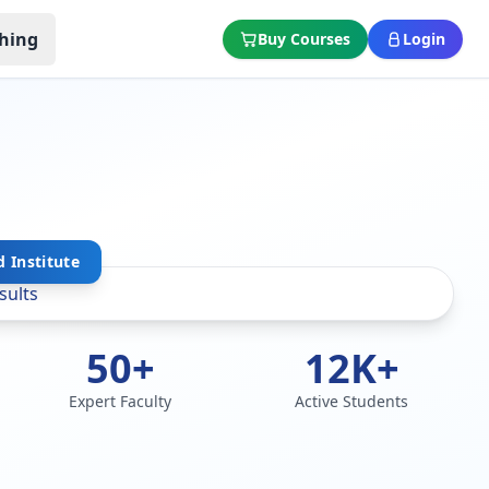
hing
Buy Courses
Login
 Institute
50+
12K+
Expert Faculty
Active Students