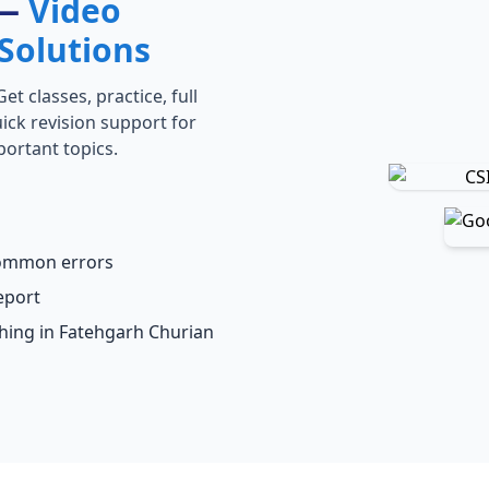
 —
Video
Solutions
t classes, practice, full
ick revision support for
portant topics.
common errors
eport
ching in Fatehgarh Churian