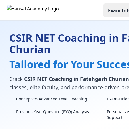
Exam Inf
CSIR NET Coaching in 
Churian
Tailored for Your Succe
Crack
CSIR NET Coaching in Fatehgarh Churian
classes, elite faculty, and performance-driven pre
Concept-to-Advanced Level Teaching
Exam-Orient
Previous Year Question (PYQ) Analysis
Personaliz
Support