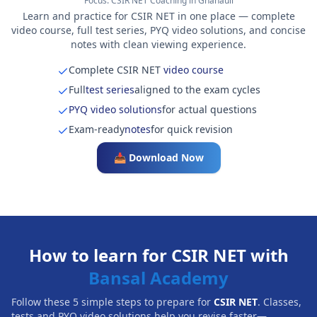
Focus:
CSIR NET Coaching in Ghanauli
Learn and practice for CSIR NET in one place — complete
video course, full test series, PYQ video solutions, and concise
notes with clean viewing experience.
Complete CSIR NET
video course
Full
test series
aligned to the exam cycles
PYQ video solutions
for actual questions
Exam-ready
notes
for quick revision
📥 Download Now
How to learn for CSIR NET with
Bansal Academy
Follow these 5 simple steps to prepare for
CSIR NET
. Classes,
tests and PYQ video solutions help you revise faster—