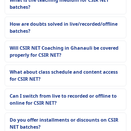
What is the teaching medium for CSIR NET
batches?
How are doubts solved in live/recorded/offline
batches?
Will CSIR NET Coaching in Ghanauli be covered
properly for CSIR NET?
What about class schedule and content access
for CSIR NET?
Can I switch from live to recorded or offline to
online for CSIR NET?
Do you offer installments or discounts on CSIR
NET batches?