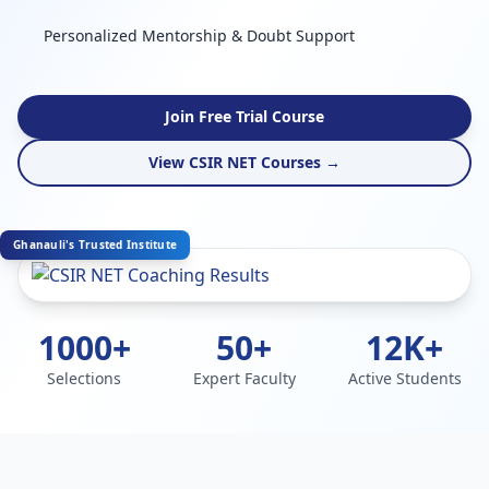
Personalized Mentorship & Doubt Support
Join Free Trial Course
View CSIR NET Courses →
Ghanauli's Trusted Institute
1000+
50+
12K+
Selections
Expert Faculty
Active Students