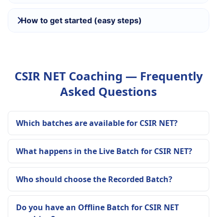
How to get started (easy steps)
CSIR NET Coaching — Frequently
Asked Questions
Which batches are available for CSIR NET?
What happens in the Live Batch for CSIR NET?
Who should choose the Recorded Batch?
Do you have an Offline Batch for CSIR NET