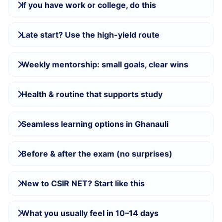
If you have work or college, do this
Late start? Use the high-yield route
Weekly mentorship: small goals, clear wins
Health & routine that supports study
Seamless learning options in Ghanauli
Before & after the exam (no surprises)
New to CSIR NET? Start like this
What you usually feel in 10–14 days