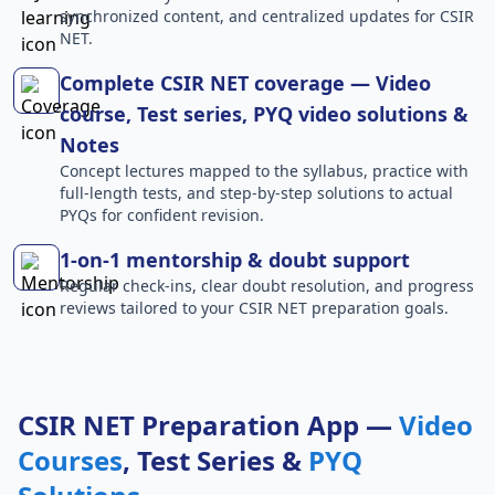
synchronized content, and centralized updates for CSIR
NET.
Complete CSIR NET coverage — Video
course, Test series, PYQ video solutions &
Notes
Concept lectures mapped to the syllabus, practice with
full-length tests, and step-by-step solutions to actual
PYQs for confident revision.
1-on-1 mentorship & doubt support
Regular check-ins, clear doubt resolution, and progress
reviews tailored to your CSIR NET preparation goals.
CSIR NET Preparation App —
Video
Courses
, Test Series &
PYQ