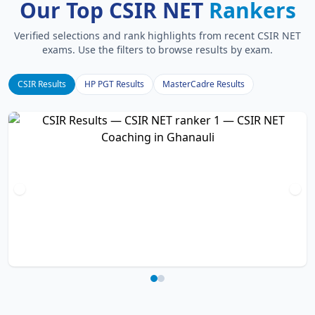
Our Top CSIR NET
Rankers
Verified selections and rank highlights from recent CSIR NET
exams. Use the filters to browse results by exam.
CSIR Results
HP PGT Results
MasterCadre Results