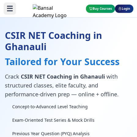
☰
Buy Courses
Login
CSIR NET Coaching in
Ghanauli
Tailored for Your Success
Crack
CSIR NET Coaching in Ghanauli
with
structured classes, elite faculty, and
performance-driven prep — online + offline.
Concept-to-Advanced Level Teaching
Exam-Oriented Test Series & Mock Drills
Previous Year Question (PYQ) Analysis