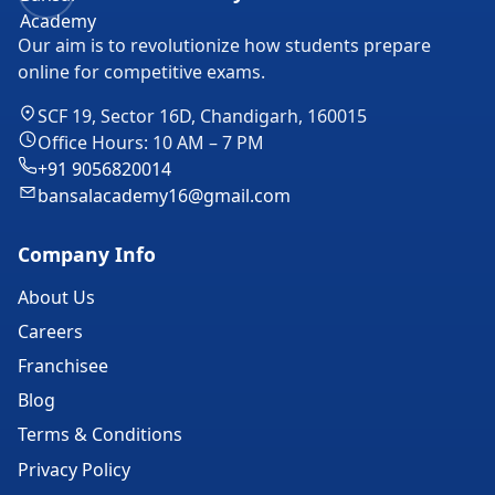
Our aim is to revolutionize how students prepare
online for competitive exams.
SCF 19, Sector 16D, Chandigarh, 160015
Office Hours: 10 AM – 7 PM
+91 9056820014
bansalacademy16@gmail.com
Company Info
About Us
Careers
Franchisee
Blog
Terms & Conditions
Privacy Policy