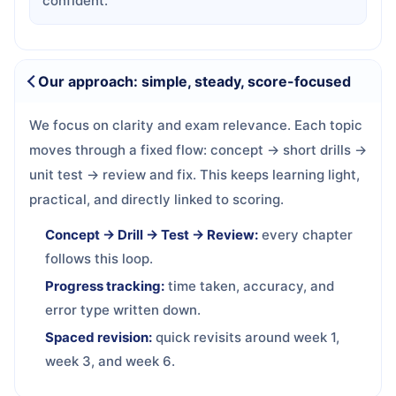
confident.
Our approach: simple, steady, score-focused
We focus on clarity and exam relevance. Each topic
moves through a fixed flow: concept → short drills →
unit test → review and fix. This keeps learning light,
practical, and directly linked to scoring.
Concept → Drill → Test → Review:
every chapter
follows this loop.
Progress tracking:
time taken, accuracy, and
error type written down.
Spaced revision:
quick revisits around week 1,
week 3, and week 6.