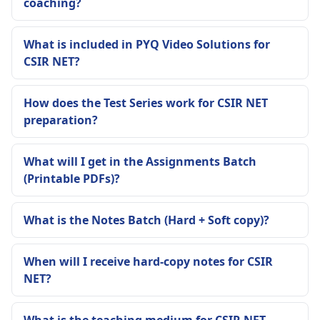
coaching?
What is included in PYQ Video Solutions for
CSIR NET?
How does the Test Series work for CSIR NET
preparation?
What will I get in the Assignments Batch
(Printable PDFs)?
What is the Notes Batch (Hard + Soft copy)?
When will I receive hard-copy notes for CSIR
NET?