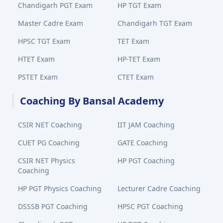
Chandigarh PGT Exam
HP TGT Exam
Master Cadre Exam
Chandigarh TGT Exam
HPSC TGT Exam
TET Exam
HTET Exam
HP-TET Exam
PSTET Exam
CTET Exam
Coaching By Bansal Academy
CSIR NET Coaching
IIT JAM Coaching
CUET PG Coaching
GATE Coaching
CSIR NET Physics
HP PGT Coaching
Coaching
HP PGT Physics Coaching
Lecturer Cadre Coaching
DSSSB PGT Coaching
HPSC PGT Coaching