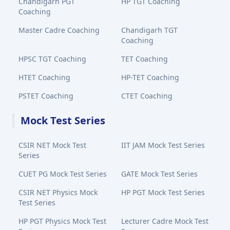
Chandigarh PGT
HP TGT Coaching
Coaching
Master Cadre Coaching
Chandigarh TGT
Coaching
HPSC TGT Coaching
TET Coaching
HTET Coaching
HP-TET Coaching
PSTET Coaching
CTET Coaching
Mock Test Series
CSIR NET Mock Test
IIT JAM Mock Test Series
Series
CUET PG Mock Test Series
GATE Mock Test Series
CSIR NET Physics Mock
HP PGT Mock Test Series
Test Series
HP PGT Physics Mock Test
Lecturer Cadre Mock Test