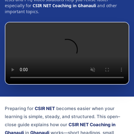
especially for
CSIR NET Coaching in Ghanauli
and other
important topics.
Preparing for
CSIR NET
becomes easier when your
learning is simple, steady, and structured. This open–
close guide explains how our
CSIR NET Coaching in
Ghanauli
in
Ghanauli
works—short headings, small