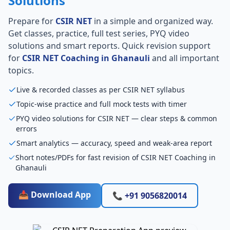
Solutions
Prepare for
CSIR NET
in a simple and organized way.
Get classes, practice, full test series, PYQ video
solutions and smart reports. Quick revision support
for
CSIR NET Coaching in Ghanauli
and all important
topics.
Live & recorded classes as per CSIR NET syllabus
Topic-wise practice and full mock tests with timer
PYQ video solutions for CSIR NET — clear steps & common
errors
Smart analytics — accuracy, speed and weak-area report
Short notes/PDFs for fast revision of CSIR NET Coaching in
Ghanauli
📥 Download App
📞 +91 9056820014