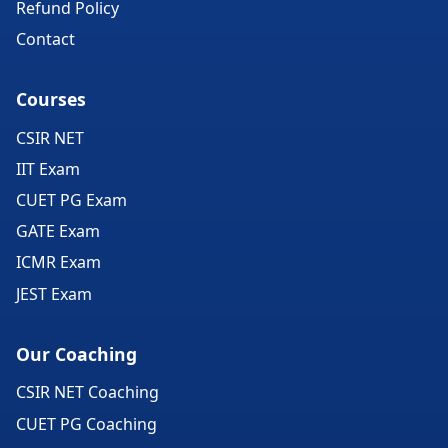
Refund Policy
Contact
Courses
CSIR NET
IIT Exam
CUET PG Exam
GATE Exam
ICMR Exam
JEST Exam
Our Coaching
CSIR NET Coaching
CUET PG Coaching