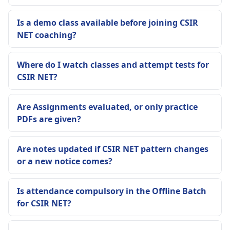
Is a demo class available before joining CSIR
NET coaching?
Where do I watch classes and attempt tests for
CSIR NET?
Are Assignments evaluated, or only practice
PDFs are given?
Are notes updated if CSIR NET pattern changes
or a new notice comes?
Is attendance compulsory in the Offline Batch
for CSIR NET?