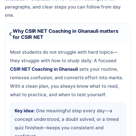
paragraphs, and clear steps you can follow from day
one.
Why CSIR NET Coaching in Ghanauli matters
for CSIR NET
Most students do not struggle with hard topics—
they struggle with
how to study
daily. A focused
CSIR NET Coaching in Ghanauli
sets your routine,
removes confusion, and converts effort into marks.
With a clean plan, you always know what to read,
what to practice, and when to test yourself.
Key idea:
One meaningful step every day—a
concept understood, a doubt solved, or a timed
quiz finished—keeps you consistent and