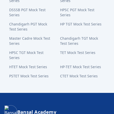
Series
Series
DSSSB PGT Mock Test
HPSC PGT Mock Test
Series
Series
Chandigarh PGT Mock
HP TGT Mock Test Series
Test Series
Master Cadre Mock Test
Chandigarh TGT Mock
Series
Test Series
HPSC TGT Mock Test
TET Mock Test Series
Series
HTET Mock Test Series
HP-TET Mock Test Series
PSTET Mock Test Series
CTET Mock Test Series
Bansal Academy Footer
Bansal Academy