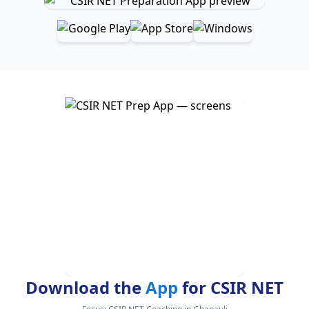
Download the
App
for CSIR NET