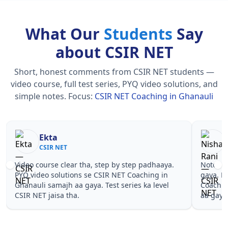
What Our
Students
Say
about CSIR NET
Short, honest comments from CSIR NET students —
video course, full test series, PYQ video solutions, and
simple notes.
Focus:
CSIR NET Coaching in Ghanauli
Nisha Rani
Sh
CSIR NET
CS
Notes simple aur short the, revise karna easy ho
Teachers 
gaya. Pehle PYQ dekhe, fir tests diye—CSIR NET
samjhaaye
Coaching in Ghanauli wale topics pe confidence
questions 
aa gaya for CSIR NET.
NET Coach