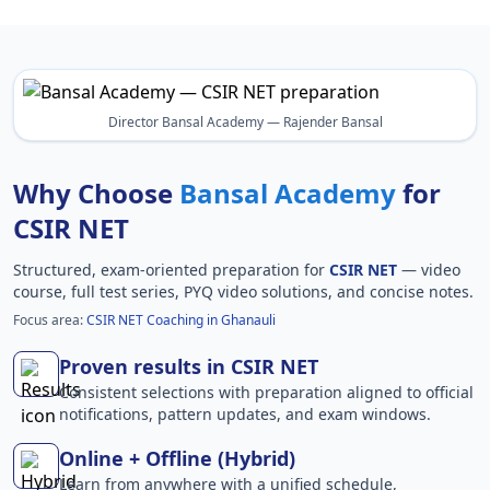
Director Bansal Academy — Rajender Bansal
Why Choose
Bansal Academy
for
CSIR NET
Structured, exam-oriented preparation for
CSIR NET
— video
course, full test series, PYQ video solutions, and concise notes.
Focus area:
CSIR NET Coaching in Ghanauli
Proven results in CSIR NET
Consistent selections with preparation aligned to official
notifications, pattern updates, and exam windows.
Online + Offline (Hybrid)
Learn from anywhere with a unified schedule,