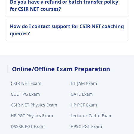
Do you have a refund or batch transfer policy
for CSIR NET courses?
How do I contact support for CSIR NET coaching
queries?
Online/Offline Exam Preparation
CSIR NET Exam
IIT JAM Exam
CUET PG Exam
GATE Exam
CSIR NET Physics Exam
HP PGT Exam
HP PGT Physics Exam
Lecturer Cadre Exam
DSSSB PGT Exam
HPSC PGT Exam