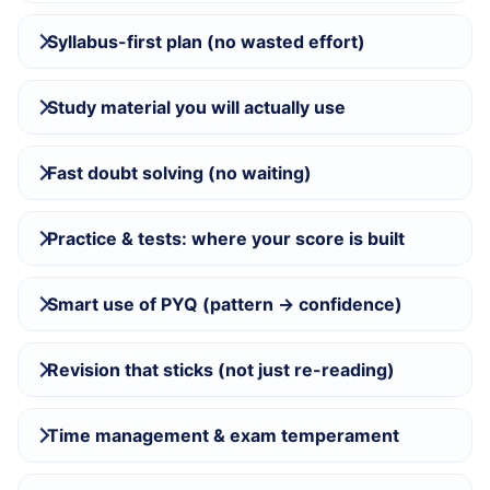
Syllabus-first plan (no wasted effort)
Study material you will actually use
Fast doubt solving (no waiting)
Practice & tests: where your score is built
Smart use of PYQ (pattern → confidence)
Revision that sticks (not just re-reading)
Time management & exam temperament