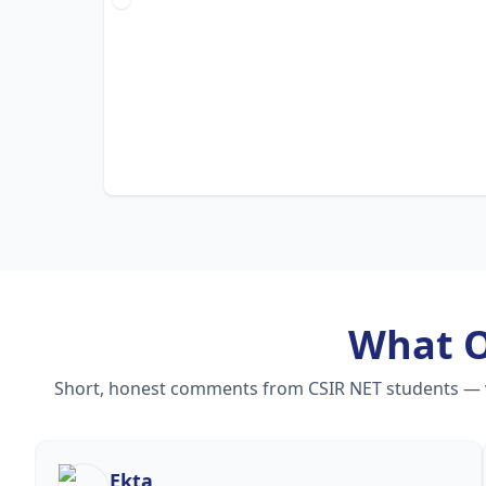
What 
Short, honest comments from CSIR NET students — vid
Ekta