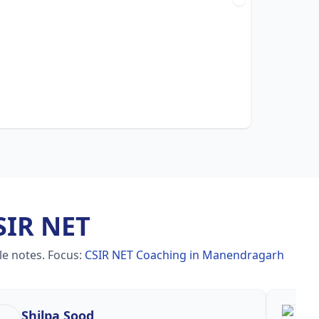
SIR NET
le notes.
Focus:
CSIR NET Coaching in Manendragarh
Shilpa Sood