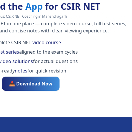
d the
App
for CSIR NET
cus:
CSIR NET Coaching in Manendragarh
ET in one place — complete video course, full test series,
 and concise notes with clean viewing experience.
lete CSIR NET
video course
est series
aligned to the exam cycles
video solutions
for actual questions
-ready
notes
for quick revision
📥 Download Now