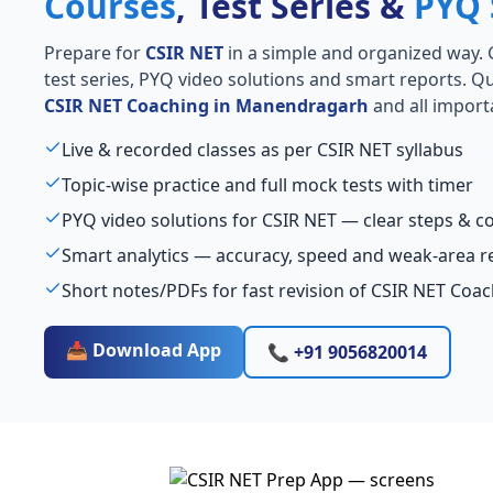
Courses
, Test Series &
PYQ 
Prepare for
CSIR NET
in a simple and organized way. Ge
test series, PYQ video solutions and smart reports. Qu
CSIR NET Coaching in Manendragarh
and all import
Live & recorded classes as per CSIR NET syllabus
Topic-wise practice and full mock tests with timer
PYQ video solutions for CSIR NET — clear steps & 
Smart analytics — accuracy, speed and weak-area r
Short notes/PDFs for fast revision of CSIR NET Co
📥 Download App
📞 +91 9056820014