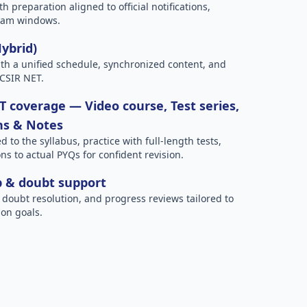
h preparation aligned to official notifications,
xam windows.
Hybrid)
h a unified schedule, synchronized content, and
 CSIR NET.
 coverage — Video course, Test series,
ns & Notes
to the syllabus, practice with full-length tests,
ns to actual PYQs for confident revision.
p & doubt support
 doubt resolution, and progress reviews tailored to
on goals.