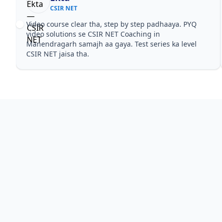
CSIR NET
Video course clear tha, step by step padhaaya. PYQ
video solutions se CSIR NET Coaching in
Manendragarh samajh aa gaya. Test series ka level
CSIR NET jaisa tha.