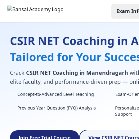
Exam Inf
CSIR NET Coaching in 
Tailored for Your Succe
Crack
CSIR NET Coaching in Manendragarh
with
elite faculty, and performance-driven prep — onli
Concept-to-Advanced Level Teaching
Exam-Orient
Previous Year Question (PYQ) Analysis
Personaliz
Support
Join Free Trial Course
View CSIR NET Cour