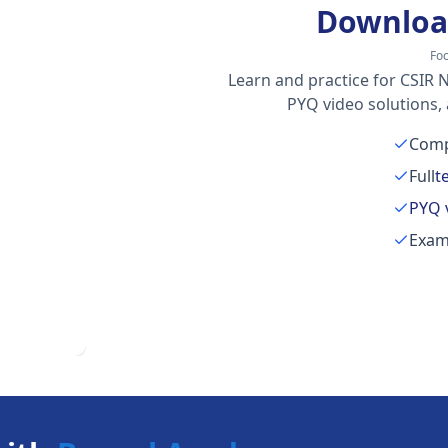
Downloa
Fo
Learn and practice for CSIR N
PYQ video solutions,
Comp
Full
t
PYQ 
Exam