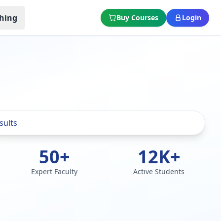
hing
Buy Courses
Login
50+
12K+
Expert Faculty
Active Students