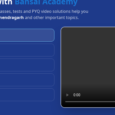
with
Bansal Academy
Classes, tests and PYQ video solutions help you
anendragarh
and other important topics.