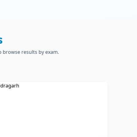
s
to browse results by exam.