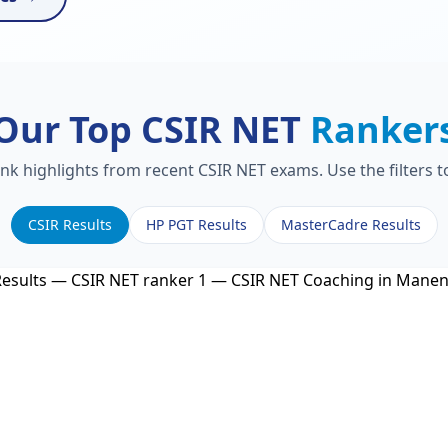
Our Top CSIR NET
Ranker
ank highlights from recent CSIR NET exams. Use the filters 
CSIR Results
HP PGT Results
MasterCadre Results