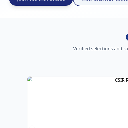
Verified selections and r