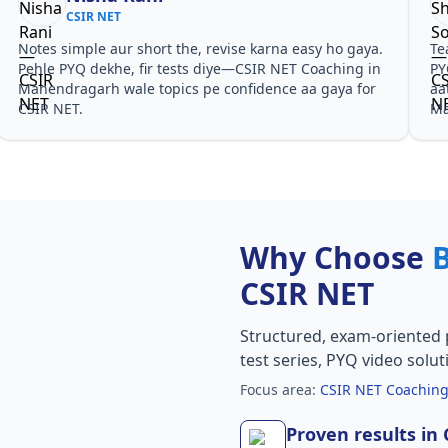
CSIR NET
Notes simple aur short the, revise karna easy ho gaya.
Te
Pehle PYQ dekhe, fir tests diye—CSIR NET Coaching in
PY
Manendragarh wale topics pe confidence aa gaya for
aa
CSIR NET.
Ma
Why Choose
CSIR NET
Structured, exam-oriented 
test series, PYQ video solut
Focus area:
CSIR NET Coachin
Proven results in