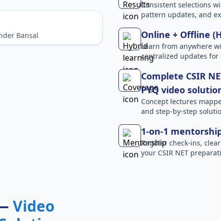
Consistent selections wit
pattern updates, and e
Online + Offline (
nder Bansal
Learn from anywhere wit
centralized updates for
Complete CSIR NET
PYQ video solutio
Concept lectures mapped 
and step-by-step solutio
1-on-1 mentorshi
Regular check-ins, clear
your CSIR NET preparati
 —
Video