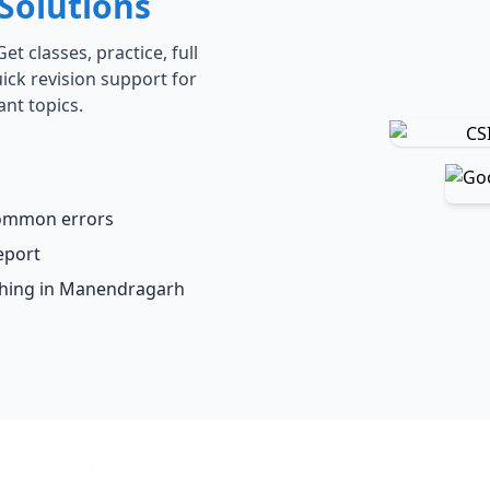
Solutions
t classes, practice, full
ick revision support for
ant topics.
common errors
eport
aching in Manendragarh