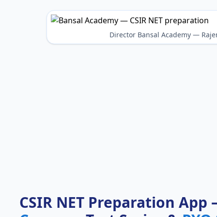
Director Bansal Academy — Raje
CSIR NET Preparation App