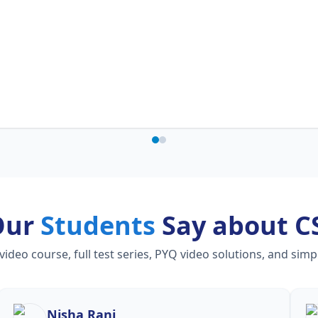
Our
Students
Say about C
eo course, full test series, PYQ video solutions, and simp
Nisha Rani