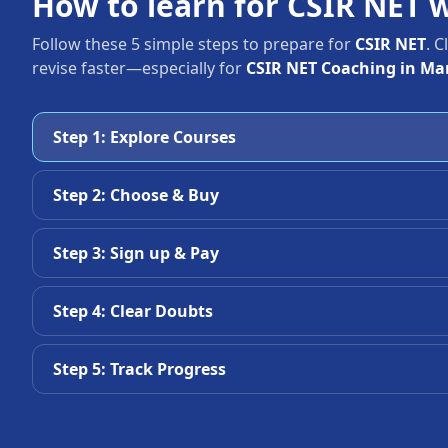
How to learn for CSIR NET 
Follow these 5 simple steps to prepare for
CSIR NET
. 
revise faster—especially for
CSIR NET Coaching in M
Step 1: Explore Courses
Step 2: Choose & Buy
Step 3: Sign up & Pay
Step 4: Clear Doubts
Step 5: Track Progress