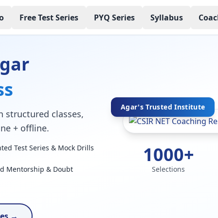
o
Free Test Series
PYQ Series
Syllabus
Coac
Agar
ss
Agar's Trusted Institute
 structured classes,
ne + offline.
1000+
ed Test Series & Mock Drills
ed Mentorship & Doubt
Selections
ses →