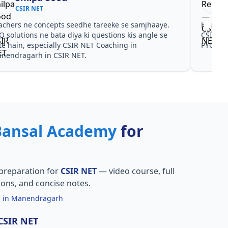
CSIR NET
achers ne concepts seedhe tareeke se samjhaaye.
Har test
Q solutions ne bata diya ki questions kis angle se
CSIR NE
te hain, especially CSIR NET Coaching in
PYQ don
nendragarh in CSIR NET.
Bansal Academy
for
preparation for
CSIR NET
— video course, full
ions, and concise notes.
g in Manendragarh
 CSIR NET