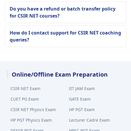
Do you have a refund or batch transfer policy
for CSIR NET courses?
How do I contact support for CSIR NET coaching
queries?
Online/Offline Exam Preparation
CSIR NET Exam
IIT JAM Exam
CUET PG Exam
GATE Exam
CSIR NET Physics Exam
HP PGT Exam
HP PGT Physics Exam
Lecturer Cadre Exam
DSSSB PGT Exam
HPSC PGT Exam