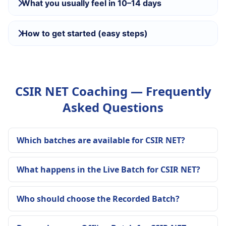
What you usually feel in 10–14 days
How to get started (easy steps)
CSIR NET Coaching — Frequently
Asked Questions
Which batches are available for CSIR NET?
What happens in the Live Batch for CSIR NET?
Who should choose the Recorded Batch?