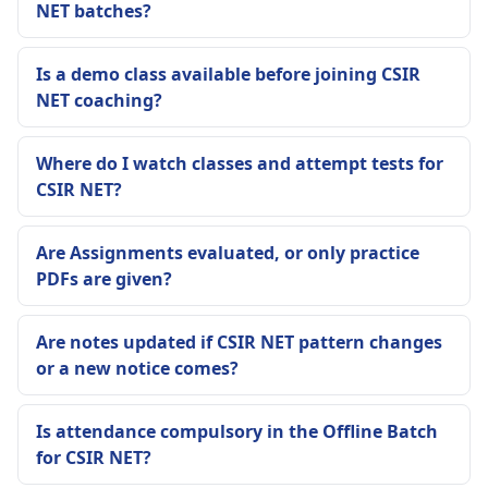
NET batches?
Is a demo class available before joining CSIR
NET coaching?
Where do I watch classes and attempt tests for
CSIR NET?
Are Assignments evaluated, or only practice
PDFs are given?
Are notes updated if CSIR NET pattern changes
or a new notice comes?
Is attendance compulsory in the Offline Batch
for CSIR NET?