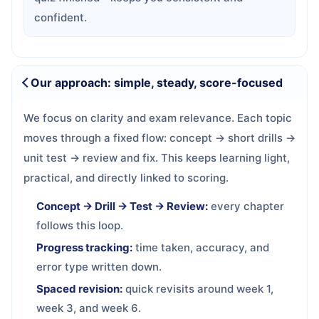
confident.
Our approach: simple, steady, score-focused
We focus on clarity and exam relevance. Each topic
moves through a fixed flow: concept → short drills →
unit test → review and fix. This keeps learning light,
practical, and directly linked to scoring.
Concept → Drill → Test → Review:
every chapter
follows this loop.
Progress tracking:
time taken, accuracy, and
error type written down.
Spaced revision:
quick revisits around week 1,
week 3, and week 6.