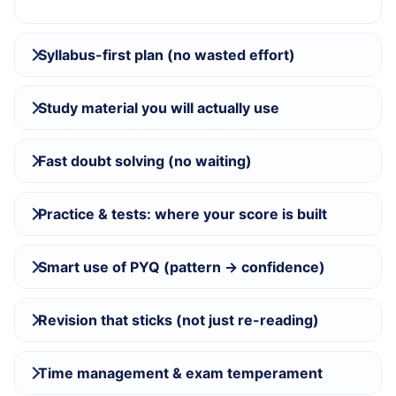
Syllabus-first plan (no wasted effort)
Study material you will actually use
Fast doubt solving (no waiting)
Practice & tests: where your score is built
Smart use of PYQ (pattern → confidence)
Revision that sticks (not just re-reading)
Time management & exam temperament