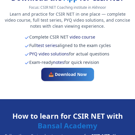
Focus:
CSIR NET Coaching institute in Akhnoor
Learn and practice for CSIR NET in one place — complete
video course, full test series, PYQ video solutions, and concise
notes with clean viewing experience.
Complete CSIR NET
video course
Full
test series
aligned to the exam cycles
PYQ video solutions
for actual questions
Exam-ready
notes
for quick revision
📥 Download Now
How to learn for CSIR NET with
Bansal Academy