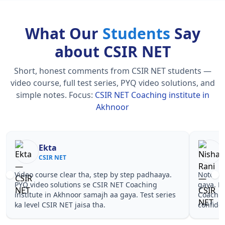
What Our
Students
Say
about CSIR NET
Short, honest comments from CSIR NET students —
video course, full test series, PYQ video solutions, and
simple notes.
Focus:
CSIR NET Coaching institute in
Akhnoor
Nisha Rani
Sh
CSIR NET
CS
Notes simple aur short the, revise karna easy ho
Teachers 
gaya. Pehle PYQ dekhe, fir tests diye—CSIR NET
samjhaaye
Coaching institute in Akhnoor wale topics pe
questions
confidence aa gaya for CSIR NET.
NET Coach