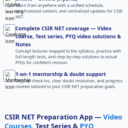
Learn from anywhere with a unified schedule,
synchronized content, and centralized updates for CSIR
NET.
Complete CSIR NET coverage — Video
course, Test series, PYQ video solutions &
Notes
Concept lectures mapped to the syllabus, practice with
full-length tests, and step-by-step solutions to actual
PYQs for confident revision.
1-on-1 mentorship & doubt support
Regular check-ins, clear doubt resolution, and progress
reviews tailored to your CSIR NET preparation goals.
CSIR NET Preparation App —
Video
Courses
, Test Series &
PYQ