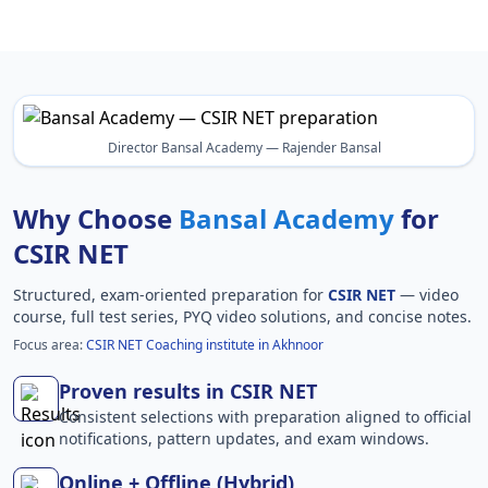
Director Bansal Academy — Rajender Bansal
Why Choose
Bansal Academy
for
CSIR NET
Structured, exam-oriented preparation for
CSIR NET
— video
course, full test series, PYQ video solutions, and concise notes.
Focus area:
CSIR NET Coaching institute in Akhnoor
Proven results in CSIR NET
Consistent selections with preparation aligned to official
notifications, pattern updates, and exam windows.
Online + Offline (Hybrid)