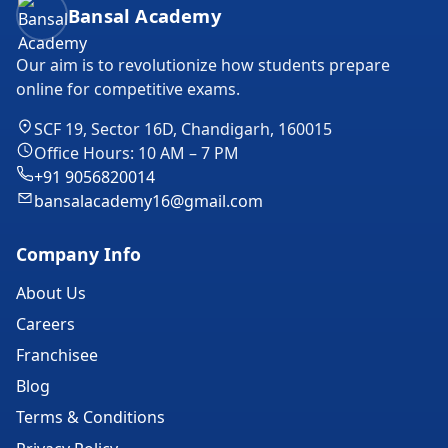
Bansal Academy Footer
Bansal Academy
Our aim is to revolutionize how students prepare
online for competitive exams.
SCF 19, Sector 16D, Chandigarh, 160015
Office Hours: 10 AM – 7 PM
+91 9056820014
bansalacademy16@gmail.com
Company Info
About Us
Careers
Franchisee
Blog
Terms & Conditions