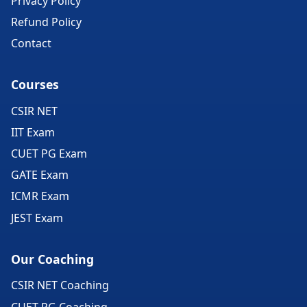
Privacy Policy
Refund Policy
Contact
Courses
CSIR NET
IIT Exam
CUET PG Exam
GATE Exam
ICMR Exam
JEST Exam
Our Coaching
CSIR NET Coaching
CUET PG Coaching