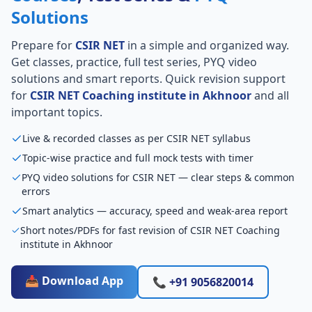
Solutions
Prepare for
CSIR NET
in a simple and organized way.
Get classes, practice, full test series, PYQ video
solutions and smart reports. Quick revision support
for
CSIR NET Coaching institute in Akhnoor
and all
important topics.
Live & recorded classes as per CSIR NET syllabus
Topic-wise practice and full mock tests with timer
PYQ video solutions for CSIR NET — clear steps & common
errors
Smart analytics — accuracy, speed and weak-area report
Short notes/PDFs for fast revision of CSIR NET Coaching
institute in Akhnoor
📥 Download App
📞 +91 9056820014