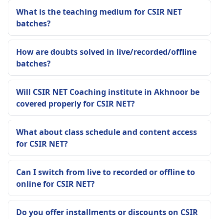
What is the teaching medium for CSIR NET
batches?
How are doubts solved in live/recorded/offline
batches?
Will CSIR NET Coaching institute in Akhnoor be
covered properly for CSIR NET?
What about class schedule and content access
for CSIR NET?
Can I switch from live to recorded or offline to
online for CSIR NET?
Do you offer installments or discounts on CSIR