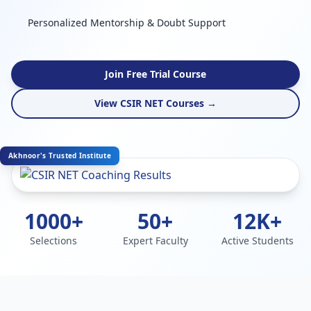
Personalized Mentorship & Doubt Support
Join Free Trial Course
View CSIR NET Courses →
Akhnoor's Trusted Institute
1000+
50+
12K+
Selections
Expert Faculty
Active Students