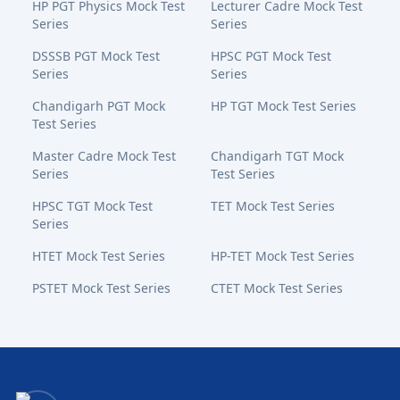
HP PGT Physics Mock Test
Lecturer Cadre Mock Test
Series
Series
DSSSB PGT Mock Test
HPSC PGT Mock Test
Series
Series
Chandigarh PGT Mock
HP TGT Mock Test Series
Test Series
Master Cadre Mock Test
Chandigarh TGT Mock
Series
Test Series
HPSC TGT Mock Test
TET Mock Test Series
Series
HTET Mock Test Series
HP-TET Mock Test Series
PSTET Mock Test Series
CTET Mock Test Series