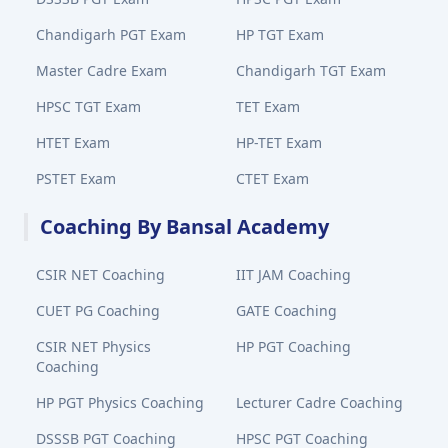
Chandigarh PGT Exam
HP TGT Exam
Master Cadre Exam
Chandigarh TGT Exam
HPSC TGT Exam
TET Exam
HTET Exam
HP-TET Exam
PSTET Exam
CTET Exam
Coaching By Bansal Academy
CSIR NET Coaching
IIT JAM Coaching
CUET PG Coaching
GATE Coaching
CSIR NET Physics
HP PGT Coaching
Coaching
HP PGT Physics Coaching
Lecturer Cadre Coaching
DSSSB PGT Coaching
HPSC PGT Coaching