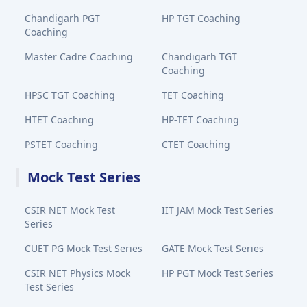
Chandigarh PGT
HP TGT Coaching
Coaching
Master Cadre Coaching
Chandigarh TGT
Coaching
HPSC TGT Coaching
TET Coaching
HTET Coaching
HP-TET Coaching
PSTET Coaching
CTET Coaching
Mock Test Series
CSIR NET Mock Test
IIT JAM Mock Test Series
Series
CUET PG Mock Test Series
GATE Mock Test Series
CSIR NET Physics Mock
HP PGT Mock Test Series
Test Series