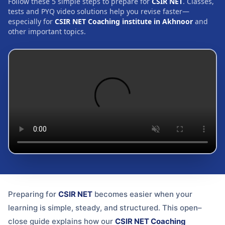
Follow these 5 simple steps to prepare for
CSIR NET
. Classes,
tests and PYQ video solutions help you revise faster—
especially for
CSIR NET Coaching institute in Akhnoor
and
other important topics.
Preparing for
CSIR NET
becomes easier when your
learning is simple, steady, and structured. This open–
close guide explains how our
CSIR NET Coaching