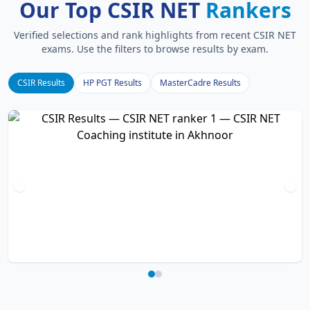
Our Top CSIR NET
Rankers
Verified selections and rank highlights from recent CSIR NET
exams. Use the filters to browse results by exam.
CSIR Results
HP PGT Results
MasterCadre Results