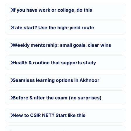
If you have work or college, do this
Late start? Use the high-yield route
Weekly mentorship: small goals, clear wins
Health & routine that supports study
Seamless learning options in Akhnoor
Before & after the exam (no surprises)
New to CSIR NET? Start like this