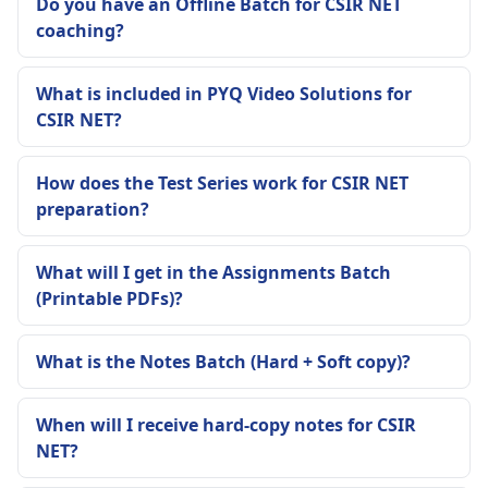
Do you have an Offline Batch for CSIR NET
coaching?
What is included in PYQ Video Solutions for
CSIR NET?
How does the Test Series work for CSIR NET
preparation?
What will I get in the Assignments Batch
(Printable PDFs)?
What is the Notes Batch (Hard + Soft copy)?
When will I receive hard-copy notes for CSIR
NET?