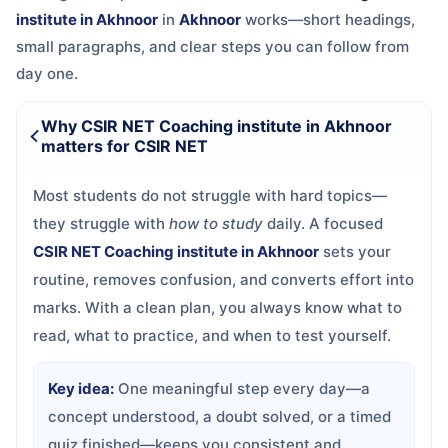
institute in Akhnoor
in
Akhnoor
works—short headings,
small paragraphs, and clear steps you can follow from
day one.
Why CSIR NET Coaching institute in Akhnoor
matters for CSIR NET
Most students do not struggle with hard topics—
they struggle with
how to study
daily. A focused
CSIR NET Coaching institute in Akhnoor
sets your
routine, removes confusion, and converts effort into
marks. With a clean plan, you always know what to
read, what to practice, and when to test yourself.
Key idea:
One meaningful step every day—a
concept understood, a doubt solved, or a timed
quiz finished—keeps you consistent and