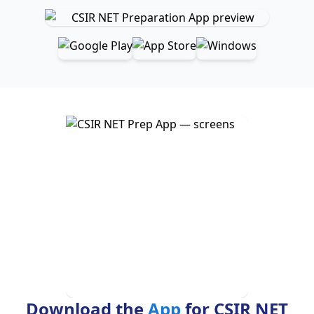
Download the
App
for CSIR NET