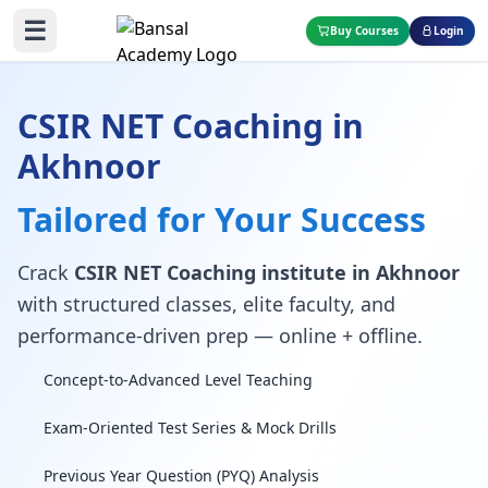
☰
Buy Courses
Login
CSIR NET Coaching in
Akhnoor
Tailored for Your Success
Crack
CSIR NET Coaching institute in Akhnoor
with structured classes, elite faculty, and
performance-driven prep — online + offline.
Concept-to-Advanced Level Teaching
Exam-Oriented Test Series & Mock Drills
Previous Year Question (PYQ) Analysis