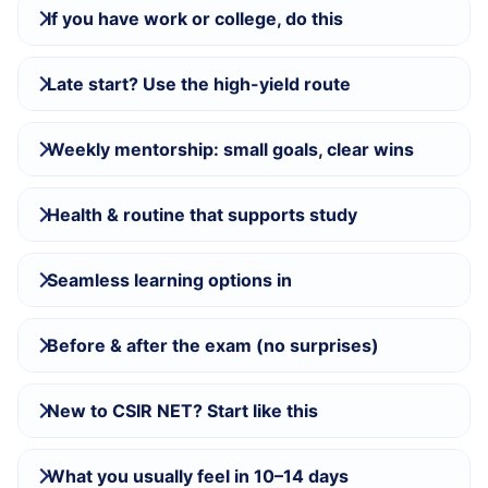
If you have work or college, do this
Late start? Use the high-yield route
Weekly mentorship: small goals, clear wins
Health & routine that supports study
Seamless learning options in
Before & after the exam (no surprises)
New to CSIR NET? Start like this
What you usually feel in 10–14 days