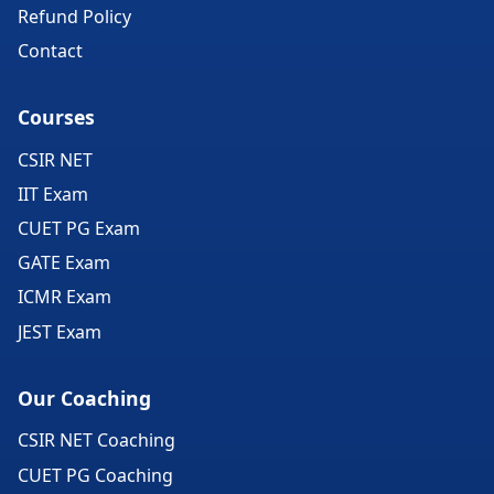
Refund Policy
Contact
Courses
CSIR NET
IIT Exam
CUET PG Exam
GATE Exam
ICMR Exam
JEST Exam
Our Coaching
CSIR NET Coaching
CUET PG Coaching