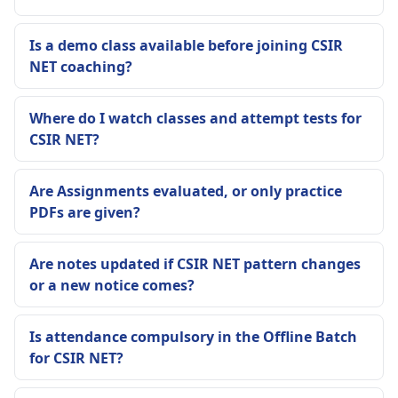
Is a demo class available before joining CSIR
NET coaching?
Where do I watch classes and attempt tests for
CSIR NET?
Are Assignments evaluated, or only practice
PDFs are given?
Are notes updated if CSIR NET pattern changes
or a new notice comes?
Is attendance compulsory in the Offline Batch
for CSIR NET?