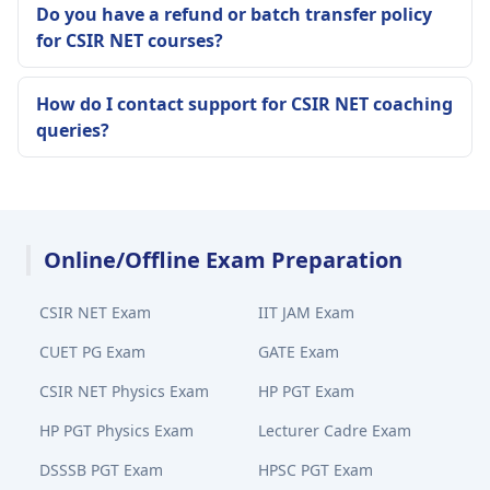
Do you have a refund or batch transfer policy
for CSIR NET courses?
How do I contact support for CSIR NET coaching
queries?
Online/Offline Exam Preparation
CSIR NET Exam
IIT JAM Exam
CUET PG Exam
GATE Exam
CSIR NET Physics Exam
HP PGT Exam
HP PGT Physics Exam
Lecturer Cadre Exam
DSSSB PGT Exam
HPSC PGT Exam