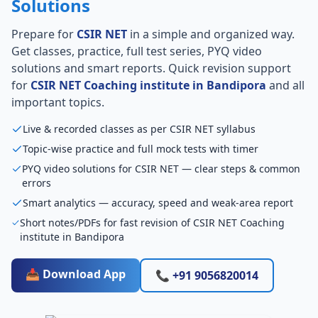
Solutions
Prepare for
CSIR NET
in a simple and organized way.
Get classes, practice, full test series, PYQ video
solutions and smart reports. Quick revision support
for
CSIR NET Coaching institute in Bandipora
and all
important topics.
Live & recorded classes as per CSIR NET syllabus
Topic-wise practice and full mock tests with timer
PYQ video solutions for CSIR NET — clear steps & common
errors
Smart analytics — accuracy, speed and weak-area report
Short notes/PDFs for fast revision of CSIR NET Coaching
institute in Bandipora
📥 Download App
📞 +91 9056820014