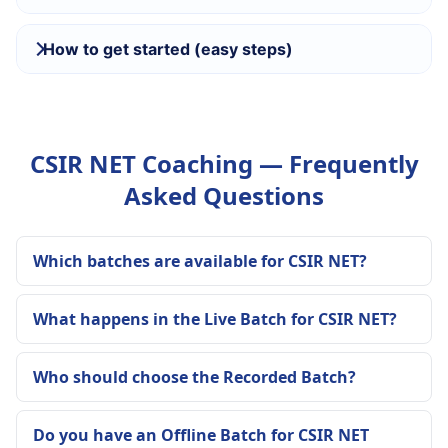
How to get started (easy steps)
CSIR NET Coaching — Frequently
Asked Questions
Which batches are available for CSIR NET?
What happens in the Live Batch for CSIR NET?
Who should choose the Recorded Batch?
Do you have an Offline Batch for CSIR NET