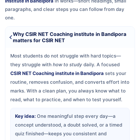
institute in Bandipora
in
works—short headings, small
paragraphs, and clear steps you can follow from day
one.
Why CSIR NET Coaching institute in Bandipora
matters for CSIR NET
Most students do not struggle with hard topics—
they struggle with
how to study
daily. A focused
CSIR NET Coaching institute in Bandipora
sets your
routine, removes confusion, and converts effort into
marks. With a clean plan, you always know what to
read, what to practice, and when to test yourself.
Key idea:
One meaningful step every day—a
concept understood, a doubt solved, or a timed
quiz finished—keeps you consistent and