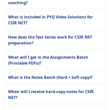
coaching?
What is included in PYQ Video Solutions for
CSIR NET?
How does the Test Series work for CSIR NET
preparation?
What will I get in the Assignments Batch
(Printable PDFs)?
What is the Notes Batch (Hard + Soft copy)?
When will I receive hard-copy notes for CSIR
NET?