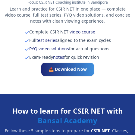
Focus:
CSIR NET Coaching institute in Bandipora
Learn and practice for CSIR NET in one place — complete
video course, full test series, PYQ video solutions, and concise
notes with clean viewing experience.
Complete CSIR NET
video course
Full
test series
aligned to the exam cycles
PYQ video solutions
for actual questions
Exam-ready
notes
for quick revision
📥 Download Now
How to learn for CSIR NET with
Bansal Academy
Follow these 5 simple steps to prepare for
CSIR NET
. Classes,