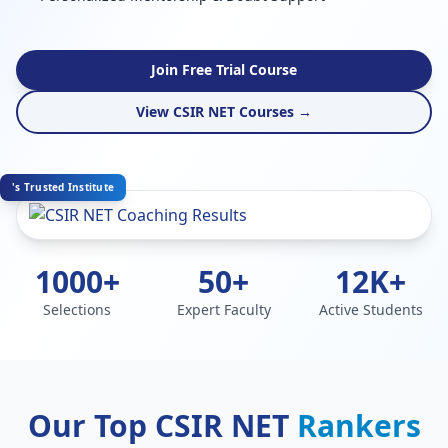
Join Free Trial Course
View CSIR NET Courses →
's Trusted Institute
1000+
50+
12K+
Selections
Expert Faculty
Active Students
Our Top CSIR NET
Rankers