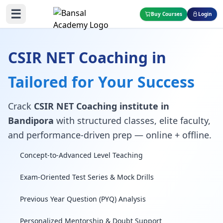
☰
Buy Courses
Login
CSIR NET Coaching in
Tailored for Your Success
Crack
CSIR NET Coaching institute in
Bandipora
with structured classes, elite faculty,
and performance-driven prep — online + offline.
Concept-to-Advanced Level Teaching
Exam-Oriented Test Series & Mock Drills
Previous Year Question (PYQ) Analysis
Personalized Mentorship & Doubt Support