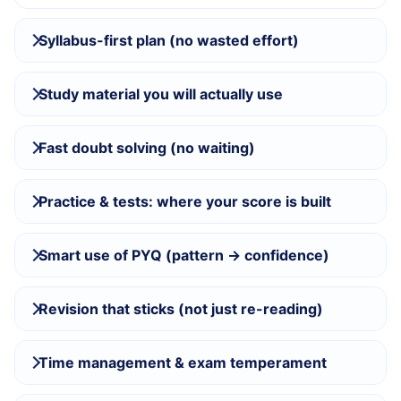
Syllabus-first plan (no wasted effort)
Study material you will actually use
Fast doubt solving (no waiting)
Practice & tests: where your score is built
Smart use of PYQ (pattern → confidence)
Revision that sticks (not just re-reading)
Time management & exam temperament