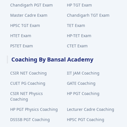
Chandigarh PGT Exam
HP TGT Exam
Master Cadre Exam
Chandigarh TGT Exam
HPSC TGT Exam
TET Exam
HTET Exam
HP-TET Exam
PSTET Exam
CTET Exam
Coaching By Bansal Academy
CSIR NET Coaching
IIT JAM Coaching
CUET PG Coaching
GATE Coaching
CSIR NET Physics
HP PGT Coaching
Coaching
HP PGT Physics Coaching
Lecturer Cadre Coaching
DSSSB PGT Coaching
HPSC PGT Coaching