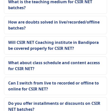
What is the teaching medium for CSIR NET
batches?
How are doubts solved in live/recorded/offline
batches?
Will CSIR NET Coaching institute in Bandipora
be covered properly for CSIR NET?
What about class schedule and content access
for CSIR NET?
Can I switch from live to recorded or offline to
online for CSIR NET?
Do you offer installments or discounts on CSIR
NET batches?