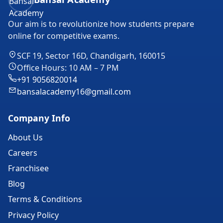
Our aim is to revolutionize how students prepare
online for competitive exams.
SCF 19, Sector 16D, Chandigarh, 160015
Office Hours: 10 AM – 7 PM
+91 9056820014
bansalacademy16@gmail.com
Company Info
About Us
Careers
Franchisee
Blog
Terms & Conditions
Privacy Policy