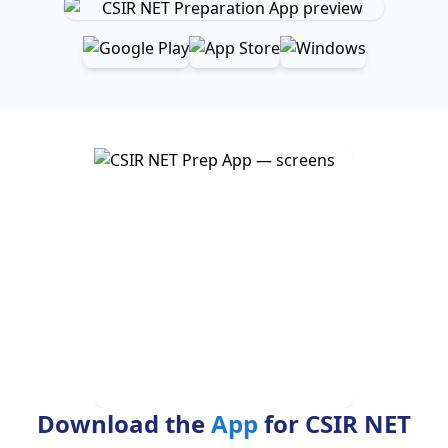
Download the
App
for CSIR NET