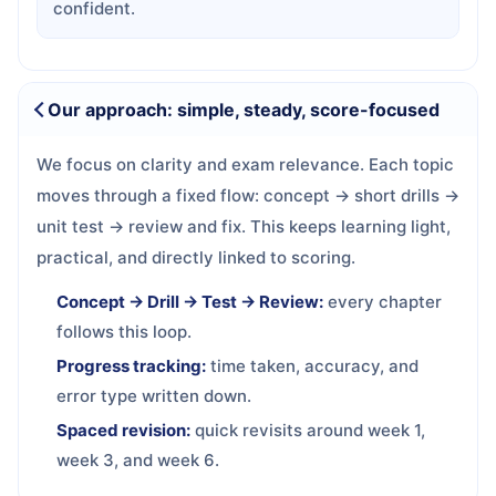
confident.
Our approach: simple, steady, score-focused
We focus on clarity and exam relevance. Each topic
moves through a fixed flow: concept → short drills →
unit test → review and fix. This keeps learning light,
practical, and directly linked to scoring.
Concept → Drill → Test → Review:
every chapter
follows this loop.
Progress tracking:
time taken, accuracy, and
error type written down.
Spaced revision:
quick revisits around week 1,
week 3, and week 6.