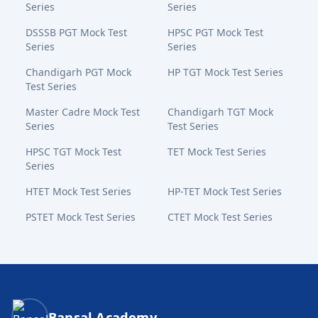
Series
Series
DSSSB PGT Mock Test
HPSC PGT Mock Test
Series
Series
Chandigarh PGT Mock
HP TGT Mock Test Series
Test Series
Master Cadre Mock Test
Chandigarh TGT Mock
Series
Test Series
HPSC TGT Mock Test
TET Mock Test Series
Series
HTET Mock Test Series
HP-TET Mock Test Series
PSTET Mock Test Series
CTET Mock Test Series
Bansal Academy Footer
Bansal Academy