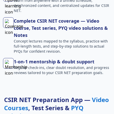
Learn from anywhere with a unified schedule,
synchronized content, and centralized updates for CSIR
NET.
Complete CSIR NET coverage — Video
course, Test series, PYQ video solutions &
Notes
Concept lectures mapped to the syllabus, practice with
full-length tests, and step-by-step solutions to actual
PYQs for confident revision.
1-on-1 mentorship & doubt support
Regular check-ins, clear doubt resolution, and progress
reviews tailored to your CSIR NET preparation goals.
CSIR NET Preparation App —
Video
Courses
, Test Series &
PYQ