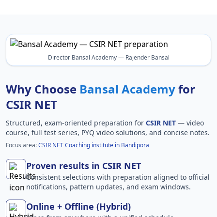
Director Bansal Academy — Rajender Bansal
Why Choose
Bansal Academy
for
CSIR NET
Structured, exam-oriented preparation for
CSIR NET
— video
course, full test series, PYQ video solutions, and concise notes.
Focus area:
CSIR NET Coaching institute in Bandipora
Proven results in CSIR NET
Consistent selections with preparation aligned to official
notifications, pattern updates, and exam windows.
Online + Offline (Hybrid)