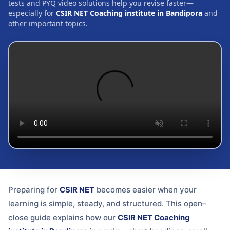
tests and PYQ video solutions help you revise faster—
especially for
CSIR NET Coaching institute in Bandipora
and
other important topics.
Preparing for
CSIR NET
becomes easier when your
learning is simple, steady, and structured. This open–
close guide explains how our
CSIR NET Coaching