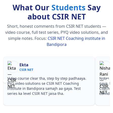
What Our
Students
Say
about CSIR NET
Short, honest comments from CSIR NET students —
video course, full test series, PYQ video solutions, and
simple notes.
Focus:
CSIR NET Coaching institute in
Bandipora
Nisha Rani
Sh
CSIR NET
CS
Notes simple aur short the, revise karna easy ho
Teachers 
gaya. Pehle PYQ dekhe, fir tests diye—CSIR NET
samjhaaye
Coaching institute in Bandipora wale topics pe
questions 
confidence aa gaya for CSIR NET.
NET Coach
NET.