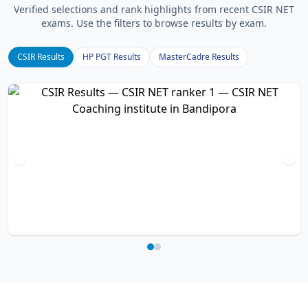
Verified selections and rank highlights from recent CSIR NET
exams. Use the filters to browse results by exam.
CSIR Results
HP PGT Results
MasterCadre Results