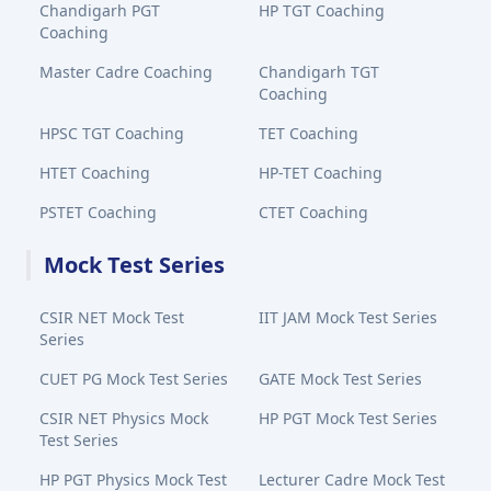
Chandigarh PGT
HP TGT Coaching
Coaching
Master Cadre Coaching
Chandigarh TGT
Coaching
HPSC TGT Coaching
TET Coaching
HTET Coaching
HP-TET Coaching
PSTET Coaching
CTET Coaching
Mock Test Series
CSIR NET Mock Test
IIT JAM Mock Test Series
Series
CUET PG Mock Test Series
GATE Mock Test Series
CSIR NET Physics Mock
HP PGT Mock Test Series
Test Series
HP PGT Physics Mock Test
Lecturer Cadre Mock Test