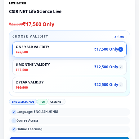
LIVE BATCH
CSIR NET Life Science Live
₹17,500 Only
₹22,500
CHOOSE VALIDITY
3 Plans
ONE YEAR VALIDITY
₹17,500 Only
✓
₹22,500
6 MONTHS VALIDITY
₹12,500 Only
✓
₹17,500
2 YEAR VALIDITY
₹22,500 Only
✓
₹32,500
ENGLISH,HINDI
live
CSIR NET
Language: ENGLISH,HINDI
✓
Course Access
✓
Online Learning
✓