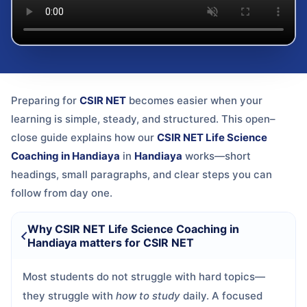
Preparing for
CSIR NET
becomes easier when your
learning is simple, steady, and structured. This open–
close guide explains how our
CSIR NET Life Science
Coaching in Handiaya
in
Handiaya
works—short
headings, small paragraphs, and clear steps you can
follow from day one.
Why CSIR NET Life Science Coaching in
Handiaya matters for CSIR NET
Most students do not struggle with hard topics—
they struggle with
how to study
daily. A focused