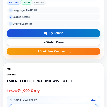
ENGLISH
course
CSIR NET
Language: ENGLISH
✓
Course Access
✓
Online Learning
✓
Buy Course
Watch Demo
Book Free Counselling
COURSE
CSIR NET LIFE SCIENCE UNIT WISE BATCH
₹1,999 Only
₹10,000
CHOOSE VALIDITY
1 Plan