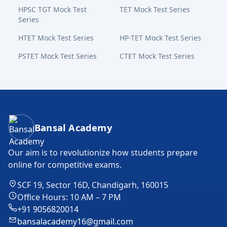
HPSC TGT Mock Test
TET Mock Test Series
Series
HTET Mock Test Series
HP-TET Mock Test Series
PSTET Mock Test Series
CTET Mock Test Series
Bansal Academy Footer
Bansal Academy
Our aim is to revolutionize how students prepare
online for competitive exams.
SCF 19, Sector 16D, Chandigarh, 160015
Office Hours: 10 AM – 7 PM
+91 9056820014
bansalacademy16@gmail.com